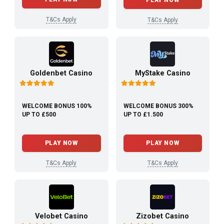
T&Cs Apply
T&Cs Apply
Goldenbet Casino
MyStake Casino
WELCOME BONUS 100%
WELCOME BONUS 300%
UP TO £500
UP TO £1.500
PLAY NOW
PLAY NOW
T&Cs Apply
T&Cs Apply
Velobet Casino
Zizobet Casino