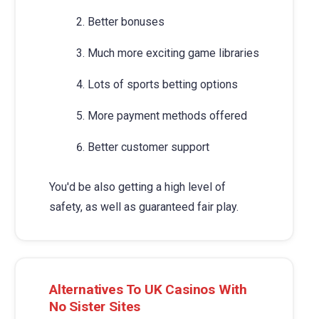
Better bonuses
Much more exciting game libraries
Lots of sports betting options
More payment methods offered
Better customer support
You'd be also getting a high level of
safety, as well as guaranteed fair play.
Alternatives To UK Casinos With
No Sister Sites