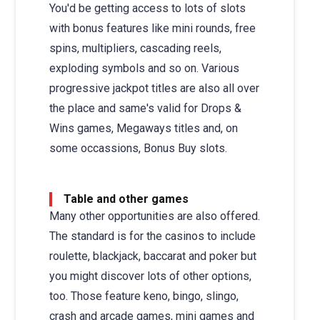
You'd be getting access to lots of slots
with bonus features like mini rounds, free
spins, multipliers, cascading reels,
exploding symbols and so on. Various
progressive jackpot titles are also all over
the place and same's valid for Drops &
Wins games, Megaways titles and, on
some occassions, Bonus Buy slots.
Table and other games
Many other opportunities are also offered.
The standard is for the casinos to include
roulette, blackjack, baccarat and poker but
you might discover lots of other options,
too. Those feature keno, bingo, slingo,
crash and arcade games, mini games and