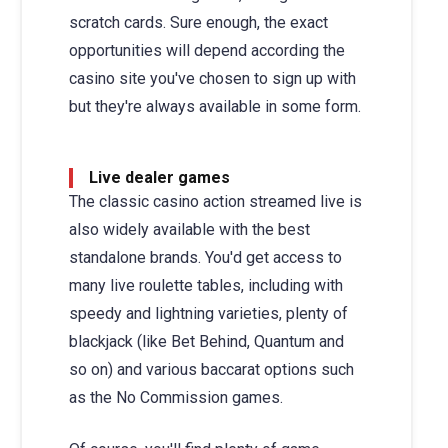
scratch cards. Sure enough, the exact
opportunities will depend according the
casino site you've chosen to sign up with
but they're always available in some form.
Live dealer games
The classic casino action streamed live is
also widely available with the best
standalone brands. You'd get access to
many live roulette tables, including with
speedy and lightning varieties, plenty of
blackjack (like Bet Behind, Quantum and
so on) and various baccarat options such
as the No Commission games.