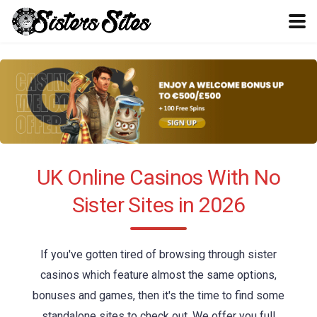
UK Online Casinos With No
Sister Sites in 2026
If you've gotten tired of browsing through sister
casinos which feature almost the same options,
bonuses and games, then it's the time to find some
standalone sites to check out. We offer you full