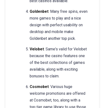
best casinos available.
Goldenbet
: Many free spins, even
more games to play and a nice
design with perfect usability on
desktop and mobile make
Goldenbet another top pick.
Velobet
: Same's valid for Velobet
because the casino features one
of the best collections of games
available, along with exciting
bonuses to claim.
Cosmobet
: Various huge
welcome promotions are offered
at Cosmobet, too, along with a
top-tier game library to use those