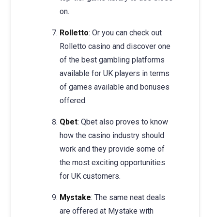
on.
Rolletto
: Or you can check out
Rolletto casino and discover one
of the best gambling platforms
available for UK players in terms
of games available and bonuses
offered.
Qbet
: Qbet also proves to know
how the casino industry should
work and they provide some of
the most exciting opportunities
for UK customers.
Mystake
: The same neat deals
are offered at Mystake with