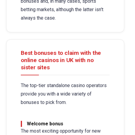
bonuses and, in many cases, sports
betting markets, although the latter isn't
always the case.
Best bonuses to claim with the
online casinos in UK with no
sister sites
The top-tier standalone casino operators
provide you with a wide variety of
bonuses to pick from.
Welcome bonus
The most exciting opportunity for new