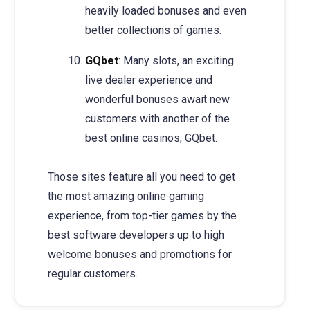
heavily loaded bonuses and even
better collections of games.
GQbet
: Many slots, an exciting
live dealer experience and
wonderful bonuses await new
customers with another of the
best online casinos, GQbet.
Those sites feature all you need to get
the most amazing online gaming
experience, from top-tier games by the
best software developers up to high
welcome bonuses and promotions for
regular customers.