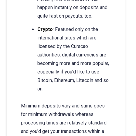
happen instantly on deposits and
quite fast on payouts, too.
Crypto
: Featured only on the
international sites which are
licensed by the Curacao
authorities, digital currencies are
becoming more and more popular,
especially if you'd like to use
Bitcoin, Ethereum, Litecoin and so
on.
Minimum deposits vary and same goes
for minimum withdrawals whereas
processing times are relatively standard
and you'd get your transactions within a