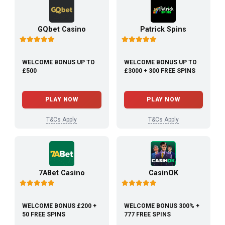
GQbet Casino
Patrick Spins
WELCOME BONUS UP TO
WELCOME BONUS UP TO
£500
£3000 + 300 FREE SPINS
PLAY NOW
PLAY NOW
T&Cs Apply
T&Cs Apply
7ABet Casino
CasinOK
WELCOME BONUS £200 +
WELCOME BONUS 300% +
50 FREE SPINS
777 FREE SPINS