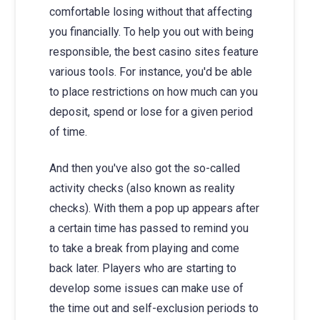
comfortable losing without that affecting
you financially. To help you out with being
responsible, the best casino sites feature
various tools. For instance, you'd be able
to place restrictions on how much can you
deposit, spend or lose for a given period
of time.
And then you've also got the so-called
activity checks (also known as reality
checks). With them a pop up appears after
a certain time has passed to remind you
to take a break from playing and come
back later. Players who are starting to
develop some issues can make use of
the time out and self-exclusion periods to