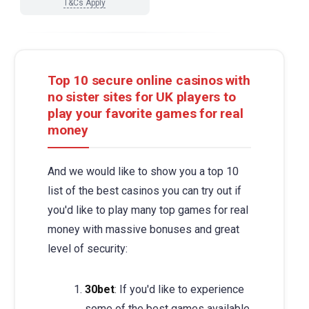
T&Cs Apply
Top 10 secure online casinos with
no sister sites for UK players to
play your favorite games for real
money
And we would like to show you a top 10
list of the best casinos you can try out if
you'd like to play many top games for real
money with massive bonuses and great
level of security:
30bet
: If you'd like to experience
some of the best games available