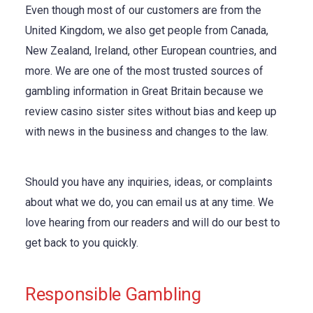
Even though most of our customers are from the
United Kingdom, we also get people from Canada,
New Zealand, Ireland, other European countries, and
more. We are one of the most trusted sources of
gambling information in Great Britain because we
review casino sister sites without bias and keep up
with news in the business and changes to the law.
Should you have any inquiries, ideas, or complaints
about what we do, you can email us at any time. We
love hearing from our readers and will do our best to
get back to you quickly.
Responsible Gambling