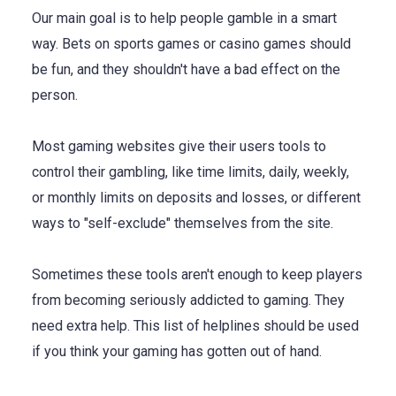
Our main goal is to help people gamble in a smart
way. Bets on sports games or casino games should
be fun, and they shouldn't have a bad effect on the
person.
Most gaming websites give their users tools to
control their gambling, like time limits, daily, weekly,
or monthly limits on deposits and losses, or different
ways to "self-exclude" themselves from the site.
Sometimes these tools aren't enough to keep players
from becoming seriously addicted to gaming. They
need extra help. This list of helplines should be used
if you think your gaming has gotten out of hand.