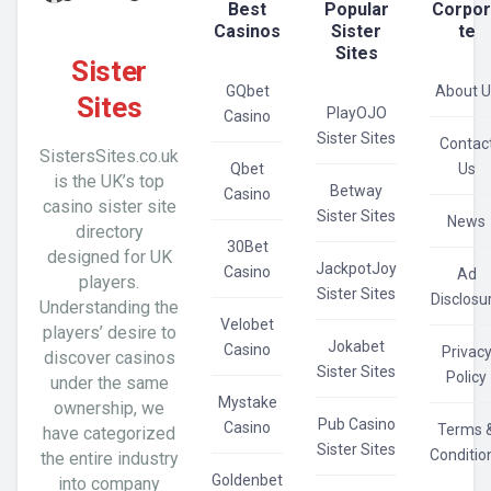
Best
Popular
Corpor
Casinos
Sister
te
Sites
Sister
GQbet
About U
Sites
PlayOJO
Casino
Sister Sites
Contac
SistersSites.co.uk
Qbet
Us
is the UK’s top
Betway
Casino
casino sister site
Sister Sites
News
directory
30Bet
designed for UK
JackpotJoy
Casino
Ad
players.
Sister Sites
Disclosu
Understanding the
Velobet
players’ desire to
Jokabet
Casino
Privac
discover casinos
Sister Sites
Policy
under the same
Mystake
ownership, we
Pub Casino
Casino
Terms 
have categorized
Sister Sites
Conditio
the entire industry
Goldenbet
into company