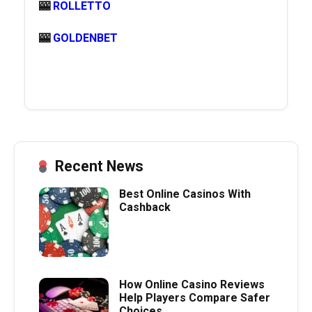
🎰
ROLLETTO
🎰
GOLDENBET
Recent News
Best Online Casinos With
Cashback
How Online Casino Reviews
Help Players Compare Safer
Choices