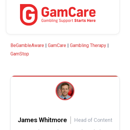
BeGambleAware
|
GamCare
|
Gambling Therapy
|
GamStop
James Whitmore
Head of Content