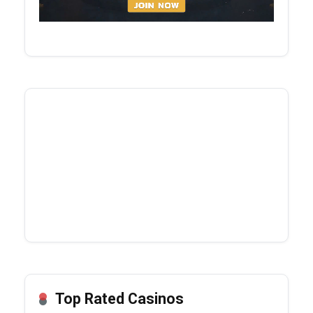
Top Rated Casinos