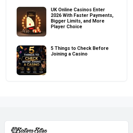
UK Online Casinos Enter
2026 With Faster Payments,
Bigger Limits, and More
Player Choice
5 Things to Check Before
Joining a Casino