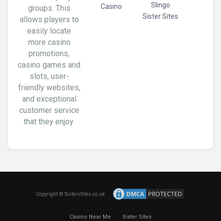
Slingo
Casino
groups. This
Sister Sites
allows players to
easily locate
more casino
promotions,
casino games and
slots, user-
friendly websites,
and exceptional
customer service
that they enjoy.
Copyright © SistersSites.co.uk
Casino Near Me
Sister Sites