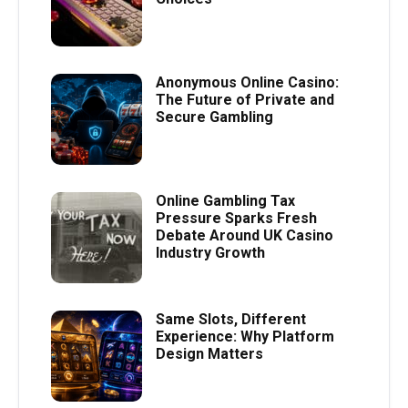
Anonymous Online Casino:
The Future of Private and
Secure Gambling
Online Gambling Tax
Pressure Sparks Fresh
Debate Around UK Casino
Industry Growth
Same Slots, Different
Experience: Why Platform
Design Matters