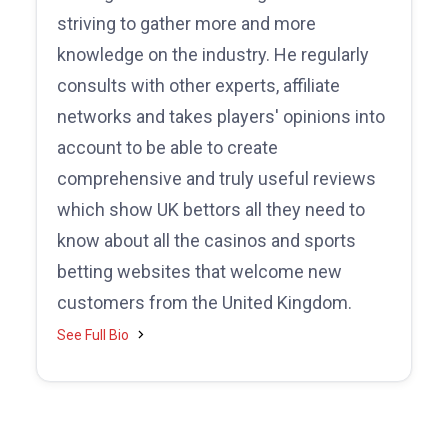
striving to gather more and more
knowledge on the industry. He regularly
consults with other experts, affiliate
networks and takes players' opinions into
account to be able to create
comprehensive and truly useful reviews
which show UK bettors all they need to
know about all the casinos and sports
betting websites that welcome new
customers from the United Kingdom.
See Full Bio