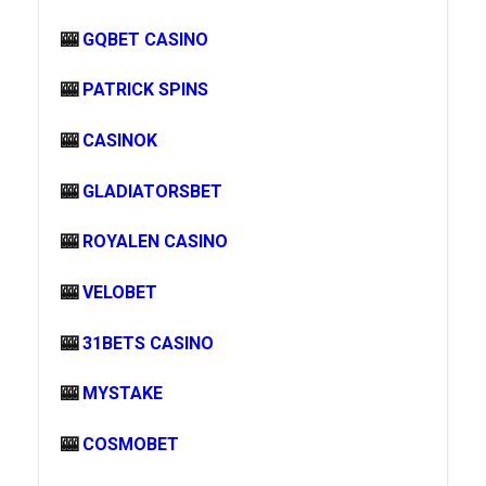
🎰
GQBET CASINO
🎰
PATRICK SPINS
🎰
CASINOK
🎰
GLADIATORSBET
🎰
ROYALEN CASINO
🎰
VELOBET
🎰
31BETS CASINO
🎰
MYSTAKE
🎰
COSMOBET