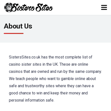
About Us
SistersSites.co.uk has the most complete list of
casino sister sites in the UK. These are online
casinos that are owned and run by the same company.
We teach people who want to gamble online about
safe and trustworthy sites where they can have a
good chance to win and keep their money and
personal information safe.