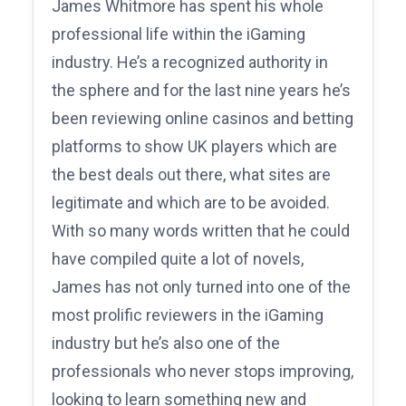
James Whitmore has spent his whole
professional life within the iGaming
industry. He’s a recognized authority in
the sphere and for the last nine years he’s
been reviewing online casinos and betting
platforms to show UK players which are
the best deals out there, what sites are
legitimate and which are to be avoided.
With so many words written that he could
have compiled quite a lot of novels,
James has not only turned into one of the
most prolific reviewers in the iGaming
industry but he’s also one of the
professionals who never stops improving,
looking to learn something new and