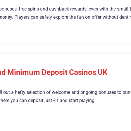
nuses, free spins and cashback rewards, even with the small £1
ney. Players can safely explore the fun on offer without dentin
nd Minimum Deposit Casinos UK
l out a hefty selection of welcome and ongoing bonuses to punch
here you can deposit just £1 and start playing: