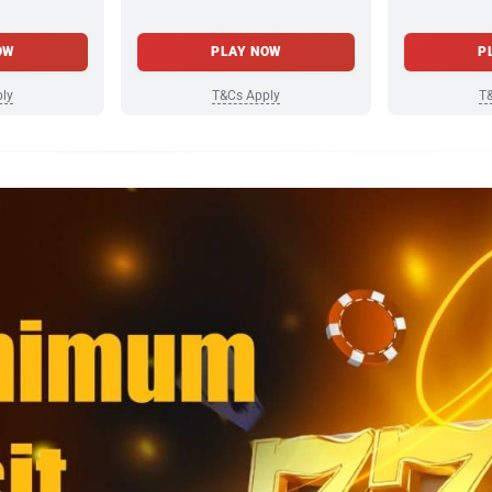
OW
PLAY NOW
P
ly
T&Cs Apply
T