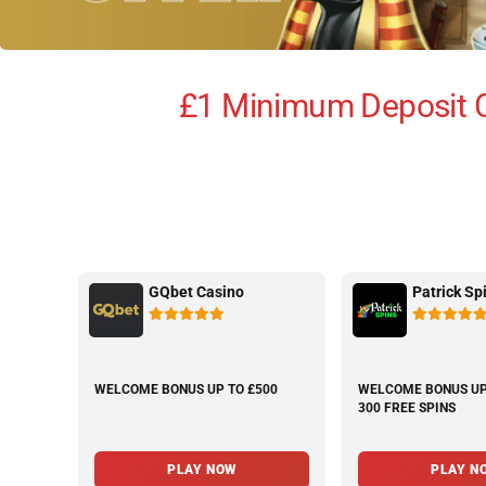
£1 Minimum Deposit Ca
GQbet Casino
Patrick Sp
WELCOME BONUS UP TO £500
WELCOME BONUS UP 
300 FREE SPINS
PLAY NOW
PLAY N