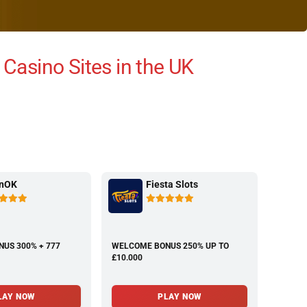
Casino Sites in the UK
inOK
Fiesta Slots
US 300% + 777
WELCOME BONUS 250% UP TO
£10.000
LAY NOW
PLAY NOW