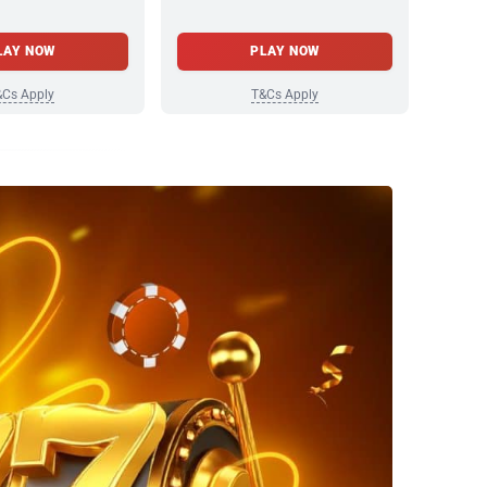
LAY NOW
PLAY NOW
&Cs Apply
T&Cs Apply