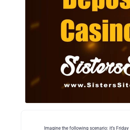
Imagine the following scenario: it’s Friday