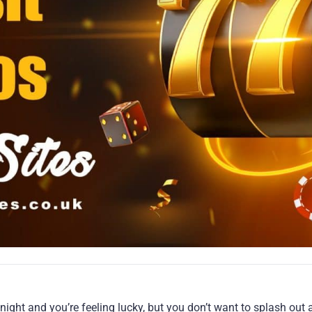
 night and you’re feeling lucky, but you don’t want to splash out