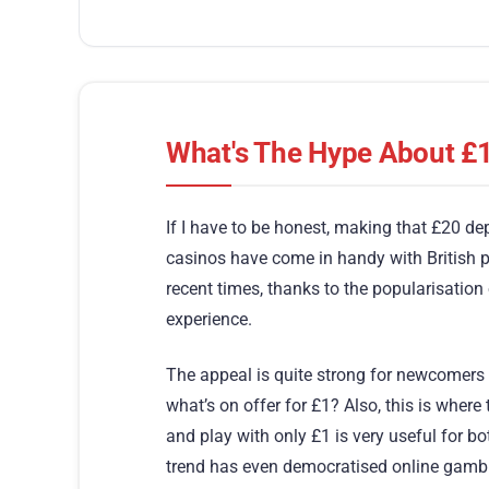
What's The Hype About £
If I have to be honest, making that £20 dep
casinos have come in handy with British pl
recent times, thanks to the popularisation
experience.
The appeal is quite strong for newcomers 
what’s on offer for £1? Also, this is wher
and play with only £1 is very useful for 
trend has even democratised online gambli