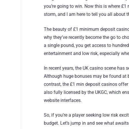
you’re going to win. Now this is where £1
storm, and I am here to tell you all about 
The beauty of £1 minimum deposit casinos 
why they’ve recently become the go to choi
a single pound, you get access to hundreds
entertainment and low risk, especially wher
In recent years, the UK casino scene has s
Although huge bonuses may be found at bi
contrast, the £1 min deposit casinos offe
also fully licensed by the UKGC, which en
website interfaces.
So, if you’re a player seeking low risk exc
budget. Let’s jump in and see what awaits