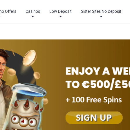
no Offers
Casinos
Low Deposit
Sister Sites No Deposit