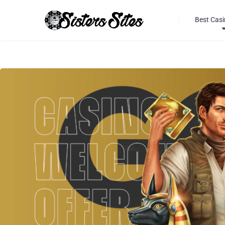
Best Casi