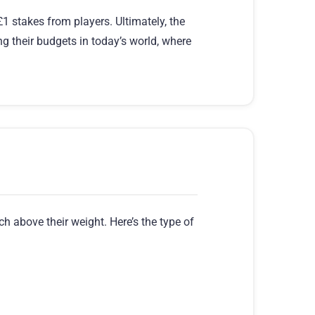
 stakes from players. Ultimately, the
g their budgets in today’s world, where
 above their weight. Here’s the type of