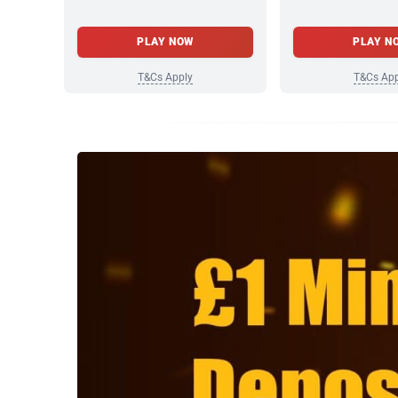
PLAY NOW
PLAY N
T&Cs Apply
T&Cs App