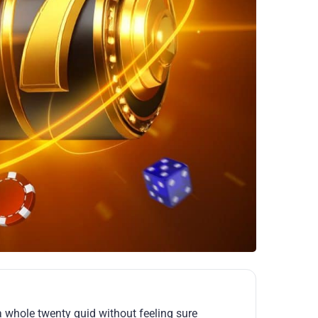
 a whole twenty quid without feeling sure