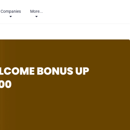
Companies
More...