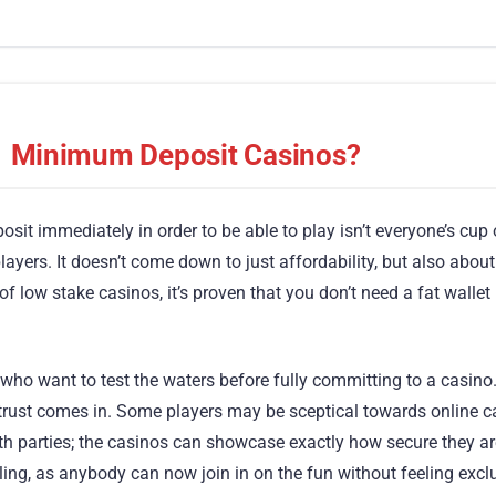
1 Minimum Deposit Casinos?
osit immediately in order to be able to play isn’t everyone’s cup 
ayers. It doesn’t come down to just affordability, but also about 
 of low stake casinos, it’s proven that you don’t need a fat wall
who want to test the waters before fully committing to a casin
e trust comes in. Some players may be sceptical towards online ca
both parties; the casinos can showcase exactly how secure they a
ng, as anybody can now join in on the fun without feeling exclu