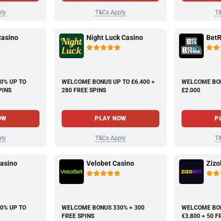
ly
T&Cs Apply
T
asino
Night Luck Casino
BetR
0% UP TO
WELCOME BONUS UP TO £6.400 +
WELCOME BON
PINS
280 FREE SPINS
£2.000
OW
PLAY NOW
P
ly
T&Cs Apply
T
asino
Velobet Casino
Zizo
0% UP TO
WELCOME BONUS 330% + 300
WELCOME BON
FREE SPINS
€3.800 + 50 F