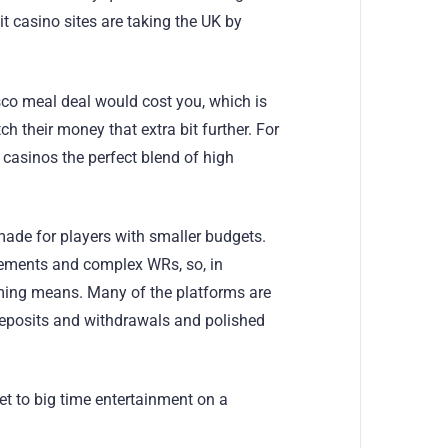
 casino sites are taking the UK by
sco meal deal would cost you, which is
h their money that extra bit further. For
 casinos the perfect blend of high
 made for players with smaller budgets.
rements and complex WRs, so, in
gaming means. Many of the platforms are
deposits and withdrawals and polished
ket to big time entertainment on a