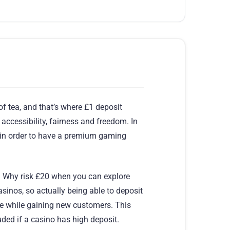
of tea, and that’s where £1 deposit
accessibility, fairness and freedom. In
et in order to have a premium gaming
o. Why risk £20 when you can explore
sinos, so actually being able to deposit
re while gaining new customers. This
ded if a casino has high deposit.