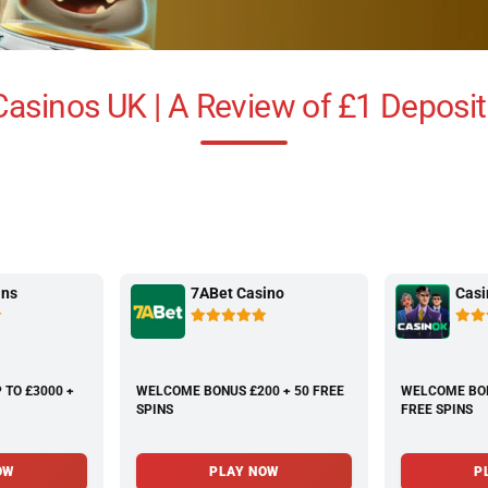
sinos UK | A Review of £1 Deposit 
ins
7ABet Casino
Cas
TO £3000 +
WELCOME BONUS £200 + 50 FREE
WELCOME BON
SPINS
FREE SPINS
OW
PLAY NOW
P