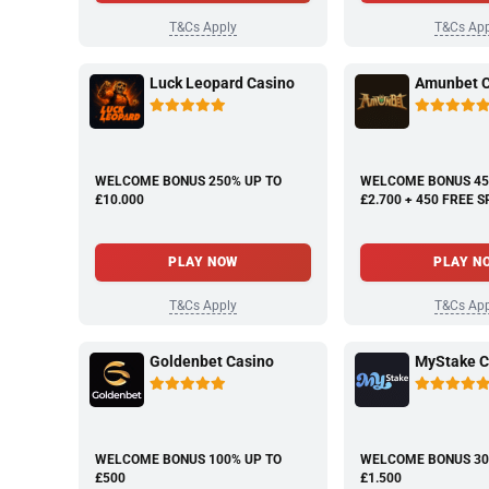
T&Cs Apply
T&Cs App
Luck Leopard Casino
Amunbet C
WELCOME BONUS 250% UP TO
WELCOME BONUS 45
£10.000
£2.700 + 450 FREE S
PLAY NOW
PLAY N
T&Cs Apply
T&Cs App
Goldenbet Casino
MyStake C
WELCOME BONUS 100% UP TO
WELCOME BONUS 30
£500
£1.500