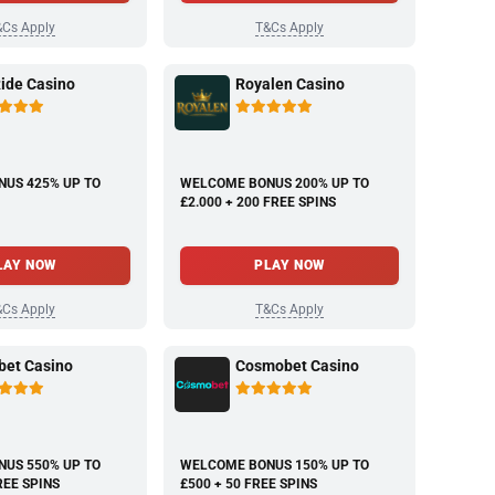
&Cs Apply
T&Cs Apply
ide Casino
Royalen Casino
US 425% UP TO
WELCOME BONUS 200% UP TO
£2.000 + 200 FREE SPINS
LAY NOW
PLAY NOW
&Cs Apply
T&Cs Apply
bet Casino
Cosmobet Casino
US 550% UP TO
WELCOME BONUS 150% UP TO
REE SPINS
£500 + 50 FREE SPINS