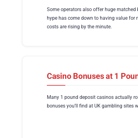
Some operators also offer huge matched bo
hype has come down to having value for mo
costs are rising by the minute.
Casino Bonuses at 1 Pou
Many 1 pound deposit casinos actually rol
bonuses you’ll find at UK gambling sites w