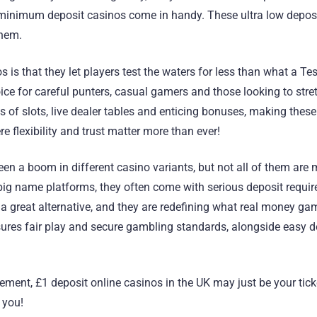
 minimum deposit casinos come in handy. These ultra low deposit
them.
is that they let players test the waters for less than what a Te
ce for careful punters, casual gamers and those looking to stretc
 of slots, live dealer tables and enticing bonuses, making these
e flexibility and trust matter more than ever!
een a boom in different casino variants, but not all of them are
g name platforms, they often come with serious deposit requi
r a great alternative, and they are redefining what real money 
sures fair play and secure gambling standards, alongside easy 
itement, £1 deposit online casinos in the UK may just be your tic
 you!