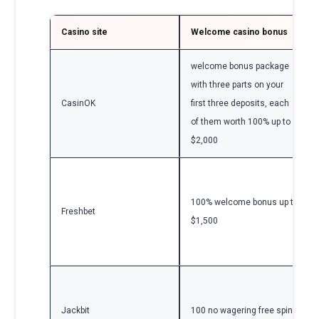
Casino site
Welcome casino bonus
welcome bonus package
with three parts on your
CasinOK
first three deposits, each
of them worth 100% up to
$2,000
100% welcome bonus up to
Freshbet
$1,500
Jackbit
100 no wagering free spins