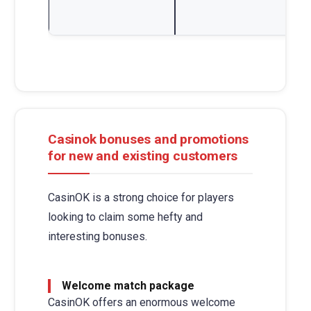
Casinok bonuses and promotions
for new and existing customers
CasinOK is a strong choice for players
looking to claim some hefty and
interesting bonuses.
Welcome match package
CasinOK offers an enormous welcome