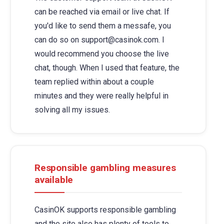
can be reached via email or live chat. If
you'd like to send them a messafe, you
can do so on
support@casinok.com
. I
would recommend you choose the live
chat, though. When I used that feature, the
team replied within about a couple
minutes and they were really helpful in
solving all my issues.
Responsible gambling measures
available
CasinOK supports responsible gambling
and the site also has plenty of tools to