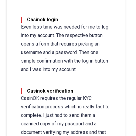
Casinok login
Even less time was needed for me to log
into my account. The respective button
opens a form that requires picking an
username and a password. Then one
simple confirmation with the log in button
and I was into my account.
Casinok verification
CasinOK requires the regular KYC
verification process which is really fast to
complete. I just had to send them a
scanned copy of my passport and a
document verifying my address and that