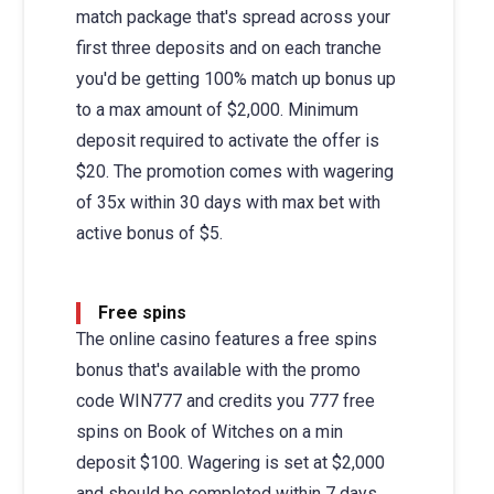
match package that's spread across your
first three deposits and on each tranche
you'd be getting 100% match up bonus up
to a max amount of $2,000. Minimum
deposit required to activate the offer is
$20. The promotion comes with wagering
of 35x within 30 days with max bet with
active bonus of $5.
Free spins
The online casino features a free spins
bonus that's available with the promo
code WIN777 and credits you 777 free
spins on Book of Witches on a min
deposit $100. Wagering is set at $2,000
and should be completed within 7 days.