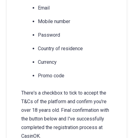
Email
Mobile number
Password
Country of residence
Currency
Promo code
There's a checkbox to tick to accept the
T&Cs of the platform and confirm you're
over 18 years old. Final confirmation with
the button below and I've successfully
completed the registration process at
CasinOK.