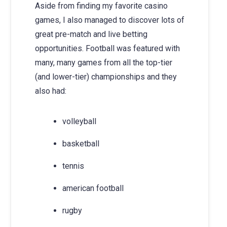
Aside from finding my favorite casino
games, I also managed to discover lots of
great pre-match and live betting
opportunities. Football was featured with
many, many games from all the top-tier
(and lower-tier) championships and they
also had:
volleyball
basketball
tennis
american football
rugby