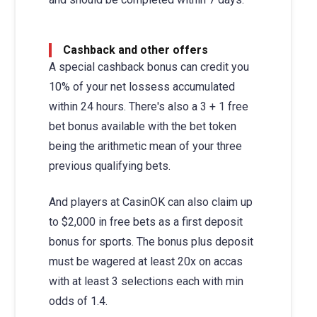
Cashback and other offers
A special cashback bonus can credit you
10% of your net lossess accumulated
within 24 hours. There's also a 3 + 1 free
bet bonus available with the bet token
being the arithmetic mean of your three
previous qualifying bets.
And players at CasinOK can also claim up
to $2,000 in free bets as a first deposit
bonus for sports. The bonus plus deposit
must be wagered at least 20x on accas
with at least 3 selections each with min
odds of 1.4.