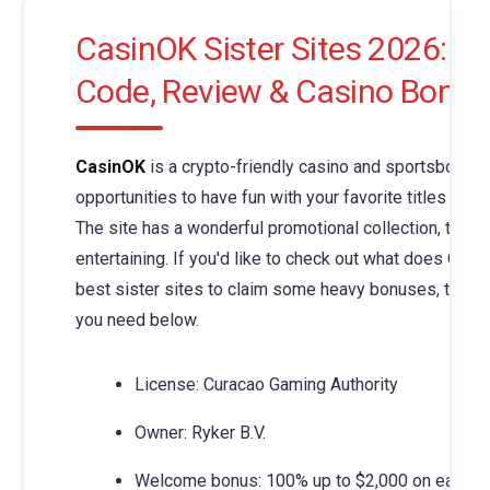
CasinOK Sister Sites 2026: 
Code, Review & Casino Bonu
CasinOK
is a crypto-friendly casino and sportsbook th
opportunities to have fun with your favorite titles and
The site has a wonderful promotional collection, too,
entertaining. If you'd like to check out what does Casi
best sister sites to claim some heavy bonuses, then I'
you need below.
License: Curacao Gaming Authority
Owner: Ryker B.V.
Welcome bonus: 100% up to $2,000 on each of y