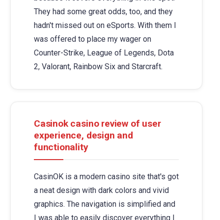
They had some great odds, too, and they
hadn't missed out on eSports. With them I
was offered to place my wager on
Counter-Strike, League of Legends, Dota
2, Valorant, Rainbow Six and Starcraft.
Casinok casino review of user
experience, design and
functionality
CasinOK is a modern casino site that's got
a neat design with dark colors and vivid
graphics. The navigation is simplified and
I was able to easily discover everything I