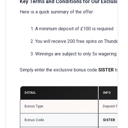
Key Terms and Conditions for Our Exclusive
Here is a quick summary of the offer:
A minimum deposit of £100 is required
You will receive 200 free spins on Thunderspi
Winnings are subject to only 5x wagering
Simply enter the exclusive bonus code
SISTER
to clai
DETAIL
INFO
Bonus Type
Deposit Free Sp
Bonus Code
SISTER