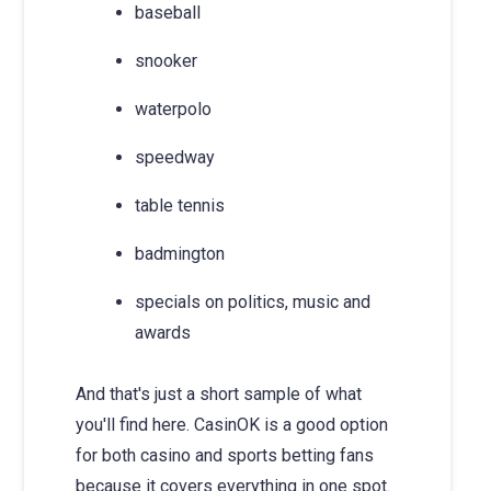
baseball
snooker
waterpolo
speedway
table tennis
badmington
specials on politics, music and
awards
And that's just a short sample of what
you'll find here. CasinOK is a good option
for both casino and sports betting fans
because it covers everything in one spot.