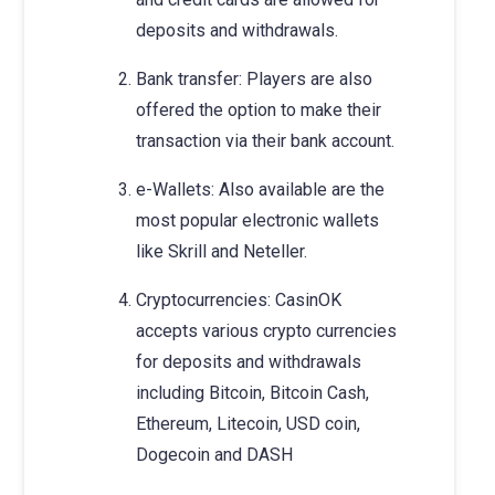
deposits and withdrawals.
Bank transfer: Players are also
offered the option to make their
transaction via their bank account.
e-Wallets: Also available are the
most popular electronic wallets
like Skrill and Neteller.
Cryptocurrencies: CasinOK
accepts various crypto currencies
for deposits and withdrawals
including Bitcoin, Bitcoin Cash,
Ethereum, Litecoin, USD coin,
Dogecoin and DASH