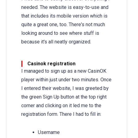
needed. The website is easy-to-use and
that includes its mobile version which is
quite a great one, too. There's not much
looking around to see where stuff is
because it's all neatly organized.
Casinok registration
I managed to sign up as a new CasinOK
player within just under two minutes. Once
I entered their website, I was greeted by
the green Sign Up button at the top right
corner and clicking on it led me to the
registration form. There I had to fill in:
Username