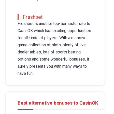
Freshbet
Freshbet is another top-tier sister site to
CasinOK which has exciting opportunities
for all kinds of players. With a massive
game collection of slots, plenty of live
dealer tables, lots of sports betting
options and some wonderful bonuses, it
surely presents you with many ways to
have fun.
Best alternative bonuses to CasinOK