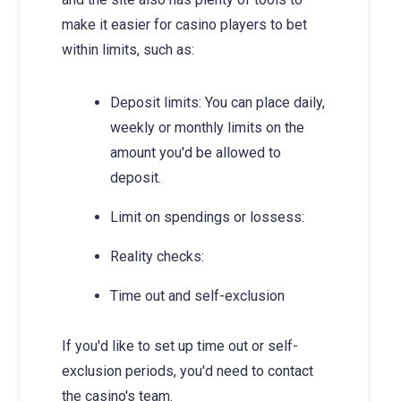
make it easier for casino players to bet
within limits, such as:
Deposit limits: You can place daily,
weekly or monthly limits on the
amount you'd be allowed to
deposit.
Limit on spendings or lossess:
Reality checks:
Time out and self-exclusion
If you'd like to set up time out or self-
exclusion periods, you'd need to contact
the casino's team.