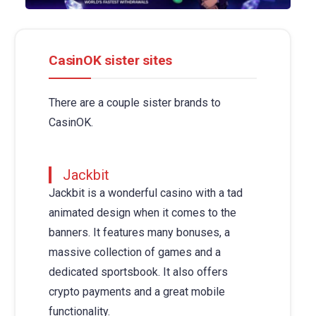
CasinOK sister sites
There are a couple sister brands to
CasinOK.
Jackbit
Jackbit is a wonderful casino with a tad
animated design when it comes to the
banners. It features many bonuses, a
massive collection of games and a
dedicated sportsbook. It also offers
crypto payments and a great mobile
functionality.