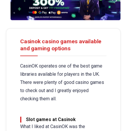
Casinok casino games available
and gaming options
CasinOK operates one of the best game
libraries available for players in the UK.
There were plenty of good casino games
to check out and I greatly enjoyed
checking them all.
Slot games at Casinok
What I liked at CasinOK was the