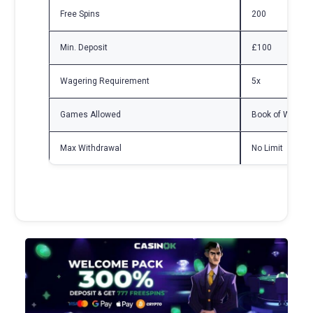
Free Spins
200
Min. Deposit
£100
Wagering Requirement
5x
Games Allowed
Book of Witche
Max Withdrawal
No Limit