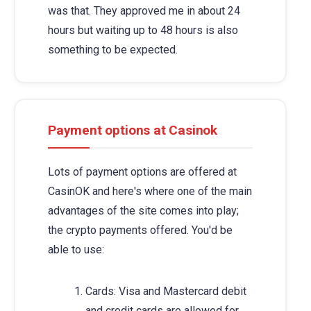
was that. They approved me in about 24
hours but waiting up to 48 hours is also
something to be expected.
Payment options at Casinok
Lots of payment options are offered at
CasinOK and here's where one of the main
advantages of the site comes into play;
the crypto payments offered. You'd be
able to use:
Cards: Visa and Mastercard debit
and credit cards are allowed for