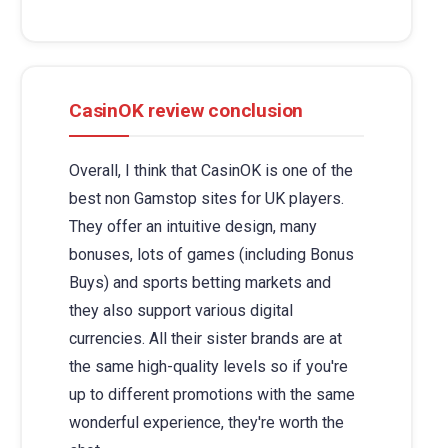
CasinOK review conclusion
Overall, I think that CasinOK is one of the
best non Gamstop sites for UK players.
They offer an intuitive design, many
bonuses, lots of games (including Bonus
Buys) and sports betting markets and
they also support various digital
currencies. All their sister brands are at
the same high-quality levels so if you're
up to different promotions with the same
wonderful experience, they're worth the