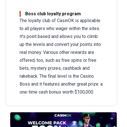
Boss club loyalty program
The loyalty club of CasinOK is applicable
to all players who wager within the sites.
It's point based and allows you to climb
up the levels and convert your points into
real money. Various other rewards are
offered, too, such as free spins or free
bets, mystery prizes, cashback and
rakeback. The final level is the Casino
Boss and it features another great prize: a
one-time cash bonus worth $100,000.