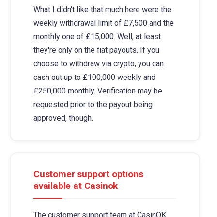
What I didn't like that much here were the
weekly withdrawal limit of £7,500 and the
monthly one of £15,000. Well, at least
they're only on the fiat payouts. If you
choose to withdraw via crypto, you can
cash out up to £100,000 weekly and
£250,000 monthly. Verification may be
requested prior to the payout being
approved, though.
Customer support options
available at Casinok
The customer support team at CasinOK