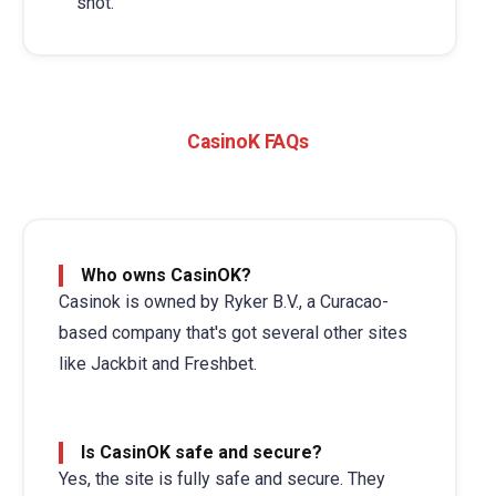
shot.
CasinoK FAQs
Who owns CasinOK?
Casinok is owned by Ryker B.V., a Curacao-
based company that's got several other sites
like Jackbit and Freshbet.
Is CasinOK safe and secure?
Yes, the site is fully safe and secure. They