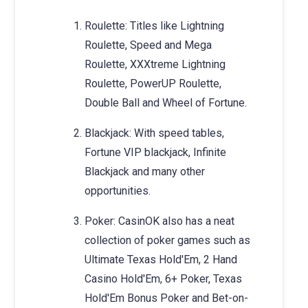
Roulette: Titles like Lightning
Roulette, Speed and Mega
Roulette, XXXtreme Lightning
Roulette, PowerUP Roulette,
Double Ball and Wheel of Fortune.
Blackjack: With speed tables,
Fortune VIP blackjack, Infinite
Blackjack and many other
opportunities.
Poker: CasinOK also has a neat
collection of poker games such as
Ultimate Texas Hold'Em, 2 Hand
Casino Hold'Em, 6+ Poker, Texas
Hold'Em Bonus Poker and Bet-on-