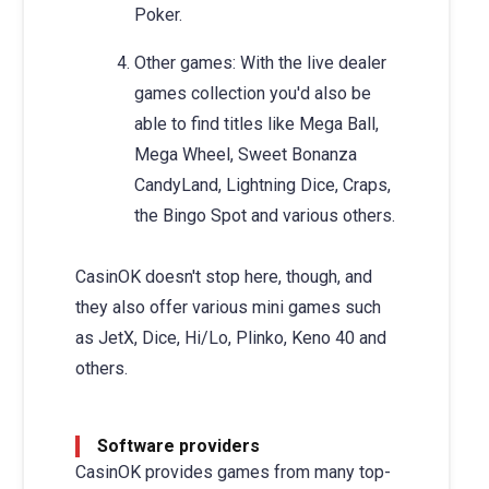
Poker.
Other games: With the live dealer
games collection you'd also be
able to find titles like Mega Ball,
Mega Wheel, Sweet Bonanza
CandyLand, Lightning Dice, Craps,
the Bingo Spot and various others.
CasinOK doesn't stop here, though, and
they also offer various mini games such
as JetX, Dice, Hi/Lo, Plinko, Keno 40 and
others.
Software providers
CasinOK provides games from many top-