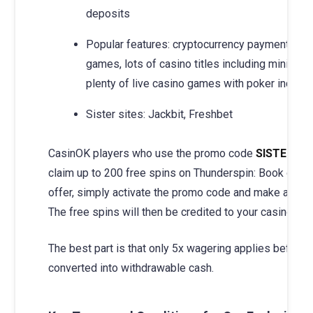
deposits
Popular features: cryptocurrency payments, h
games, lots of casino titles including mini ga
plenty of live casino games with poker includ
Sister sites: Jackbit, Freshbet
CasinOK players who use the promo code
SISTER
dur
claim up to 200 free spins on Thunderspin: Book of Wi
offer, simply activate the promo code and make a qual
The free spins will then be credited to your casino bal
The best part is that only 5x wagering applies before
converted into withdrawable cash.