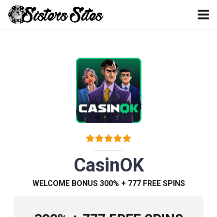
CasinOK
WELCOME BONUS 300% + 777 FREE SPINS