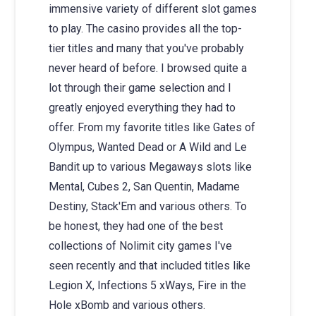
immensive variety of different slot games
to play. The casino provides all the top-
tier titles and many that you've probably
never heard of before. I browsed quite a
lot through their game selection and I
greatly enjoyed everything they had to
offer. From my favorite titles like Gates of
Olympus, Wanted Dead or A Wild and Le
Bandit up to various Megaways slots like
Mental, Cubes 2, San Quentin, Madame
Destiny, Stack'Em and various others. To
be honest, they had one of the best
collections of Nolimit city games I've
seen recently and that included titles like
Legion X, Infections 5 xWays, Fire in the
Hole xBomb and various others.