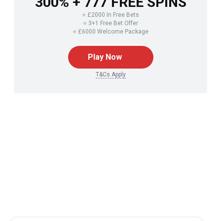
300% + 777 FREE SPINS
⭐ £2000 In Free Bets
⭐ 3+1 Free Bet Offer
⭐ £6000 Welcome Package
Play Now
T&Cs Apply