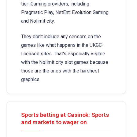
tier iGaming providers, including
Pragmatic Play, NetEnt, Evolution Gaming
and Nolimit city.
They don't include any censors on the
games like what happens in the UKGC-
licensed sites. That's especially visible
with the Nolimit city slot games because
those are the ones with the harshest
graphics.
Sports betting at Casinok: Sports
and markets to wager on