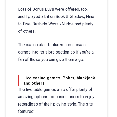
Lots of Bonus Buys were offered, too,
and I played a bit on Book & Shadow, Nine
to Five, Bushido Ways xNudge and plenty
of others.
The casino also features some crash
games into its slots section so if you're a
fan of those you can give them a go.
Live casino games: Poker, blackjack
and others
The live table games also offer plenty of
amazing options for casino users to enjoy
regardless of their playing style. The site
featured: