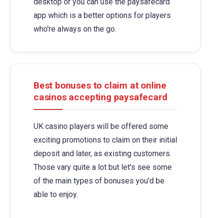
desktop or you can use the paysafecard
app which is a better options for players
who're always on the go.
Best bonuses to claim at online
casinos accepting paysafecard
UK casino players will be offered some
exciting promotions to claim on their initial
deposit and later, as existing customers.
Those vary quite a lot but let's see some
of the main types of bonuses you'd be
able to enjoy.