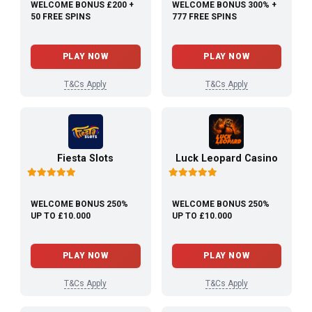
WELCOME BONUS £200 +
WELCOME BONUS 300% +
50 FREE SPINS
777 FREE SPINS
PLAY NOW
PLAY NOW
T&Cs Apply
T&Cs Apply
Fiesta Slots
Luck Leopard Casino
WELCOME BONUS 250%
WELCOME BONUS 250%
UP TO £10.000
UP TO £10.000
PLAY NOW
PLAY NOW
T&Cs Apply
T&Cs Apply