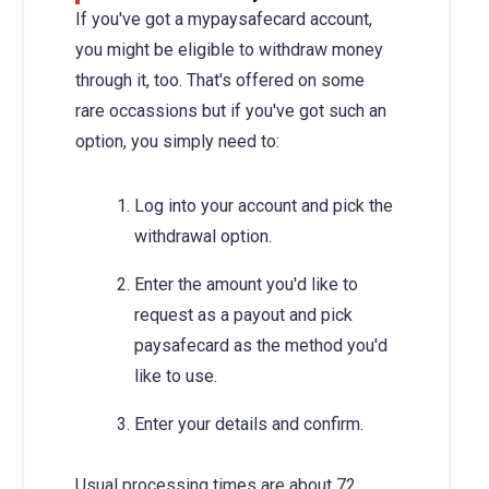
If you've got a mypaysafecard account,
you might be eligible to withdraw money
through it, too. That's offered on some
rare occassions but if you've got such an
option, you simply need to:
Log into your account and pick the
withdrawal option.
Enter the amount you'd like to
request as a payout and pick
paysafecard as the method you'd
like to use.
Enter your details and confirm.
Usual processing times are about 72