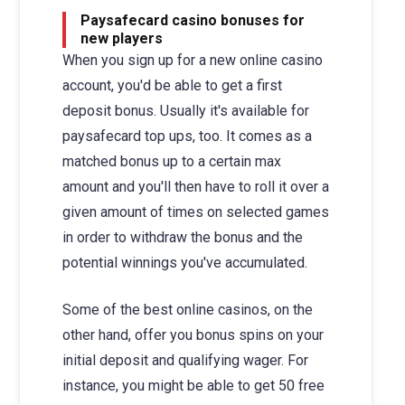
Paysafecard casino bonuses for
new players
When you sign up for a new online casino
account, you'd be able to get a first
deposit bonus. Usually it's available for
paysafecard top ups, too. It comes as a
matched bonus up to a certain max
amount and you'll then have to roll it over a
given amount of times on selected games
in order to withdraw the bonus and the
potential winnings you've accumulated.
Some of the best online casinos, on the
other hand, offer you bonus spins on your
initial deposit and qualifying wager. For
instance, you might be able to get 50 free