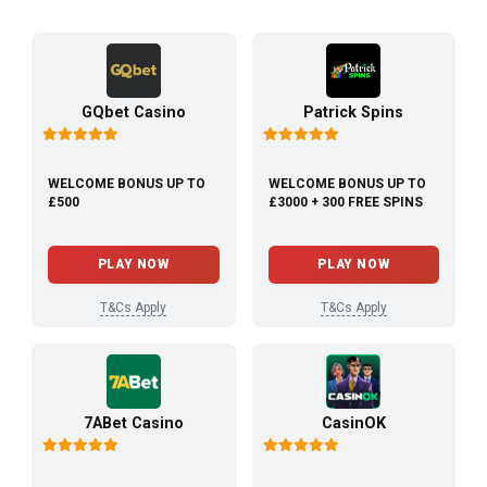
GQbet Casino
Patrick Spins
WELCOME BONUS UP TO
WELCOME BONUS UP TO
£500
£3000 + 300 FREE SPINS
PLAY NOW
PLAY NOW
T&Cs Apply
T&Cs Apply
7ABet Casino
CasinOK