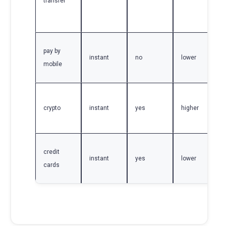
transfer
pay by
instant
no
lower
mobile
crypto
instant
yes
higher
credit
instant
yes
lower
cards