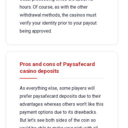
hours. Of course, as with the other
withdrawal methods, the casinos must
verify your identity prior to your payout
being approved.
Pros and cons of Paysafecard
casino deposits
As everything else, some players will
prefer paysafecard deposits due to their
advantages whereas others won't like this
payment options due to its drawbacks.
But let's see both sides of the coin so