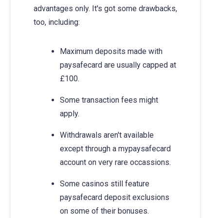
advantages only. It's got some drawbacks,
too, including:
Maximum deposits made with
paysafecard are usually capped at
£100.
Some transaction fees might
apply.
Withdrawals aren't available
except through a mypaysafecard
account on very rare occassions.
Some casinos still feature
paysafecard deposit exclusions
on some of their bonuses.