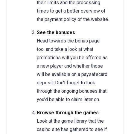
their limits and the processing
times to get a better overview of
the payment policy of the website.
See the bonuses
Head towards the bonus page,
too, and take a look at what
promotions will you be offered as
a new player and whether those
will be available on a paysafecard
deposit. Don't forget to look
through the ongoing bonuses that
you'd be able to claim later on.
Browse through the games
Look at the game library that the
casino site has gathered to see if