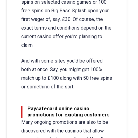
spins on selected casino games or 100
free spins on Big Bass Splash upon your
first wager of, say, £30. Of course, the
exact terms and conditions depend on the
current casino offer you're planning to
claim.
And with some sites you'd be offered
both at once. Say, you might get 100%
match up to £100 along with 50 free spins
or something of the sort.
Paysafecard online casino
promotions for existing customers
Many ongoing promotions are also to be
discovered with the casinos that allow