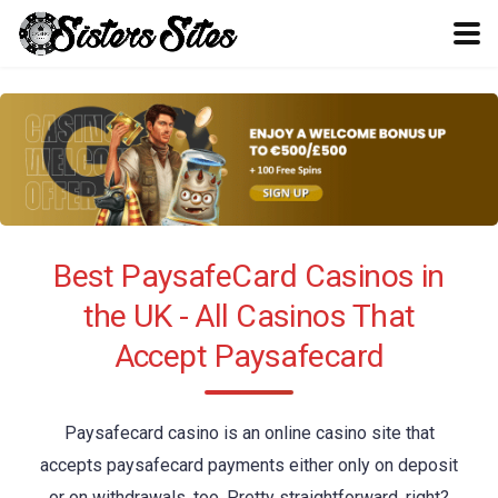
Best PaysafeCard Casinos in
the UK - All Casinos That
Accept Paysafecard
Paysafecard casino is an online casino site that
accepts paysafecard payments either only on deposit
or on withdrawals, too. Pretty straightforward, right?