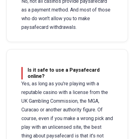
No, not all casinos provide paysafecard
as a payment method. And most of those
who do won't allow you to make
paysafecard withdrawals.
Is it safe to use a Paysafecard
online?
Yes, as long as you're playing with a
reputable casino with a license from the
UK Gambling Commission, the MGA,
Curacao or another authority figure. Of
course, even if you make a wrong pick and
play with an unlicensed site, the best
thing about paysafecard is that it's not