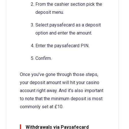
From the cashier section pick the
deposit menu.
Select paysafecard as a deposit
option and enter the amount.
Enter the paysafecard PIN.
Confirm.
Once you've gone through those steps,
your deposit amount will hit your casino
account right away. And it's also important
to note that the minimum deposit is most
commonly set at £10.
Withdrawals via Paysafecard