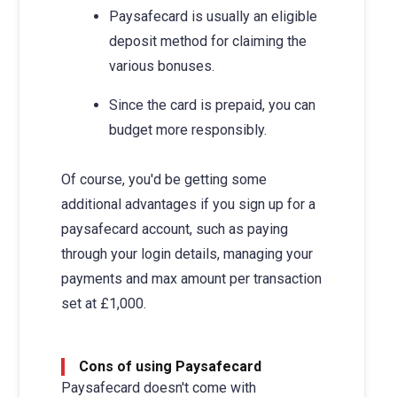
Paysafecard is usually an eligible
deposit method for claiming the
various bonuses.
Since the card is prepaid, you can
budget more responsibly.
Of course, you'd be getting some
additional advantages if you sign up for a
paysafecard account, such as paying
through your login details, managing your
payments and max amount per transaction
set at £1,000.
Cons of using Paysafecard
Paysafecard doesn't come with