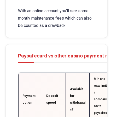
With an online account you'll see some
montly maintenance fees which can also
be counted as a drawback.
Paysafecard vs other casino payment meth
Min and
max limits
Available
in
Payment
Deposit
for
comparis
option
speed
withdrawal
on to
s?
paysafeca