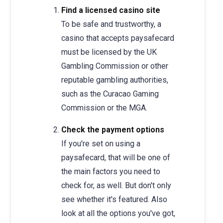
Find a licensed casino site
To be safe and trustworthy, a
casino that accepts paysafecard
must be licensed by the UK
Gambling Commission or other
reputable gambling authorities,
such as the Curacao Gaming
Commission or the MGA.
Check the payment options
If you're set on using a
paysafecard, that will be one of
the main factors you need to
check for, as well. But don't only
see whether it's featured. Also
look at all the options you've got,