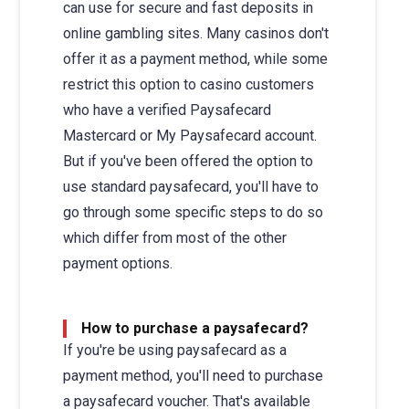
can use for secure and fast deposits in
online gambling sites. Many casinos don't
offer it as a payment method, while some
restrict this option to casino customers
who have a verified Paysafecard
Mastercard or My Paysafecard account.
But if you've been offered the option to
use standard paysafecard, you'll have to
go through some specific steps to do so
which differ from most of the other
payment options.
How to purchase a paysafecard?
If you're be using paysafecard as a
payment method, you'll need to purchase
a paysafecard voucher. That's available