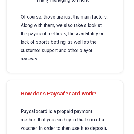
finally managing to find it.
Of course, those are just the main factors.
Along with them, we also take a look at
the payment methods, the availability or
lack of sports betting, as well as the
customer support and other player
reviews.
How does Paysafecard work?
Paysafecard is a prepaid payment
method that you can buy in the form of a
voucher. In order to then use it to deposit,