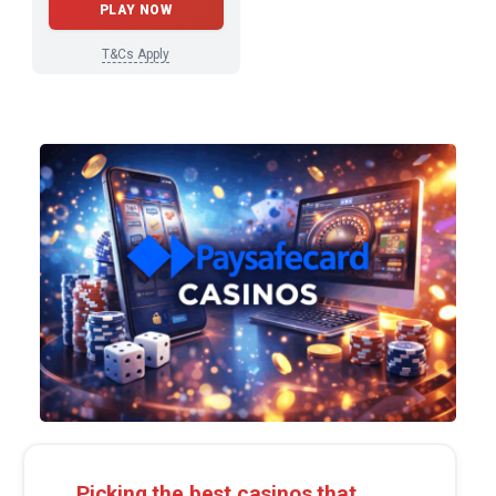
PLAY NOW
T&Cs Apply
Picking the best casinos that