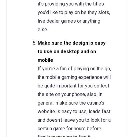
it's providing you with the titles
you'd like to play on be they slots,
live dealer games or anything
else.
Make sure the design is easy
to use on desktop and on
mobile
If you're a fan of playing on the go,
the mobile gaming experience will
be quite important for you so test
the site on your phone, also. In
general, make sure the casino's
website is easy to use, loads fast
and doesn't leave you to look for a
certain game for hours before