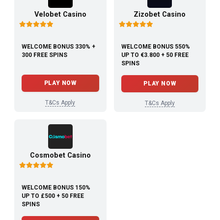
Velobet Casino
Zizobet Casino
WELCOME BONUS 330% +
WELCOME BONUS 550%
300 FREE SPINS
UP TO €3.800 + 50 FREE
SPINS
PLAY NOW
PLAY NOW
T&Cs Apply
T&Cs Apply
Cosmobet Casino
WELCOME BONUS 150%
UP TO £500 + 50 FREE
SPINS