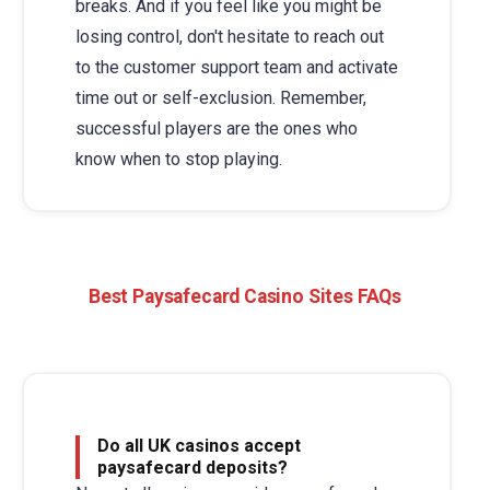
breaks. And if you feel like you might be
losing control, don't hesitate to reach out
to the customer support team and activate
time out or self-exclusion. Remember,
successful players are the ones who
know when to stop playing.
Best Paysafecard Casino Sites FAQs
Do all UK casinos accept
paysafecard deposits?