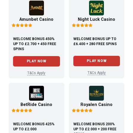
Amunbet Casino
Night Luck Casino
WELCOME BONUS 450%
WELCOME BONUS UP TO
UP TO £2.700 + 450 FREE
£6.400 + 280 FREE SPINS
SPINS
PLAY NOW
PLAY NOW
T&Cs Apply
T&Cs Apply
BetRide Casino
Royalen Casino
WELCOME BONUS 425%
WELCOME BONUS 200%
UP TO £2.000
UP TO £2.000 + 200 FREE