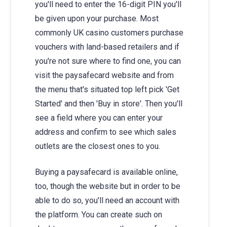
you'll need to enter the 16-digit PIN you'll
be given upon your purchase. Most
commonly UK casino customers purchase
vouchers with land-based retailers and if
you're not sure where to find one, you can
visit the paysafecard website and from
the menu that's situated top left pick 'Get
Started' and then 'Buy in store'. Then you'll
see a field where you can enter your
address and confirm to see which sales
outlets are the closest ones to you.
Buying a paysafecard is available online,
too, though the website but in order to be
able to do so, you'll need an account with
the platform. You can create such on