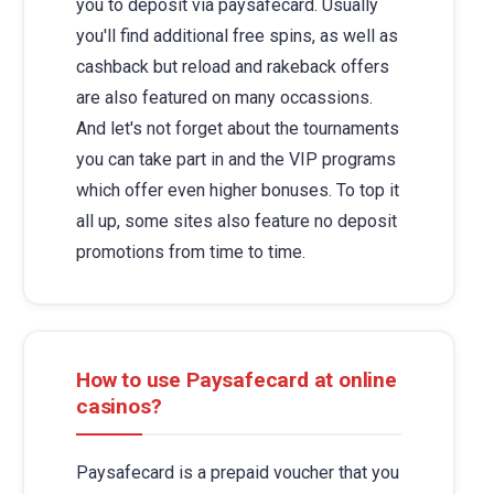
you to deposit via paysafecard. Usually
you'll find additional free spins, as well as
cashback but reload and rakeback offers
are also featured on many occassions.
And let's not forget about the tournaments
you can take part in and the VIP programs
which offer even higher bonuses. To top it
all up, some sites also feature no deposit
promotions from time to time.
How to use Paysafecard at online
casinos?
Paysafecard is a prepaid voucher that you