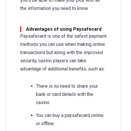
you'd be able to make your pick with all
the information you need to know.
Advantages of using Paysafecard
Paysafecard is one of the safest payment
methods you can use when making online
transactions but along with the improved
security, casino players can take
advantage of additional benefits, such as:
There is no need to share your
bank or card details with the
casino.
You can buy a paysafecard online
or offline.