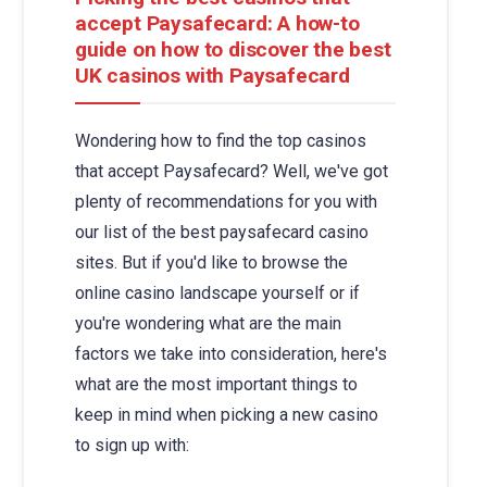
accept Paysafecard: A how-to
guide on how to discover the best
UK casinos with Paysafecard
Wondering how to find the top casinos
that accept Paysafecard? Well, we've got
plenty of recommendations for you with
our list of the best paysafecard casino
sites. But if you'd like to browse the
online casino landscape yourself or if
you're wondering what are the main
factors we take into consideration, here's
what are the most important things to
keep in mind when picking a new casino
to sign up with: