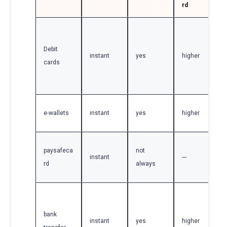
rd
Debit
instant
yes
higher
cards
e-wallets
instant
yes
higher
paysafeca
not
instant
---
rd
always
bank
instant
yes
higher