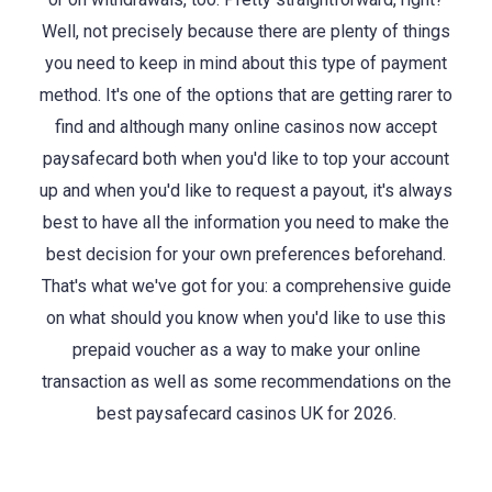
Well, not precisely because there are plenty of things
you need to keep in mind about this type of payment
method. It's one of the options that are getting rarer to
find and although many online casinos now accept
paysafecard both when you'd like to top your account
up and when you'd like to request a payout, it's always
best to have all the information you need to make the
best decision for your own preferences beforehand.
That's what we've got for you: a comprehensive guide
on what should you know when you'd like to use this
prepaid voucher as a way to make your online
transaction as well as some recommendations on the
best paysafecard casinos UK for 2026.