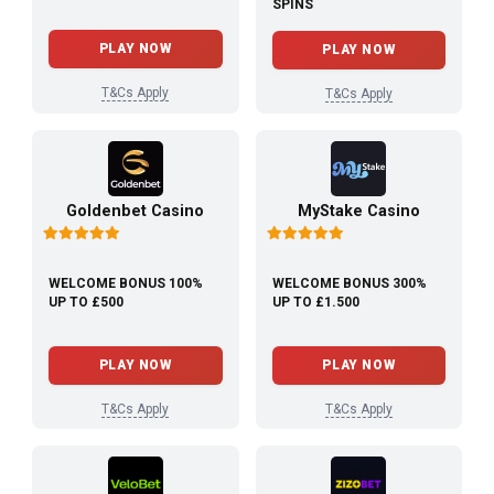
SPINS
PLAY NOW
PLAY NOW
T&Cs Apply
T&Cs Apply
Goldenbet Casino
MyStake Casino
WELCOME BONUS 100%
WELCOME BONUS 300%
UP TO £500
UP TO £1.500
PLAY NOW
PLAY NOW
T&Cs Apply
T&Cs Apply