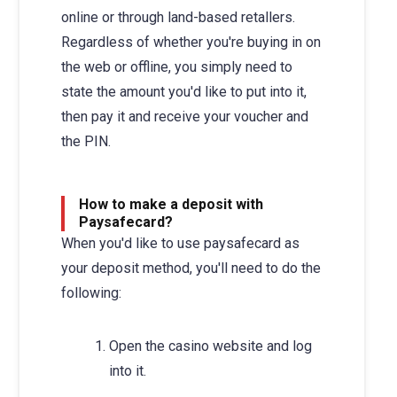
online or through land-based retallers.
Regardless of whether you're buying in on
the web or offline, you simply need to
state the amount you'd like to put into it,
then pay it and receive your voucher and
the PIN.
How to make a deposit with
Paysafecard?
When you'd like to use paysafecard as
your deposit method, you'll need to do the
following:
Open the casino website and log
into it.