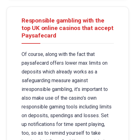
Responsible gambling with the
top UK online casinos that accept
Paysafecard
Of course, along with the fact that
paysafecard offers lower max limits on
deposits which already works as a
safeguarding measure against
irresponsible gambling, it's important to
also make use of the casino's own
responsible gaming tools including limits
on deposits, spendings and losses. Set
up notifications for time spent playing,
too, so as to remind yourself to take