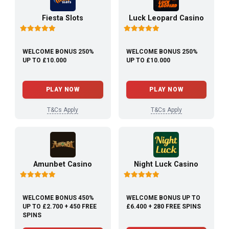
Fiesta Slots
Luck Leopard Casino
WELCOME BONUS 250%
WELCOME BONUS 250%
UP TO £10.000
UP TO £10.000
PLAY NOW
PLAY NOW
T&Cs Apply
T&Cs Apply
Amunbet Casino
Night Luck Casino
WELCOME BONUS 450%
WELCOME BONUS UP TO
UP TO £2.700 + 450 FREE
£6.400 + 280 FREE SPINS
SPINS