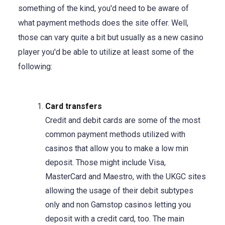
something of the kind, you'd need to be aware of
what payment methods does the site offer. Well,
those can vary quite a bit but usually as a new casino
player you'd be able to utilize at least some of the
following:
Card transfers
Credit and debit cards are some of the most
common payment methods utilized with
casinos that allow you to make a low min
deposit. Those might include Visa,
MasterCard and Maestro, with the UKGC sites
allowing the usage of their debit subtypes
only and non Gamstop casinos letting you
deposit with a credit card, too. The main