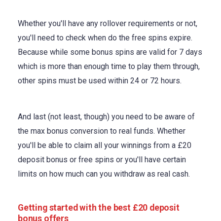
Whether you'll have any rollover requirements or not,
you'll need to check when do the free spins expire.
Because while some bonus spins are valid for 7 days
which is more than enough time to play them through,
other spins must be used within 24 or 72 hours.
And last (not least, though) you need to be aware of
the max bonus conversion to real funds. Whether
you'll be able to claim all your winnings from a £20
deposit bonus or free spins or you'll have certain
limits on how much can you withdraw as real cash.
Getting started with the best £20 deposit
bonus offers