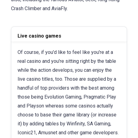
Crash Climber and AviaFly.
Live casino games
Of course, if you'd like to feel like you're at a
real casino and you're sitting right by the table
while the action develops, you can enjoy the
live casino titles, too. Those are supplied by a
handful of top providers with the best among
those being Evolution Gaming, Pragmatic Play
and Playson whereas some casinos actually
choose to base their game library (or increase
it) by adding tables by Winfinity, SA Gaming,
Iconic21, Amusnet and other game developers.