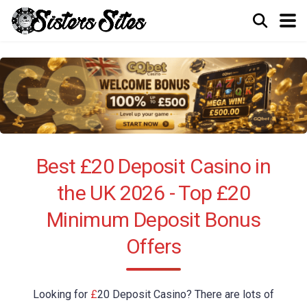
Best £20 Deposit Casino in
the UK 2026 - Top £20
Minimum Deposit Bonus
Offers
Looking for
£
20 Deposit Casino? There are lots of