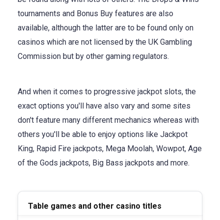
tournaments and Bonus Buy features are also
available, although the latter are to be found only on
casinos which are not licensed by the UK Gambling
Commission but by other gaming regulators.
And when it comes to progressive jackpot slots, the
exact options you'll have also vary and some sites
don't feature many different mechanics whereas with
others you'll be able to enjoy options like Jackpot
King, Rapid Fire jackpots, Mega Moolah, Wowpot, Age
of the Gods jackpots, Big Bass jackpots and more.
Table games and other casino titles