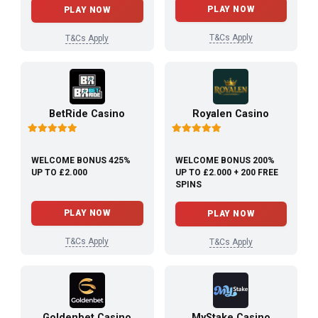
PLAY NOW
PLAY NOW
T&Cs Apply
T&Cs Apply
BetRide Casino
Royalen Casino
WELCOME BONUS 425%
WELCOME BONUS 200%
UP TO £2.000
UP TO £2.000 + 200 FREE
SPINS
PLAY NOW
PLAY NOW
T&Cs Apply
T&Cs Apply
Goldenbet Casino
MyStake Casino