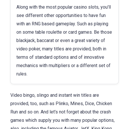
Along with the most popular casino slots, you'll
see different other opportunities to have fun
with an RNG based gameplay. Such as playing
on some table roulette or card games. Be those
blackjack, baccarat or even a great variety of
video poker, many titles are provided, both in
terms of standard options and of innovative
mechanics with multipliers or a different set of
rules.
Video bingo, slingo and instant win titles are
provided, too, such as Plinko, Mines, Dice, Chicken
Run and so on. And let's not forget about the crash
games which supply you with many popular options,
also, including the famous Aviator, JetX, King Kong