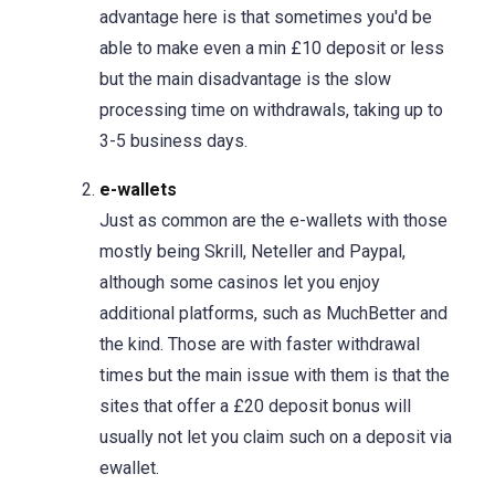
advantage here is that sometimes you'd be
able to make even a min £10 deposit or less
but the main disadvantage is the slow
processing time on withdrawals, taking up to
3-5 business days.
e-wallets
Just as common are the e-wallets with those
mostly being Skrill, Neteller and Paypal,
although some casinos let you enjoy
additional platforms, such as MuchBetter and
the kind. Those are with faster withdrawal
times but the main issue with them is that the
sites that offer a £20 deposit bonus will
usually not let you claim such on a deposit via
ewallet.