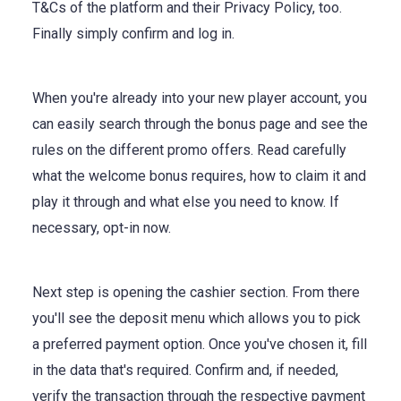
T&Cs of the platform and their Privacy Policy, too.
Finally simply confirm and log in.
When you're already into your new player account, you
can easily search through the bonus page and see the
rules on the different promo offers. Read carefully
what the welcome bonus requires, how to claim it and
play it through and what else you need to know. If
necessary, opt-in now.
Next step is opening the cashier section. From there
you'll see the deposit menu which allows you to pick
a preferred payment option. Once you've chosen it, fill
in the data that's required. Confirm and, if needed,
verify the transaction through the respective payment