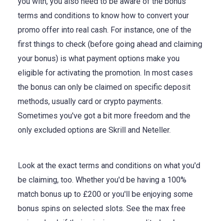
you with, you also need to be aware of the bonus
terms and conditions to know how to convert your
promo offer into real cash. For instance, one of the
first things to check (before going ahead and claiming
your bonus) is what payment options make you
eligible for activating the promotion. In most cases
the bonus can only be claimed on specific deposit
methods, usually card or crypto payments.
Sometimes you've got a bit more freedom and the
only excluded options are Skrill and Neteller.
Look at the exact terms and conditions on what you'd
be claiming, too. Whether you'd be having a 100%
match bonus up to £200 or you'll be enjoying some
bonus spins on selected slots. See the max free