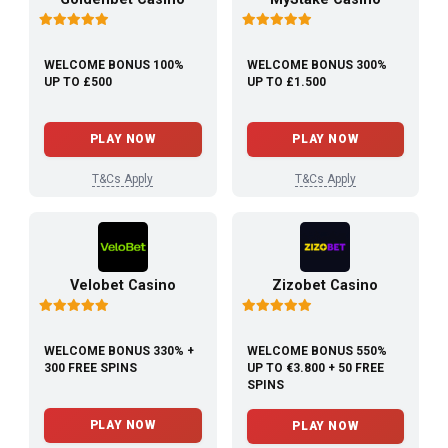
WELCOME BONUS 100%
WELCOME BONUS 300%
UP TO £500
UP TO £1.500
PLAY NOW
PLAY NOW
T&Cs Apply
T&Cs Apply
Velobet Casino
Zizobet Casino
WELCOME BONUS 330% +
WELCOME BONUS 550%
300 FREE SPINS
UP TO €3.800 + 50 FREE
SPINS
PLAY NOW
PLAY NOW