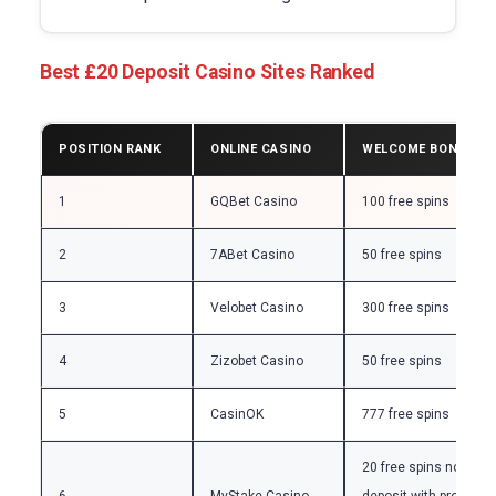
Best £20 Deposit Casino Sites Ranked
POSITION RANK
ONLINE CASINO
WELCOME BONUS
1
GQBet Casino
100 free spins
2
7ABet Casino
50 free spins
3
Velobet Casino
300 free spins
4
Zizobet Casino
50 free spins
5
CasinOK
777 free spins
20 free spins no
6
MyStake Casino
deposit with promo