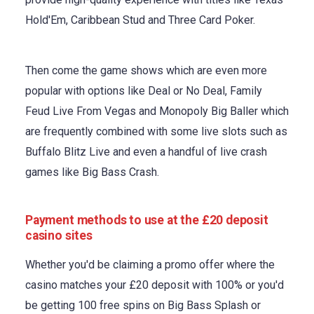
Hold'Em, Caribbean Stud and Three Card Poker.
Then come the game shows which are even more
popular with options like Deal or No Deal, Family
Feud Live From Vegas and Monopoly Big Baller which
are frequently combined with some live slots such as
Buffalo Blitz Live and even a handful of live crash
games like Big Bass Crash.
Payment methods to use at the £20 deposit
casino sites
Whether you'd be claiming a promo offer where the
casino matches your £20 deposit with 100% or you'd
be getting 100 free spins on Big Bass Splash or