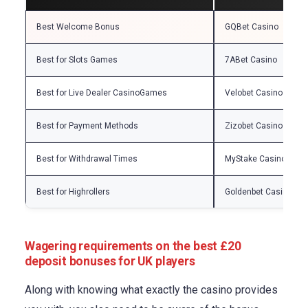
Best Welcome Bonus
GQBet Casino
Best for Slots Games
7ABet Casino
Best for Live Dealer CasinoGames
Velobet Casino
Best for Payment Methods
Zizobet Casino
Best for Withdrawal Times
MyStake Casino
Best for Highrollers
Goldenbet Casino
Wagering requirements on the best £20
deposit bonuses for UK players
Along with knowing what exactly the casino provides