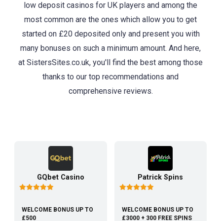
low deposit casinos for UK players and among the
most common are the ones which allow you to get
started on £20 deposited only and present you with
many bonuses on such a minimum amount. And here,
at SistersSites.co.uk, you'll find the best among those
thanks to our top recommendations and
comprehensive reviews.
GQbet Casino
Patrick Spins
WELCOME BONUS UP TO
WELCOME BONUS UP TO
£500
£3000 + 300 FREE SPINS