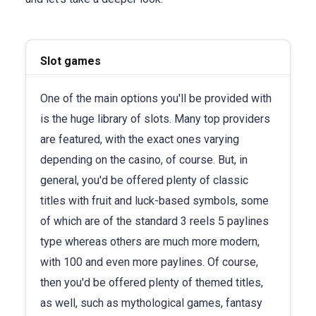
Slot games
One of the main options you'll be provided with
is the huge library of slots. Many top providers
are featured, with the exact ones varying
depending on the casino, of course. But, in
general, you'd be offered plenty of classic
titles with fruit and luck-based symbols, some
of which are of the standard 3 reels 5 paylines
type whereas others are much more modern,
with 100 and even more paylines. Of course,
then you'd be offered plenty of themed titles,
as well, such as mythological games, fantasy