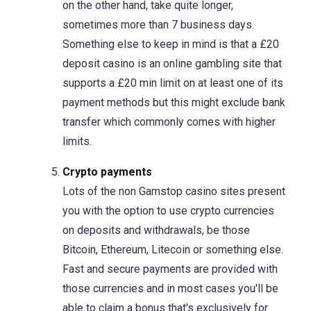
on the other hand, take quite longer,
sometimes more than 7 business days.
Something else to keep in mind is that a £20
deposit casino is an online gambling site that
supports a £20 min limit on at least one of its
payment methods but this might exclude bank
transfer which commonly comes with higher
limits.
Crypto payments
Lots of the non Gamstop casino sites present
you with the option to use crypto currencies
on deposits and withdrawals, be those
Bitcoin, Ethereum, Litecoin or something else.
Fast and secure payments are provided with
those currencies and in most cases you'll be
able to claim a bonus that's exclusively for