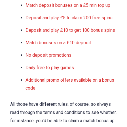
Match deposit bonuses on a £5 min top up
Deposit and play £5 to claim 200 free spins
Deposit and play £10 to get 100 bonus spins
Match bonuses on a £10 deposit
No deposit promotions
Daily free to play games
Additional promo offers available on a bonus
code
All those have different rules, of course, so always
read through the terms and conditions to see whether,
for instance, you'd be able to claim a match bonus up