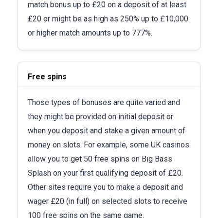
match bonus up to £20 on a deposit of at least
£20 or might be as high as 250% up to £10,000
or higher match amounts up to 777%.
Free spins
Those types of bonuses are quite varied and
they might be provided on initial deposit or
when you deposit and stake a given amount of
money on slots. For example, some UK casinos
allow you to get 50 free spins on Big Bass
Splash on your first qualifying deposit of £20.
Other sites require you to make a deposit and
wager £20 (in full) on selected slots to receive
100 free spins on the same game.