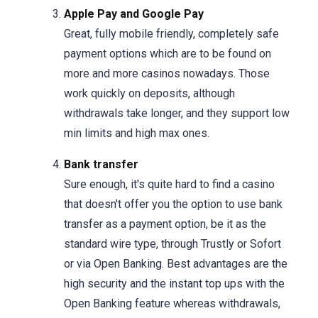
Apple Pay and Google Pay
Great, fully mobile friendly, completely safe
payment options which are to be found on
more and more casinos nowadays. Those
work quickly on deposits, although
withdrawals take longer, and they support low
min limits and high max ones.
Bank transfer
Sure enough, it's quite hard to find a casino
that doesn't offer you the option to use bank
transfer as a payment option, be it as the
standard wire type, through Trustly or Sofort
or via Open Banking. Best advantages are the
high security and the instant top ups with the
Open Banking feature whereas withdrawals,