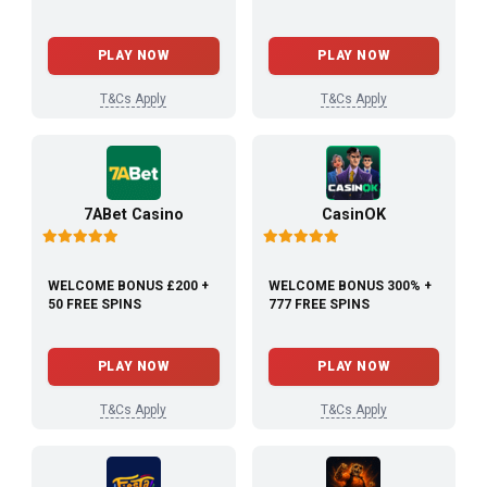
PLAY NOW
PLAY NOW
T&Cs Apply
T&Cs Apply
7ABet Casino
CasinOK
WELCOME BONUS £200 +
WELCOME BONUS 300% +
50 FREE SPINS
777 FREE SPINS
PLAY NOW
PLAY NOW
T&Cs Apply
T&Cs Apply