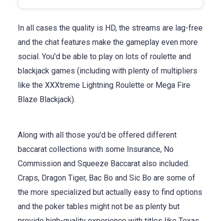
In all cases the quality is HD, the streams are lag-free
and the chat features make the gameplay even more
social. You'd be able to play on lots of roulette and
blackjack games (including with plenty of multipliers
like the XXXtreme Lightning Roulette or Mega Fire
Blaze Blackjack).
Along with all those you'd be offered different
baccarat collections with some Insurance, No
Commission and Squeeze Baccarat also included.
Craps, Dragon Tiger, Bac Bo and Sic Bo are some of
the more specialized but actually easy to find options
and the poker tables might not be as plenty but
provide high-quality experience with titles like Texas