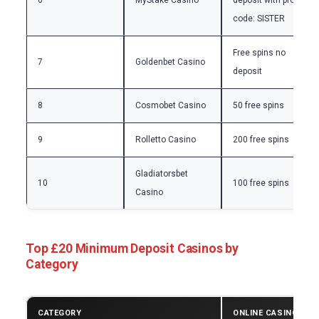
code: SISTER
Free spins no
7
Goldenbet Casino
deposit
8
Cosmobet Casino
50 free spins
9
Rolletto Casino
200 free spins
Gladiatorsbet
10
100 free spins
Casino
Top £20 Minimum Deposit Casinos by
Category
CATEGORY
ONLINE CASINO