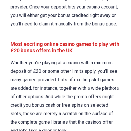
provider. Once your deposit hits your casino account,
you will either get your bonus credited right away or
you'll need to claim it manually from the bonus page.
Most exciting online casino games to play with
£20 bonus offers in the UK
Whether you're playing at a casino with a minimum
deposit of £20 or some other limits apply, you'll see
many games provided. Lots of exciting slot games
are added, for instance, together with a wide plethora
of other options. And while the promo offers might
credit you bonus cash or free spins on selected
slots, those are merely a scratch on the surface of
the complete game libraries that the casinos offer
and let's take a deeper look.