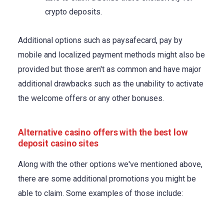
crypto deposits.
Additional options such as paysafecard, pay by
mobile and localized payment methods might also be
provided but those aren't as common and have major
additional drawbacks such as the unability to activate
the welcome offers or any other bonuses.
Alternative casino offers with the best low
deposit casino sites
Along with the other options we've mentioned above,
there are some additional promotions you might be
able to claim. Some examples of those include: