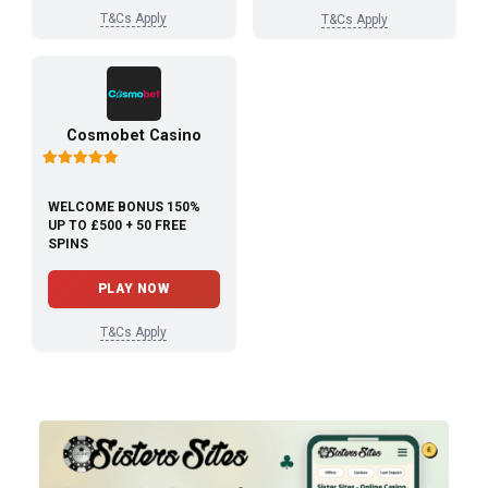
T&Cs Apply
T&Cs Apply
Cosmobet Casino
WELCOME BONUS 150%
UP TO £500 + 50 FREE
SPINS
PLAY NOW
T&Cs Apply