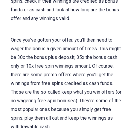
spins, check if their winnings are credited as bonus
funds or as cash and look at how long are the bonus
offer and any winnings valid.
Once you've gotten your offer, you'll then need to
wager the bonus a given amount of times. This might
be 30x the bonus plus deposit, 35x the bonus cash
only or 10x free spin winnings amount. Of course,
there are some promo offers where you'll get the
winnings from free spins credited as cash funds.
Those are the so-called keep what you win offers (or
no wagering free spin bonuses). They're some of the
most popular ones because you simply get free
spins, play them all out and keep the winnings as
withdrawable cash.