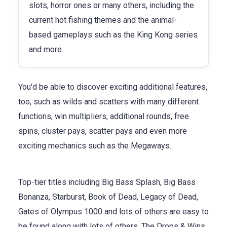
slots, horror ones or many others, including the
current hot fishing themes and the animal-
based gameplays such as the King Kong series
and more.
You'd be able to discover exciting additional features,
too, such as wilds and scatters with many different
functions, win multipliers, additional rounds, free
spins, cluster pays, scatter pays and even more
exciting mechanics such as the Megaways.
Top-tier titles including Big Bass Splash, Big Bass
Bonanza, Starburst, Book of Dead, Legacy of Dead,
Gates of Olympus 1000 and lots of others are easy to
be found along with lots of others. The Drops & Wins