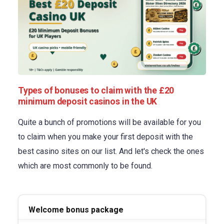
Types of bonuses to claim with the £20
minimum deposit casinos in the UK
Quite a bunch of promotions will be available for you
to claim when you make your first deposit with the
best casino sites on our list. And let's check the ones
which are most commonly to be found.
Welcome bonus package