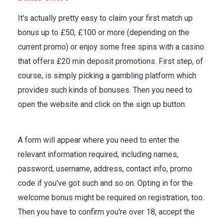
It's actually pretty easy to claim your first match up
bonus up to £50, £100 or more (depending on the
current promo) or enjoy some free spins with a casino
that offers £20 min deposit promotions. First step, of
course, is simply picking a gambling platform which
provides such kinds of bonuses. Then you need to
open the website and click on the sign up button.
A form will appear where you need to enter the
relevant information required, including names,
password, username, address, contact info, promo
code if you've got such and so on. Opting in for the
welcome bonus might be required on registration, too.
Then you have to confirm you're over 18, accept the