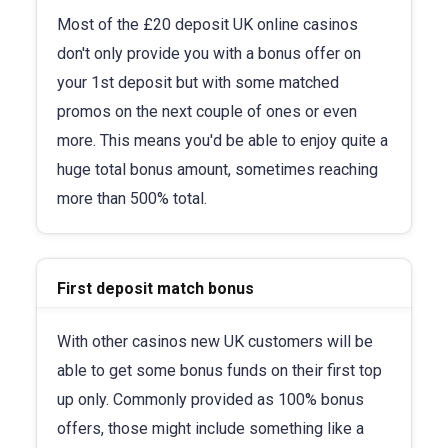
Most of the £20 deposit UK online casinos
don't only provide you with a bonus offer on
your 1st deposit but with some matched
promos on the next couple of ones or even
more. This means you'd be able to enjoy quite a
huge total bonus amount, sometimes reaching
more than 500% total.
First deposit match bonus
With other casinos new UK customers will be
able to get some bonus funds on their first top
up only. Commonly provided as 100% bonus
offers, those might include something like a