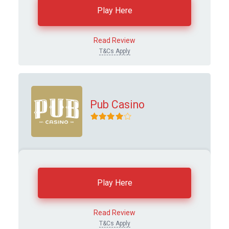
Play Here
Read Review
T&Cs Apply
Pub Casino
Play Here
Read Review
T&Cs Apply