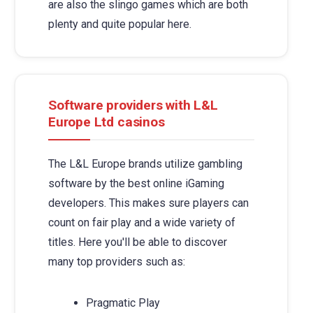
are also the slingo games which are both
plenty and quite popular here.
Software providers with L&L
Europe Ltd casinos
The L&L Europe brands utilize gambling
software by the best online iGaming
developers. This makes sure players can
count on fair play and a wide variety of
titles. Here you'll be able to discover
many top providers such as:
Pragmatic Play