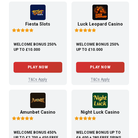
Fiesta Slots
Luck Leopard Casino
WELCOME BONUS 250%
WELCOME BONUS 250%
UP TO £10.000
UP TO £10.000
PLAY NOW
PLAY NOW
T&Cs Apply
T&Cs Apply
Amunbet Casino
Night Luck Casino
WELCOME BONUS 450%
WELCOME BONUS UP TO
UP TO £2.700 + 450 FREE
£6.400 + 280 FREE SPINS