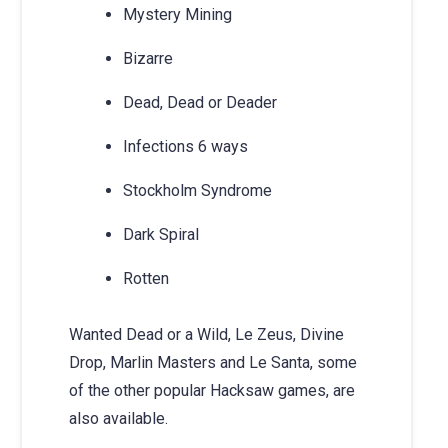
Mystery Mining
Bizarre
Dead, Dead or Deader
Infections 6 ways
Stockholm Syndrome
Dark Spiral
Rotten
Wanted Dead or a Wild, Le Zeus, Divine
Drop, Marlin Masters and Le Santa, some
of the other popular Hacksaw games, are
also available.