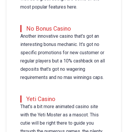
most popular features here.
No Bonus Casino
Another innovative casino that's got an
interesting bonus mechanic. It's got no
specific promotions for new customer or
regular players but a 10% cashback on all
deposits that's got no wagering
requirements and no max winnings caps.
Yeti Casino
That's a bit more animated casino site
with the Yeti Moster as a mascot. This
cutie will be right there to guide you
through the numerous games, the plenty