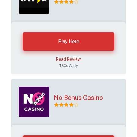
Play Here
Read Review
T&Cs Apply
No Bonus Casino