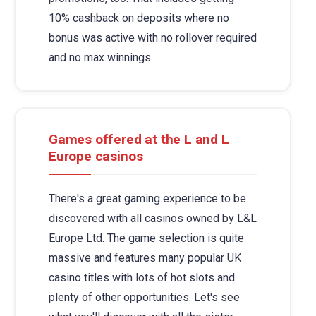
10% cashback on deposits where no
bonus was active with no rollover required
and no max winnings.
Games offered at the L and L
Europe casinos
There's a great gaming experience to be
discovered with all casinos owned by L&L
Europe Ltd. The game selection is quite
massive and features many popular UK
casino titles with lots of hot slots and
plenty of other opportunities. Let's see