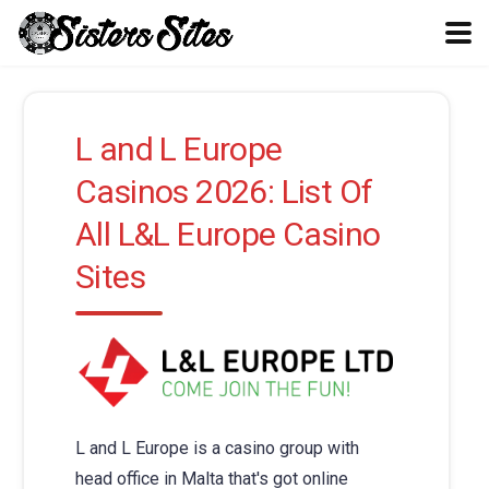
L and L Europe
Casinos 2026: List Of
All L&L Europe Casino
Sites
L and L Europe is a casino group with
head office in Malta that's got online