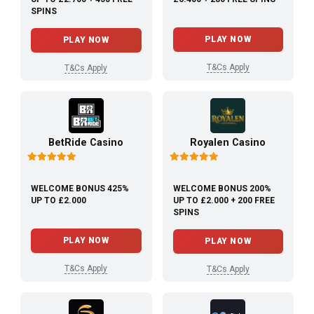
SPINS
PLAY NOW
PLAY NOW
T&Cs Apply
T&Cs Apply
BetRide Casino
Royalen Casino
WELCOME BONUS 425%
WELCOME BONUS 200%
UP TO £2.000
UP TO £2.000 + 200 FREE
SPINS
PLAY NOW
PLAY NOW
T&Cs Apply
T&Cs Apply