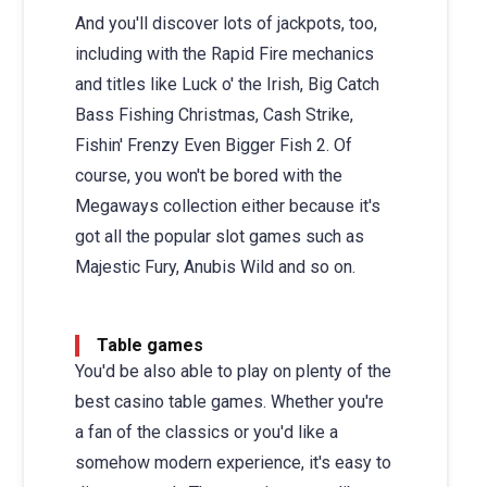
And you'll discover lots of jackpots, too,
including with the Rapid Fire mechanics
and titles like Luck o' the Irish, Big Catch
Bass Fishing Christmas, Cash Strike,
Fishin' Frenzy Even Bigger Fish 2. Of
course, you won't be bored with the
Megaways collection either because it's
got all the popular slot games such as
Majestic Fury, Anubis Wild and so on.
Table games
You'd be also able to play on plenty of the
best casino table games. Whether you're
a fan of the classics or you'd like a
somehow modern experience, it's easy to