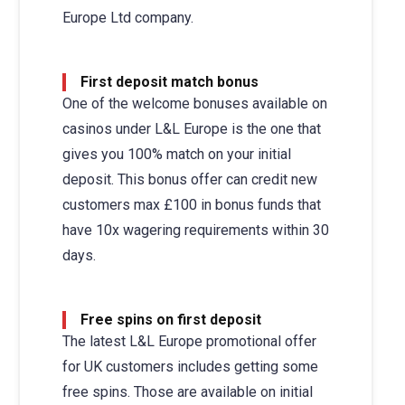
Europe Ltd company.
First deposit match bonus
One of the welcome bonuses available on
casinos under L&L Europe is the one that
gives you 100% match on your initial
deposit. This bonus offer can credit new
customers max £100 in bonus funds that
have 10x wagering requirements within 30
days.
Free spins on first deposit
The latest L&L Europe promotional offer
for UK customers includes getting some
free spins. Those are available on initial