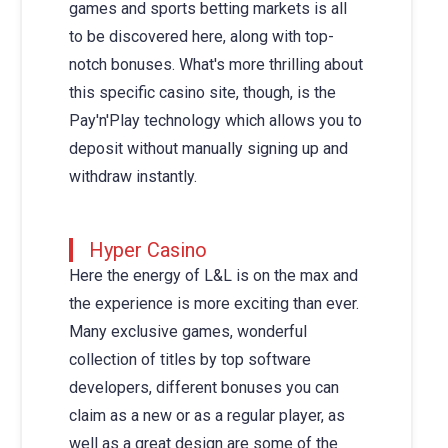
games and sports betting markets is all
to be discovered here, along with top-
notch bonuses. What's more thrilling about
this specific casino site, though, is the
Pay'n'Play technology which allows you to
deposit without manually signing up and
withdraw instantly.
Hyper Casino
Here the energy of L&L is on the max and
the experience is more exciting than ever.
Many exclusive games, wonderful
collection of titles by top software
developers, different bonuses you can
claim as a new or as a regular player, as
well as a great design are some of the