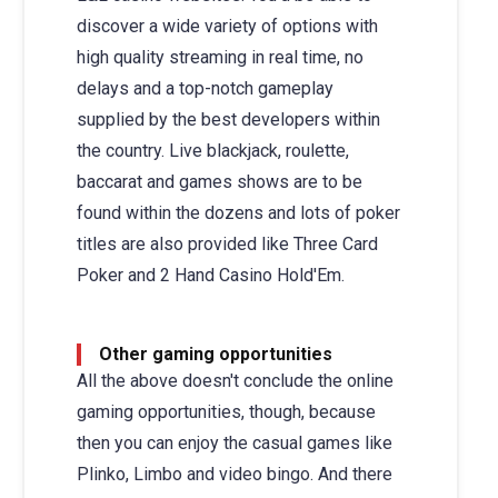
discover a wide variety of options with
high quality streaming in real time, no
delays and a top-notch gameplay
supplied by the best developers within
the country. Live blackjack, roulette,
baccarat and games shows are to be
found within the dozens and lots of poker
titles are also provided like Three Card
Poker and 2 Hand Casino Hold'Em.
Other gaming opportunities
All the above doesn't conclude the online
gaming opportunities, though, because
then you can enjoy the casual games like
Plinko, Limbo and video bingo. And there