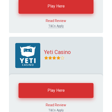
Play Here
Read Review
T&Cs Apply
Yeti Casino
Play Here
Read Review
T&Cs Apply