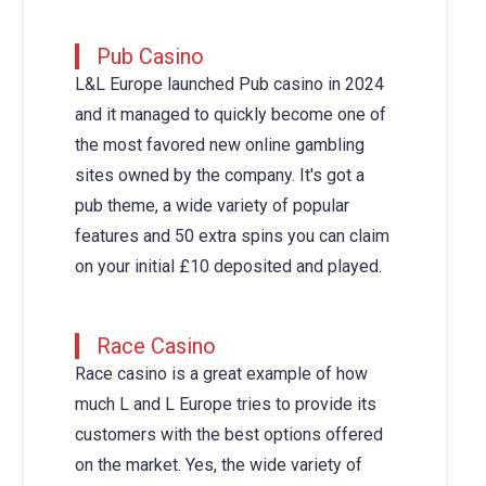
Pub Casino
L&L Europe launched Pub casino in 2024
and it managed to quickly become one of
the most favored new online gambling
sites owned by the company. It's got a
pub theme, a wide variety of popular
features and 50 extra spins you can claim
on your initial £10 deposited and played.
Race Casino
Race casino is a great example of how
much L and L Europe tries to provide its
customers with the best options offered
on the market. Yes, the wide variety of