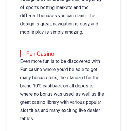
of sports betting markets and the
different bonuses you can claim. The
design is great, navigation is easy and
mobile play is simply amazing.
Fun Casino
Even more fun is to be discovered with
Fun casino where you'd be able to get
many bonus spins, the standard for the
brand 10% cashback on all deposits
where no bonus was used, as well as the
great casino library with various popular
slot titles and many exciting live dealer
tables.