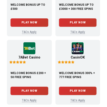
WELCOME BONUS UP TO
WELCOME BONUS UP TO
£500
£3000 + 300 FREE SPINS
PLAY NOW
PLAY NOW
T&Cs Apply
T&Cs Apply
7ABet Casino
CasinOK
WELCOME BONUS £200 +
WELCOME BONUS 300% +
50 FREE SPINS
777 FREE SPINS
PLAY NOW
PLAY NOW
T&Cs Apply
T&Cs Apply