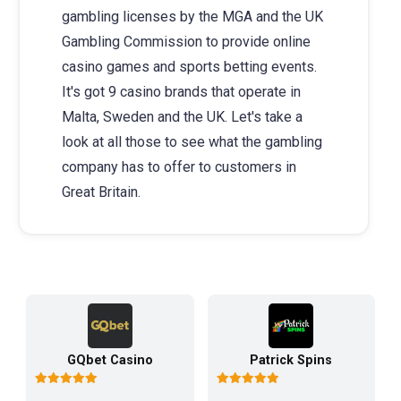
gambling licenses by the MGA and the UK
Gambling Commission to provide online
casino games and sports betting events.
It's got 9 casino brands that operate in
Malta, Sweden and the UK. Let's take a
look at all those to see what the gambling
company has to offer to customers in
Great Britain.
GQbet Casino
Patrick Spins