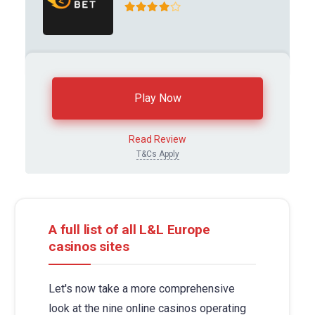
Play Now
Read Review
T&Cs Apply
A full list of all L&L Europe
casinos sites
Let's now take a more comprehensive
look at the nine online casinos operating