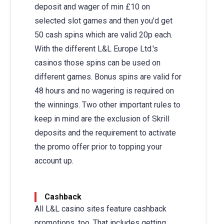
deposit and wager of min £10 on
selected slot games and then you'd get
50 cash spins which are valid 20p each.
With the different L&L Europe Ltd.'s
casinos those spins can be used on
different games. Bonus spins are valid for
48 hours and no wagering is required on
the winnings. Two other important rules to
keep in mind are the exclusion of Skrill
deposits and the requirement to activate
the promo offer prior to topping your
account up.
Cashback
All L&L casino sites feature cashback
promotions, too. That includes getting