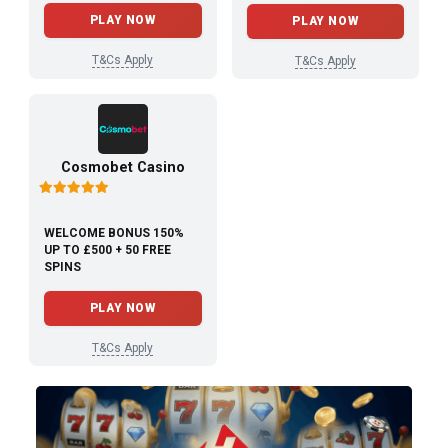
PLAY NOW
PLAY NOW
T&Cs Apply
T&Cs Apply
Cosmobet Casino
WELCOME BONUS 150%
UP TO £500 + 50 FREE
SPINS
PLAY NOW
T&Cs Apply