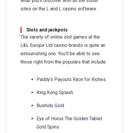
what you'll discover with all the sister
sites on the L and L casino software.
Slots and jackpots
The variety of online slot games at the
L&L Europe Ltd casino brands is quite an
astounishing one. You'll be able to see
those right from the populars that include:
Paddy's Payouts Race for Riches
King Kong Splash
Bushido Gold
Eye of Horus The Golden Tablet
Gold Spins