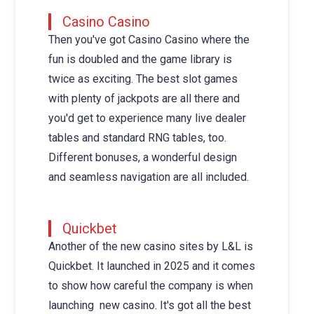
Casino Casino
Then you've got Casino Casino where the
fun is doubled and the game library is
twice as exciting. The best slot games
with plenty of jackpots are all there and
you'd get to experience many live dealer
tables and standard RNG tables, too.
Different bonuses, a wonderful design
and seamless navigation are all included.
Quickbet
Another of the new casino sites by L&L is
Quickbet. It launched in 2025 and it comes
to show how careful the company is when
launching new casino. It's got all the best