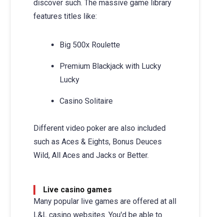
discover such. The massive game library
features titles like:
Big 500x Roulette
Premium Blackjack with Lucky
Lucky
Casino Solitaire
Different video poker are also included
such as Aces & Eights, Bonus Deuces
Wild, All Aces and Jacks or Better.
Live casino games
Many popular live games are offered at all
L&L casino websites. You'd be able to