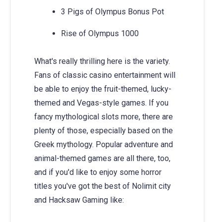
3 Pigs of Olympus Bonus Pot
Rise of Olympus 1000
What's really thrilling here is the variety.
Fans of classic casino entertainment will
be able to enjoy the fruit-themed, lucky-
themed and Vegas-style games. If you
fancy mythological slots more, there are
plenty of those, especially based on the
Greek mythology. Popular adventure and
animal-themed games are all there, too,
and if you'd like to enjoy some horror
titles you've got the best of Nolimit city
and Hacksaw Gaming like: