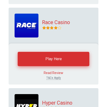
Race Casino
Play Here
Read Review
T&Cs Apply
Hyper Casino