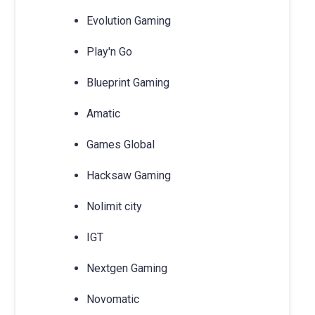
Evolution Gaming
Play'n Go
Blueprint Gaming
Amatic
Games Global
Hacksaw Gaming
Nolimit city
IGT
Nextgen Gaming
Novomatic