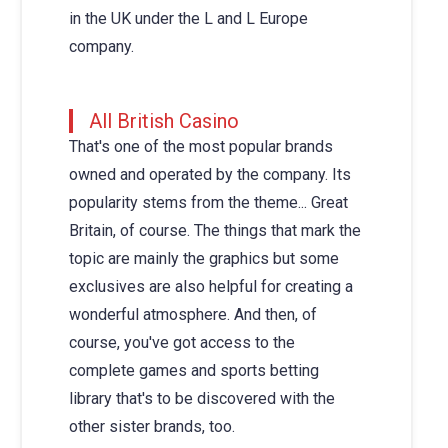
in the UK under the L and L Europe
company.
All British Casino
That's one of the most popular brands
owned and operated by the company. Its
popularity stems from the theme... Great
Britain, of course. The things that mark the
topic are mainly the graphics but some
exclusives are also helpful for creating a
wonderful atmosphere. And then, of
course, you've got access to the
complete games and sports betting
library that's to be discovered with the
other sister brands, too.