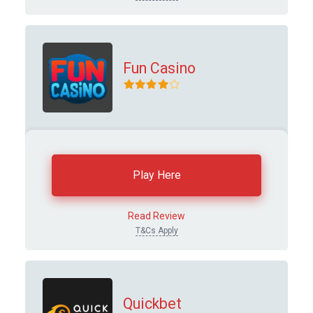
Fun Casino
Play Here
Read Review
T&Cs Apply
Quickbet