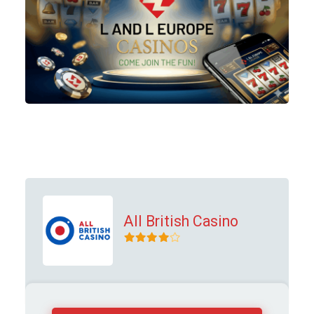
All British Casino