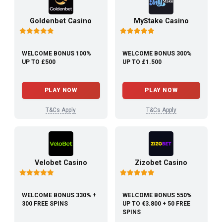
Goldenbet Casino
MyStake Casino
WELCOME BONUS 100%
WELCOME BONUS 300%
UP TO £500
UP TO £1.500
PLAY NOW
PLAY NOW
T&Cs Apply
T&Cs Apply
Velobet Casino
Zizobet Casino
WELCOME BONUS 330% +
WELCOME BONUS 550%
300 FREE SPINS
UP TO €3.800 + 50 FREE
SPINS