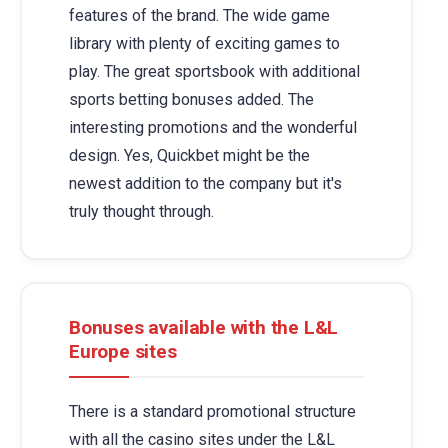
features of the brand. The wide game
library with plenty of exciting games to
play. The great sportsbook with additional
sports betting bonuses added. The
interesting promotions and the wonderful
design. Yes, Quickbet might be the
newest addition to the company but it's
truly thought through.
Bonuses available with the L&L
Europe sites
There is a standard promotional structure
with all the casino sites under the L&L