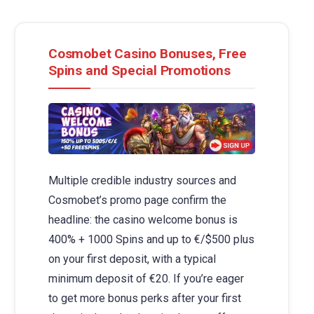
Cosmobet Casino Bonuses, Free
Spins and Special Promotions
Multiple credible industry sources and
Cosmobet’s promo page confirm the
headline: the casino welcome bonus is
400% + 1000 Spins and up to €/$500 plus
on your first deposit, with a typical
minimum deposit of €20. If you’re eager
to get more bonus perks after your first