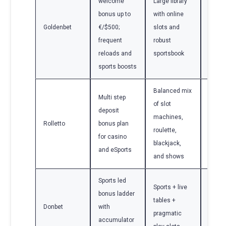
welcome
Large library
bonus up to
with online
VIP ti
Goldenbet
€/$500;
slots and
tourn
frequent
robust
crypt
reloads and
sportsbook
sports boosts
Balanced mix
Multi step
of slot
Espor
deposit
machines,
depth,
Rolletto
bonus plan
roulette,
crypt
for casino
blackjack,
ies
and eSports
and shows
Sports led
Sports + live
bonus ladder
Odds 
tables +
Donbet
with
quick 
pragmatic
accumulator
builde