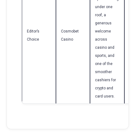
under one
roof, a
generous
Editor’s
Cosmobet
welcome
Choice
Casino
across
casino and
sports, and
one of the
smoother
cashiers for
crypto and
card users.