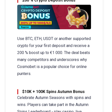
200 % Crypto Deposit Bonus
Use BTC, ETH, USDT or another supported
crypto for your first deposit and receive a
200 % boost up to €1 000. The deal beats
many competitors and underscores why
Cosmobet is a popular choice for online
punters.
$10K + 100K Spins Autumn Bonus
Celebrate Autumn Seasons with spins and
wins. Players can take part in the Autumn
Spins Leaderboard - play casino, live