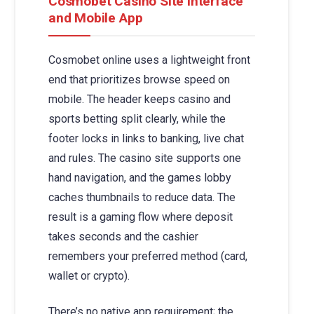
Cosmobet Casino Site Interface
and Mobile App
Cosmobet online uses a lightweight front
end that prioritizes browse speed on
mobile. The header keeps casino and
sports betting split clearly, while the
footer locks in links to banking, live chat
and rules. The casino site supports one
hand navigation, and the games lobby
caches thumbnails to reduce data. The
result is a gaming flow where deposit
takes seconds and the cashier
remembers your preferred method (card,
wallet or crypto).
There’s no native app requirement; the