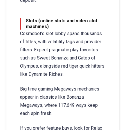
deposit.
Slots (online slots and video slot
machines)
Cosmobet’s slot lobby spans thousands
of titles, with volatility tags and provider
filters. Expect pragmatic play favorites
such as Sweet Bonanza and Gates of
Olympus, alongside red tiger quick hitters
like Dynamite Riches.
Big time gaming Megaways mechanics
appear in classics like Bonanza
Megaways, where 117,649 ways keep
each spin fresh.
If you prefer feature buys, look for Relax