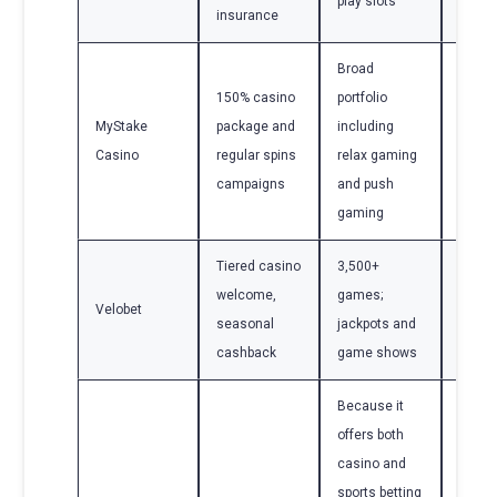
play slots
insurance
Broad
150% casino
portfolio
Mini 
MyStake
package and
including
crash 
Casino
regular spins
relax gaming
rich
campaigns
and push
tourn
gaming
Tiered casino
3,500+
Very f
welcome,
games;
crypto
Velobet
seasonal
jackpots and
withd
cashback
game shows
multil
Because it
offers both
casino and
sports betting