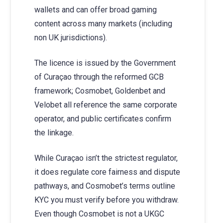
wallets and can offer broad gaming
content across many markets (including
non UK jurisdictions).
The licence is issued by the Government
of Curaçao through the reformed GCB
framework; Cosmobet, Goldenbet and
Velobet all reference the same corporate
operator, and public certificates confirm
the linkage.
While Curaçao isn’t the strictest regulator,
it does regulate core fairness and dispute
pathways, and Cosmobet’s terms outline
KYC you must verify before you withdraw.
Even though Cosmobet is not a UKGC