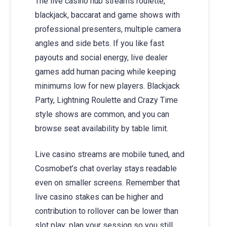
The live casino hub streams roulette,
blackjack, baccarat and game shows with
professional presenters, multiple camera
angles and side bets. If you like fast
payouts and social energy, live dealer
games add human pacing while keeping
minimums low for new players. Blackjack
Party, Lightning Roulette and Crazy Time
style shows are common, and you can
browse seat availability by table limit.
Live casino streams are mobile tuned, and
Cosmobet’s chat overlay stays readable
even on smaller screens. Remember that
live casino stakes can be higher and
contribution to rollover can be lower than
slot play; plan your session so you still