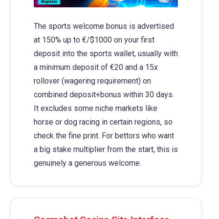
The sports welcome bonus is advertised
at 150% up to €/$1000 on your first
deposit into the sports wallet, usually with
a minimum deposit of €20 and a 15x
rollover (wagering requirement) on
combined deposit+bonus within 30 days.
It excludes some niche markets like
horse or dog racing in certain regions, so
check the fine print. For bettors who want
a big stake multiplier from the start, this is
genuinely a generous welcome.