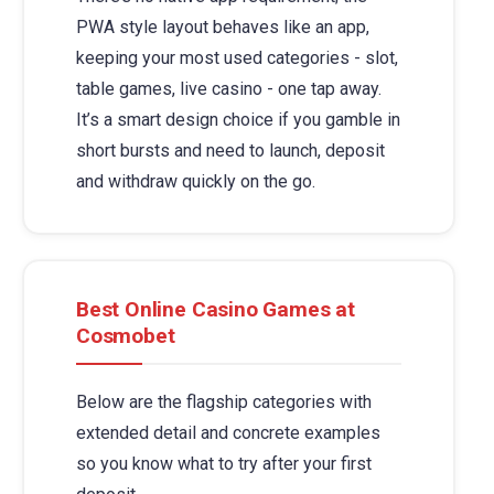
PWA style layout behaves like an app,
keeping your most used categories - slot,
table games, live casino - one tap away.
It’s a smart design choice if you gamble in
short bursts and need to launch, deposit
and withdraw quickly on the go.
Best Online Casino Games at
Cosmobet
Below are the flagship categories with
extended detail and concrete examples
so you know what to try after your first