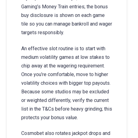
Gaming’s Money Train entries; the bonus
buy disclosure is shown on each game
tile so you can manage bankroll and wager
targets responsibly.
An effective slot routine is to start with
medium volatility games at low stakes to
chip away at the wagering requirement.
Once you’re comfortable, move to higher
volatility choices with bigger top payouts.
Because some studios may be excluded
or weighted differently, verify the current
list in the T&Cs before heavy grinding; this
protects your bonus value.
Cosmobet also rotates jackpot drops and