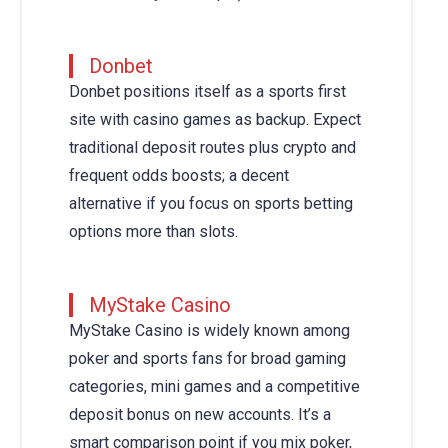
Donbet
Donbet positions itself as a sports first
site with casino games as backup. Expect
traditional deposit routes plus crypto and
frequent odds boosts; a decent
alternative if you focus on sports betting
options more than slots.
MyStake Casino
MyStake Casino is widely known among
poker and sports fans for broad gaming
categories, mini games and a competitive
deposit bonus on new accounts. It’s a
smart comparison point if you mix poker,