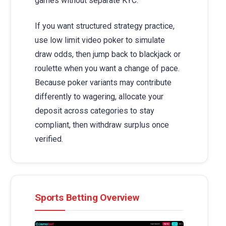
games without separate KYC.
If you want structured strategy practice,
use low limit video poker to simulate
draw odds, then jump back to blackjack or
roulette when you want a change of pace.
Because poker variants may contribute
differently to wagering, allocate your
deposit across categories to stay
compliant, then withdraw surplus once
verified.
Sports Betting Overview