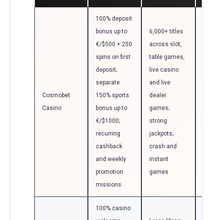
100% deposit
bonus up to
6,000+ titles
€/$500 + 250
across slot,
Crypt
spins on first
table games,
cashi
deposit;
live casino
(bitco
separate
and live
ether
Cosmobet
150% sports
dealer
more),
Casino
bonus up to
games;
KYC, 2
€/$1000;
strong
chat f
recurring
jackpots;
flexib
cashback
crash and
limits
and weekly
instant
promotion
games
missions
100% casino