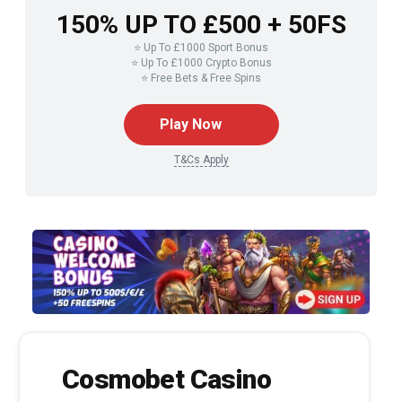
150% UP TO £500 + 50FS
⭐ Up To £1000 Sport Bonus
⭐ Up To £1000 Crypto Bonus
⭐ Free Bets & Free Spins
Play Now
T&Cs Apply
Cosmobet Casino