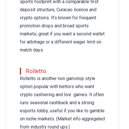
sports footprint with a comparable first
deposit structure, Curacao licence and
crypto options. It’s known for frequent
promotion drops and broad sports
markets; great if you want a second wallet
for arbitrage or a different wager limit on
match days.
Rolletto
Rolletto is another non gamstop style
option popular with bettors who want
crypto cashiering and live games. It often
runs seasonal cashback and a strong
esports lobby, useful if you like to gamble
on niche markets. (Market info aggregated
from industry round ups.)