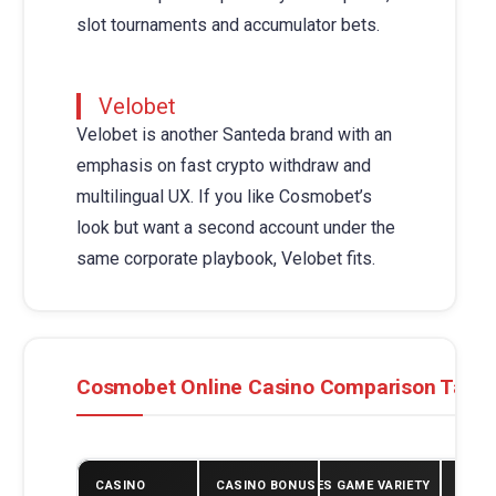
slot tournaments and accumulator bets.
Velobet
Velobet is another Santeda brand with an
emphasis on fast crypto withdraw and
multilingual UX. If you like Cosmobet’s
look but want a second account under the
same corporate playbook, Velobet fits.
Cosmobet Online Casino Comparison Table
CASINO
CASINO BONUSES
GAME VARIETY
STAN