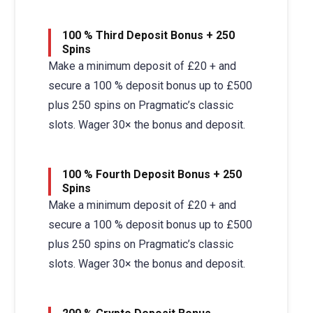
100 % Third Deposit Bonus + 250
Spins
Make a minimum deposit of £20 + and
secure a 100 % deposit bonus up to £500
plus 250 spins on Pragmatic’s classic
slots. Wager 30× the bonus and deposit.
100 % Fourth Deposit Bonus + 250
Spins
Make a minimum deposit of £20 + and
secure a 100 % deposit bonus up to £500
plus 250 spins on Pragmatic’s classic
slots. Wager 30× the bonus and deposit.