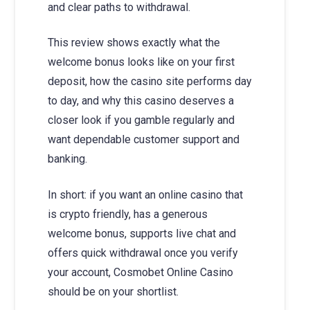
and clear paths to withdrawal.
This review shows exactly what the
welcome bonus looks like on your first
deposit, how the casino site performs day
to day, and why this casino deserves a
closer look if you gamble regularly and
want dependable customer support and
banking.
In short: if you want an online casino that
is crypto friendly, has a generous
welcome bonus, supports live chat and
offers quick withdrawal once you verify
your account, Cosmobet Online Casino
should be on your shortlist.