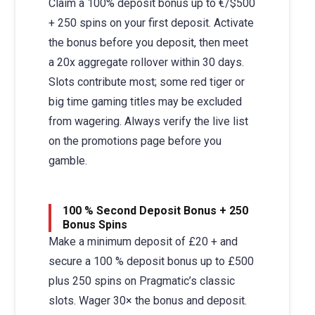
Claim a 100% deposit bonus up to €/$500
+ 250 spins on your first deposit. Activate
the bonus before you deposit, then meet
a 20x aggregate rollover within 30 days.
Slots contribute most; some red tiger or
big time gaming titles may be excluded
from wagering. Always verify the live list
on the promotions page before you
gamble.
100 % Second Deposit Bonus + 250
Bonus Spins
Make a minimum deposit of £20 + and
secure a 100 % deposit bonus up to £500
plus 250 spins on Pragmatic’s classic
slots. Wager 30× the bonus and deposit.