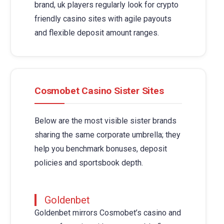
brand, uk players regularly look for crypto
friendly casino sites with agile payouts
and flexible deposit amount ranges.
Cosmobet Casino Sister Sites
Below are the most visible sister brands
sharing the same corporate umbrella; they
help you benchmark bonuses, deposit
policies and sportsbook depth.
Goldenbet
Goldenbet mirrors Cosmobet’s casino and