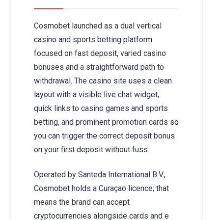
Cosmobet launched as a dual vertical
casino and sports betting platform
focused on fast deposit, varied casino
bonuses and a straightforward path to
withdrawal. The casino site uses a clean
layout with a visible live chat widget,
quick links to casino games and sports
betting, and prominent promotion cards so
you can trigger the correct deposit bonus
on your first deposit without fuss.
Operated by Santeda International B.V.,
Cosmobet holds a Curaçao licence; that
means the brand can accept
cryptocurrencies alongside cards and e