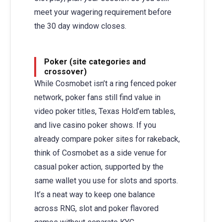
meet your wagering requirement before
the 30 day window closes.
Poker (site categories and
crossover)
While Cosmobet isn’t a ring fenced poker
network, poker fans still find value in
video poker titles, Texas Hold’em tables,
and live casino poker shows. If you
already compare poker sites for rakeback,
think of Cosmobet as a side venue for
casual poker action, supported by the
same wallet you use for slots and sports.
It’s a neat way to keep one balance
across RNG, slot and poker flavored