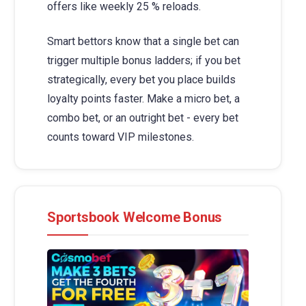
offers like weekly 25 % reloads.
Smart bettors know that a single bet can
trigger multiple bonus ladders; if you bet
strategically, every bet you place builds
loyalty points faster. Make a micro bet, a
combo bet, or an outright bet - every bet
counts toward VIP milestones.
Sportsbook Welcome Bonus