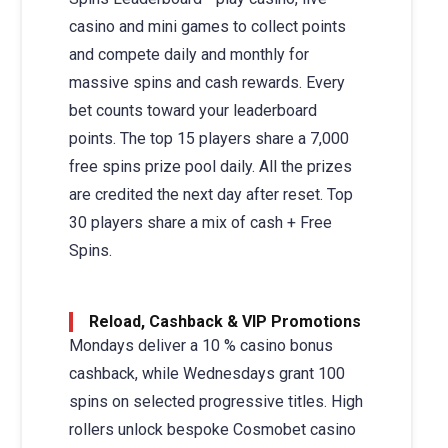
casino and mini games to collect points
and compete daily and monthly for
massive spins and cash rewards. Every
bet counts toward your leaderboard
points. The top 15 players share a 7,000
free spins prize pool daily. All the prizes
are credited the next day after reset. Top
30 players share a mix of cash + Free
Spins.
Reload, Cashback & VIP Promotions
Mondays deliver a 10 % casino bonus
cashback, while Wednesdays grant 100
spins on selected progressive titles. High
rollers unlock bespoke Cosmobet casino