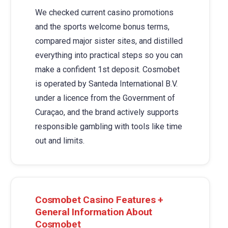
We checked current casino promotions
and the sports welcome bonus terms,
compared major sister sites, and distilled
everything into practical steps so you can
make a confident 1st deposit. Cosmobet
is operated by Santeda International B.V.
under a licence from the Government of
Curaçao, and the brand actively supports
responsible gambling with tools like time
out and limits.
Cosmobet Casino Features +
General Information About
Cosmobet