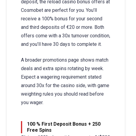
deposit, the reload casino bonus offers at
Cosmobet are perfect for you. You’ll
receive a 100% bonus for your second
and third deposits of €20 or more. Both
offers come with a 30x turnover condition,
and you’ll have 30 days to complete it.
A broader promotions page shows match
deals and extra spins rotating by week.
Expect a wagering requirement stated
around 30x for the casino side, with game
weighting rules you should read before
you wager.
100 % First Deposit Bonus + 250
Free Spins