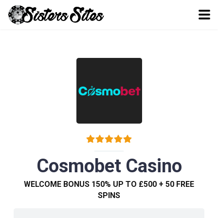
Cosmobet Casino
WELCOME BONUS 150% UP TO £500 + 50 FREE
SPINS