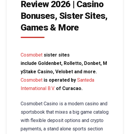
Review 2026 | Casino
Bonuses, Sister Sites,
Games & More
Cosmobet
sister sites
include Goldenbet, Rolletto, Donbet, M
yStake Casino, Velobet and more.
Cosmobet
is operated by
Santeda
International B.V.
of Curacao.
Cosmobet Casino is a modern casino and
sportsbook that mixes a big game catalog
with flexible deposit options and crypto
payments, a stand alone sports section