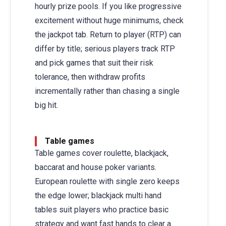
hourly prize pools. If you like progressive
excitement without huge minimums, check
the jackpot tab. Return to player (RTP) can
differ by title; serious players track RTP
and pick games that suit their risk
tolerance, then withdraw profits
incrementally rather than chasing a single
big hit.
Table games
Table games cover roulette, blackjack,
baccarat and house poker variants.
European roulette with single zero keeps
the edge lower; blackjack multi hand
tables suit players who practice basic
strategy and want fast hands to clear a