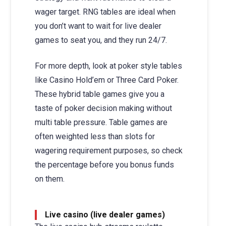
wager target. RNG tables are ideal when
you don’t want to wait for live dealer
games to seat you, and they run 24/7.
For more depth, look at poker style tables
like Casino Hold’em or Three Card Poker.
These hybrid table games give you a
taste of poker decision making without
multi table pressure. Table games are
often weighted less than slots for
wagering requirement purposes, so check
the percentage before you bonus funds
on them.
Live casino (live dealer games)