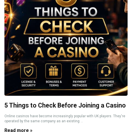
5 Things to Check Before Joining a Casino
Online casinos have become increasingly popular with UK players. They're
operated by the same company as an existing ...
Read more »