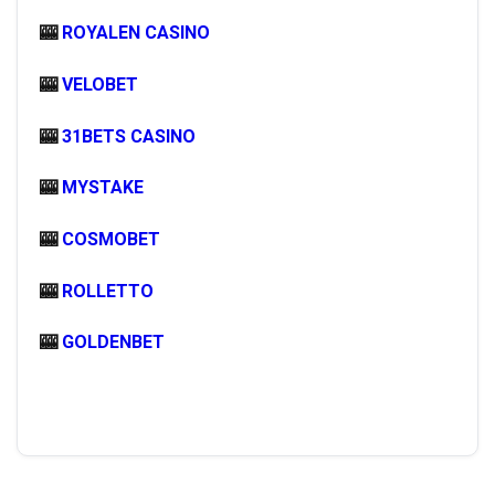
🎰
ROYALEN CASINO
🎰
VELOBET
🎰
31BETS CASINO
🎰
MYSTAKE
🎰
COSMOBET
🎰
ROLLETTO
🎰
GOLDENBET