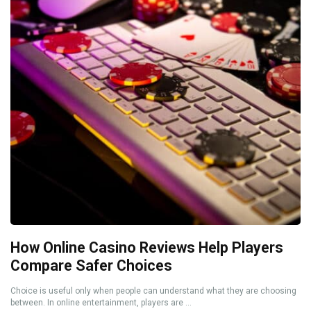
How Online Casino Reviews Help Players
Compare Safer Choices
Choice is useful only when people can understand what they are choosing
between. In online entertainment, players are ...