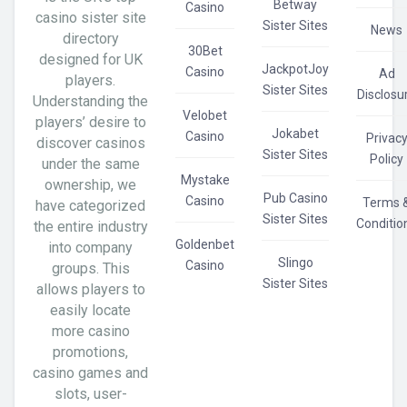
Betway
Casino
casino sister site
Sister Sites
News
directory
30Bet
designed for UK
JackpotJoy
Casino
Ad
players.
Sister Sites
Disclosu
Understanding the
Velobet
players’ desire to
Jokabet
Casino
Privac
discover casinos
Sister Sites
Policy
under the same
Mystake
ownership, we
Pub Casino
Casino
Terms 
have categorized
Sister Sites
Conditio
the entire industry
Goldenbet
into company
Slingo
Casino
groups. This
Sister Sites
allows players to
easily locate
more casino
promotions,
casino games and
slots, user-