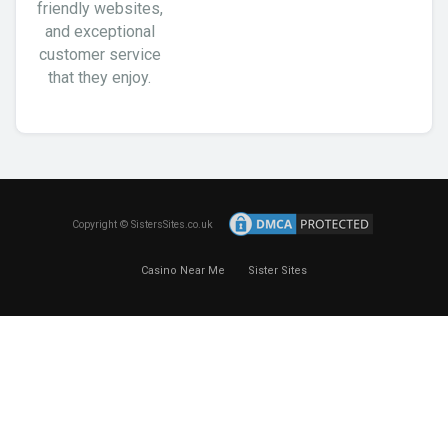
friendly websites,
and exceptional
customer service
that they enjoy.
Copyright © SistersSites.co.uk
Casino Near Me
Sister Sites