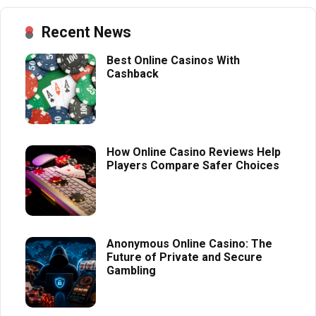
Recent News
Best Online Casinos With
Cashback
How Online Casino Reviews Help
Players Compare Safer Choices
Anonymous Online Casino: The
Future of Private and Secure
Gambling