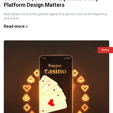
Platform Design Matters
Most players look at the general appeal of a game or slot as the beginning
and end of ...
Read more »
News