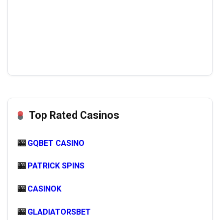
Top Rated Casinos
🎰
GQBET CASINO
🎰
PATRICK SPINS
🎰
CASINOK
🎰
GLADIATORSBET