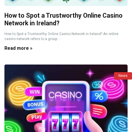
How to Spot a Trustworthy Online Casino
Network in Ireland?
How to Spot a Trustworthy Online Casino Network in Ireland? An online
casino network refers to a group ...
Read more »
News