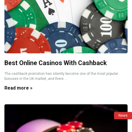
Best Online Casinos With Cashback
The cashback promotion has silently become one of the most popular
bonuses in the UK market, and there ...
Read more »
News