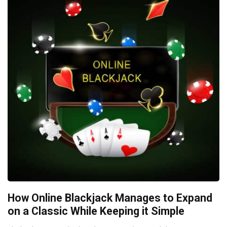
How Online Blackjack Manages to Expand
on a Classic While Keeping it Simple