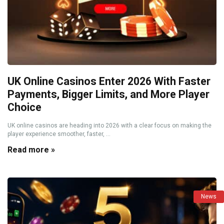
UK Online Casinos Enter 2026 With Faster
Payments, Bigger Limits, and More Player
Choice
UK online casinos are heading into 2026 with a clear focus on making the
player experience smoother, faster, ...
Read more »
News