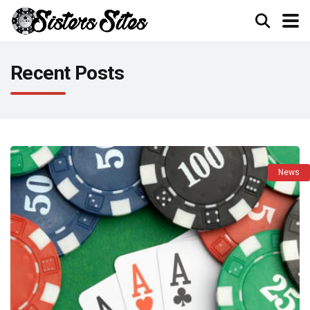
Recent Posts
News