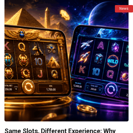
News
Same Slots, Different Experience: Why