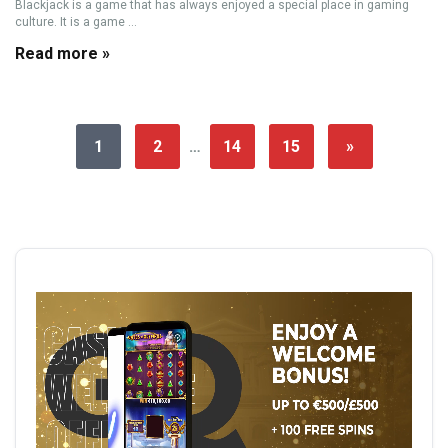
Blackjack is a game that has always enjoyed a special place in gaming
culture. It is a game ...
Read more »
1
2
…
14
15
»