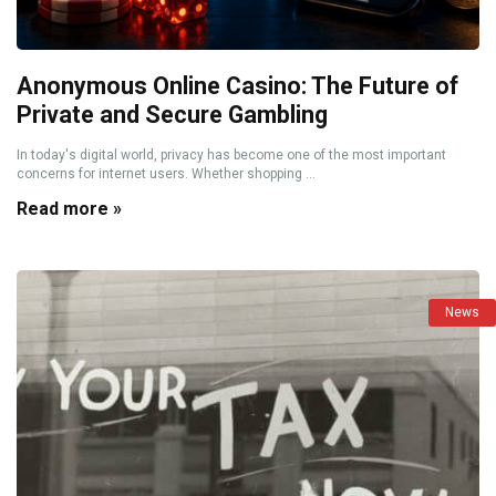
Anonymous Online Casino: The Future of
Private and Secure Gambling
In today's digital world, privacy has become one of the most important
concerns for internet users. Whether shopping ...
Read more »
News