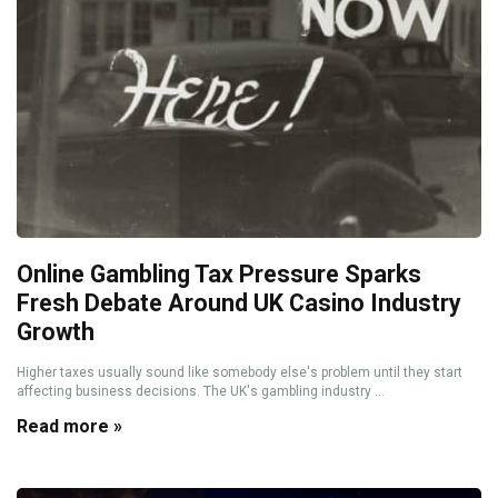
Online Gambling Tax Pressure Sparks
Fresh Debate Around UK Casino Industry
Growth
Higher taxes usually sound like somebody else's problem until they start
affecting business decisions. The UK's gambling industry ...
Read more »