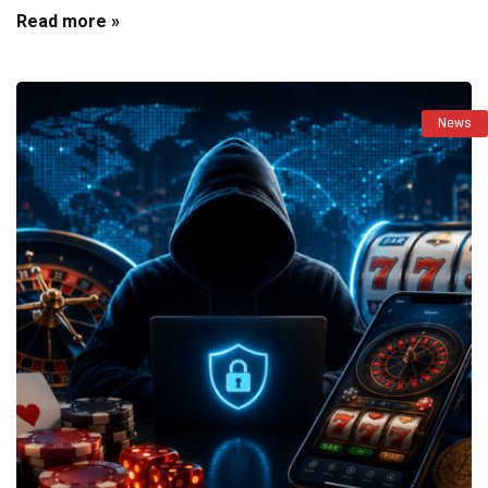
Read more »
News