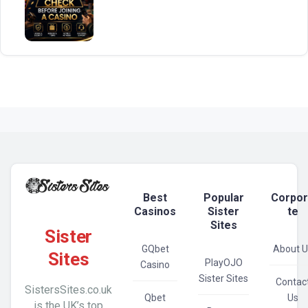
Best
Popular
Corpor
Casinos
Sister
te
Sites
Sister
GQbet
About U
Sites
PlayOJO
Casino
Sister Sites
Contac
SistersSites.co.uk
Qbet
Us
is the UK’s top