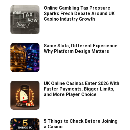
Online Gambling Tax Pressure
Sparks Fresh Debate Around UK
Casino Industry Growth
Same Slots, Different Experience:
Why Platform Design Matters
UK Online Casinos Enter 2026 With
Faster Payments, Bigger Limits,
and More Player Choice
5 Things to Check Before Joining
a Casino