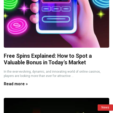
Free Spins Explained: How to Spot a
Valuable Bonus in Today’s Market
In the ever-evolving, dynamic, and innovating world of online casinos,
players are looking more than ever for attractive ...
Read more »
News