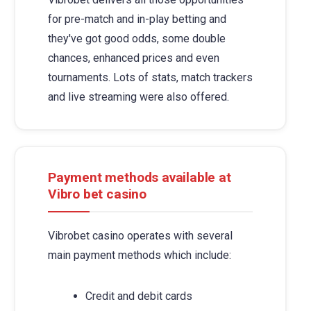
for pre-match and in-play betting and
they've got good odds, some double
chances, enhanced prices and even
tournaments. Lots of stats, match trackers
and live streaming were also offered.
Payment methods available at
Vibro bet casino
Vibrobet casino operates with several
main payment methods which include:
Credit and debit cards