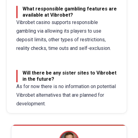
What responsible gambling features are
available at Vibrobet?
Vibrobet casino supports responsible
gambling via allowing its players to use
deposit limits, other types of restrictions,
reality checks, time outs and self-exclusion.
Will there be any sister sites to Vibrobet
in the future?
As for now there is no information on potential
Vibrobet alternatives that are planned for
development.