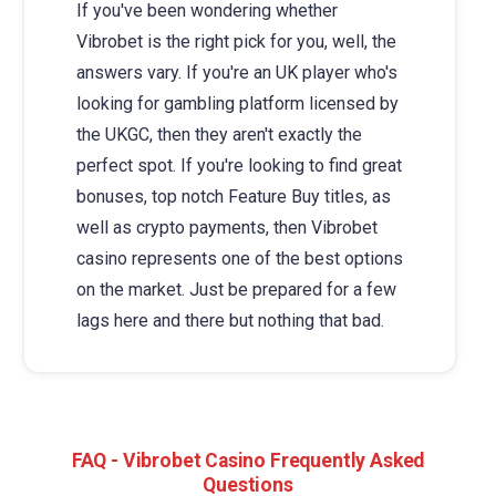
If you've been wondering whether
Vibrobet is the right pick for you, well, the
answers vary. If you're an UK player who's
looking for gambling platform licensed by
the UKGC, then they aren't exactly the
perfect spot. If you're looking to find great
bonuses, top notch Feature Buy titles, as
well as crypto payments, then Vibrobet
casino represents one of the best options
on the market. Just be prepared for a few
lags here and there but nothing that bad.
FAQ - Vibrobet Casino Frequently Asked
Questions