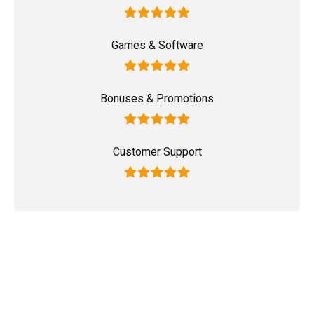
Games & Software
Bonuses & Promotions
Customer Support