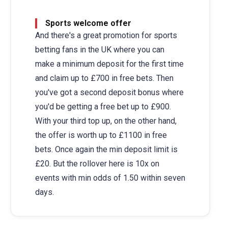
Sports welcome offer
And there's a great promotion for sports
betting fans in the UK where you can
make a minimum deposit for the first time
and claim up to £700 in free bets. Then
you've got a second deposit bonus where
you'd be getting a free bet up to £900.
With your third top up, on the other hand,
the offer is worth up to £1100 in free
bets. Once again the min deposit limit is
£20. But the rollover here is 10x on
events with min odds of 1.50 within seven
days.