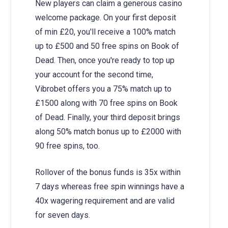
New players can claim a generous casino
welcome package. On your first deposit
of min £20, you'll receive a 100% match
up to £500 and 50 free spins on Book of
Dead. Then, once you're ready to top up
your account for the second time,
Vibrobet offers you a 75% match up to
£1500 along with 70 free spins on Book
of Dead. Finally, your third deposit brings
along 50% match bonus up to £2000 with
90 free spins, too.
Rollover of the bonus funds is 35x within
7 days whereas free spin winnings have a
40x wagering requirement and are valid
for seven days.