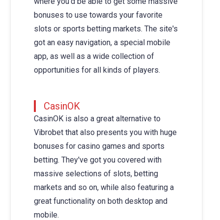
where you'd be able to get some massive
bonuses to use towards your favorite
slots or sports betting markets. The site's
got an easy navigation, a special mobile
app, as well as a wide collection of
opportunities for all kinds of players.
CasinOK
CasinOK is also a great alternative to
Vibrobet that also presents you with huge
bonuses for casino games and sports
betting. They've got you covered with
massive selections of slots, betting
markets and so on, while also featuring a
great functionality on both desktop and
mobile.