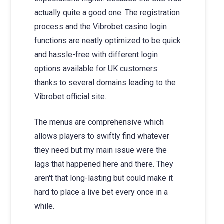
actually quite a good one. The registration
process and the Vibrobet casino login
functions are neatly optimized to be quick
and hassle-free with different login
options available for UK customers
thanks to several domains leading to the
Vibrobet official site.
The menus are comprehensive which
allows players to swiftly find whatever
they need but my main issue were the
lags that happened here and there. They
aren't that long-lasting but could make it
hard to place a live bet every once in a
while.