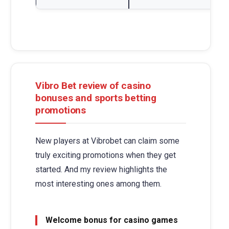
Vibro Bet review of casino
bonuses and sports betting
promotions
New players at Vibrobet can claim some
truly exciting promotions when they get
started. And my review highlights the
most interesting ones among them.
Welcome bonus for casino games