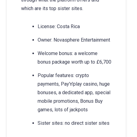
which are its top sister sites.
License: Costa Rica
Owner: Novasphere Entertainment
Welcome bonus: a welcome
bonus package worth up to £6,700
Popular features: crypto
payments, Pay'n'play casino, huge
bonuses, a dedicated app, special
mobile promotions, Bonus Buy
games, lots of jackpots
Sister sites: no direct sister sites