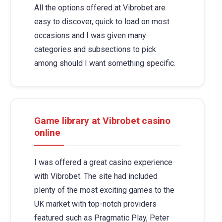
All the options offered at Vibrobet are
easy to discover, quick to load on most
occasions and I was given many
categories and subsections to pick
among should I want something specific.
Game library at Vibrobet casino
online
I was offered a great casino experience
with Vibrobet. The site had included
plenty of the most exciting games to the
UK market with top-notch providers
featured such as Pragmatic Play, Peter