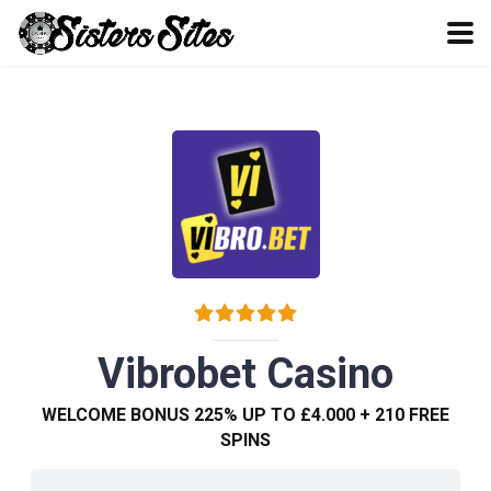
Vibrobet Casino
WELCOME BONUS 225% UP TO £4.000 + 210 FREE
SPINS