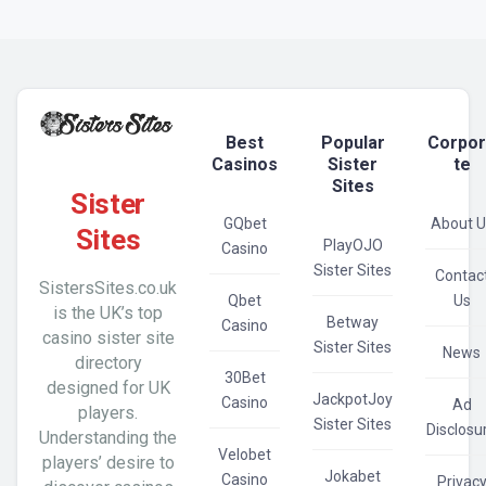
Best
Popular
Corpor
Casinos
Sister
te
Sites
Sister
GQbet
About U
Sites
PlayOJO
Casino
Sister Sites
Contac
SistersSites.co.uk
Qbet
Us
is the UK’s top
Betway
Casino
casino sister site
Sister Sites
News
directory
30Bet
designed for UK
JackpotJoy
Casino
Ad
players.
Sister Sites
Disclosu
Understanding the
Velobet
players’ desire to
Jokabet
Casino
Privac