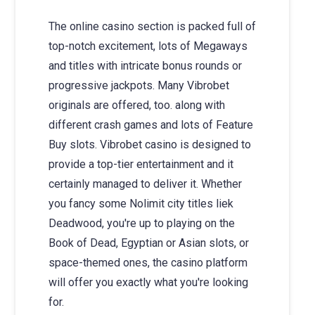
The online casino section is packed full of
top-notch excitement, lots of Megaways
and titles with intricate bonus rounds or
progressive jackpots. Many Vibrobet
originals are offered, too. along with
different crash games and lots of Feature
Buy slots. Vibrobet casino is designed to
provide a top-tier entertainment and it
certainly managed to deliver it. Whether
you fancy some Nolimit city titles liek
Deadwood, you're up to playing on the
Book of Dead, Egyptian or Asian slots, or
space-themed ones, the casino platform
will offer you exactly what you're looking
for.