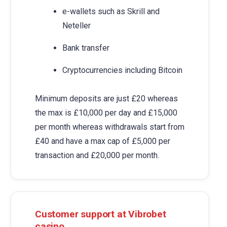
e-wallets such as Skrill and
Neteller
Bank transfer
Cryptocurrencies including Bitcoin
Minimum deposits are just £20 whereas
the max is £10,000 per day and £15,000
per month whereas withdrawals start from
£40 and have a max cap of £5,000 per
transaction and £20,000 per month.
Customer support at Vibrobet
casino