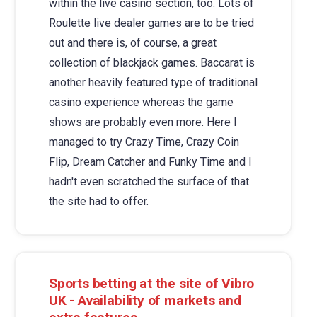
within the live casino section, too. Lots of
Roulette live dealer games are to be tried
out and there is, of course, a great
collection of blackjack games. Baccarat is
another heavily featured type of traditional
casino experience whereas the game
shows are probably even more. Here I
managed to try Crazy Time, Crazy Coin
Flip, Dream Catcher and Funky Time and I
hadn't even scratched the surface of that
the site had to offer.
Sports betting at the site of Vibro
UK - Availability of markets and