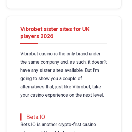
Vibrobet sister sites for UK
players 2026
Vibrobet casino is the only brand under
the same company and, as such, it doesn't
have any sister sites available. But I'm
going to show you a couple of
alternatives that, just like Vibrobet, take
your casino experience on the next level.
Bets.IO
Bets.IO is another crypto-first casino