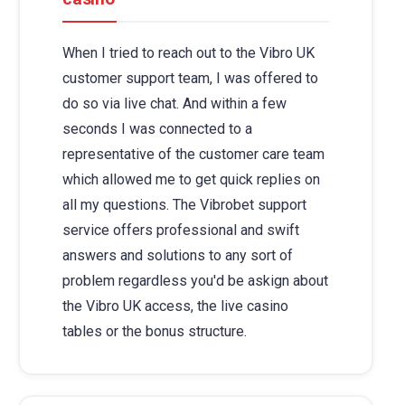
When I tried to reach out to the Vibro UK
customer support team, I was offered to
do so via live chat. And within a few
seconds I was connected to a
representative of the customer care team
which allowed me to get quick replies on
all my questions. The Vibrobet support
service offers professional and swift
answers and solutions to any sort of
problem regardless you'd be askign about
the Vibro UK access, the live casino
tables or the bonus structure.