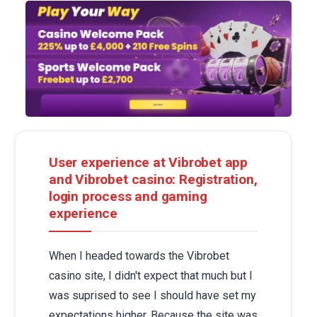
User experience at Vibrobet app
and Vibrobet casino: Registration,
login process and gaming
experience
When I headed towards the Vibrobet
casino site, I didn't expect that much but I
was suprised to see I should have set my
expectations higher. Because the site was