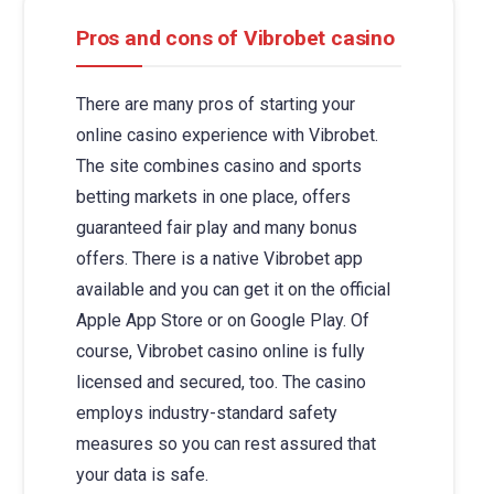
Pros and cons of Vibrobet casino
There are many pros of starting your
online casino experience with Vibrobet.
The site combines casino and sports
betting markets in one place, offers
guaranteed fair play and many bonus
offers. There is a native Vibrobet app
available and you can get it on the official
Apple App Store or on Google Play. Of
course, Vibrobet casino online is fully
licensed and secured, too. The casino
employs industry-standard safety
measures so you can rest assured that
your data is safe.