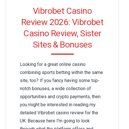
Vibrobet Casino
Review 2026: Vibrobet
Casino Review, Sister
Sites & Bonuses
Looking for a great online casino
combining sports betting within the same
site, too? If you fancy having some top-
notch bonuses, a wide collection of
opportunities and crypto payments, then
you might be interested in reading my
detailed Vibrobet casino review for the
UK. Because here I'm going to look
through what the platform offers and