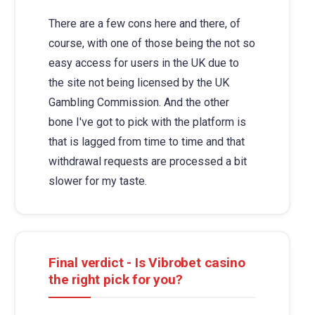
There are a few cons here and there, of
course, with one of those being the not so
easy access for users in the UK due to
the site not being licensed by the UK
Gambling Commission. And the other
bone I've got to pick with the platform is
that is lagged from time to time and that
withdrawal requests are processed a bit
slower for my taste.
Final verdict - Is Vibrobet casino
the right pick for you?