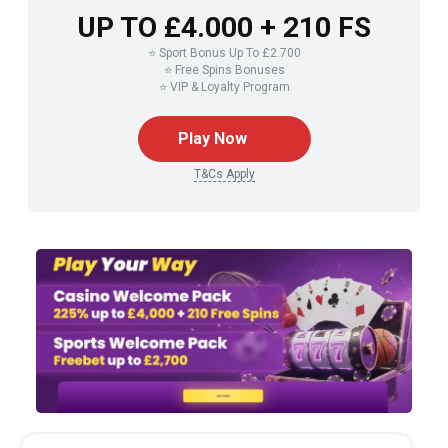
UP TO £4.000 + 210 FS
⭐ Sport Bonus Up To £2.700
⭐ Free Spins Bonuses
⭐ VIP & Loyalty Program
Play Now
T&Cs Apply