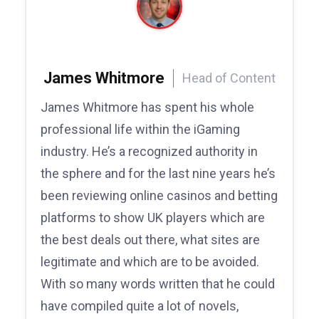
James Whitmore
Head of Content
James Whitmore has spent his whole
professional life within the iGaming
industry. He’s a recognized authority in
the sphere and for the last nine years he’s
been reviewing online casinos and betting
platforms to show UK players which are
the best deals out there, what sites are
legitimate and which are to be avoided.
With so many words written that he could
have compiled quite a lot of novels,