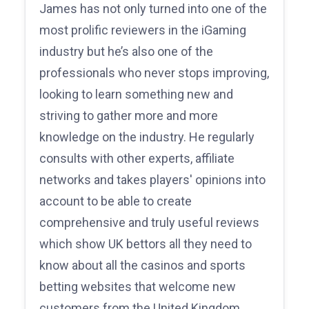
James has not only turned into one of the
most prolific reviewers in the iGaming
industry but he’s also one of the
professionals who never stops improving,
looking to learn something new and
striving to gather more and more
knowledge on the industry. He regularly
consults with other experts, affiliate
networks and takes players' opinions into
account to be able to create
comprehensive and truly useful reviews
which show UK bettors all they need to
know about all the casinos and sports
betting websites that welcome new
customers from the United Kingdom.