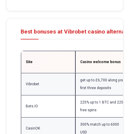
Best bonuses at Vibrobet casino alternativ
Site
Casino welcome bonus
get up to £6,700 along your
Vibrobet
first three deposits
225% up to 1 BTC and 225
Bets.IO
free spins
300% match up to 6000
CasinOK
USD