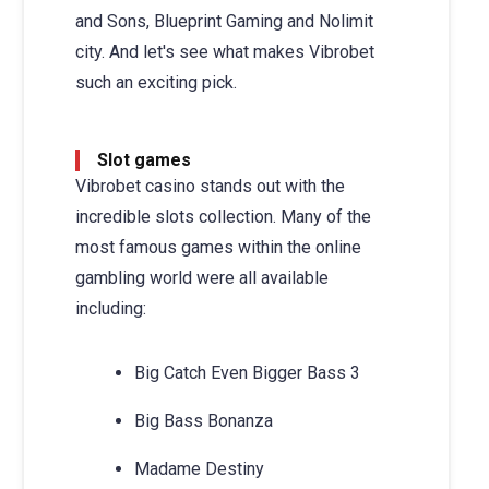
and Sons, Blueprint Gaming and Nolimit
city. And let's see what makes Vibrobet
such an exciting pick.
Slot games
Vibrobet casino stands out with the
incredible slots collection. Many of the
most famous games within the online
gambling world were all available
including:
Big Catch Even Bigger Bass 3
Big Bass Bonanza
Madame Destiny