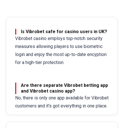
Is Vibrobet safe for casino users in UK?
Vibrobet casino employs top-notch security
measures allowing players to use biometric
login and enjoy the most up-to-date encyption
for a high-tier protection.
Are there separate Vibrobet betting app
and Vibrobet casino app?
No, there is only one app available for Vibrobet
customers and it's got everything in one place.