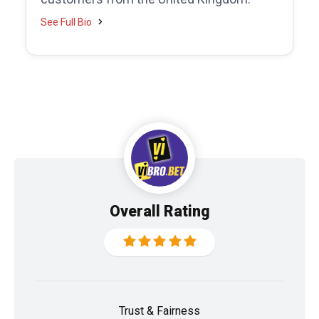
See Full Bio
Overall Rating
Trust & Fairness