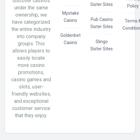
discover casinos
Sister Sites
Policy
under the same
Mystake
ownership, we
Pub Casino
Casino
Terms 
have categorized
Sister Sites
Conditio
the entire industry
Goldenbet
into company
Slingo
Casino
groups. This
Sister Sites
allows players to
easily locate
more casino
promotions,
casino games and
slots, user-
friendly websites,
and exceptional
customer service
that they enjoy.