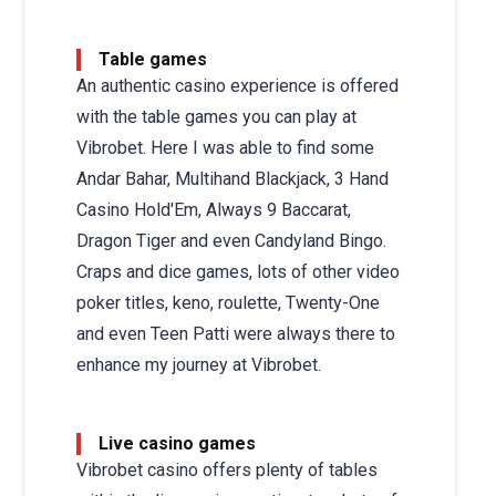
Table games
An authentic casino experience is offered
with the table games you can play at
Vibrobet. Here I was able to find some
Andar Bahar, Multihand Blackjack, 3 Hand
Casino Hold'Em, Always 9 Baccarat,
Dragon Tiger and even Candyland Bingo.
Craps and dice games, lots of other video
poker titles, keno, roulette, Twenty-One
and even Teen Patti were always there to
enhance my journey at Vibrobet.
Live casino games
Vibrobet casino offers plenty of tables