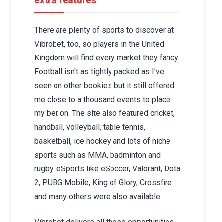
extra features
There are plenty of sports to discover at
Vibrobet, too, so players in the United
Kingdom will find every market they fancy.
Football isn't as tightly packed as I've
seen on other bookies but it still offered
me close to a thousand events to place
my bet on. The site also featured cricket,
handball, volleyball, table tennis,
basketball, ice hockey and lots of niche
sports such as MMA, badminton and
rugby. eSports like eSoccer, Valorant, Dota
2, PUBG Mobile, King of Glory, Crossfire
and many others were also available.
Vibrobet delivers all those opportunities