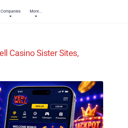
Companies
More...
l Casino Sister Sites,