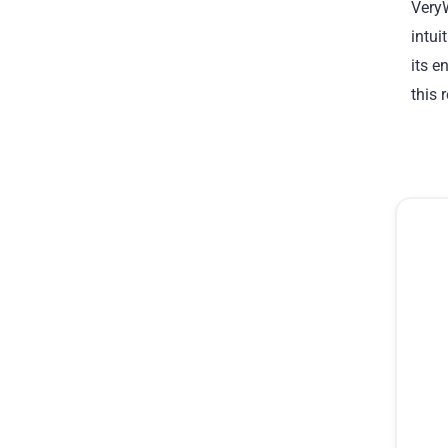
VeryW
intui
its e
this 