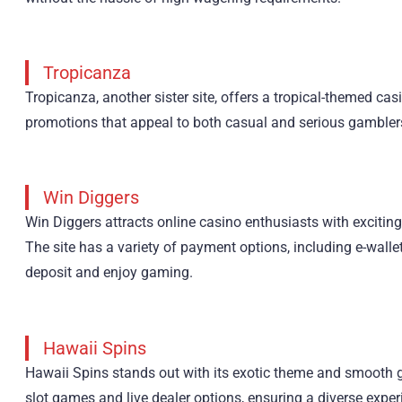
Tropicanza
Tropicanza, another sister site, offers a tropical-themed ca
promotions that appeal to both casual and serious gamblers
Win Diggers
Win Diggers attracts online casino enthusiasts with exciting 
The site has a variety of payment options, including e-walle
deposit and enjoy gaming.
Hawaii Spins
Hawaii Spins stands out with its exotic theme and smooth gam
slot games and live dealer options, ensuring a diverse experi