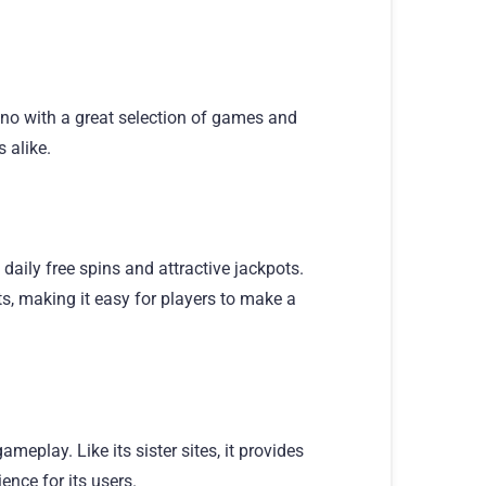
sino with a great selection of games and
 alike.
daily free spins and attractive jackpots.
ts, making it easy for players to make a
eplay. Like its sister sites, it provides
ence for its users.