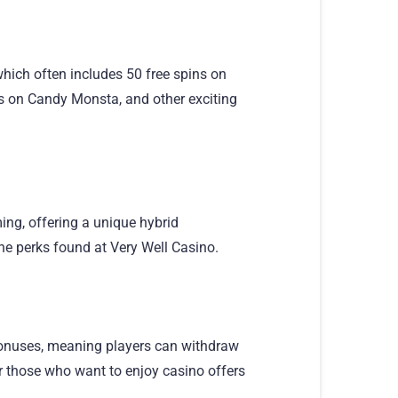
hich often includes 50 free spins on
s on Candy Monsta, and other exciting
ng, offering a unique hybrid
the perks found at Very Well Casino.
bonuses, meaning players can withdraw
or those who want to enjoy casino offers