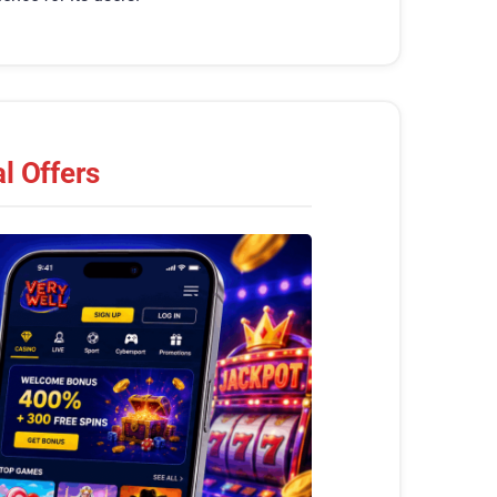
l Offers