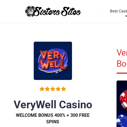
Best Casi
Ve
Bo
VeryWell Casino
WELCOME BONUS 400% + 300 FREE
SPINS