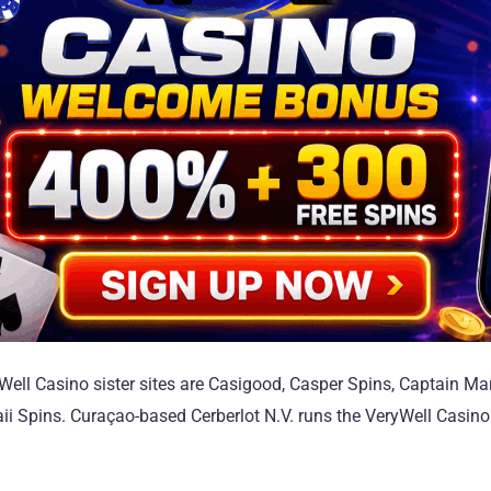
Well Casino sister sites are Casigood, Casper Spins, Captain Ma
i Spins. Curaçao-based Cerberlot N.V. runs the VeryWell Casino