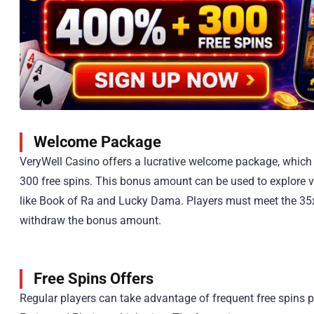
Welcome Package
VeryWell Casino offers a lucrative welcome package, whic
300 free spins. This bonus amount can be used to explore v
like Book of Ra and Lucky Dama. Players must meet the 35
withdraw the bonus amount.
Free Spins Offers
Regular players can take advantage of frequent free spins