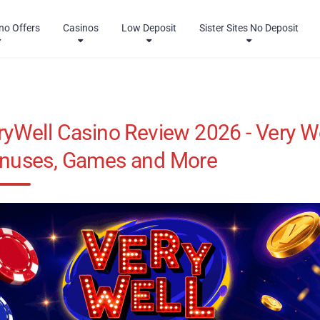
no Offers
Casinos
Low Deposit
Sister Sites No Deposit
ryWell Casino Review 2026 - Very Wel
nuses, Games and More