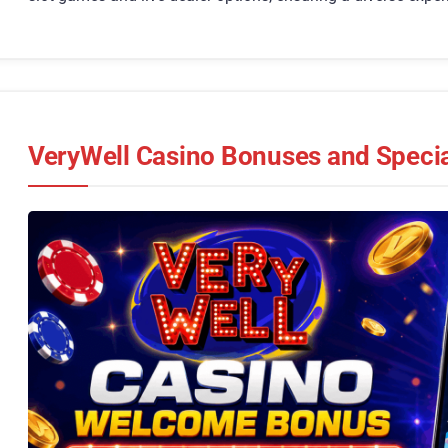
VeryWell Casino Bonuses and Specia