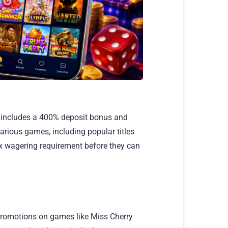
h includes a 400% deposit bonus and
arious games, including popular titles
x wagering requirement before they can
 promotions on games like Miss Cherry