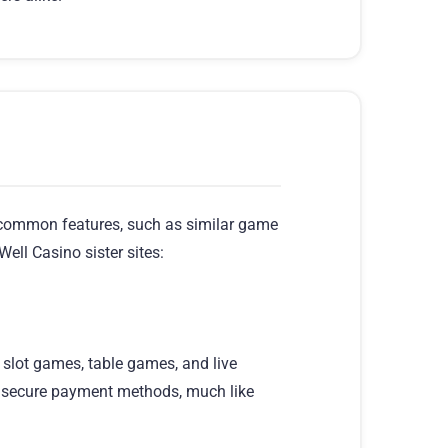
e common features, such as similar game
Well Casino sister sites:
 slot games, table games, and live
nd secure payment methods, much like