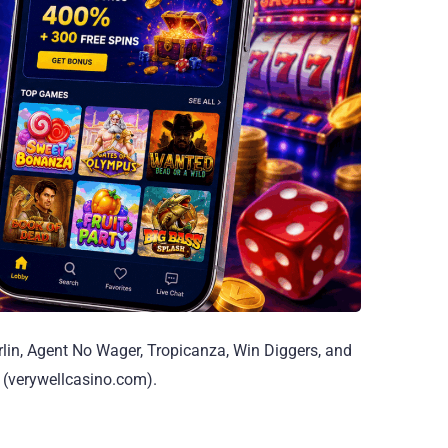
rlin, Agent No Wager, Tropicanza, Win Diggers, and
 (verywellcasino.com).