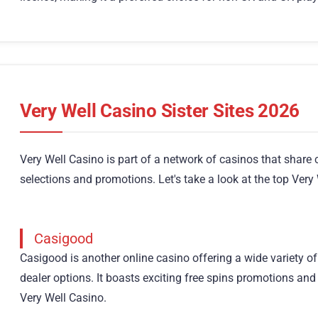
Very Well Casino Sister Sites 2026
Very Well Casino is part of a network of casinos that shar
selections and promotions. Let's take a look at the top Very 
Casigood
Casigood is another online casino offering a wide variety of
dealer options. It boasts exciting free spins promotions a
Very Well Casino.