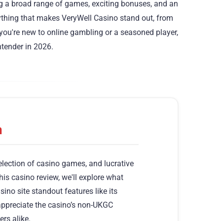
ring a broad range of games, exciting bonuses, and an
erything that makes VeryWell Casino stand out, from
ou're new to online gambling or a seasoned player,
ntender in 2026.
n
election of casino games, and lucrative
this casino review, we'll explore what
sino site standout features like its
appreciate the casino’s non-UKGC
ers alike.