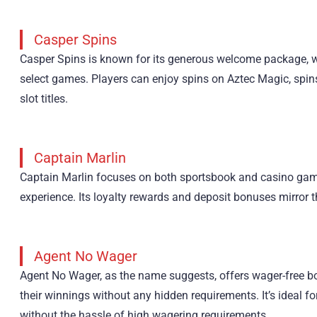
Casper Spins
Casper Spins is known for its generous welcome package, w
select games. Players can enjoy spins on Aztec Magic, spin
slot titles.
Captain Marlin
Captain Marlin focuses on both sportsbook and casino gami
experience. Its loyalty rewards and deposit bonuses mirror 
Agent No Wager
Agent No Wager, as the name suggests, offers wager-free 
their winnings without any hidden requirements. It’s ideal f
without the hassle of high wagering requirements.