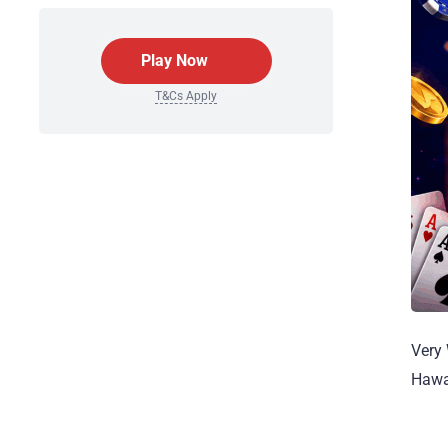
Play Now
T&Cs Apply
Very 
Hawai