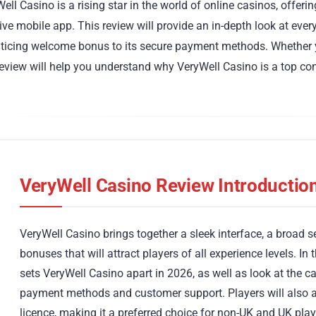
ell Casino is a rising star in the world of online casinos, offe
tive mobile app. This review will provide an in-depth look at ev
nticing welcome bonus to its secure payment methods. Whether y
review will help you understand why VeryWell Casino is a top co
VeryWell Casino Review Introductio
VeryWell Casino brings together a sleek interface, a broad s
bonuses that will attract players of all experience levels. In 
sets VeryWell Casino apart in 2026, as well as look at the ca
payment methods and customer support. Players will also 
licence, making it a preferred choice for non-UK and UK play