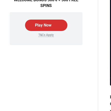
SPINS
Play Now
T&Cs Apply