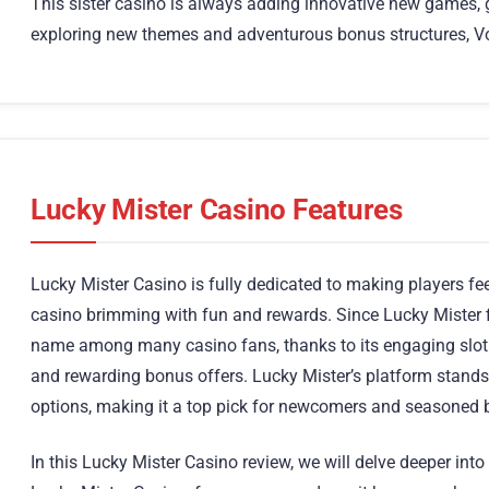
This sister casino is always adding innovative new games, g
exploring new themes and adventurous bonus structures, Vo
Lucky Mister Casino Features
Lucky Mister Casino is fully dedicated to making players fee
casino brimming with fun and rewards. Since Lucky Mister f
name among many casino fans, thanks to its engaging slot p
and rewarding bonus offers. Lucky Mister’s platform stands
options, making it a top pick for newcomers and seasoned be
In this Lucky Mister Casino review, we will delve deeper into