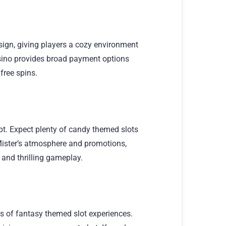
esign, giving players a cozy environment
asino provides broad payment options
free spins.
t. Expect plenty of candy themed slots
Mister’s atmosphere and promotions,
and thrilling gameplay.
s of fantasy themed slot experiences.