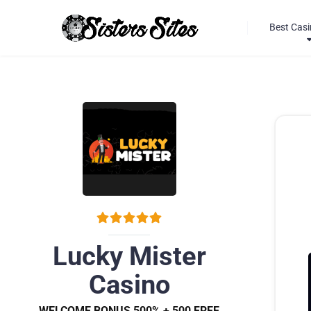
Best Casi
Lucky Mister
Casino
WELCOME BONUS 500% + 500 FREE