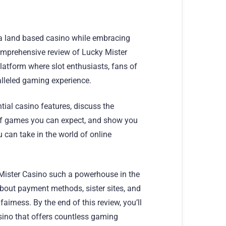
 of a land based casino while embracing
omprehensive review of Lucky Mister
 platform where slot enthusiasts, fans of
alleled gaming experience.
ntial casino features, discuss the
 of games you can expect, and show you
 can take in the world of online
 Mister Casino such a powerhouse in the
about payment methods, sister sites, and
irness. By the end of this review, you’ll
asino that offers countless gaming