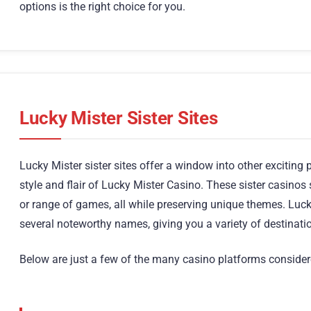
options is the right choice for you.
Lucky Mister Sister Sites
Lucky Mister sister sites offer a window into other exciting 
style and flair of Lucky Mister Casino. These sister casinos 
or range of games, all while preserving unique themes. Luc
several noteworthy names, giving you a variety of destinatio
Below are just a few of the many casino platforms considere