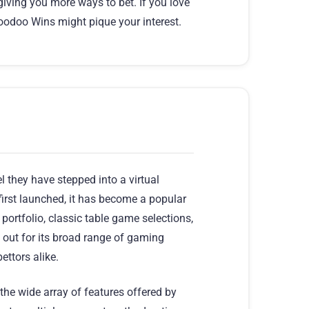
iving you more ways to bet. If you love
odoo Wins might pique your interest.
l they have stepped into a virtual
irst launched, it has become a popular
ortfolio, classic table game selections,
 out for its broad range of gaming
ttors alike.
 the wide array of features offered by