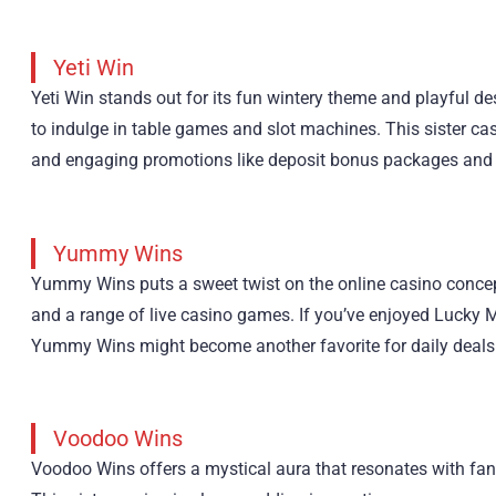
Yeti Win
Yeti Win stands out for its fun wintery theme and playful d
to indulge in table games and slot machines. This sister c
and engaging promotions like deposit bonus packages and 
Yummy Wins
Yummy Wins puts a sweet twist on the online casino concep
and a range of live casino games. If you’ve enjoyed Lucky 
Yummy Wins might become another favorite for daily deals 
Voodoo Wins
Voodoo Wins offers a mystical aura that resonates with fan