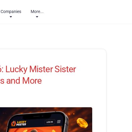
Companies
More...
 Lucky Mister Sister
es and More