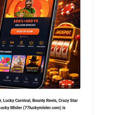
r, Lucky Carnival, Bounty Reels, Crazy Star
ucky Mister (77luckymister.com) is