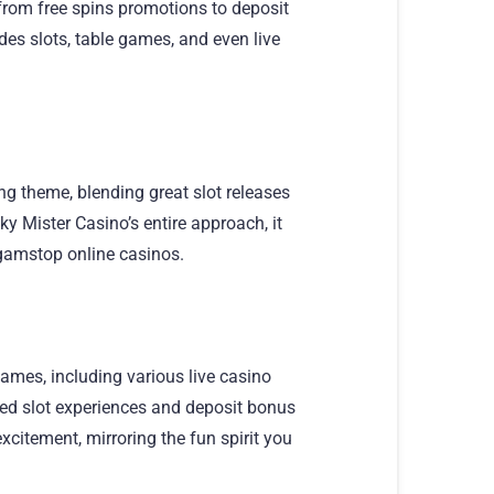
from free spins promotions to deposit
des slots, table games, and even live
ng theme, blending great slot releases
ky Mister Casino’s entire approach, it
 gamstop online casinos.
ames, including various live casino
aced slot experiences and deposit bonus
xcitement, mirroring the fun spirit you