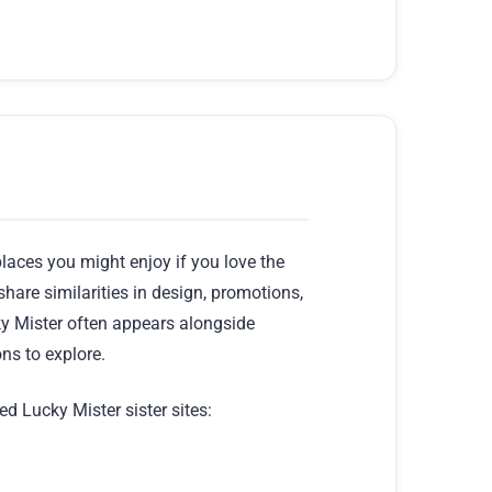
places you might enjoy if you love the
share similarities in design, promotions,
ky Mister often appears alongside
ns to explore.
d Lucky Mister sister sites: