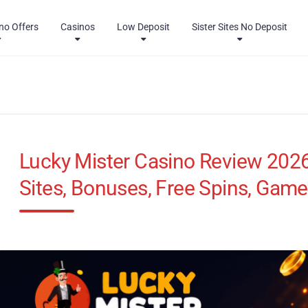
no Offers
Casinos
Low Deposit
Sister Sites No Deposit
Lucky Mister Casino Review 2026:
Sites, Bonuses, Free Spins, Gam