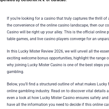
If you’re looking for a casino that truly captures the thrill
the convenience of the online casino landscape, then our c
Casino will be right up your alley. This is the official online
table games, and live casino players converge for an unpar
In this Lucky Mister Review 2026, we will unveil all the esse
exciting welcome bonus opportunities, highlight the range
why joining Lucky Mister Casino is one of the best steps you
gambling.
Below, you’ll find a structured outline of what makes Lucky
online gambling industry. Read on to discover vital details 
even a look at how Lucky Mister Casino ensures safety and fa
have all the information you need to decide if this online c