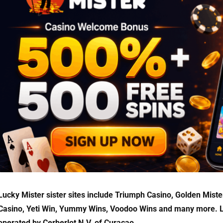
Lucky Mister sister sites include Triumph Casino, Golden Miste
Casino, Yeti Win, Yummy Wins, Voodoo Wins and many more. L
operated by Cerberlot N.V. of Curacao.