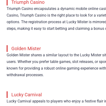
Triumph Casino
Triumph Casino encapsulates a dynamic mobile online casi
Casino, Triumph Casino is the right place to look for a vari
options. The registration process at Lucky Mister is mirror
steps, making it easy to start betting and claiming a bonus o
Golden Mister
Golden Mister shares a similar layout to the Lucky Mister site
users. Whether you prefer table games, slot releases, or spor
known for providing a robust online gaming experience with
withdrawal processes.
Lucky Carnival
Lucky Carnival appeals to players who enjoy a festive flair i