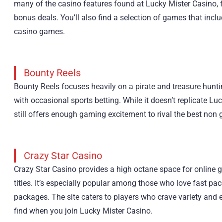
many of the casino features found at Lucky Mister Casino, 
bonus deals. You’ll also find a selection of games that inclu
casino games.
Bounty Reels
Bounty Reels focuses heavily on a pirate and treasure hunti
with occasional sports betting. While it doesn’t replicate Luc
still offers enough gaming excitement to rival the best non
Crazy Star Casino
Crazy Star Casino provides a high octane space for online g
titles. It’s especially popular among those who love fast p
packages. The site caters to players who crave variety and e
find when you join Lucky Mister Casino.