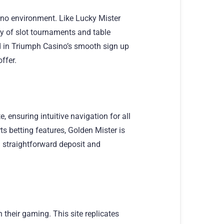
no environment. Like Lucky Mister
ety of slot tournaments and table
ed in Triumph Casino’s smooth sign up
ffer.
, ensuring intuitive navigation for all
ts betting features, Golden Mister is
 straightforward deposit and
n their gaming. This site replicates