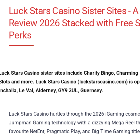
Luck Stars Casino Sister Sites - 
Review 2026 Stacked with Free S
Perks
Luck Stars Casino sister sites include Charity Bingo, Charming 
Slots and more. Luck Stars Casino (luckstarscasino.com) is o
Inchalla, Le Val, Alderney, GY9 3UL, Guernsey.
Luck Stars Casino hurtles through the 2026 iGaming cosmos
Jumpman Gaming technology with a dizzying Mega Reel that
favourite NetEnt, Pragmatic Play, and Big Time Gaming title