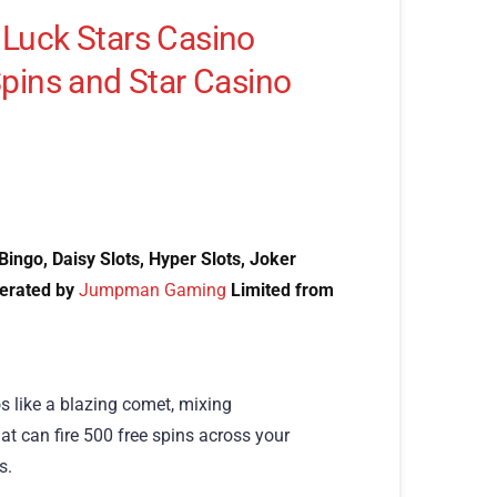
A Luck Stars Casino
pins and Star Casino
Bingo, Daisy Slots, Hyper Slots, Joker
perated by
Jumpman Gaming
Limited from
 like a blazing comet, mixing
 can fire 500 free spins across your
s.