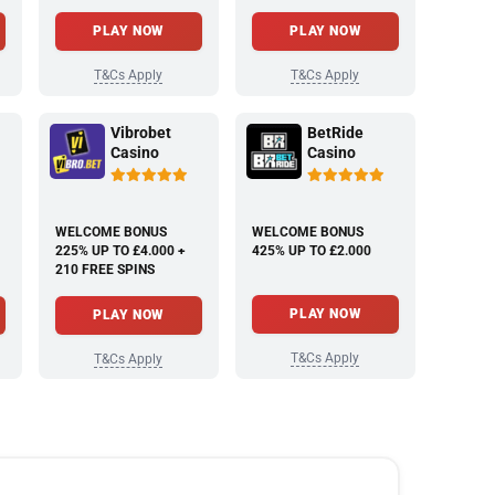
PLAY NOW
PLAY NOW
T&Cs Apply
T&Cs Apply
Vibrobet
BetRide
Casino
Casino
WELCOME BONUS
WELCOME BONUS
225% UP TO £4.000 +
425% UP TO £2.000
210 FREE SPINS
PLAY NOW
PLAY NOW
T&Cs Apply
T&Cs Apply