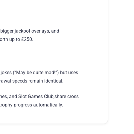
bigger jackpot overlays, and
orth up to £250.
jokes (“May be quite mad!”) but uses
wal speeds remain identical.
es, and Slot Games Club,share cross
 trophy progress automatically.