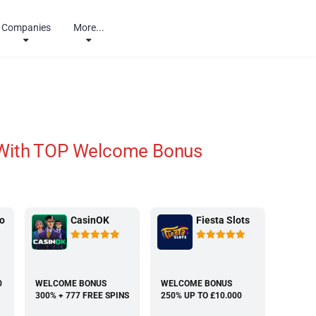
Companies
More...
no With TOP Welcome Bonus
no
CasinOK
Fiesta Slots
0
WELCOME BONUS
WELCOME BONUS
300% + 777 FREE SPINS
250% UP TO £10.000