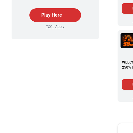
Play Here
T&Cs Apply
WELC
250% 