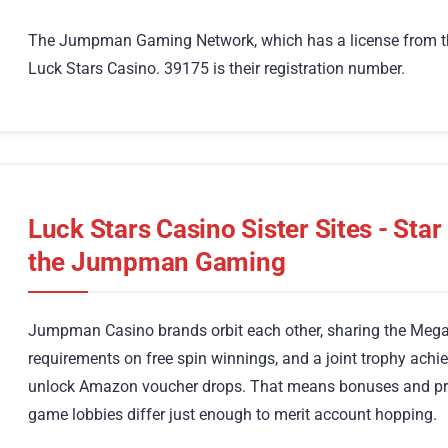
The Jumpman Gaming Network, which has a license from t
Luck Stars Casino. 39175 is their registration number.
Luck Stars Casino Sister Sites - Sta
the Jumpman Gaming
Jumpman Casino brands orbit each other, sharing the Mega
requirements on free spin winnings, and a joint trophy achi
unlock Amazon voucher drops. That means bonuses and pro
game lobbies differ just enough to merit account hopping.