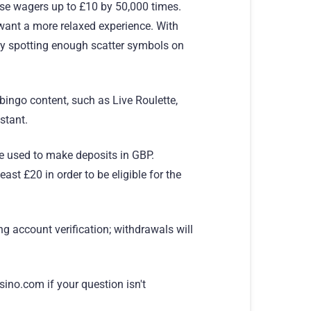
se wagers up to £10 by 50,000 times.
u want a more relaxed experience. With
 by spotting enough scatter symbols on
bingo content, such as Live Roulette,
stant.
e used to make deposits in GBP.
st £20 in order to be eligible for the
g account verification; withdrawals will
sino.com
if your question isn't