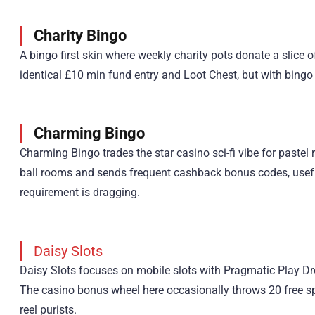
Charity Bingo
A bingo first skin where weekly charity pots donate a slice o
identical £10 min fund entry and Loot Chest, but with bing
Charming Bingo
Charming Bingo trades the star casino sci-fi vibe for paste
ball rooms and sends frequent cashback bonus codes, usefu
requirement is dragging.
Daisy Slots
Daisy Slots focuses on mobile slots with Pragmatic Play D
The casino bonus wheel here occasionally throws 20 free sp
reel purists.