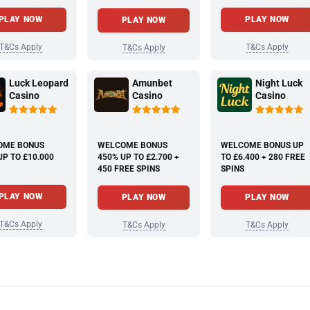
PLAY NOW
PLAY NOW
PLAY NOW
T&Cs Apply
T&Cs Apply
T&Cs Apply
Luck Leopard
Amunbet
Night Luck
Casino
Casino
Casino
OME BONUS
WELCOME BONUS
WELCOME BONUS UP
UP TO £10.000
450% UP TO £2.700 +
TO £6.400 + 280 FREE
450 FREE SPINS
SPINS
PLAY NOW
PLAY NOW
PLAY NOW
T&Cs Apply
T&Cs Apply
T&Cs Apply