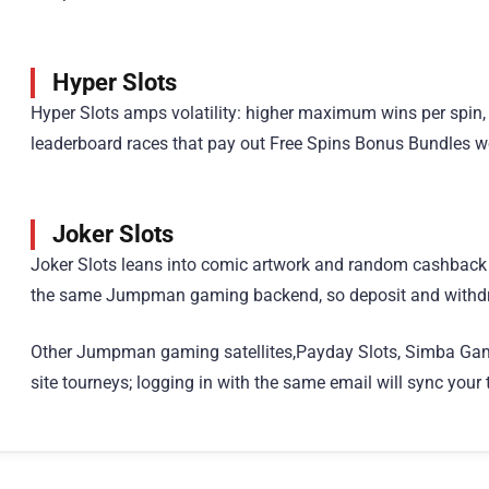
Hyper Slots
Hyper Slots amps volatility: higher maximum wins per spin, 
leaderboard races that pay out Free Spins Bonus Bundles w
Joker Slots
Joker Slots leans into comic artwork and random cashback 
the same Jumpman gaming backend, so deposit and withdra
Other Jumpman gaming satellites,Payday Slots, Simba Gam
site tourneys; logging in with the same email will sync your