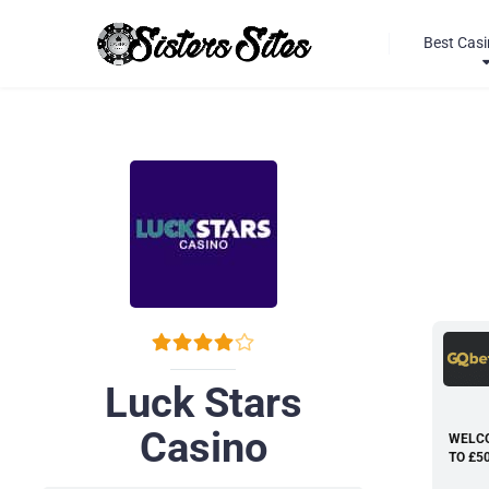
Best Casi
Luck Stars
Casino
WELC
TO £5