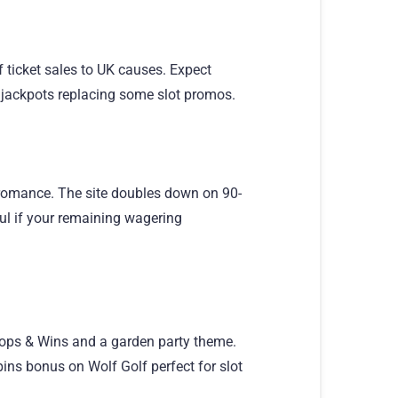
f ticket sales to UK causes. Expect
o jackpots replacing some slot promos.
l romance. The site doubles down on 90-
l if your remaining wagering
rops & Wins and a garden party theme.
ins bonus on Wolf Golf perfect for slot