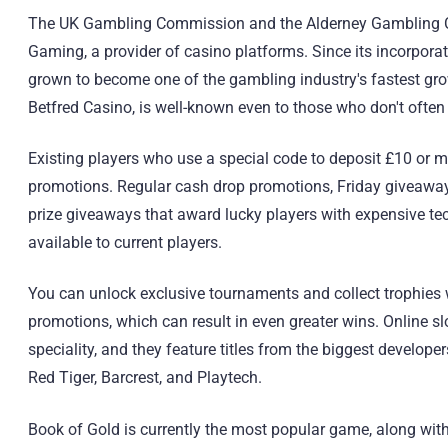
The UK Gambling Commission and the Alderney Gamblin
Gaming, a provider of casino platforms. Since its incorpora
grown to become one of the gambling industry's fastest grow
Betfred Casino, is well-known even to those who don't often 
Existing players who use a special code to deposit £10 or mo
promotions. Regular cash drop promotions, Friday giveaway
prize giveaways that award lucky players with expensive tech
available to current players.
You can unlock exclusive tournaments and collect trophies 
promotions, which can result in even greater wins. Online sl
speciality, and they feature titles from the biggest develop
Red Tiger, Barcrest, and Playtech.
Book of Gold is currently the most popular game, along with