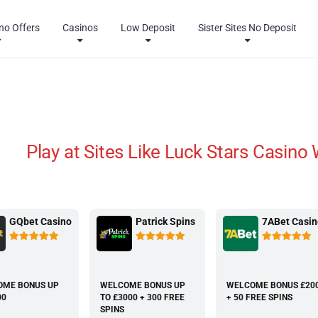
no Offers
Casinos
Low Deposit
Sister Sites No Deposit
Play at Sites Like Luck Stars Casi
GQbet Casino
Patrick Spins
7ABet Casi
OME BONUS UP
WELCOME BONUS UP
WELCOME BONUS £20
00
TO £3000 + 300 FREE
+ 50 FREE SPINS
SPINS