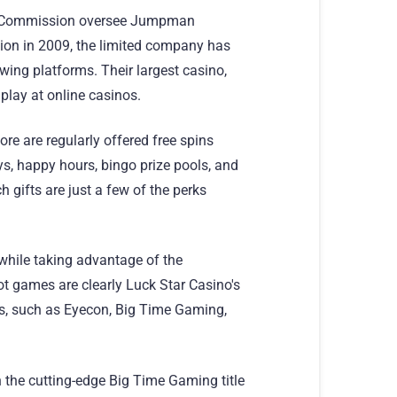
g Commission oversee Jumpman
tion in 2009, the limited company has
ing platforms. Their largest casino,
play at online casinos.
re are regularly offered free spins
s, happy hours, bingo prize pools, and
 gifts are just a few of the perks
while taking advantage of the
ot games are clearly Luck Star Casino's
ers, such as Eyecon, Big Time Gaming,
 the cutting-edge Big Time Gaming title