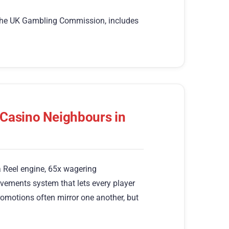
he UK Gambling Commission, includes
r Casino Neighbours in
 Reel engine, 65x wagering
evements system that lets every player
motions often mirror one another, but