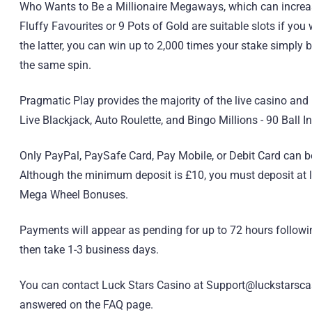
Who Wants to Be a Millionaire Megaways, which can increa
Fluffy Favourites or 9 Pots of Gold are suitable slots if yo
the latter, you can win up to 2,000 times your stake simply
the same spin.
Pragmatic Play provides the majority of the live casino and 
Live Blackjack, Auto Roulette, and Bingo Millions - 90 Ball In
Only PayPal, PaySafe Card, Pay Mobile, or Debit Card can b
Although the minimum deposit is £10, you must deposit at lea
Mega Wheel Bonuses.
Payments will appear as pending for up to 72 hours followin
then take 1-3 business days.
You can contact Luck Stars Casino at
Support@luckstarsca
answered on the FAQ page.