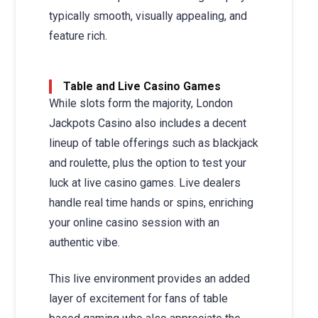
typically smooth, visually appealing, and
feature rich.
Table and Live Casino Games
While slots form the majority, London
Jackpots Casino also includes a decent
lineup of table offerings such as blackjack
and roulette, plus the option to test your
luck at live casino games. Live dealers
handle real time hands or spins, enriching
your online casino session with an
authentic vibe.
This live environment provides an added
layer of excitement for fans of table