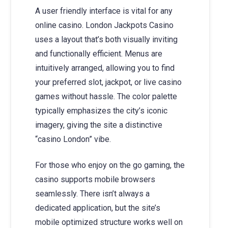
A user friendly interface is vital for any
online casino. London Jackpots Casino
uses a layout that’s both visually inviting
and functionally efficient. Menus are
intuitively arranged, allowing you to find
your preferred slot, jackpot, or live casino
games without hassle. The color palette
typically emphasizes the city’s iconic
imagery, giving the site a distinctive
“casino London” vibe.
For those who enjoy on the go gaming, the
casino supports mobile browsers
seamlessly. There isn’t always a
dedicated application, but the site’s
mobile optimized structure works well on