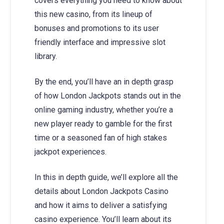
covers everything you need to know about
this new casino, from its lineup of
bonuses and promotions to its user
friendly interface and impressive slot
library.
By the end, you’ll have an in depth grasp
of how London Jackpots stands out in the
online gaming industry, whether you’re a
new player ready to gamble for the first
time or a seasoned fan of high stakes
jackpot experiences.
In this in depth guide, we’ll explore all the
details about London Jackpots Casino
and how it aims to deliver a satisfying
casino experience. You’ll learn about its