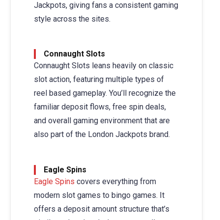
Jackpots, giving fans a consistent gaming
style across the sites.
Connaught Slots
Connaught Slots leans heavily on classic
slot action, featuring multiple types of
reel based gameplay. You’ll recognize the
familiar deposit flows, free spin deals,
and overall gaming environment that are
also part of the London Jackpots brand.
Eagle Spins
Eagle Spins
covers everything from
modern slot games to bingo games. It
offers a deposit amount structure that’s