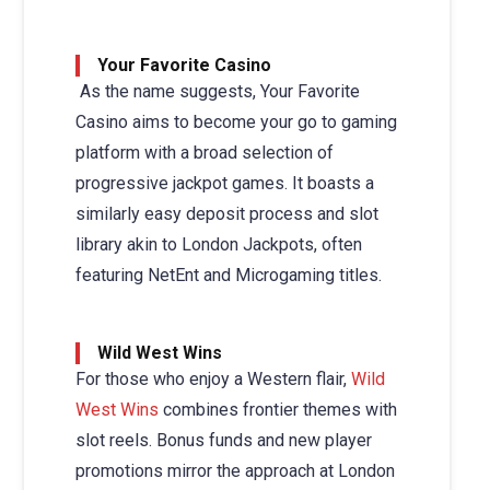
Your Favorite Casino
As the name suggests, Your Favorite
Casino aims to become your go to gaming
platform with a broad selection of
progressive jackpot games. It boasts a
similarly easy deposit process and slot
library akin to London Jackpots, often
featuring NetEnt and Microgaming titles.
Wild West Wins
For those who enjoy a Western flair,
Wild
West Wins
combines frontier themes with
slot reels. Bonus funds and new player
promotions mirror the approach at London