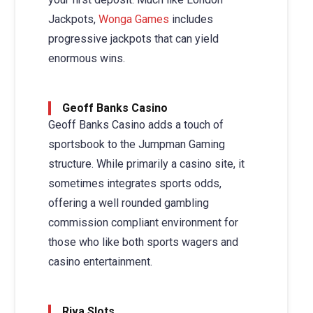
Jackpots,
Wonga Games
includes
progressive jackpots that can yield
enormous wins.
Geoff Banks Casino
Geoff Banks Casino adds a touch of
sportsbook to the Jumpman Gaming
structure. While primarily a casino site, it
sometimes integrates sports odds,
offering a well rounded gambling
commission compliant environment for
those who like both sports wagers and
casino entertainment.
Riva Slots