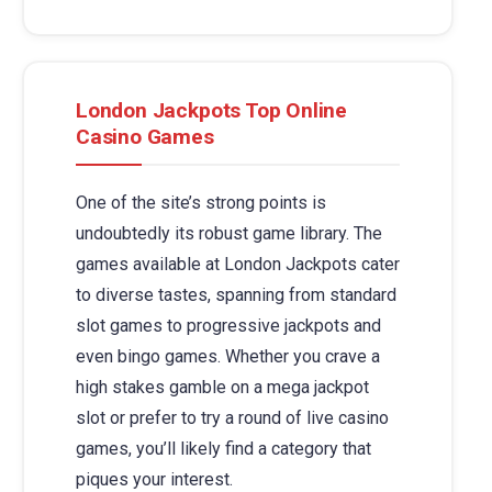
London Jackpots Top Online
Casino Games
One of the site’s strong points is
undoubtedly its robust game library. The
games available at London Jackpots cater
to diverse tastes, spanning from standard
slot games to progressive jackpots and
even bingo games. Whether you crave a
high stakes gamble on a mega jackpot
slot or prefer to try a round of live casino
games, you’ll likely find a category that
piques your interest.