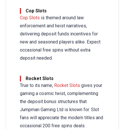
Cop Slots
Cop Slots
is themed around law
enforcement and heist narratives,
delivering deposit funds incentives for
new and seasoned players alike. Expect
occasional free spins without extra
deposit needed.
Rocket Slots
True to its name,
Rocket Slots
gives your
gaming a cosmic twist, complementing
the deposit bonus structures that
Jumpman Gaming Ltd is known for. Slot
fans will appreciate the modern titles and
occasional 200 free spins deals.