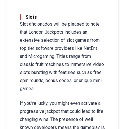
Slots
Slot aficionados will be pleased to note
that London Jackpots includes an
extensive selection of slot games from
top tier software providers like NetEnt
and Microgaming. Titles range from
classic fruit machines to immersive video
slots bursting with features such as free
spin rounds, bonus codes, or unique mini
games.
If you’re lucky, you might even activate a
progressive jackpot that could lead to life
changing wins. The presence of well
known developers means the gameplay is