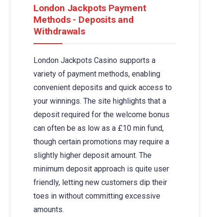
London Jackpots Payment
Methods - Deposits and
Withdrawals
London Jackpots Casino supports a
variety of payment methods, enabling
convenient deposits and quick access to
your winnings. The site highlights that a
deposit required for the welcome bonus
can often be as low as a £10 min fund,
though certain promotions may require a
slightly higher deposit amount. The
minimum deposit approach is quite user
friendly, letting new customers dip their
toes in without committing excessive
amounts.