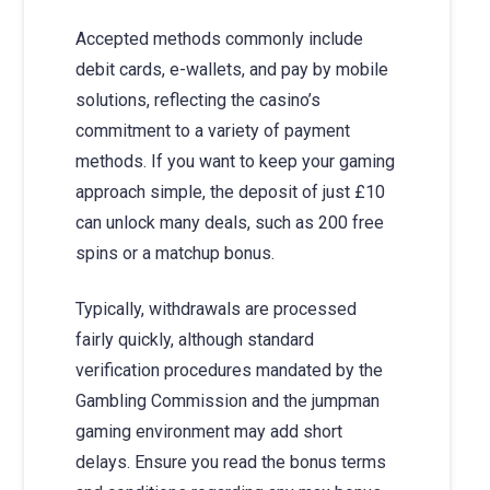
Accepted methods commonly include
debit cards, e-wallets, and pay by mobile
solutions, reflecting the casino’s
commitment to a variety of payment
methods. If you want to keep your gaming
approach simple, the deposit of just £10
can unlock many deals, such as 200 free
spins or a matchup bonus.
Typically, withdrawals are processed
fairly quickly, although standard
verification procedures mandated by the
Gambling Commission and the jumpman
gaming environment may add short
delays. Ensure you read the bonus terms