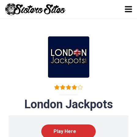
London Jackpots
Play Here