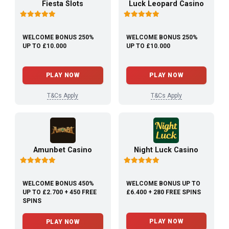
Fiesta Slots
Luck Leopard Casino
WELCOME BONUS 250%
WELCOME BONUS 250%
UP TO £10.000
UP TO £10.000
PLAY NOW
PLAY NOW
T&Cs Apply
T&Cs Apply
Amunbet Casino
Night Luck Casino
WELCOME BONUS 450%
WELCOME BONUS UP TO
UP TO £2.700 + 450 FREE
£6.400 + 280 FREE SPINS
SPINS
PLAY NOW
PLAY NOW