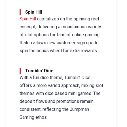
Spin Hill
Spin Hill
capitalizes on the spinning reel
concept, delivering a mountainous variety
of slot options for fans of online gaming.
It also allows new customer sign ups to
spin the bonus wheel for extra rewards.
Tumblin’ Dice
With a fun dice theme, Tumblin’ Dice
offers a more varied approach, mixing slot
themes with dice based mini games. The
deposit flows and promotions remain
consistent, reflecting the Jumpman
Gaming ethos.