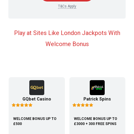
T&Cs Apply
Play at Sites Like London Jackpots With
Welcome Bonus
GQbet Casino
Patrick Spins
WELCOME BONUS UP TO
WELCOME BONUS UP TO
£500
£3000 + 300 FREE SPINS