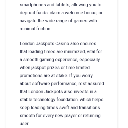
smartphones and tablets, allowing you to
deposit funds, claim a welcome bonus, or
navigate the wide range of games with
minimal friction.
London Jackpots Casino also ensures
that loading times are minimized, vital for
a smooth gaming experience, especially
when jackpot prizes or time limited
promotions are at stake. If you worry
about software performance, rest assured
that London Jackpots also invests in a
stable technology foundation, which helps
keep loading times swift and transitions
smooth for every new player or returning
user.