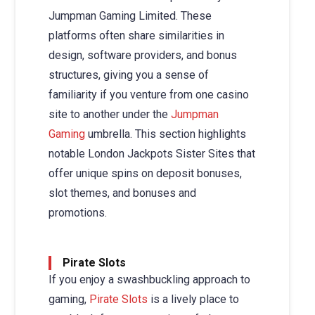
Jumpman Gaming Limited. These
platforms often share similarities in
design, software providers, and bonus
structures, giving you a sense of
familiarity if you venture from one casino
site to another under the
Jumpman
Gaming
umbrella. This section highlights
notable London Jackpots Sister Sites that
offer unique spins on deposit bonuses,
slot themes, and bonuses and
promotions.
Pirate Slots
If you enjoy a swashbuckling approach to
gaming,
Pirate Slots
is a lively place to