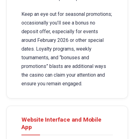
Keep an eye out for seasonal promotions;
occasionally you’ll see a bonus no
deposit offer, especially for events
around February 2026 or other special
dates. Loyalty programs, weekly
tournaments, and “bonuses and
promotions” blasts are additional ways
the casino can claim your attention and
ensure you remain engaged.
Website Interface and Mobile
App