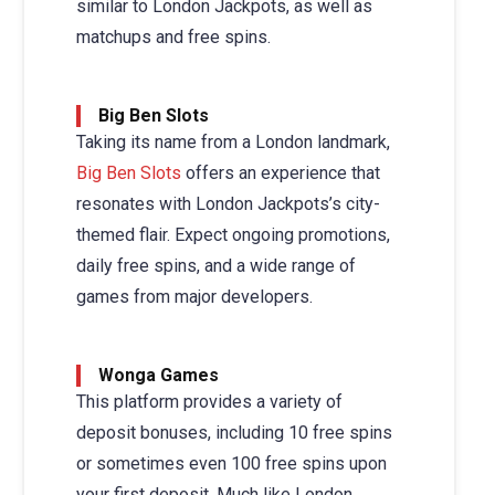
similar to London Jackpots, as well as
matchups and free spins.
Big Ben Slots
Taking its name from a London landmark,
Big Ben Slots
offers an experience that
resonates with London Jackpots’s city-
themed flair. Expect ongoing promotions,
daily free spins, and a wide range of
games from major developers.
Wonga Games
This platform provides a variety of
deposit bonuses, including 10 free spins
or sometimes even 100 free spins upon
your first deposit. Much like London