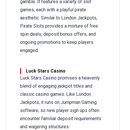
gamble. It features a variety of slot
games, each with a playful pirate
aesthetic. Similar to London Jackpots,
Pirate Slots provides a mixture of free
spin deals, deposit bonus offers, and
ongoing promotions to keep players
engaged.
Luck Stars Casino
Luck Stars Casino promises a heavenly
blend of engaging jackpot titles and
classic casino games. Like London
Jackpots, it runs on Jumpman Gaming
software, so new player sign ups often
encounter familiar deposit requirements
and wagering structures.