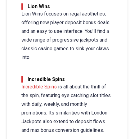
Lion Wins
Lion Wins focuses on regal aesthetics,
offering new player deposit bonus deals
and an easy to use interface. You’ll find a
wide range of progressive jackpots and
classic casino games to sink your claws
into.
Incredible Spins
Incredible Spins
is all about the thrill of
the spin, featuring eye catching slot titles
with daily, weekly, and monthly
promotions. Its similarities with London
Jackpots also extend to deposit flows
and max bonus conversion guidelines.