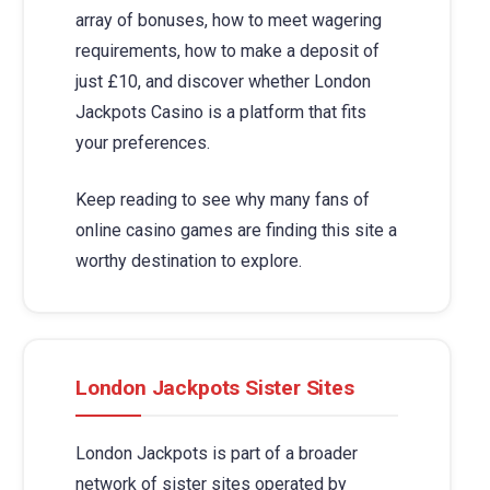
array of bonuses, how to meet wagering
requirements, how to make a deposit of
just £10, and discover whether London
Jackpots Casino is a platform that fits
your preferences.
Keep reading to see why many fans of
online casino games are finding this site a
worthy destination to explore.
London Jackpots Sister Sites
London Jackpots is part of a broader
network of sister sites operated by