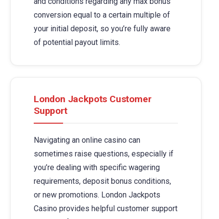
and conditions regarding any max bonus
conversion equal to a certain multiple of
your initial deposit, so you’re fully aware
of potential payout limits.
London Jackpots Customer
Support
Navigating an online casino can
sometimes raise questions, especially if
you’re dealing with specific wagering
requirements, deposit bonus conditions,
or new promotions. London Jackpots
Casino provides helpful customer support