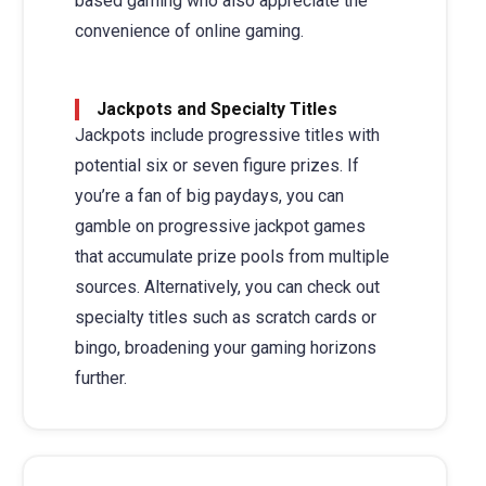
based gaming who also appreciate the
convenience of online gaming.
Jackpots and Specialty Titles
Jackpots include progressive titles with
potential six or seven figure prizes. If
you’re a fan of big paydays, you can
gamble on progressive jackpot games
that accumulate prize pools from multiple
sources. Alternatively, you can check out
specialty titles such as scratch cards or
bingo, broadening your gaming horizons
further.