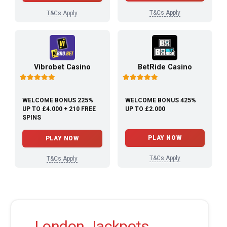
T&Cs Apply
T&Cs Apply
Vibrobet Casino
BetRide Casino
WELCOME BONUS 225%
WELCOME BONUS 425%
UP TO £4.000 + 210 FREE
UP TO £2.000
SPINS
PLAY NOW
PLAY NOW
T&Cs Apply
T&Cs Apply
London Jackpots