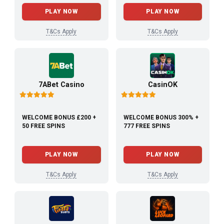
PLAY NOW
PLAY NOW
T&Cs Apply
T&Cs Apply
7ABet Casino
CasinOK
WELCOME BONUS £200 +
WELCOME BONUS 300% +
50 FREE SPINS
777 FREE SPINS
PLAY NOW
PLAY NOW
T&Cs Apply
T&Cs Apply