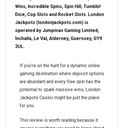
Wins, Incredible Spins, Spin Hill, Tumblin’
Dice, Cop Slots and Rocket Slots. London
Jackpots (londonjackpots.com) is
operated by Jumpman Gaming Limited,
Inchalla, Le Val, Alderney, Guernsey, GY9
3UL.
If you’re on the hunt for a dynamic online
gaming destination where deposit options
are abundant and every free spin has the
potential to spark massive wins, London
Jackpots Casino might be just the place
for you.
This review is worth reading because it