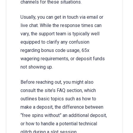
channels for these situations.
Usually, you can get in touch via email or
live chat. While the response times can
vary, the support team is typically well
equipped to clarify any confusion
regarding bonus code usage, 65x
wagering requirements, or deposit funds
not showing up.
Before reaching out, you might also
consult the site’s FAQ section, which
outlines basic topics such as how to
make a deposit, the difference between
“free spins without” an additional deposit,
or how to handle a potential technical
glitch during a slot session.