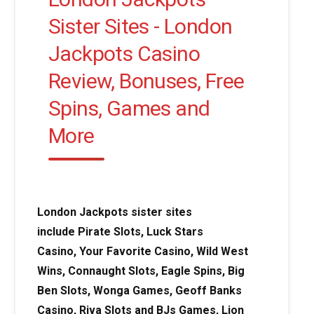
Sister Sites - London
Jackpots Casino
Review, Bonuses, Free
Spins, Games and
More
London Jackpots sister sites
include Pirate Slots, Luck Stars
Casino, Your Favorite Casino, Wild West
Wins, Connaught Slots, Eagle Spins, Big
Ben Slots, Wonga Games, Geoff Banks
Casino, Riva Slots and BJs Games, Lion