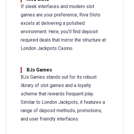
If sleek interfaces and modern slot
games are your preference, Riva Slots
excels at delivering a polished
environment. Here, you’ll find deposit
required deals that mirror the structure at
London Jackpots Casino.
BJs Games
BJs Games stands out for its robust
library of slot games and a loyalty
scheme that rewards frequent play.
Similar to London Jackpots, it features a
range of deposit methods, promotions,
and user friendly interfaces.