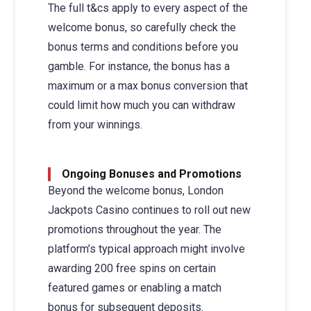
The full t&cs apply to every aspect of the
welcome bonus, so carefully check the
bonus terms and conditions before you
gamble. For instance, the bonus has a
maximum or a max bonus conversion that
could limit how much you can withdraw
from your winnings.
Ongoing Bonuses and Promotions
Beyond the welcome bonus, London
Jackpots Casino continues to roll out new
promotions throughout the year. The
platform’s typical approach might involve
awarding 200 free spins on certain
featured games or enabling a match
bonus for subsequent deposits.