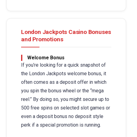
London Jackpots Casino Bonuses
and Promotions
Welcome Bonus
If you’re looking for a quick snapshot of
the London Jackpots welcome bonus, it
often comes as a deposit offer in which
you spin the bonus wheel or the “mega
reel.” By doing so, you might secure up to
500 free spins on selected slot games or
even a deposit bonus no deposit style
perk if a special promotion is running.