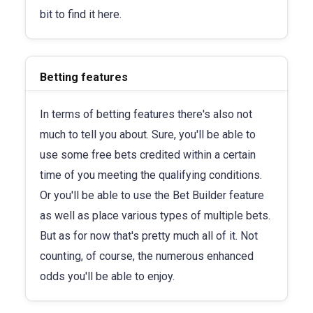
bit to find it here.
Betting features
In terms of betting features there's also not
much to tell you about. Sure, you'll be able to
use some free bets credited within a certain
time of you meeting the qualifying conditions.
Or you'll be able to use the Bet Builder feature
as well as place various types of multiple bets.
But as for now that's pretty much all of it. Not
counting, of course, the numerous enhanced
odds you'll be able to enjoy.