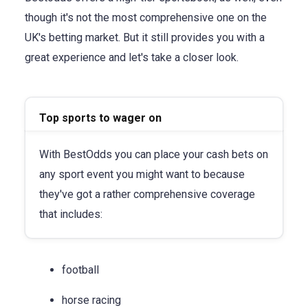
though it's not the most comprehensive one on the
UK's betting market. But it still provides you with a
great experience and let's take a closer look.
Top sports to wager on
With BestOdds you can place your cash bets on
any sport event you might want to because
they've got a rather comprehensive coverage
that includes:
football
horse racing