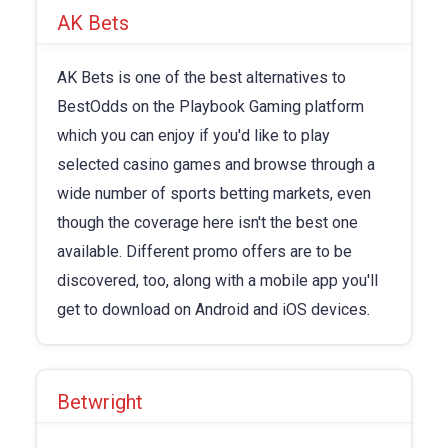
AK Bets
AK Bets is one of the best alternatives to
BestOdds on the Playbook Gaming platform
which you can enjoy if you'd like to play
selected casino games and browse through a
wide number of sports betting markets, even
though the coverage here isn't the best one
available. Different promo offers are to be
discovered, too, along with a mobile app you'll
get to download on Android and iOS devices.
Betwright