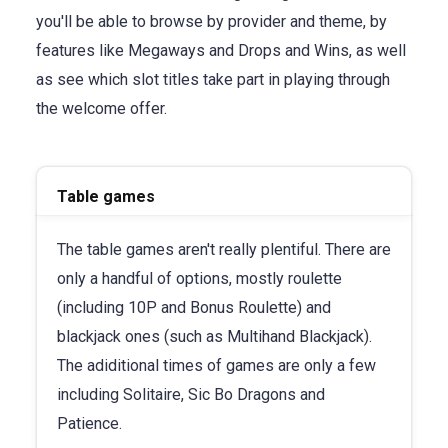
you'll be able to browse by provider and theme, by
features like Megaways and Drops and Wins, as well
as see which slot titles take part in playing through
the welcome offer.
Table games
The table games aren't really plentiful. There are
only a handful of options, mostly roulette
(including 10P and Bonus Roulette) and
blackjack ones (such as Multihand Blackjack).
The adiditional times of games are only a few
including Solitaire, Sic Bo Dragons and
Patience.