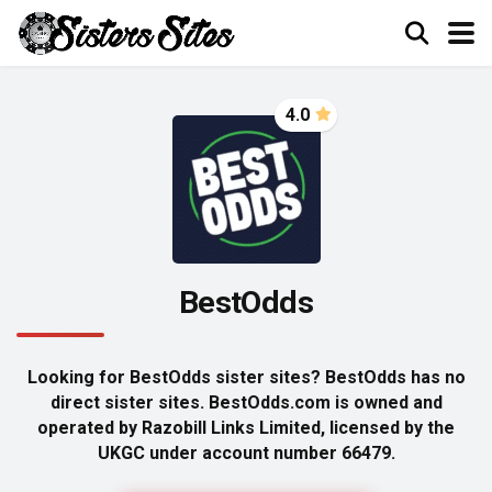
4.0
BestOdds
Looking for BestOdds sister sites? BestOdds has no
direct sister sites. BestOdds.com is owned and
operated by Razobill Links Limited, licensed by the
UKGC under account number 66479.