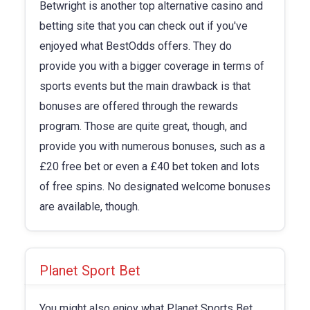
Betwright is another top alternative casino and
betting site that you can check out if you've
enjoyed what BestOdds offers. They do
provide you with a bigger coverage in terms of
sports events but the main drawback is that
bonuses are offered through the rewards
program. Those are quite great, though, and
provide you with numerous bonuses, such as a
£20 free bet or even a £40 bet token and lots
of free spins. No designated welcome bonuses
are available, though.
Planet Sport Bet
You might also enjoy what Planet Sports Bet