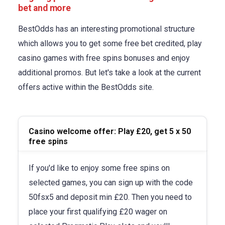
bet and more
BestOdds has an interesting promotional structure
which allows you to get some free bet credited, play
casino games with free spins bonuses and enjoy
additional promos. But let's take a look at the current
offers active within the BestOdds site.
Casino welcome offer: Play £20, get 5 x 50
free spins
If you'd like to enjoy some free spins on
selected games, you can sign up with the code
50fsx5 and deposit min £20. Then you need to
place your first qualifying £20 wager on