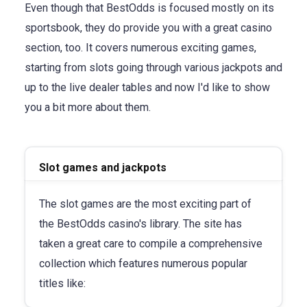
Even though that BestOdds is focused mostly on its
sportsbook, they do provide you with a great casino
section, too. It covers numerous exciting games,
starting from slots going through various jackpots and
up to the live dealer tables and now I'd like to show
you a bit more about them.
Slot games and jackpots
The slot games are the most exciting part of
the BestOdds casino's library. The site has
taken a great care to compile a comprehensive
collection which features numerous popular
titles like: