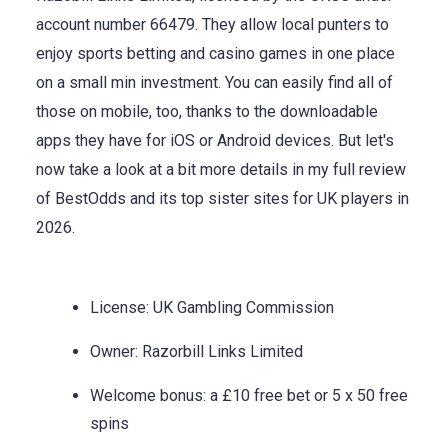
account number 66479. They allow local punters to
enjoy sports betting and casino games in one place
on a small min investment. You can easily find all of
those on mobile, too, thanks to the downloadable
apps they have for iOS or Android devices. But let's
now take a look at a bit more details in my full review
of BestOdds and its top sister sites for UK players in
2026.
License: UK Gambling Commission
Owner: Razorbill Links Limited
Welcome bonus: a £10 free bet or 5 x 50 free
spins