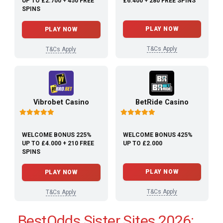
UP TO £2.700 + 450 FREE
£6.400 + 280 FREE SPINS
SPINS
PLAY NOW
PLAY NOW
T&Cs Apply
T&Cs Apply
Vibrobet Casino
BetRide Casino
WELCOME BONUS 225%
WELCOME BONUS 425%
UP TO £4.000 + 210 FREE
UP TO £2.000
SPINS
PLAY NOW
PLAY NOW
T&Cs Apply
T&Cs Apply
BestOdds Sister Sites 2026: