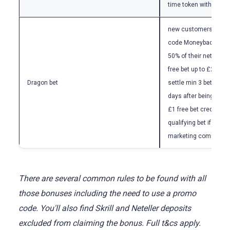
time token with 7-day 
new customers signed
code Moneyback25 wil
50% of their net first
free bet up to £25; yo
Dragon bet
settle min 3 bets of £
days after being credit
£1 free bet credited u
qualifying bet if you'v
marketing communic
There are several common rules to be found with all
those bonuses including the need to use a promo
code. You'll also find Skrill and Neteller deposits
excluded from claiming the bonus. Full t&cs apply.