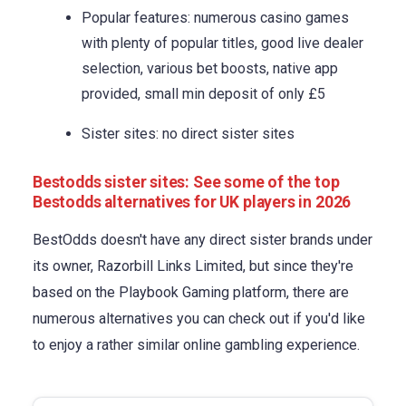
Popular features: numerous casino games
with plenty of popular titles, good live dealer
selection, various bet boosts, native app
provided, small min deposit of only £5
Sister sites: no direct sister sites
Bestodds sister sites: See some of the top
Bestodds alternatives for UK players in 2026
BestOdds doesn't have any direct sister brands under
its owner, Razorbill Links Limited, but since they're
based on the Playbook Gaming platform, there are
numerous alternatives you can check out if you'd like
to enjoy a rather similar online gambling experience.