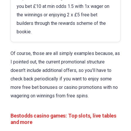
you bet £10 at min odds 1.5 with 1x wager on
the winnings or enjoying 2 x £5 free bet
builders through the rewards scheme of the
bookie.
Of course, those are all simply examples because, as
I pointed out, the current promotional structure
doesn't include additional offers, so you'll have to
check back periodically if you want to enjoy some
more free bet bonuses or casino promotions with no
wagering on winnings from free spins.
Bestodds casino games: Top slots, live tables
and more