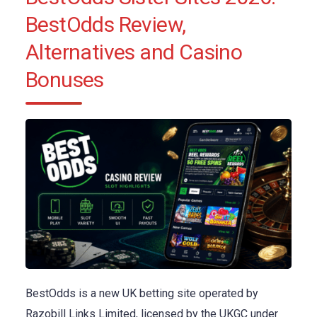
BestOdds Review,
Alternatives and Casino
Bonuses
BestOdds is a new UK betting site operated by
Razobill Links Limited, licensed by the UKGC under