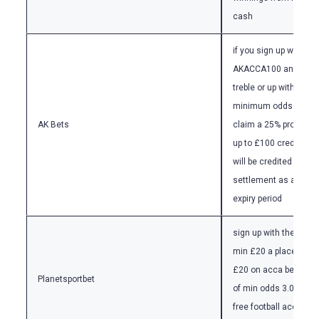
cash
if you sign up with t
AKACCA100 and place y
treble or up with min 
minimum odds of even
AK Bets
claim a 25% profit bo
up to £100 credited as
will be credited within
settlement as a one-t
expiry period
sign up with the cod
min £20 a place your fi
£20 on acca bets with
Planetsportbet
of min odds 3.0 and h
free football acca bet