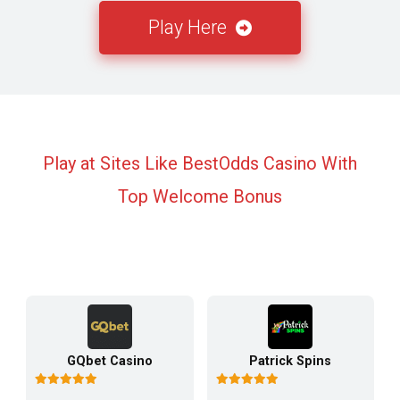
Play Here
Play at Sites Like BestOdds Casino With
Top Welcome Bonus
GQbet Casino
Patrick Spins