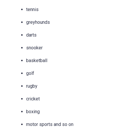
tennis
greyhounds
darts
snooker
basketball
golf
rugby
cricket
boxing
motor sports and so on