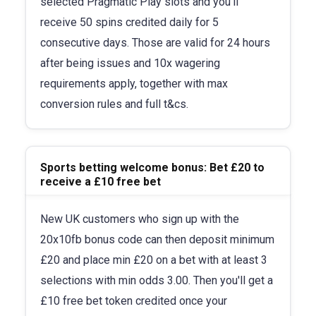
selected Pragmatic Play slots and you'll
receive 50 spins credited daily for 5
consecutive days. Those are valid for 24 hours
after being issues and 10x wagering
requirements apply, together with max
conversion rules and full t&cs.
Sports betting welcome bonus: Bet £20 to
receive a £10 free bet
New UK customers who sign up with the
20x10fb bonus code can then deposit minimum
£20 and place min £20 on a bet with at least 3
selections with min odds 3.00. Then you'll get a
£10 free bet token credited once your