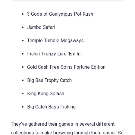
3 Gods of Goalympus Pot Rush
Jumbo Safari
Temple Tumble Megaways
Fishin' Frenzy Lure 'Em In
Gold Cash Free Spins Fortune Edition
Big Bas Trophy Catch
King Kong Splash
Big Catch Bass Fishing
They've gathered their games in several different
collections to make browsing through them easier. So