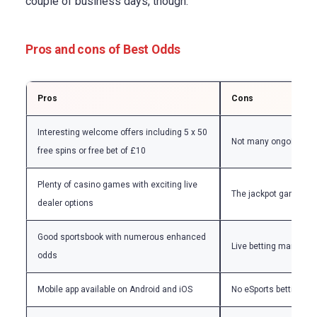
couple of business days, though.
Pros and cons of Best Odds
Pros
Cons
Interesting welcome offers including 5 x 50
Not many ongoing pr
free spins or free bet of £10
Plenty of casino games with exciting live
The jackpot games are
dealer options
Good sportsbook with numerous enhanced
Live betting markets a
odds
Mobile app available on Android and iOS
No eSports betting