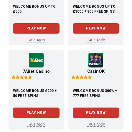
WELCOME BONUS UP TO
WELCOME BONUS UP TO
£500
£3000 + 300 FREE SPINS
PLAY NOW
PLAY NOW
T&Cs Apply
T&Cs Apply
7ABet Casino
CasinOK
WELCOME BONUS £200 +
WELCOME BONUS 300% +
50 FREE SPINS
777 FREE SPINS
PLAY NOW
PLAY NOW
T&Cs Apply
T&Cs Apply