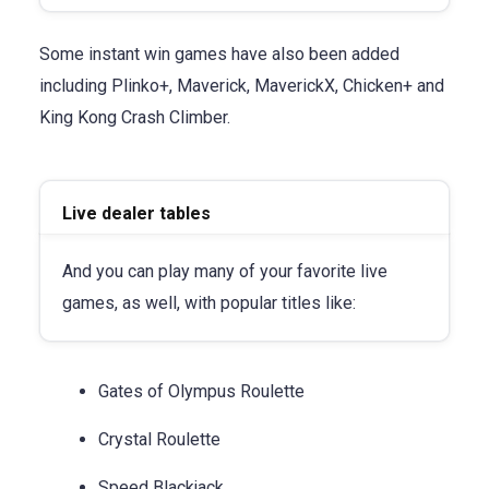
Some instant win games have also been added
including Plinko+, Maverick, MaverickX, Chicken+ and
King Kong Crash Climber.
Live dealer tables
And you can play many of your favorite live
games, as well, with popular titles like:
Gates of Olympus Roulette
Crystal Roulette
Speed Blackjack