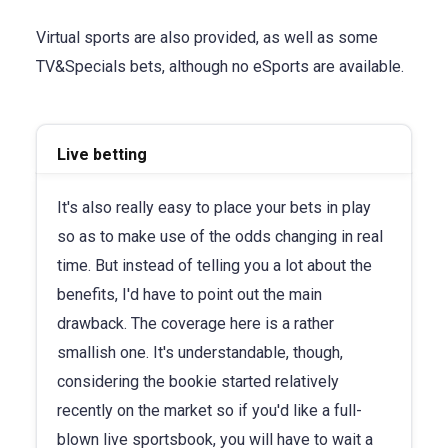
Virtual sports are also provided, as well as some
TV&Specials bets, although no eSports are available.
Live betting
It's also really easy to place your bets in play
so as to make use of the odds changing in real
time. But instead of telling you a lot about the
benefits, I'd have to point out the main
drawback. The coverage here is a rather
smallish one. It's understandable, though,
considering the bookie started relatively
recently on the market so if you'd like a full-
blown live sportsbook, you will have to wait a