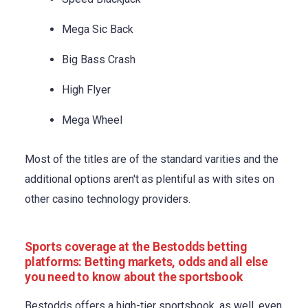
Mega Sic Back
Big Bass Crash
High Flyer
Mega Wheel
Most of the titles are of the standard varities and the
additional options aren't as plentiful as with sites on
other casino technology providers.
Sports coverage at the Bestodds betting
platforms: Betting markets, odds and all else
you need to know about the sportsbook
Bestodds offers a high-tier sportsbook, as well, even