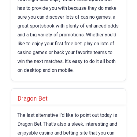
has to provide you with because they do make
sure you can discover lots of casino games, a
great sportsbook with plenty of enhanced odds
and a big variety of promotions. Whether you'd
like to enjoy your first free bet, play on lots of
casino games or back your favorite teams to
win the next matches, it's easy to do it all both
on desktop and on mobile.
Dragon Bet
The last alternative I'd like to point out today is
Dragon Bet. That's also a sleek, interesting and
enjoyable casino and betting site that you can