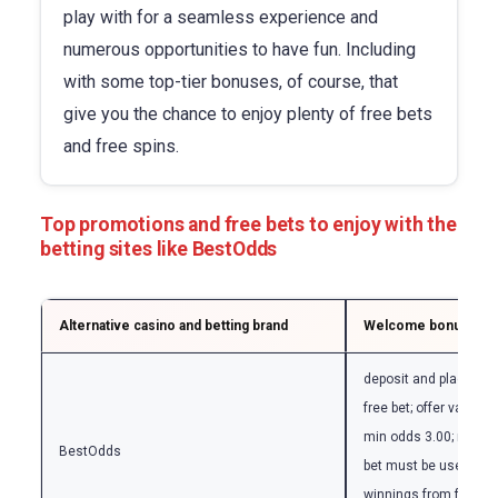
play with for a seamless experience and
numerous opportunities to have fun. Including
with some top-tier bonuses, of course, that
give you the chance to enjoy plenty of free bets
and free spins.
Top promotions and free bets to enjoy with the
betting sites like BestOdds
Alternative casino and betting brand
Welcome bonus for
deposit and place a £2
free bet; offer valid w
min odds 3.00; min thr
BestOdds
bet must be used with
winnings from free bet