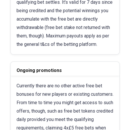
qualifying bet settles. It's valid for 7 days since
being credited and the potential winnings you
accumulate with the free bet are directly
withdrawable (free bet stake not returned with
them, though). Maximum payouts apply as per
the general t&cs of the betting platform.
Ongoing promotions
Currently there are no other active free bet
bonuses for new players or existing customers.
From time to time you might get access to such
offers, though, such as free bet tokens credited
daily provided you meet the qualifying
requirements, claiming 4x£5 free bets when