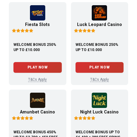
Fiesta Slots
Luck Leopard Casino
WELCOME BONUS 250%
WELCOME BONUS 250%
UP TO £10.000
UP TO £10.000
PLAY NOW
PLAY NOW
T&Cs Apply
T&Cs Apply
Amunbet Casino
Night Luck Casino
WELCOME BONUS 450%
WELCOME BONUS UP TO