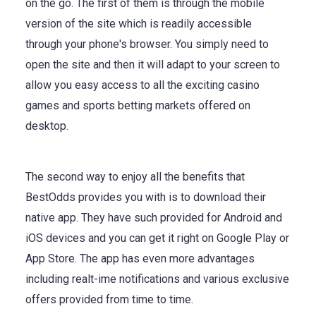
on the go. The first of them is through the mobile
version of the site which is readily accessible
through your phone's browser. You simply need to
open the site and then it will adapt to your screen to
allow you easy access to all the exciting casino
games and sports betting markets offered on
desktop.
The second way to enjoy all the benefits that
BestOdds provides you with is to download their
native app. They have such provided for Android and
iOS devices and you can get it right on Google Play or
App Store. The app has even more advantages
including realt-ime notifications and various exclusive
offers provided from time to time.