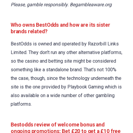
Please, gamble responsibly. Begambleaware.org
Who owns BestOdds and how are its sister
brands related?
BestOdds is owned and operated by Razorbill Links
Limited. They don't run any other alternative platforms,
so the casino and betting site might be considered
something like a standalone brand. That's not 100%
the case, though, since the technology underneath the
site is the one provided by Playbook Gaming which is
also available on a wide number of other gambling
platforms.
Bestodds review of welcome bonus and
ongoing promotions: Bet £20 to get a £10 free