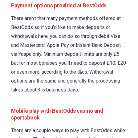
Payment options provided at BestOdds
There aren't that many payment methods offered at
BestOdds so if you'd like to make deposits or
withdrawals here, you can do so through debit Visa
and Mastercard, Apple Pay or Instant Bank Deposit
via Yaspa only. Minimum deposit limits are only £5
but for most bonuses you'll need to deposit £10, £20
or even more, according to the t&cs. Withdrawal
options are the same and generally the processing
takes about 3-5 business days.
Mobile play with BestOdds casino and
sportsbook
There are a couple ways to play with BestOdds while