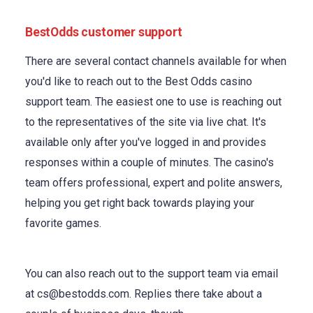
BestOdds customer support
There are several contact channels available for when
you'd like to reach out to the Best Odds casino
support team. The easiest one to use is reaching out
to the representatives of the site via live chat. It's
available only after you've logged in and provides
responses within a couple of minutes. The casino's
team offers professional, expert and polite answers,
helping you get right back towards playing your
favorite games.
You can also reach out to the support team via email
at
cs@bestodds.com
. Replies there take about a