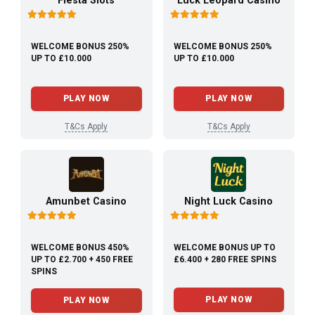
Fiesta Slots
Luck Leopard Casino
WELCOME BONUS 250%
WELCOME BONUS 250%
UP TO £10.000
UP TO £10.000
PLAY NOW
PLAY NOW
T&Cs Apply
T&Cs Apply
Amunbet Casino
Night Luck Casino
WELCOME BONUS 450%
WELCOME BONUS UP TO
UP TO £2.700 + 450 FREE
£6.400 + 280 FREE SPINS
SPINS
PLAY NOW
PLAY NOW