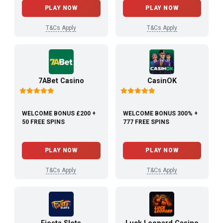
PLAY NOW
PLAY NOW
T&Cs Apply
T&Cs Apply
7ABet Casino
CasinOK
WELCOME BONUS £200 +
WELCOME BONUS 300% +
50 FREE SPINS
777 FREE SPINS
PLAY NOW
PLAY NOW
T&Cs Apply
T&Cs Apply