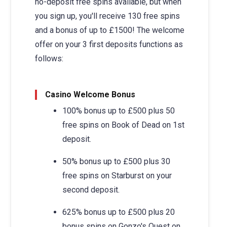
no-deposit free spins available, but when
you sign up, you'll receive 130 free spins
and a bonus of up to £1500! The welcome
offer on your 3 first deposits functions as
follows:
Casino Welcome Bonus
100% bonus up to £500 plus 50
free spins on Book of Dead on 1st
deposit.
50% bonus up to £500 plus 30
free spins on Starburst on your
second deposit.
625% bonus up to £500 plus 20
bonus spins on Gonzo's Quest on