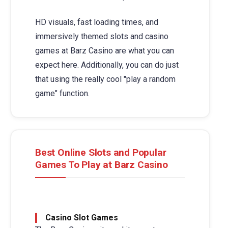
HD visuals, fast loading times, and
immersively themed slots and casino
games at Barz Casino are what you can
expect here. Additionally, you can do just
that using the really cool "play a random
game" function.
Best Online Slots and Popular
Games To Play at Barz Casino
Casino Slot Games