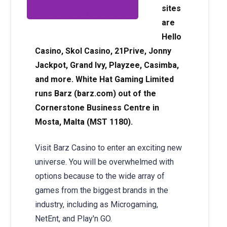
sites
are
Hello
Casino, Skol Casino, 21Prive, Jonny
Jackpot, Grand Ivy, Playzee, Casimba,
and more. White Hat Gaming Limited
runs Barz (barz.com) out of the
Cornerstone Business Centre in
Mosta, Malta (MST 1180).
Visit Barz Casino to enter an exciting new
universe. You will be overwhelmed with
options because to the wide array of
games from the biggest brands in the
industry, including as Microgaming,
NetEnt, and Play'n GO.