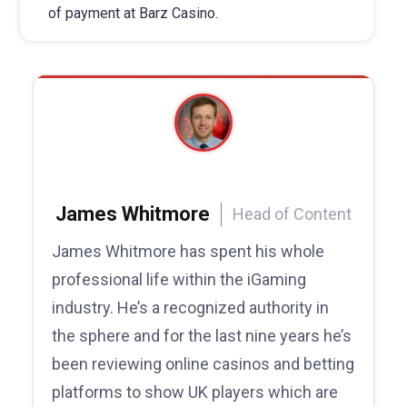
of payment at Barz Casino.
James Whitmore
Head of Content
James Whitmore has spent his whole
professional life within the iGaming
industry. He’s a recognized authority in
the sphere and for the last nine years he’s
been reviewing online casinos and betting
platforms to show UK players which are