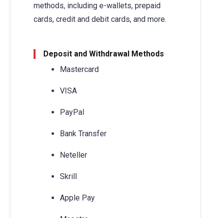
methods, including e-wallets, prepaid
cards, credit and debit cards, and more.
Deposit and Withdrawal Methods
Mastercard
VISA
PayPal
Bank Transfer
Neteller
Skrill
Apple Pay