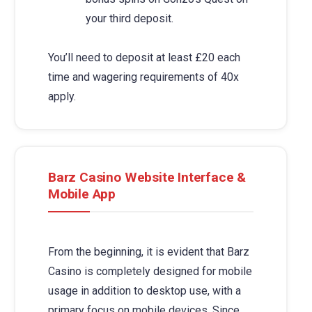
your third deposit.
You’ll need to deposit at least £20 each
time and wagering requirements of 40x
apply.
Barz Casino Website Interface &
Mobile App
From the beginning, it is evident that Barz
Casino is completely designed for mobile
usage in addition to desktop use, with a
primary focus on mobile devices. Since