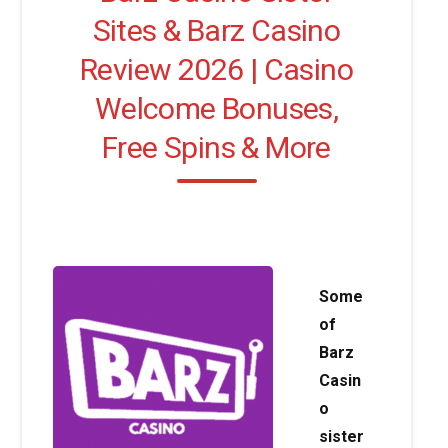
Sites & Barz Casino
Review 2026 | Casino
Welcome Bonuses,
Free Spins & More
Some
of
Barz
Casin
o
sister