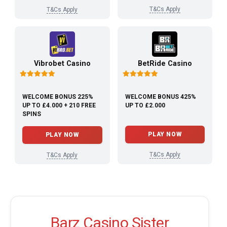
T&Cs Apply
T&Cs Apply
Vibrobet Casino
BetRide Casino
WELCOME BONUS 225%
WELCOME BONUS 425%
UP TO £4.000 + 210 FREE
UP TO £2.000
SPINS
PLAY NOW
PLAY NOW
T&Cs Apply
T&Cs Apply
Barz Casino Sister