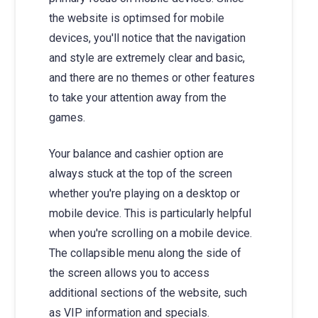
the website is optimsed for mobile
devices, you'll notice that the navigation
and style are extremely clear and basic,
and there are no themes or other features
to take your attention away from the
games.
Your balance and cashier option are
always stuck at the top of the screen
whether you're playing on a desktop or
mobile device. This is particularly helpful
when you're scrolling on a mobile device.
The collapsible menu along the side of
the screen allows you to access
additional sections of the website, such
as VIP information and specials.