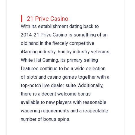
21 Prive Casino
With its establishment dating back to
2014, 21 Prive Casino is something of an
old hand in the fiercely competitive
iGaming industry. Run by industry veterans
White Hat Gaming, its primary selling
features continue to be a wide selection
of slots and casino games together with a
top-notch live dealer suite. Additionally,
there is a decent welcome bonus
available to new players with reasonable
wagering requirements and a respectable
number of bonus spins.