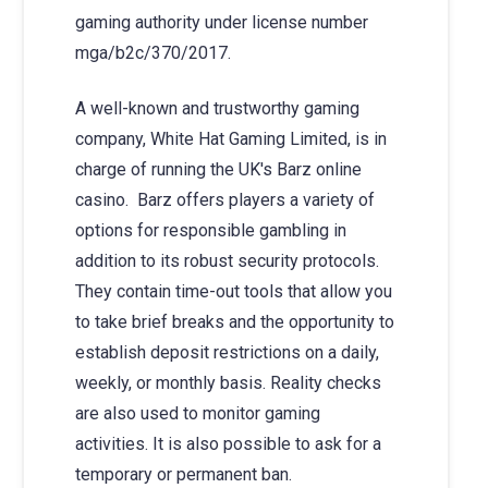
gaming authority under license number
mga/b2c/370/2017.
A well-known and trustworthy gaming
company, White Hat Gaming Limited, is in
charge of running the UK's Barz online
casino. Barz offers players a variety of
options for responsible gambling in
addition to its robust security protocols.
They contain time-out tools that allow you
to take brief breaks and the opportunity to
establish deposit restrictions on a daily,
weekly, or monthly basis. Reality checks
are also used to monitor gaming
activities. It is also possible to ask for a
temporary or permanent ban.