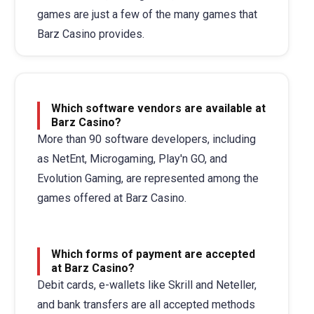
games are just a few of the many games that
Barz Casino provides.
Which software vendors are available at
Barz Casino?
More than 90 software developers, including
as NetEnt, Microgaming, Play'n GO, and
Evolution Gaming, are represented among the
games offered at Barz Casino.
Which forms of payment are accepted
at Barz Casino?
Debit cards, e-wallets like Skrill and Neteller,
and bank transfers are all accepted methods