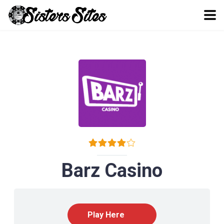
Barz Casino
Play Here