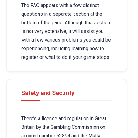
The FAQ appears with a few distinct
questions in a separate section at the
bottom of the page. Although this section
is not very extensive, it will assist you
with a few various problems you could be
experiencing, including learning how to
register or what to do if your game stops.
Safety and Security
There’s a license and regulation in Great
Britain by the Gambling Commission on
account number 52894 and the Malta