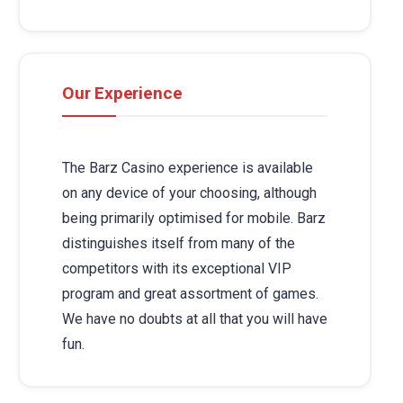
Our Experience
The Barz Casino experience is available
on any device of your choosing, although
being primarily optimised for mobile. Barz
distinguishes itself from many of the
competitors with its exceptional VIP
program and great assortment of games.
We have no doubts at all that you will have
fun.