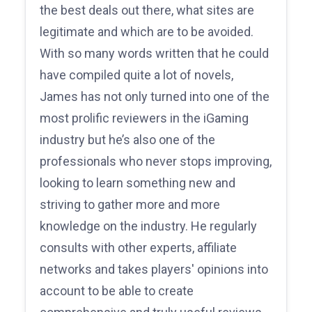
the best deals out there, what sites are
legitimate and which are to be avoided.
With so many words written that he could
have compiled quite a lot of novels,
James has not only turned into one of the
most prolific reviewers in the iGaming
industry but he’s also one of the
professionals who never stops improving,
looking to learn something new and
striving to gather more and more
knowledge on the industry. He regularly
consults with other experts, affiliate
networks and takes players' opinions into
account to be able to create