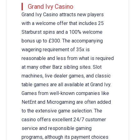
Grand Ivy Casino
Grand Ivy Casino attracts new players
with a welcome offer that includes 25
Starburst spins and a 100% welcome
bonus up to £300. The accompanying
wagering requirement of 35x is
reasonable and less from what is required
at many other Barz sibling sites. Slot
machines, live dealer games, and classic
table games are all available at Grand Ivy.
Games from well-known companies like
NetEnt and Microgaming are often added
to the extensive game selection. The
casino offers excellent 24/7 customer
service and responsible gaming
programs, although its payment choices