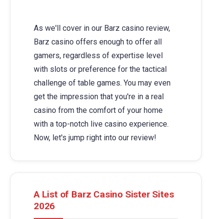
As we'll cover in our Barz casino review,
Barz casino offers enough to offer all
gamers, regardless of expertise level
with slots or preference for the tactical
challenge of table games. You may even
get the impression that you're in a real
casino from the comfort of your home
with a top-notch live casino experience.
Now, let's jump right into our review!
A List of Barz Casino Sister Sites
2026