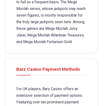
to fall on a frequent basis. The Mega
Moolah series, whose jackpots may reach
seven figures, is mostly responsible for
the truly large jackpots seen here. Among
these games are Mega Moolah Juicy
Joker, Mega Moolah Atlantean Treasures,
and Mega Moolah Fortunium Gold.
Barz Casino Payment Methods
For UK players, Barz Casino offers an
extensive selection of payment options.
Featuring over ten prominent payment