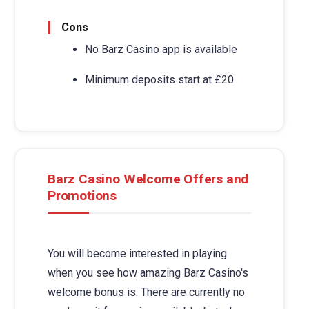
Cons
No Barz Casino app is available
Minimum deposits start at £20
Barz Casino Welcome Offers and
Promotions
You will become interested in playing
when you see how amazing Barz Casino's
welcome bonus is. There are currently no