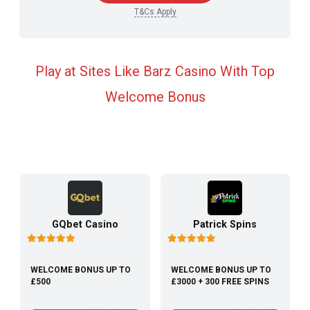
T&Cs Apply
Play at Sites Like Barz Casino With Top
Welcome Bonus
GQbet Casino
Patrick Spins
WELCOME BONUS UP TO
WELCOME BONUS UP TO
£500
£3000 + 300 FREE SPINS