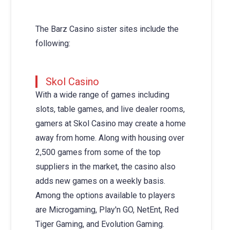
The Barz Casino sister sites include the
following:
Skol Casino
With a wide range of games including
slots, table games, and live dealer rooms,
gamers at Skol Casino may create a home
away from home. Along with housing over
2,500 games from some of the top
suppliers in the market, the casino also
adds new games on a weekly basis.
Among the options available to players
are Microgaming, Play'n GO, NetEnt, Red
Tiger Gaming, and Evolution Gaming.