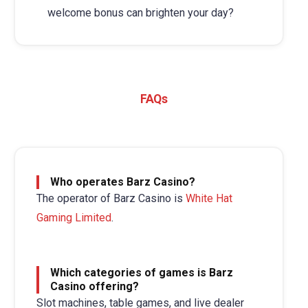
welcome bonus can brighten your day?
FAQs
Who operates Barz Casino?
The operator of Barz Casino is
White Hat
Gaming Limited
.
Which categories of games is Barz
Casino offering?
Slot machines, table games, and live dealer