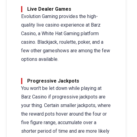
Live Dealer Games
Evolution Gaming provides the high-
quality live casino experience at Barz
Casino, a White Hat Gaming platform
casino. Blackjack, roulette, poker, and a
few other gameshows are among the few
options available.
Progressive Jackpots
You won't be let down while playing at
Barz Casino if progressive jackpots are
your thing. Certain smaller jackpots, where
the reward pots hover around the four or
five figure range, accumulate over a
shorter period of time and are more likely