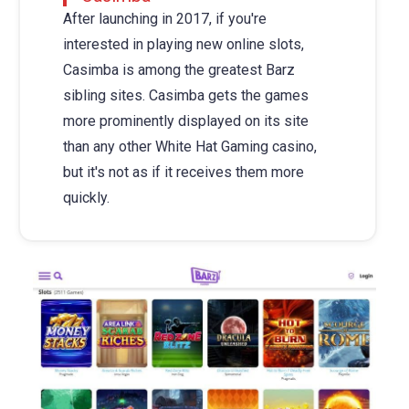
After launching in 2017, if you're
interested in playing new online slots,
Casimba is among the greatest Barz
sibling sites. Casimba gets the games
more prominently displayed on its site
than any other White Hat Gaming casino,
but it's not as if it receives them more
quickly.