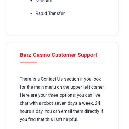
Maestro
Rapid Transfer
Barz Casino Customer Support
There is a Contact Us section if you look
for the main menu on the upper left corner.
Here are your three options: you can live
chat with a robot seven days a week, 24
hours a day. You can email them directly if
you find that this isn't helpful.