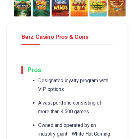
Barz Casino Pros & Cons
Pros
Designated loyalty program with
VIP options
A vast portfolio consisting of
more than 4,500 games
Owned and operated by an
industry giant - White Hat Gaming