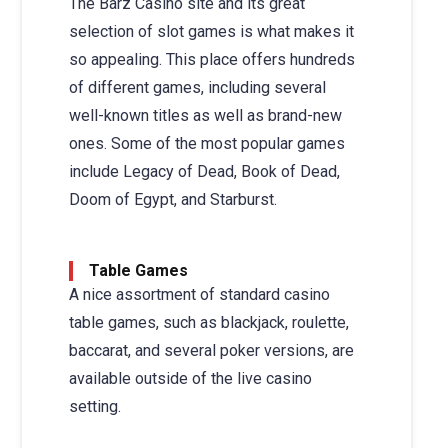
The Barz Casino site and its great
selection of slot games is what makes it
so appealing. This place offers hundreds
of different games, including several
well-known titles as well as brand-new
ones. Some of the most popular games
include Legacy of Dead, Book of Dead,
Doom of Egypt, and Starburst.
Table Games
A nice assortment of standard casino
table games, such as blackjack, roulette,
baccarat, and several poker versions, are
available outside of the live casino
setting.