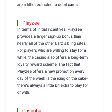
are a little restricted to debit cards.
Playzee
In terms of initial incentives, Playzee
provides a larger sign-up bonus than
nearly all of the other Barz sibling sites.
For players who are willing to stay for a
while, the casino also offers a long-term
loyalty reward scheme. The fact that
Playzee offers a new promotion every
day of the week is the icing on the cake-
there's always a little bit extra to play for
or with.
Casimba