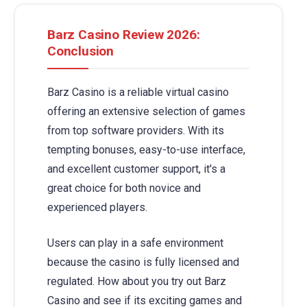
Barz Casino Review 2026:
Conclusion
Barz Casino is a reliable virtual casino
offering an extensive selection of games
from top software providers. With its
tempting bonuses, easy-to-use interface,
and excellent customer support, it's a
great choice for both novice and
experienced players.
Users can play in a safe environment
because the casino is fully licensed and
regulated. How about you try out Barz
Casino and see if its exciting games and