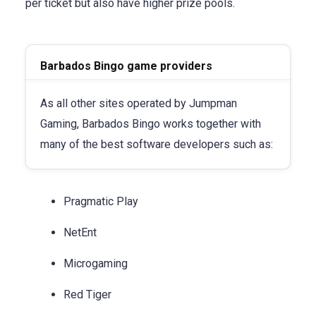
per ticket but also have higher prize pools.
Barbados Bingo game providers
As all other sites operated by Jumpman
Gaming, Barbados Bingo works together with
many of the best software developers such as:
Pragmatic Play
NetEnt
Microgaming
Red Tiger