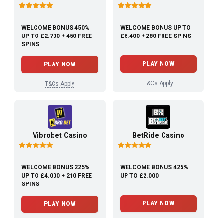
WELCOME BONUS 450%
WELCOME BONUS UP TO
UP TO £2.700 + 450 FREE
£6.400 + 280 FREE SPINS
SPINS
PLAY NOW
PLAY NOW
T&Cs Apply
T&Cs Apply
Vibrobet Casino
BetRide Casino
WELCOME BONUS 225%
WELCOME BONUS 425%
UP TO £4.000 + 210 FREE
UP TO £2.000
SPINS
PLAY NOW
PLAY NOW