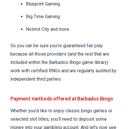
Blueprint Gaming
Big Time Gaming
Nolimit City and more.
So you can be sure you're guaranteed fair play
because all those providers (and the rest that are
included within the Barbados Bingo game library)
work with certified RNGs and are regularly audited by
independent third parties.
Payment methods offered at Barbados Bingo
Whether you'd like to enjoy classic bingo games or
selected slot titles, you'll need to deposit some
money into your gambling account. And let's now see