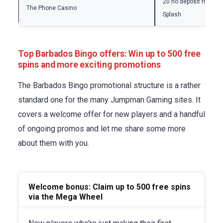
20 no deposit free sp
The Phone Casino
Splash
Top Barbados Bingo offers: Win up to 500 free
spins and more exciting promotions
The Barbados Bingo promotional structure is a rather
standard one for the many Jumpman Gaming sites. It
covers a welcome offer for new players and a handful
of ongoing promos and let me share some more
about them with you.
Welcome bonus: Claim up to 500 free spins
via the Mega Wheel