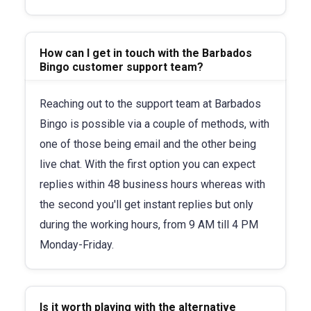
How can I get in touch with the Barbados
Bingo customer support team?
Reaching out to the support team at Barbados
Bingo is possible via a couple of methods, with
one of those being email and the other being
live chat. With the first option you can expect
replies within 48 business hours whereas with
the second you'll get instant replies but only
during the working hours, from 9 AM till 4 PM
Monday-Friday.
Is it worth playing with the alternative