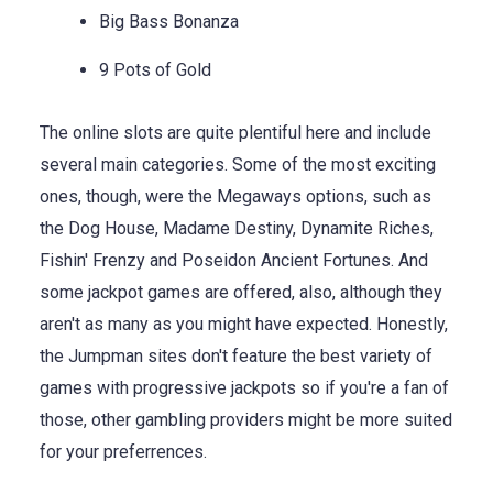
Big Bass Bonanza
9 Pots of Gold
The online slots are quite plentiful here and include
several main categories. Some of the most exciting
ones, though, were the Megaways options, such as
the Dog House, Madame Destiny, Dynamite Riches,
Fishin' Frenzy and Poseidon Ancient Fortunes. And
some jackpot games are offered, also, although they
aren't as many as you might have expected. Honestly,
the Jumpman sites don't feature the best variety of
games with progressive jackpots so if you're a fan of
those, other gambling providers might be more suited
for your preferrences.