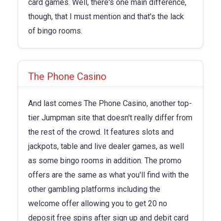
card games. Well, there's one main difference,
though, that I must mention and that's the lack
of bingo rooms.
The Phone Casino
And last comes The Phone Casino, another top-
tier Jumpman site that doesn't really differ from
the rest of the crowd. It features slots and
jackpots, table and live dealer games, as well
as some bingo rooms in addition. The promo
offers are the same as what you'll find with the
other gambling platforms including the
welcome offer allowing you to get 20 no
deposit free spins after sign up and debit card