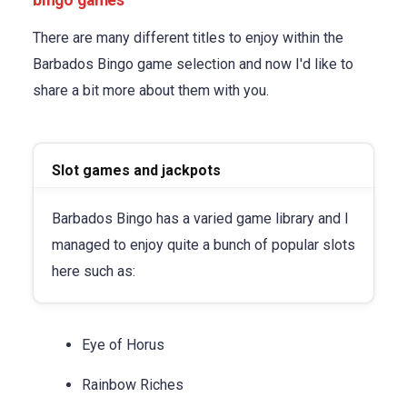
There are many different titles to enjoy within the
Barbados Bingo game selection and now I'd like to
share a bit more about them with you.
Slot games and jackpots
Barbados Bingo has a varied game library and I
managed to enjoy quite a bunch of popular slots
here such as:
Eye of Horus
Rainbow Riches