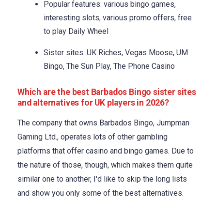
Popular features: various bingo games,
interesting slots, various promo offers, free
to play Daily Wheel
Sister sites: UK Riches, Vegas Moose, UM
Bingo, The Sun Play, The Phone Casino
Which are the best Barbados Bingo sister sites
and alternatives for UK players in 2026?
The company that owns Barbados Bingo, Jumpman
Gaming Ltd., operates lots of other gambling
platforms that offer casino and bingo games. Due to
the nature of those, though, which makes them quite
similar one to another, I'd like to skip the long lists
and show you only some of the best alternatives.