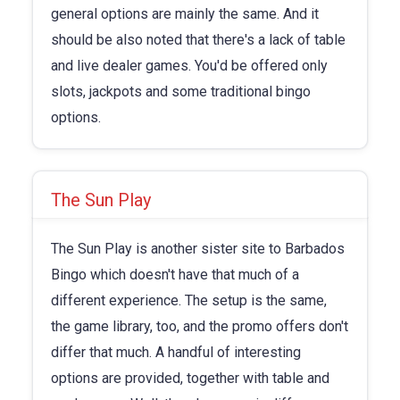
general options are mainly the same. And it
should be also noted that there's a lack of table
and live dealer games. You'd be offered only
slots, jackpots and some traditional bingo
options.
The Sun Play
The Sun Play is another sister site to Barbados
Bingo which doesn't have that much of a
different experience. The setup is the same,
the game library, too, and the promo offers don't
differ that much. A handful of interesting
options are provided, together with table and