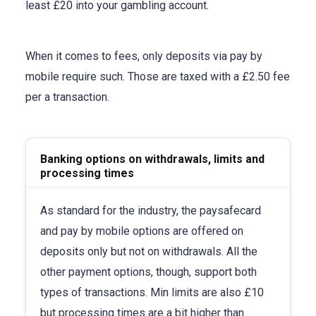
least £20 into your gambling account.
When it comes to fees, only deposits via pay by
mobile require such. Those are taxed with a £2.50 fee
per a transaction.
Banking options on withdrawals, limits and
processing times
As standard for the industry, the paysafecard
and pay by mobile options are offered on
deposits only but not on withdrawals. All the
other payment options, though, support both
types of transactions. Min limits are also £10
but processing times are a bit higher than