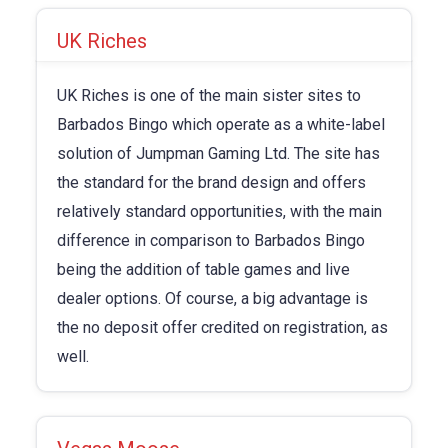
UK Riches
UK Riches is one of the main sister sites to
Barbados Bingo which operate as a white-label
solution of Jumpman Gaming Ltd. The site has
the standard for the brand design and offers
relatively standard opportunities, with the main
difference in comparison to Barbados Bingo
being the addition of table games and live
dealer options. Of course, a big advantage is
the no deposit offer credited on registration, as
well.