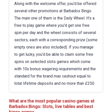
Along with the welcome offer, you'd be offered
several other promotions at Barbados Bingo.
The main one of them is the Daily Wheel. It's a
free to play game where you'd get one free
spin per day and the wheel consists of several
sectors, each with a corresponding prize (some
empty ones are also included). If you manage
to get lucky, you'd be able to claim some free
spins on selected slots games which come
with 10x bonus wagering requirements and the
standard for the brand max cashout equal to
total lifetime deposits and no more than £250.
What are the most popular casino games at
Barbados Bingo: Slots, live tables and best
bingo games