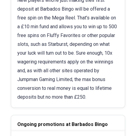
New players who're just making their first
deposit at Barbados Bingo will be offered a
free spin on the Mega Reel. That's available on
a £10 min fund and allows you to win up to 500
free spins on Fluffy Favorites or other popular
slots, such as Starburst, depending on what
your luck will turn out to be. Sure enough, 10x
wagering requirements apply on the winnings
and, as with all other sites operated by
Jumpman Gaming Limited, the max bonus
conversion to real money is equal to lifetime
deposits but no more than £250.
Ongoing promotions at Barbados Bingo