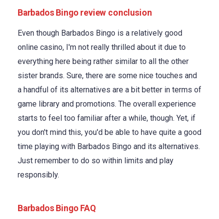
Barbados Bingo review conclusion
Even though Barbados Bingo is a relatively good
online casino, I'm not really thrilled about it due to
everything here being rather similar to all the other
sister brands. Sure, there are some nice touches and
a handful of its alternatives are a bit better in terms of
game library and promotions. The overall experience
starts to feel too familiar after a while, though. Yet, if
you don't mind this, you'd be able to have quite a good
time playing with Barbados Bingo and its alternatives.
Just remember to do so within limits and play
responsibly.
Barbados Bingo FAQ