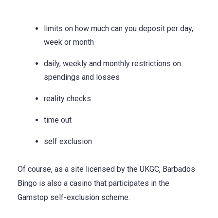
limits on how much can you deposit per day,
week or month
daily, weekly and monthly restrictions on
spendings and losses
reality checks
time out
self exclusion
Of course, as a site licensed by the UKGC, Barbados
Bingo is also a casino that participates in the
Gamstop self-exclusion scheme.