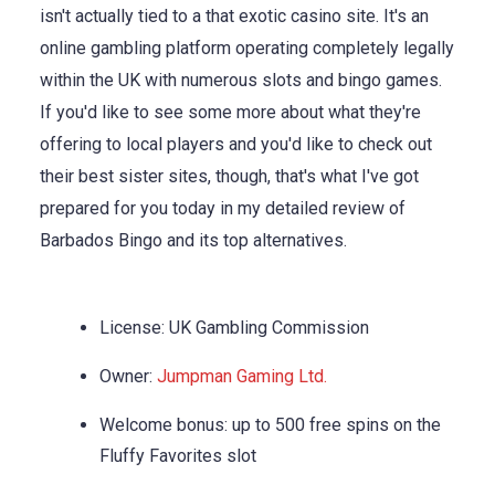
isn't actually tied to a that exotic casino site. It's an
online gambling platform operating completely legally
within the UK with numerous slots and bingo games.
If you'd like to see some more about what they're
offering to local players and you'd like to check out
their best sister sites, though, that's what I've got
prepared for you today in my detailed review of
Barbados Bingo and its top alternatives.
License: UK Gambling Commission
Owner:
Jumpman Gaming Ltd.
Welcome bonus: up to 500 free spins on the
Fluffy Favorites slot