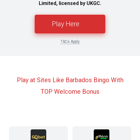
Limited, licensed by UKGC.
Play Here
T&Cs Apply
Play at Sites Like Barbados Bingo With
TOP Welcome Bonus