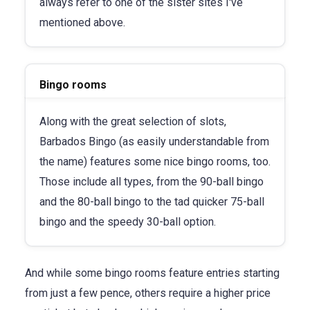
always refer to one of the sister sites I've
mentioned above.
Bingo rooms
Along with the great selection of slots,
Barbados Bingo (as easily understandable from
the name) features some nice bingo rooms, too.
Those include all types, from the 90-ball bingo
and the 80-ball bingo to the tad quicker 75-ball
bingo and the speedy 30-ball option.
And while some bingo rooms feature entries starting
from just a few pence, others require a higher price