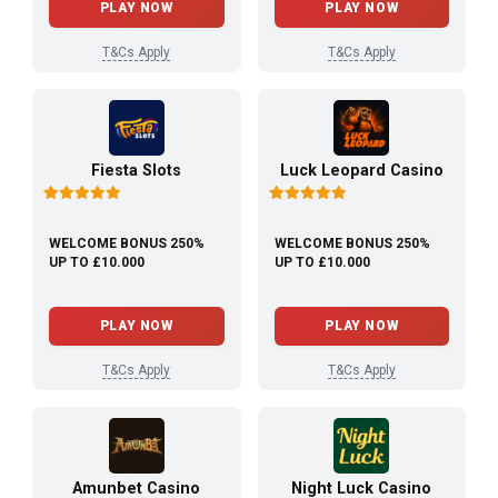
PLAY NOW
PLAY NOW
T&Cs Apply
T&Cs Apply
Fiesta Slots
Luck Leopard Casino
WELCOME BONUS 250%
WELCOME BONUS 250%
UP TO £10.000
UP TO £10.000
PLAY NOW
PLAY NOW
T&Cs Apply
T&Cs Apply
Amunbet Casino
Night Luck Casino