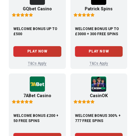
GQbet Casino
Patrick Spins
WELCOME BONUS UP TO
WELCOME BONUS UP TO
£500
£3000 + 300 FREE SPINS
PLAY NOW
PLAY NOW
T&Cs Apply
T&Cs Apply
7ABet Casino
CasinOK
WELCOME BONUS £200 +
WELCOME BONUS 300% +
50 FREE SPINS
777 FREE SPINS