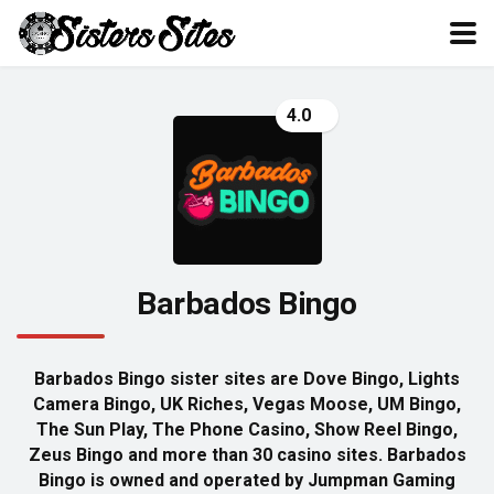
4.0
Barbados Bingo
Barbados Bingo sister sites are Dove Bingo, Lights
Camera Bingo, UK Riches, Vegas Moose, UM Bingo,
The Sun Play, The Phone Casino, Show Reel Bingo,
Zeus Bingo and more than 30 casino sites. Barbados
Bingo is owned and operated by Jumpman Gaming