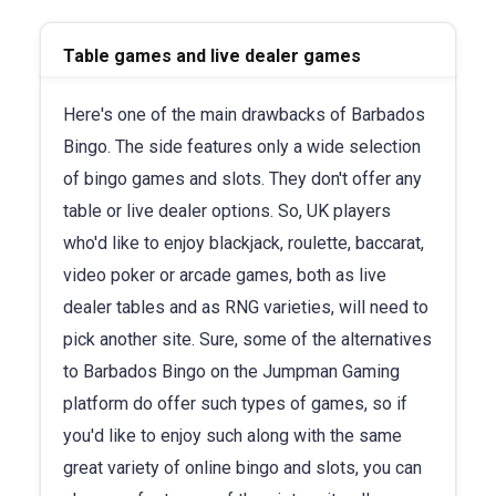
Table games and live dealer games
Here's one of the main drawbacks of Barbados
Bingo. The side features only a wide selection
of bingo games and slots. They don't offer any
table or live dealer options. So, UK players
who'd like to enjoy blackjack, roulette, baccarat,
video poker or arcade games, both as live
dealer tables and as RNG varieties, will need to
pick another site. Sure, some of the alternatives
to Barbados Bingo on the Jumpman Gaming
platform do offer such types of games, so if
you'd like to enjoy such along with the same
great variety of online bingo and slots, you can