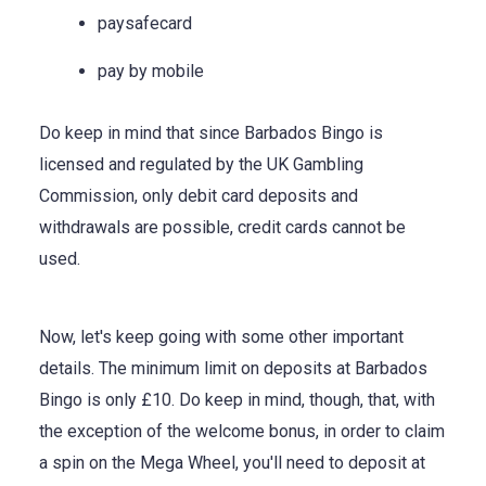
paysafecard
pay by mobile
Do keep in mind that since Barbados Bingo is
licensed and regulated by the UK Gambling
Commission, only debit card deposits and
withdrawals are possible, credit cards cannot be
used.
Now, let's keep going with some other important
details. The minimum limit on deposits at Barbados
Bingo is only £10. Do keep in mind, though, that, with
the exception of the welcome bonus, in order to claim
a spin on the Mega Wheel, you'll need to deposit at