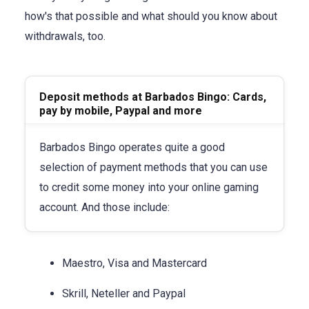
how's that possible and what should you know about
withdrawals, too.
Deposit methods at Barbados Bingo: Cards,
pay by mobile, Paypal and more
Barbados Bingo operates quite a good
selection of payment methods that you can use
to credit some money into your online gaming
account. And those include:
Maestro, Visa and Mastercard
Skrill, Neteller and Paypal