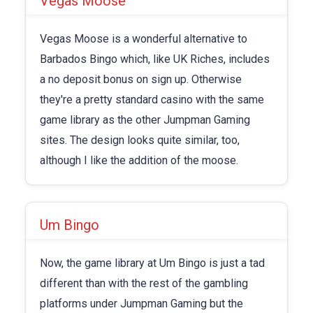
Vegas Moose
Vegas Moose is a wonderful alternative to
Barbados Bingo which, like UK Riches, includes
a no deposit bonus on sign up. Otherwise
they're a pretty standard casino with the same
game library as the other Jumpman Gaming
sites. The design looks quite similar, too,
although I like the addition of the moose.
Um Bingo
Now, the game library at Um Bingo is just a tad
different than with the rest of the gambling
platforms under Jumpman Gaming but the