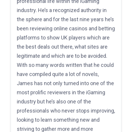
professional life within the iGaming
industry. He’s a recognized authority in
the sphere and for the last nine years he’s
been reviewing online casinos and betting
platforms to show UK players which are
the best deals out there, what sites are
legitimate and which are to be avoided.
With so many words written that he could
have compiled quite a lot of novels,
James has not only turned into one of the
most prolific reviewers in the iGaming
industry but he’s also one of the
professionals who never stops improving,
looking to learn something new and
striving to gather more and more