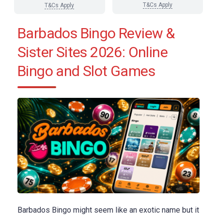
T&Cs Apply
T&Cs Apply
Barbados Bingo Review &
Sister Sites 2026: Online
Bingo and Slot Games
Barbados Bingo might seem like an exotic name but it