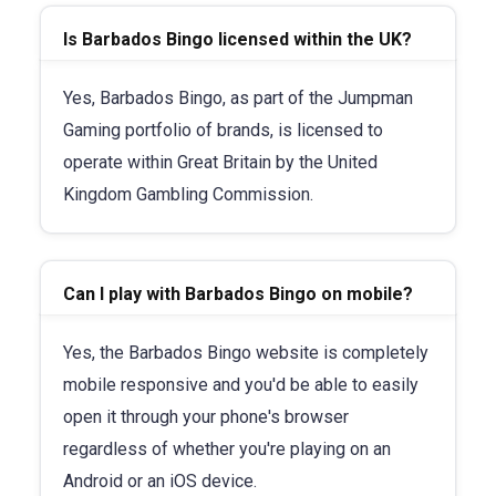
Is Barbados Bingo licensed within the UK?
Yes, Barbados Bingo, as part of the Jumpman
Gaming portfolio of brands, is licensed to
operate within Great Britain by the United
Kingdom Gambling Commission.
Can I play with Barbados Bingo on mobile?
Yes, the Barbados Bingo website is completely
mobile responsive and you'd be able to easily
open it through your phone's browser
regardless of whether you're playing on an
Android or an iOS device.