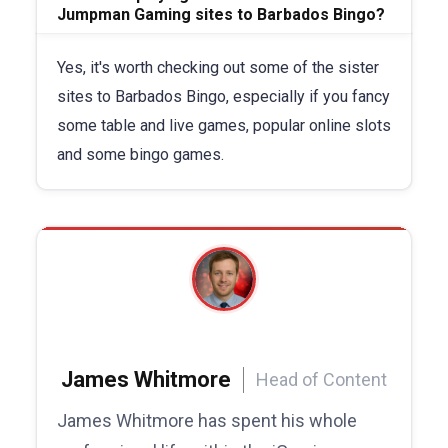
Jumpman Gaming sites to Barbados Bingo?
Yes, it's worth checking out some of the sister
sites to Barbados Bingo, especially if you fancy
some table and live games, popular online slots
and some bingo games.
James Whitmore
Head of Content
James Whitmore has spent his whole