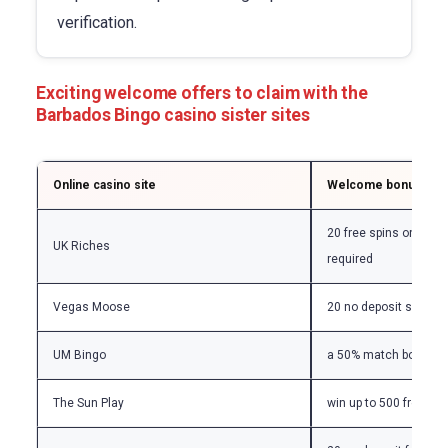
verification.
Exciting welcome offers to claim with the
Barbados Bingo casino sister sites
Online casino site
Welcome bonus
20 free spins on Starb
UK Riches
required
Vegas Moose
20 no deposit spins o
UM Bingo
a 50% match bonus u
The Sun Play
win up to 500 free sp