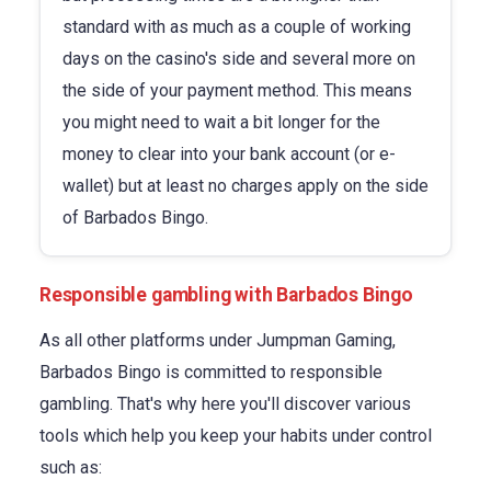
standard with as much as a couple of working
days on the casino's side and several more on
the side of your payment method. This means
you might need to wait a bit longer for the
money to clear into your bank account (or e-
wallet) but at least no charges apply on the side
of Barbados Bingo.
Responsible gambling with Barbados Bingo
As all other platforms under Jumpman Gaming,
Barbados Bingo is committed to responsible
gambling. That's why here you'll discover various
tools which help you keep your habits under control
such as: