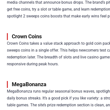
media channels that announce bonus drops. The brand’s pitch
get free coins, try a slot or table game, and learn redempti
spotlight 2 sweeps coins boosts that make early wins feel po
Crown Coins
Crown Coins takes a value stack approach to gold coin pac
sweeps coins in a single offer. This helps newcomers test c
redemption later. The breadth of slots and live casino games 
responsive during peak hours.
MegaBonanza
MegaBonanza runs regular seasonal bonus waves, spotlightin
daily bonus streaks. It’s a good pick if you like variety: a st
table games. The site’s prize redemption section is clean, a