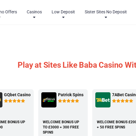
no Offers
Casinos
Low Deposit
Sister Sites No Deposit
Play at Sites Like Baba Casino 
GQbet Casino
Patrick Spins
7ABet Casi
OME BONUS UP
WELCOME BONUS UP
WELCOME BONUS £20
00
TO £3000 + 300 FREE
+ 50 FREE SPINS
SPINS