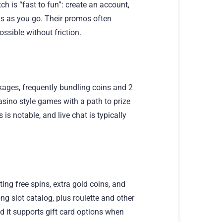
 is “fast to fun”: create an account,
ons as you go. Their promos often
ssible without friction.
kages, frequently bundling coins and 2
asino style games with a path to prize
is notable, and live chat is typically
g free spins, extra gold coins, and
rong slot catalog, plus roulette and other
nd it supports gift card options when