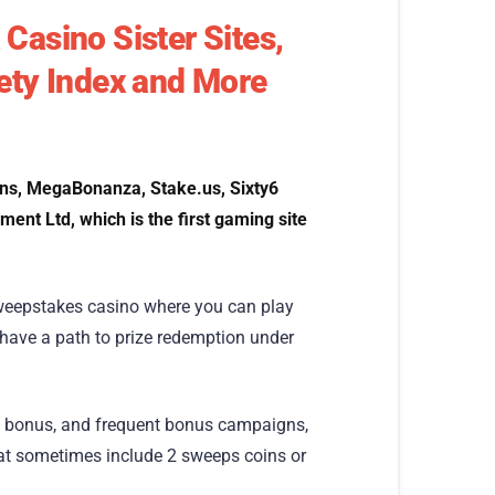
Casino Sister Sites,
ety Index and More
oins, MegaBonanza, Stake.us, Sixty6
nt Ltd, which is the first gaming site
 sweepstakes casino where you can play
l have a path to prize redemption under
e bonus, and frequent bonus campaigns,
hat sometimes include 2 sweeps coins or