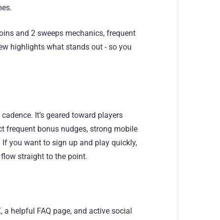
mes.
Coins and 2 sweeps mechanics, frequent
ew highlights what stands out - so you
 cadence. It’s geared toward players
t frequent bonus nudges, strong mobile
If you want to sign up and play quickly,
low straight to the point.
X, a helpful FAQ page, and active social