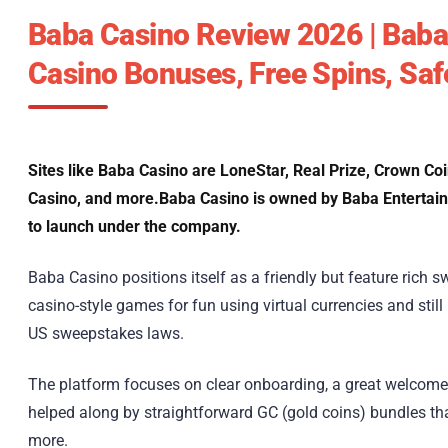
Baba Casino Review 2026 | Baba 
Casino Bonuses, Free Spins, Saf
Sites like Baba Casino are LoneStar, Real Prize, Crown C
Casino, and more.Baba Casino is owned by Baba Entertainme
to launch under the company.
Baba Casino positions itself as a friendly but feature rich
casino-style games for fun using virtual currencies and stil
US sweepstakes laws.
The platform focuses on clear onboarding, a great welcom
helped along by straightforward GC (gold coins) bundles t
more.