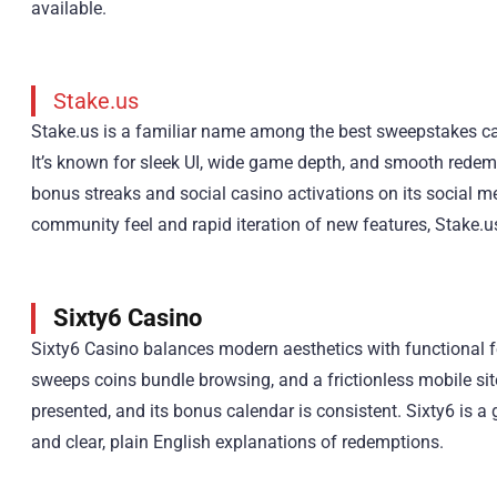
available.
Stake.us
Stake.us is a familiar name among the best sweepstakes c
It’s known for sleek UI, wide game depth, and smooth redem
bonus streaks and social casino activations on its social m
community feel and rapid iteration of new features, Stake.u
Sixty6 Casino
Sixty6 Casino balances modern aesthetics with functional fe
sweeps coins bundle browsing, and a frictionless mobile site
presented, and its bonus calendar is consistent. Sixty6 is 
and clear, plain English explanations of redemptions.