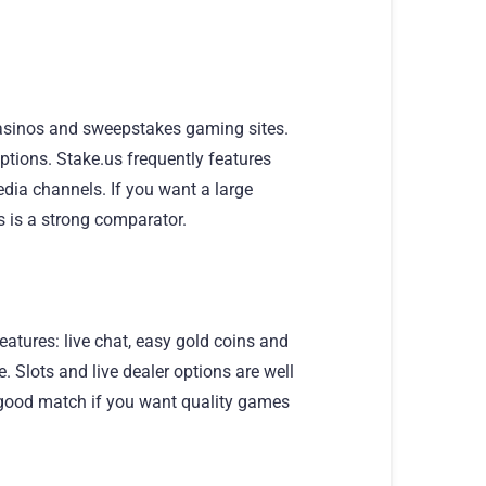
asinos and sweepstakes gaming sites.
ptions. Stake.us frequently features
edia channels. If you want a large
s is a strong comparator.
atures: live chat, easy gold coins and
. Slots and live dealer options are well
a good match if you want quality games