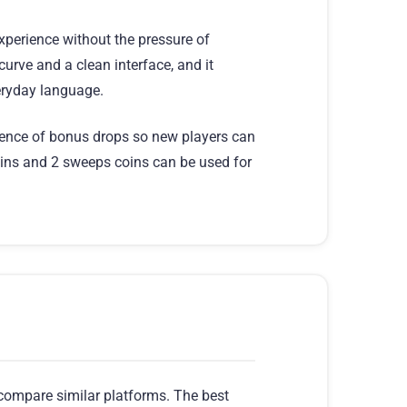
perience without the pressure of
curve and a clean interface, and it
eryday language.
ence of bonus drops so new players can
oins and 2 sweeps coins can be used for
 compare similar platforms. The best