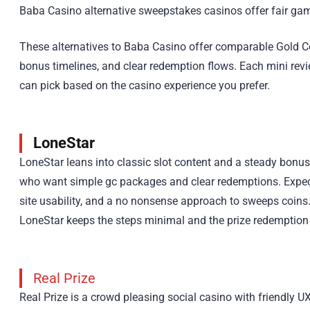
Baba Casino alternative sweepstakes casinos offer fair ga
These alternatives to Baba Casino offer comparable Gold 
bonus timelines, and clear redemption flows. Each mini revi
can pick based on the casino experience you prefer.
LoneStar
LoneStar leans into classic slot content and a steady bonus
who want simple gc packages and clear redemptions. Expec
site usability, and a no nonsense approach to sweeps coins. 
LoneStar keeps the steps minimal and the prize redemption f
Real Prize
Real Prize is a crowd pleasing social casino with friendly U