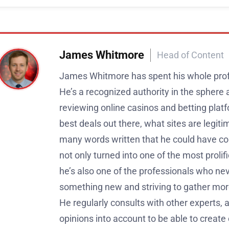
James Whitmore
Head of Content
James Whitmore has spent his whole profes
He’s a recognized authority in the sphere 
reviewing online casinos and betting plat
best deals out there, what sites are legit
many words written that he could have com
not only turned into one of the most prolif
he’s also one of the professionals who nev
something new and striving to gather mor
He regularly consults with other experts, a
opinions into account to be able to creat