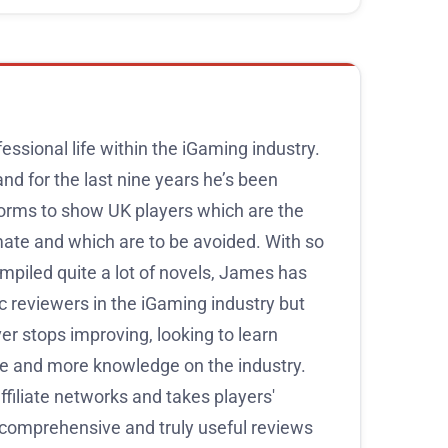
sional life within the iGaming industry.
and for the last nine years he’s been
forms to show UK players which are the
imate and which are to be avoided. With so
piled quite a lot of novels, James has
ic reviewers in the iGaming industry but
er stops improving, looking to learn
e and more knowledge on the industry.
ffiliate networks and takes players'
e comprehensive and truly useful reviews