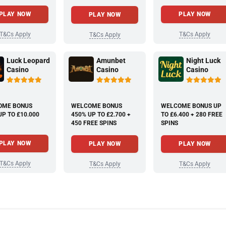
PLAY NOW
PLAY NOW
PLAY NOW
T&Cs Apply
T&Cs Apply
T&Cs Apply
Luck Leopard
Amunbet
Night Luck
Casino
Casino
Casino
OME BONUS
WELCOME BONUS
WELCOME BONUS UP
UP TO £10.000
450% UP TO £2.700 +
TO £6.400 + 280 FREE
450 FREE SPINS
SPINS
PLAY NOW
PLAY NOW
PLAY NOW
T&Cs Apply
T&Cs Apply
T&Cs Apply