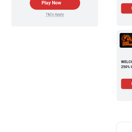
Play Now
T&Cs Apply
WELC
250% 