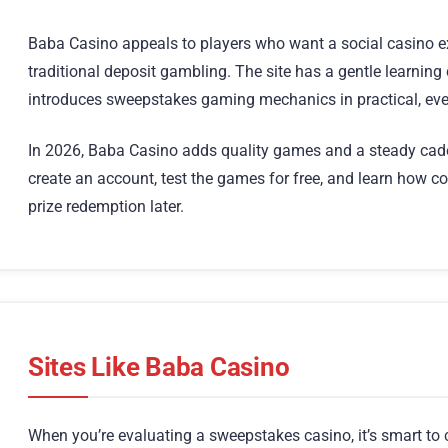
Baba Casino appeals to players who want a social casino ex
traditional deposit gambling. The site has a gentle learning 
introduces sweepstakes gaming mechanics in practical, ev
In 2026, Baba Casino adds quality games and a steady cad
create an account, test the games for free, and learn how c
prize redemption later.
Sites Like Baba Casino
When you’re evaluating a sweepstakes casino, it’s smart to