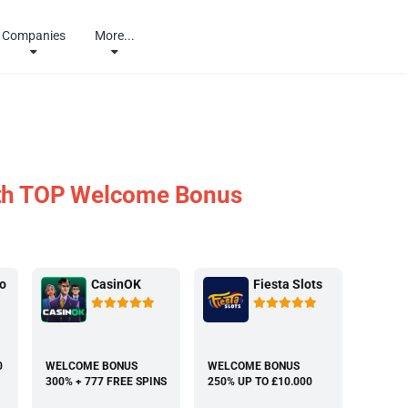
Companies
More...
With TOP Welcome Bonus
no
CasinOK
Fiesta Slots
0
WELCOME BONUS
WELCOME BONUS
300% + 777 FREE SPINS
250% UP TO £10.000