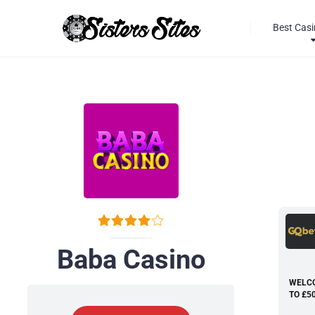
Best Casi
Baba Casino
WELC
TO £5