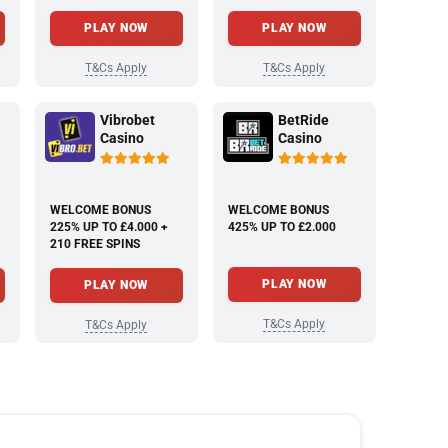
PLAY NOW
PLAY NOW
T&Cs Apply
T&Cs Apply
Vibrobet
BetRide
Casino
Casino
WELCOME BONUS
WELCOME BONUS
225% UP TO £4.000 +
425% UP TO £2.000
210 FREE SPINS
PLAY NOW
PLAY NOW
T&Cs Apply
T&Cs Apply