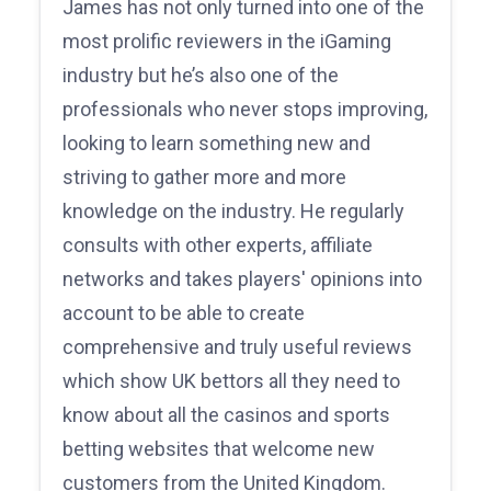
James has not only turned into one of the
most prolific reviewers in the iGaming
industry but he’s also one of the
professionals who never stops improving,
looking to learn something new and
striving to gather more and more
knowledge on the industry. He regularly
consults with other experts, affiliate
networks and takes players' opinions into
account to be able to create
comprehensive and truly useful reviews
which show UK bettors all they need to
know about all the casinos and sports
betting websites that welcome new
customers from the United Kingdom.