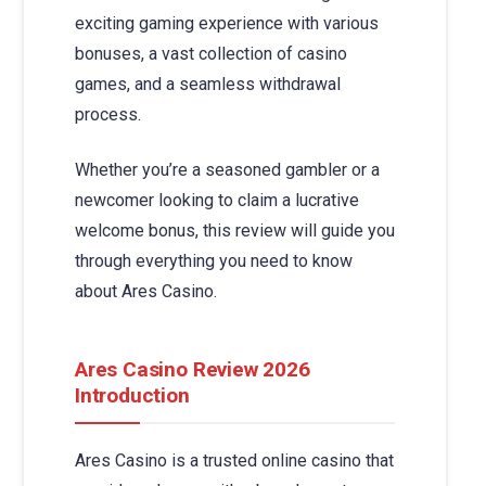
exciting gaming experience with various
bonuses, a vast collection of casino
games, and a seamless withdrawal
process.
Whether you’re a seasoned gambler or a
newcomer looking to claim a lucrative
welcome bonus, this review will guide you
through everything you need to know
about Ares Casino.
Ares Casino Review 2026
Introduction
Ares Casino is a trusted online casino that