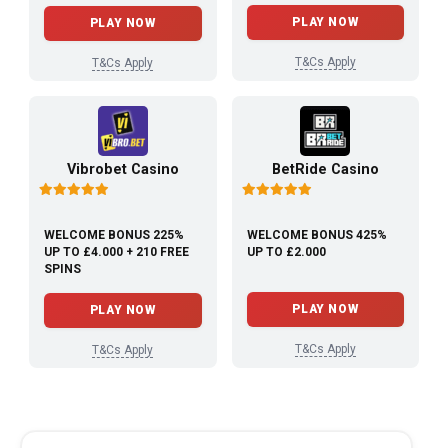
PLAY NOW
PLAY NOW
T&Cs Apply
T&Cs Apply
Vibrobet Casino
BetRide Casino
WELCOME BONUS 225%
WELCOME BONUS 425%
UP TO £4.000 + 210 FREE
UP TO £2.000
SPINS
PLAY NOW
PLAY NOW
T&Cs Apply
T&Cs Apply