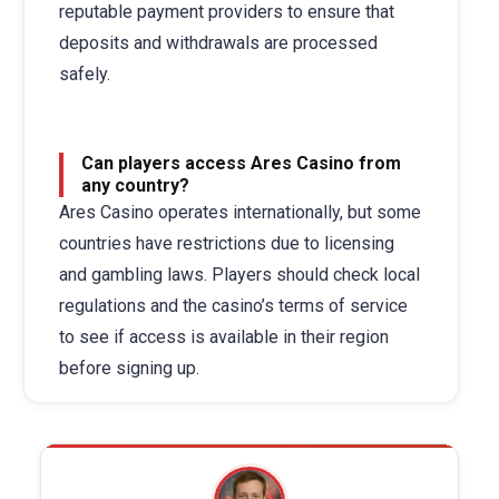
reputable payment providers to ensure that
deposits and withdrawals are processed
safely.
Can players access Ares Casino from
any country?
Ares Casino operates internationally, but some
countries have restrictions due to licensing
and gambling laws. Players should check local
regulations and the casino’s terms of service
to see if access is available in their region
before signing up.