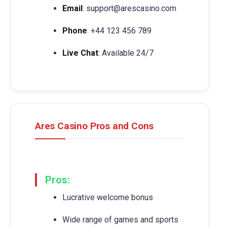
Email
:
support@arescasino.com
Phone
: +44 123 456 789
Live Chat
: Available 24/7
Ares Casino Pros and Cons
Pros:
Lucrative welcome bonus
Wide range of games and sports