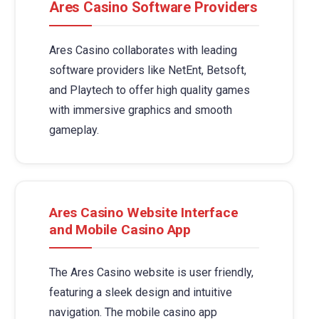
Ares Casino Software Providers
Ares Casino collaborates with leading
software providers like NetEnt, Betsoft,
and Playtech to offer high quality games
with immersive graphics and smooth
gameplay.
Ares Casino Website Interface
and Mobile Casino App
The Ares Casino website is user friendly,
featuring a sleek design and intuitive
navigation. The mobile casino app