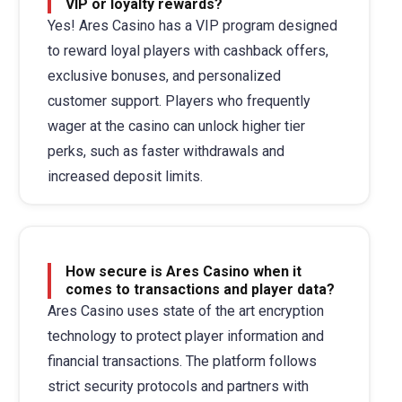
VIP or loyalty rewards?
Yes! Ares Casino has a VIP program designed
to reward loyal players with cashback offers,
exclusive bonuses, and personalized
customer support. Players who frequently
wager at the casino can unlock higher tier
perks, such as faster withdrawals and
increased deposit limits.
How secure is Ares Casino when it
comes to transactions and player data?
Ares Casino uses state of the art encryption
technology to protect player information and
financial transactions. The platform follows
strict security protocols and partners with