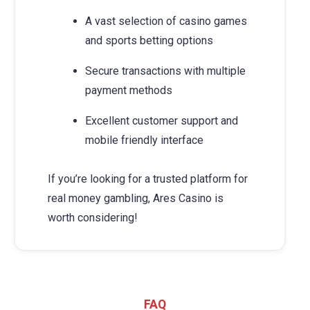
A vast selection of casino games
and sports betting options
Secure transactions with multiple
payment methods
Excellent customer support and
mobile friendly interface
If you’re looking for a trusted platform for
real money gambling, Ares Casino is
worth considering!
FAQ