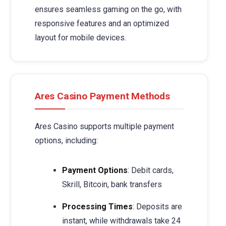
ensures seamless gaming on the go, with
responsive features and an optimized
layout for mobile devices.
Ares Casino Payment Methods
Ares Casino supports multiple payment
options, including:
Payment Options
: Debit cards,
Skrill, Bitcoin, bank transfers
Processing Times
: Deposits are
instant, while withdrawals take 24