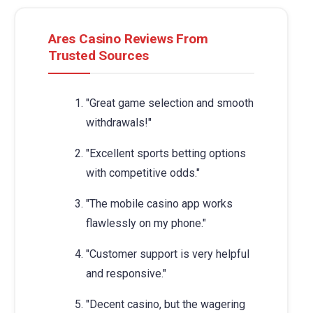
Ares Casino Reviews From
Trusted Sources
"Great game selection and smooth
withdrawals!"
"Excellent sports betting options
with competitive odds."
"The mobile casino app works
flawlessly on my phone."
"Customer support is very helpful
and responsive."
"Decent casino, but the wagering