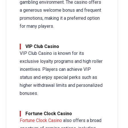
gambling environment. The casino offers
a generous welcome bonus and frequent
promotions, making it a preferred option
for many players.
VIP Club Casino
VIP Club Casino is known for its
exclusive loyalty programs and high roller
incentives. Players can achieve VIP
status and enjoy special perks such as
higher withdrawal limits and personalized
bonuses.
Fortune Clock Casino
Fortune Clock Casino
also offers a broad