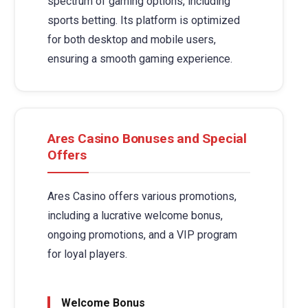
spectrum of gaming options, including
sports betting. Its platform is optimized
for both desktop and mobile users,
ensuring a smooth gaming experience.
Ares Casino Bonuses and Special
Offers
Ares Casino offers various promotions,
including a lucrative welcome bonus,
ongoing promotions, and a VIP program
for loyal players.
Welcome Bonus