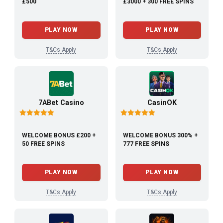
£500
£3000 + 300 FREE SPINS
PLAY NOW
PLAY NOW
T&Cs Apply
T&Cs Apply
7ABet Casino
CasinOK
WELCOME BONUS £200 +
WELCOME BONUS 300% +
50 FREE SPINS
777 FREE SPINS
PLAY NOW
PLAY NOW
T&Cs Apply
T&Cs Apply