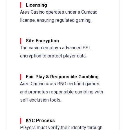
Licensing
Ares Casino operates under a Curacao
license, ensuring regulated gaming.
Site Encryption
The casino employs advanced SSL
encryption to protect player data.
Fair Play & Responsible Gambling
Ares Casino uses RNG certified games
and promotes responsible gambling with
self exclusion tools.
KYC Process
Players must verify their identity through