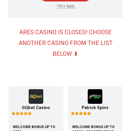
T&Cs Apply
ARES CASINO IS CLOSED! CHOOSE
ANOTHER CASINO FROM THE LIST
BELOW ⬇
GQbet Casino
Patrick Spins
WELCOME BONUS UP TO
WELCOME BONUS UP TO