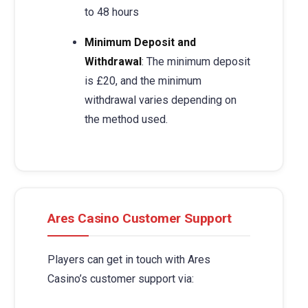
to 48 hours
Minimum Deposit and
Withdrawal
: The minimum deposit
is £20, and the minimum
withdrawal varies depending on
the method used.
Ares Casino Customer Support
Players can get in touch with Ares
Casino’s customer support via: