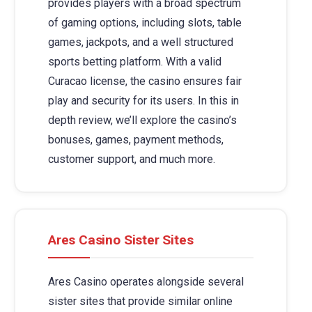
provides players with a broad spectrum
of gaming options, including slots, table
games, jackpots, and a well structured
sports betting platform. With a valid
Curacao license, the casino ensures fair
play and security for its users. In this in
depth review, we’ll explore the casino’s
bonuses, games, payment methods,
customer support, and much more.
Ares Casino Sister Sites
Ares Casino operates alongside several
sister sites that provide similar online