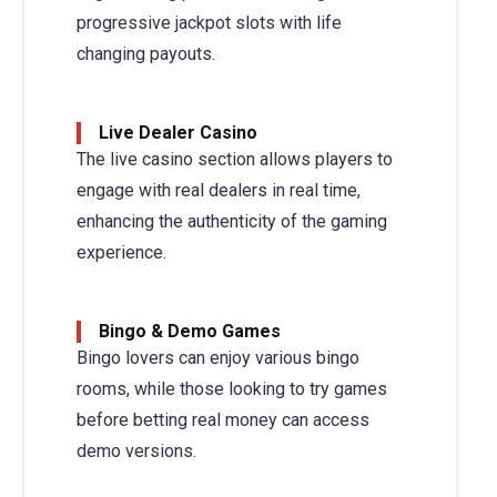
progressive jackpot slots with life
changing payouts.
Live Dealer Casino
The live casino section allows players to
engage with real dealers in real time,
enhancing the authenticity of the gaming
experience.
Bingo & Demo Games
Bingo lovers can enjoy various bingo
rooms, while those looking to try games
before betting real money can access
demo versions.