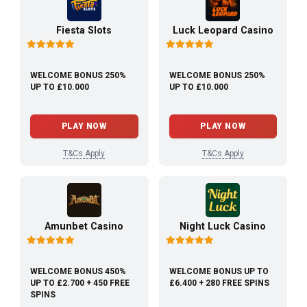
Fiesta Slots
Luck Leopard Casino
WELCOME BONUS 250%
WELCOME BONUS 250%
UP TO £10.000
UP TO £10.000
PLAY NOW
PLAY NOW
T&Cs Apply
T&Cs Apply
Amunbet Casino
Night Luck Casino
WELCOME BONUS 450%
WELCOME BONUS UP TO
UP TO £2.700 + 450 FREE
£6.400 + 280 FREE SPINS
SPINS