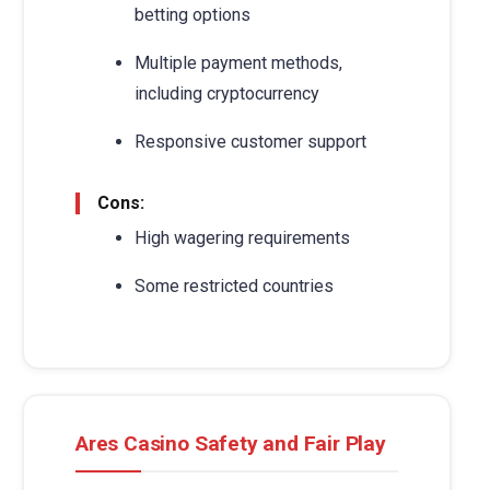
betting options
Multiple payment methods,
including cryptocurrency
Responsive customer support
Cons:
High wagering requirements
Some restricted countries
Ares Casino Safety and Fair Play