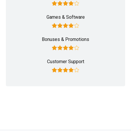
Games & Software
Bonuses & Promotions
Customer Support