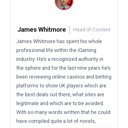
James Whitmore
Head of Content
James Whitmore has spent his whole
professional life within the iGaming
industry. He’s a recognized authority in
the sphere and for the last nine years he’s
been reviewing online casinos and betting
platforms to show UK players which are
the best deals out there, what sites are
legitimate and which are to be avoided.
With so many words written that he could
have compiled quite a lot of novels,