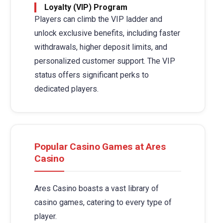
Loyalty (VIP) Program
Players can climb the VIP ladder and
unlock exclusive benefits, including faster
withdrawals, higher deposit limits, and
personalized customer support. The VIP
status offers significant perks to
dedicated players.
Popular Casino Games at Ares
Casino
Ares Casino boasts a vast library of
casino games, catering to every type of
player.