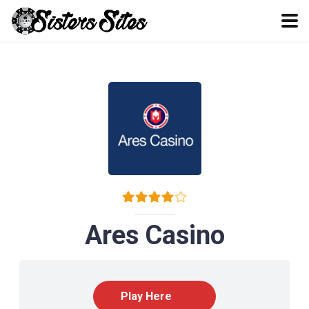
Ares Casino
Play Here