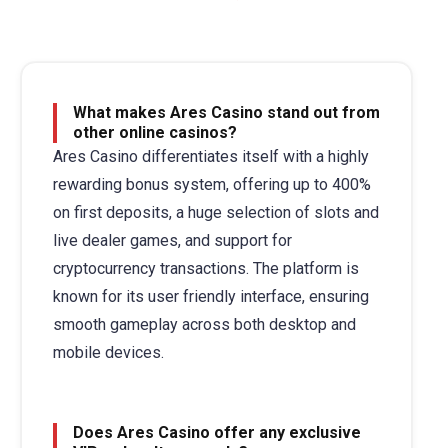
What makes Ares Casino stand out from
other online casinos?
Ares Casino differentiates itself with a highly
rewarding bonus system, offering up to 400%
on first deposits, a huge selection of slots and
live dealer games, and support for
cryptocurrency transactions. The platform is
known for its user friendly interface, ensuring
smooth gameplay across both desktop and
mobile devices.
Does Ares Casino offer any exclusive