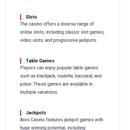
Slots
The casino offers a diverse range of
online slots, including classic slot games,
video slots, and progressive jackpots.
Table Games
Players can enjoy popular table games
such as blackjack, roulette, baccarat, and
poker. These games are available in
multiple variations.
Jackpots
Ares Casino features jackpot games with
huge winning potential, including