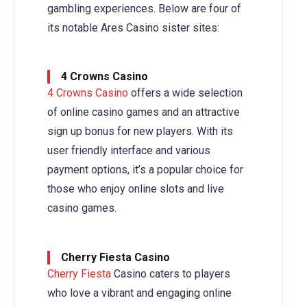
gambling experiences. Below are four of
its notable Ares Casino sister sites:
4 Crowns Casino
4 Crowns Casino
offers a wide selection
of online casino games and an attractive
sign up bonus for new players. With its
user friendly interface and various
payment options, it’s a popular choice for
those who enjoy online slots and live
casino games.
Cherry Fiesta Casino
Cherry Fiesta
Casino caters to players
who love a vibrant and engaging online