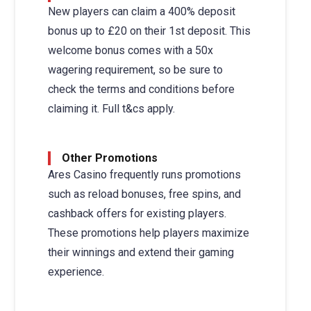
New players can claim a 400% deposit
bonus up to £20 on their 1st deposit. This
welcome bonus comes with a 50x
wagering requirement, so be sure to
check the terms and conditions before
claiming it. Full t&cs apply.
Other Promotions
Ares Casino frequently runs promotions
such as reload bonuses, free spins, and
cashback offers for existing players.
These promotions help players maximize
their winnings and extend their gaming
experience.