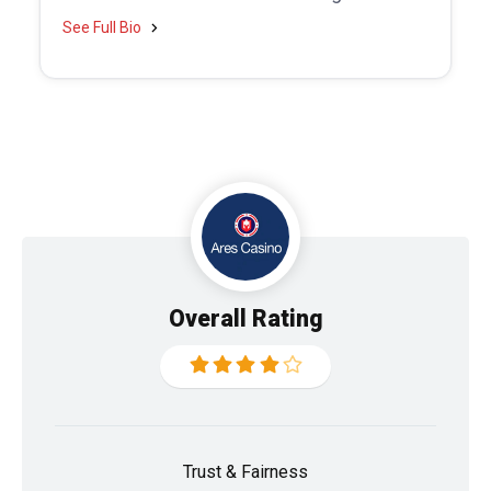
See Full Bio
Overall Rating
Trust & Fairness