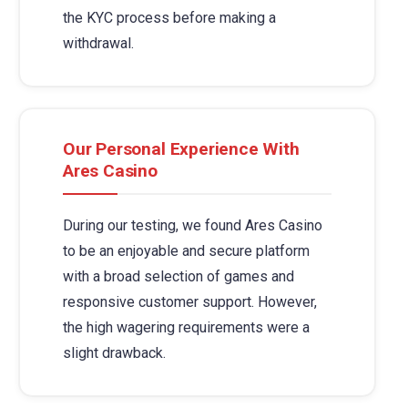
the KYC process before making a
withdrawal.
Our Personal Experience With
Ares Casino
During our testing, we found Ares Casino
to be an enjoyable and secure platform
with a broad selection of games and
responsive customer support. However,
the high wagering requirements were a
slight drawback.