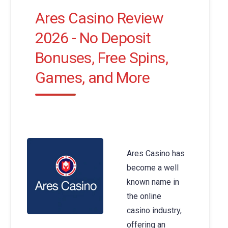
Ares Casino Review
2026 - No Deposit
Bonuses, Free Spins,
Games, and More
Ares Casino has
become a well
known name in
the online
casino industry,
offering an