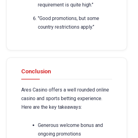
requirement is quite high."
"Good promotions, but some
country restrictions apply."
Conclusion
Ares Casino offers a well rounded online
casino and sports betting experience.
Here are the key takeaways:
Generous welcome bonus and
ongoing promotions