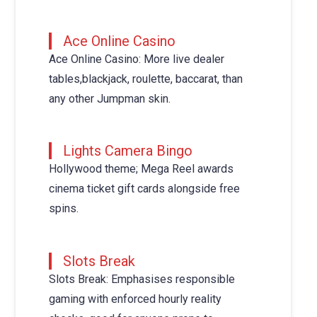
Ace Online Casino
Ace Online Casino: More live dealer
tables,blackjack, roulette, baccarat, than
any other Jumpman skin.
Lights Camera Bingo
Hollywood theme; Mega Reel awards
cinema ticket gift cards alongside free
spins.
Slots Break
Slots Break: Emphasises responsible
gaming with enforced hourly reality