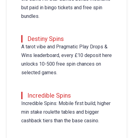
but paid in bingo tickets and free spin
bundles.
Destiny Spins
A tarot vibe and Pragmatic Play Drops &
Wins leaderboard, every £10 deposit here
unlocks 10-500 free spin chances on
selected games.
Incredible Spins
Incredible Spins: Mobile first build; higher
min stake roulette tables and bigger
cashback tiers than the base casino.