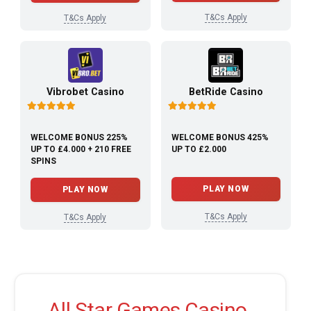
T&Cs Apply
T&Cs Apply
Vibrobet Casino
BetRide Casino
WELCOME BONUS 225%
WELCOME BONUS 425%
UP TO £4.000 + 210 FREE
UP TO £2.000
SPINS
PLAY NOW
PLAY NOW
T&Cs Apply
T&Cs Apply
All Star Games Casino