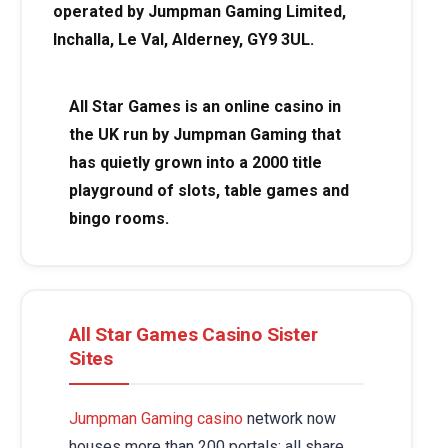
operated by Jumpman Gaming Limited,
Inchalla, Le Val, Alderney, GY9 3UL.
All Star Games is an online casino in
the UK run by Jumpman Gaming that
has quietly grown into a 2000 title
playground of slots, table games and
bingo rooms.
All Star Games Casino Sister
Sites
Jumpman Gaming casino
network now
houses more than 200 portals; all share