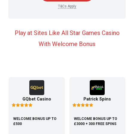
T&Cs Apply
Play at Sites Like All Star Games Casino
With Welcome Bonus
GQbet Casino
Patrick Spins
WELCOME BONUS UP TO
WELCOME BONUS UP TO
£500
£3000 + 300 FREE SPINS