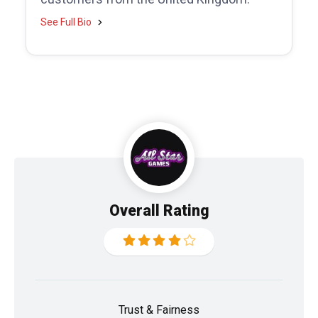
See Full Bio
Overall Rating
Trust & Fairness