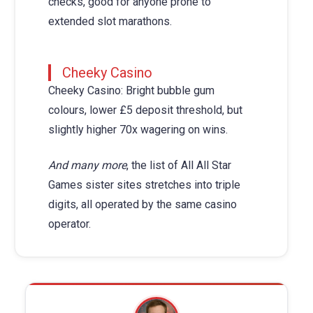
checks, good for anyone prone to
extended slot marathons.
Cheeky Casino
Cheeky Casino: Bright bubble gum
colours, lower £5 deposit threshold, but
slightly higher 70x wagering on wins.
And many more
, the list of All All Star
Games sister sites stretches into triple
digits, all operated by the same casino
operator.