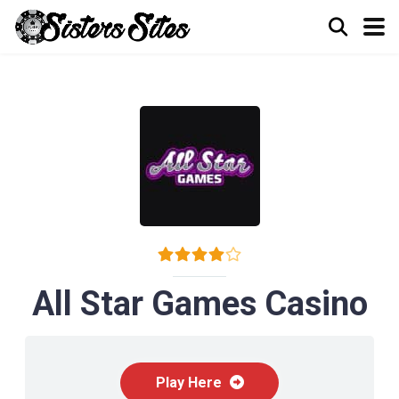
All Star Games Casino
Play Here