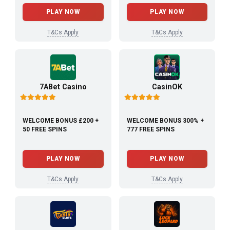
PLAY NOW
PLAY NOW
T&Cs Apply
T&Cs Apply
7ABet Casino
CasinOK
WELCOME BONUS £200 +
WELCOME BONUS 300% +
50 FREE SPINS
777 FREE SPINS
PLAY NOW
PLAY NOW
T&Cs Apply
T&Cs Apply