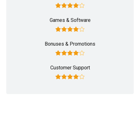
Games & Software
Bonuses & Promotions
Customer Support