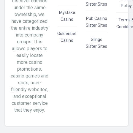
discover casinos
Sister Sites
Policy
under the same
Mystake
ownership, we
Pub Casino
Casino
Terms 
have categorized
Sister Sites
Conditio
the entire industry
Goldenbet
into company
Slingo
Casino
groups. This
Sister Sites
allows players to
easily locate
more casino
promotions,
casino games and
slots, user-
friendly websites,
and exceptional
customer service
that they enjoy.