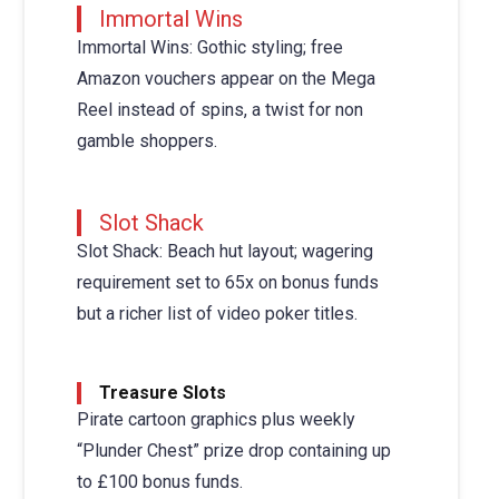
Immortal Wins
Immortal Wins: Gothic styling; free
Amazon vouchers appear on the Mega
Reel instead of spins, a twist for non
gamble shoppers.
Slot Shack
Slot Shack: Beach hut layout; wagering
requirement set to 65x on bonus funds
but a richer list of video poker titles.
Treasure Slots
Pirate cartoon graphics plus weekly
“Plunder Chest” prize drop containing up
to £100 bonus funds.