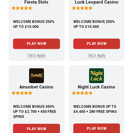
Fiesta Slots
Luck Leopard Casino
WELCOME BONUS 250%
WELCOME BONUS 250%
UP TO £10.000
UP TO £10.000
PLAY NOW
PLAY NOW
T&Cs Apply
T&Cs Apply
Amunbet Casino
Night Luck Casino
WELCOME BONUS 450%
WELCOME BONUS UP TO
UP TO £2.700 + 450 FREE
£6.400 + 280 FREE SPINS
SPINS
PLAY NOW
PLAY NOW