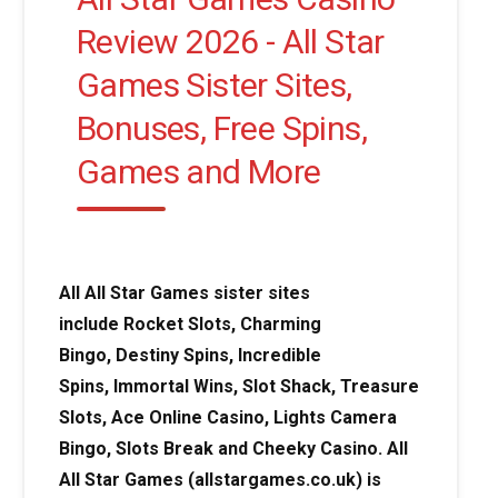
Review 2026 - All Star
Games Sister Sites,
Bonuses, Free Spins,
Games and More
All All Star Games sister sites
include Rocket Slots, Charming
Bingo, Destiny Spins, Incredible
Spins, Immortal Wins, Slot Shack, Treasure
Slots, Ace Online Casino, Lights Camera
Bingo, Slots Break and Cheeky Casino. All
All Star Games (allstargames.co.uk) is