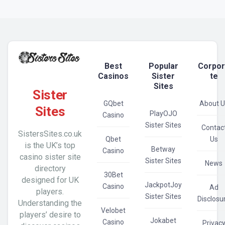
Best
Popular
Corpor
Casinos
Sister
te
Sites
Sister
GQbet
About U
Sites
PlayOJO
Casino
Sister Sites
Contac
SistersSites.co.uk
Qbet
Us
is the UK’s top
Betway
Casino
casino sister site
Sister Sites
News
directory
30Bet
designed for UK
JackpotJoy
Casino
Ad
players.
Sister Sites
Disclosu
Understanding the
Velobet
players’ desire to
Jokabet
Casino
Privac