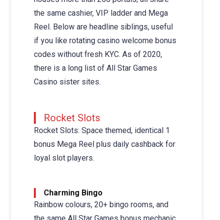
the same cashier, VIP ladder and Mega
Reel. Below are headline siblings, useful
if you like rotating casino welcome bonus
codes without fresh KYC. As of 2020,
there is a long list of All Star Games
Casino sister sites.
Rocket Slots
Rocket Slots: Space themed, identical 1
bonus Mega Reel plus daily cashback for
loyal slot players.
Charming Bingo
Rainbow colours, 20+ bingo rooms, and
the same All Star Games bonus mechanic