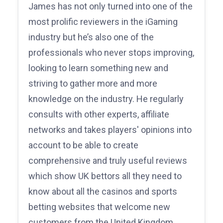
James has not only turned into one of the
most prolific reviewers in the iGaming
industry but he’s also one of the
professionals who never stops improving,
looking to learn something new and
striving to gather more and more
knowledge on the industry. He regularly
consults with other experts, affiliate
networks and takes players' opinions into
account to be able to create
comprehensive and truly useful reviews
which show UK bettors all they need to
know about all the casinos and sports
betting websites that welcome new
customers from the United Kingdom.