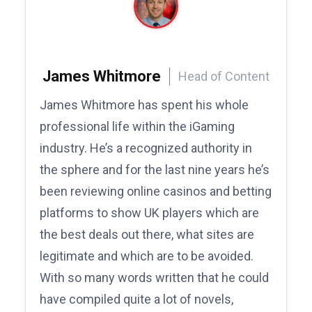
James Whitmore
Head of Content
James Whitmore has spent his whole
professional life within the iGaming
industry. He’s a recognized authority in
the sphere and for the last nine years he’s
been reviewing online casinos and betting
platforms to show UK players which are
the best deals out there, what sites are
legitimate and which are to be avoided.
With so many words written that he could
have compiled quite a lot of novels,