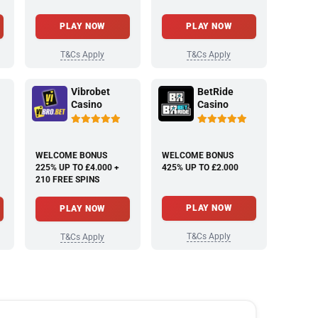
PLAY NOW
PLAY NOW
T&Cs Apply
T&Cs Apply
Vibrobet
BetRide
Casino
Casino
WELCOME BONUS
WELCOME BONUS
225% UP TO £4.000 +
425% UP TO £2.000
210 FREE SPINS
PLAY NOW
PLAY NOW
T&Cs Apply
T&Cs Apply