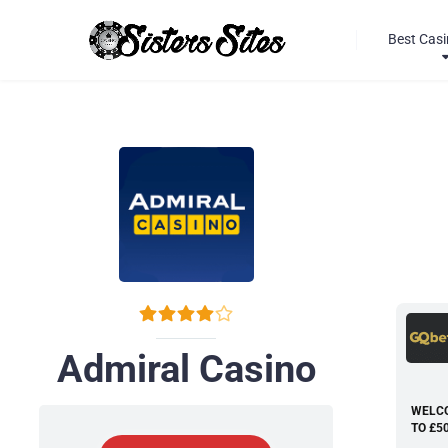
Best Casi
Admiral Casino
WELC
TO £5