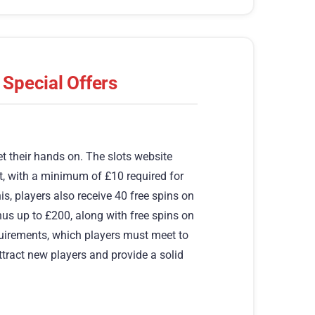
Special Offers
t their hands on. The slots website
t, with a minimum of £10 required for
, players also receive 40 free spins on
nus up to £200, along with free spins on
quirements, which players must meet to
tract new players and provide a solid