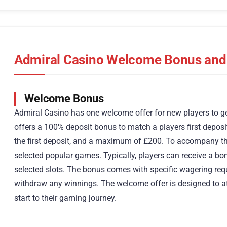
Admiral Casino Welcome Bonus and 
Welcome Bonus
Admiral Casino has one welcome offer for new players to ge
offers a 100% deposit bonus to match a players first deposi
the first deposit, and a maximum of £200. To accompany this
selected popular games. Typically, players can receive a bo
selected slots. The bonus comes with specific wagering re
withdraw any winnings. The welcome offer is designed to at
start to their gaming journey.