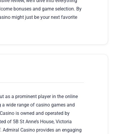
sive review, we’ll dive into everything
welcome bonuses and game selection. By
sino might just be your next favorite
t as a prominent player in the online
ng a wide range of casino games and
l Casino is owned and operated by
ed of 5B St Anne’s House, Victoria
F. Admiral Casino provides an engaging