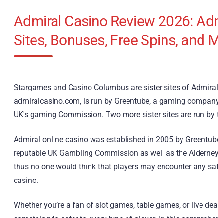
Admiral Casino Review 2026: Adm
Sites, Bonuses, Free Spins, and 
Stargames and Casino Columbus are sister sites of Admiral
admiralcasino.com, is run by Greentube, a gaming compan
UK's gaming Commission. Two more sister sites are run by
Admiral online casino was established in 2005 by Greentube 
reputable UK Gambling Commission as well as the Aldern
thus no one would think that players may encounter any safe
casino.
Whether you’re a fan of slot games, table games, or live de