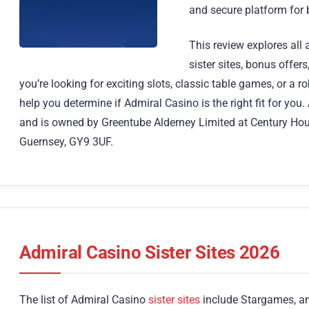
and secure platform for
This review explores all 
sister sites, bonus offe
you’re looking for exciting slots, classic table games, or a r
help you determine if Admiral Casino is the right fit for you.
and is owned by Greentube Alderney Limited at Century House
Guernsey, GY9 3UF.
Admiral Casino Sister Sites 2026
The list of Admiral Casino
sister sites
include Stargames, a