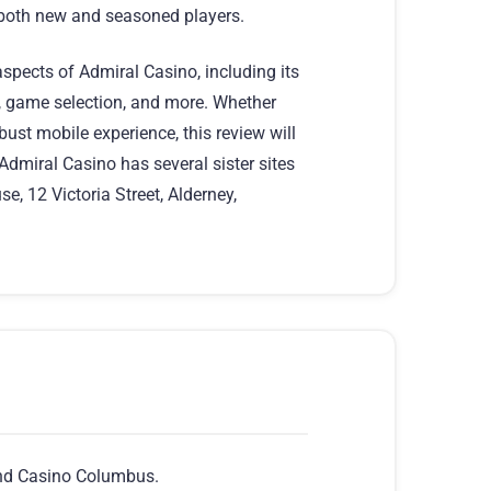
 both new and seasoned players.
aspects of Admiral Casino, including its
rs, game selection, and more. Whether
obust mobile experience, this review will
 Admiral Casino has several sister sites
, 12 Victoria Street, Alderney,
nd Casino Columbus.