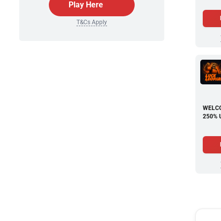
Play Here
T&Cs Apply
WELC
250% 