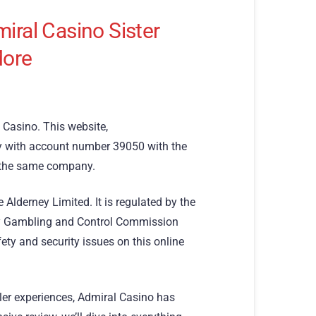
iral Casino Sister
More
 Casino. This website,
y with account number 39050 with the
 the same company.
Alderney Limited. It is regulated by the
ey Gambling and Control Commission
ty and security issues on this online
aler experiences, Admiral Casino has