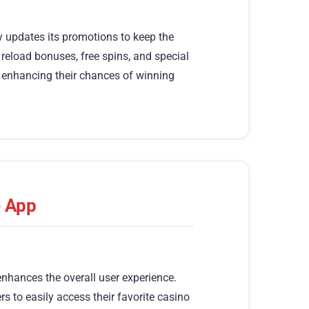
y updates its promotions to keep the
eload bonuses, free spins, and special
, enhancing their chances of winning
e App
nhances the overall user experience.
rs to easily access their favorite casino