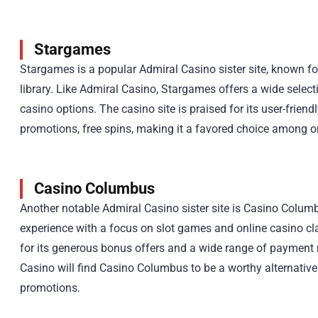
Stargames
Stargames is a popular Admiral Casino sister site, known fo
library. Like Admiral Casino, Stargames offers a wide selecti
casino options. The casino site is praised for its user-frien
promotions, free spins, making it a favored choice among o
Casino Columbus
Another notable Admiral Casino sister site is Casino Colum
experience with a focus on slot games and online casino cl
for its generous bonus offers and a wide range of payment
Casino will find Casino Columbus to be a worthy alternative
promotions.