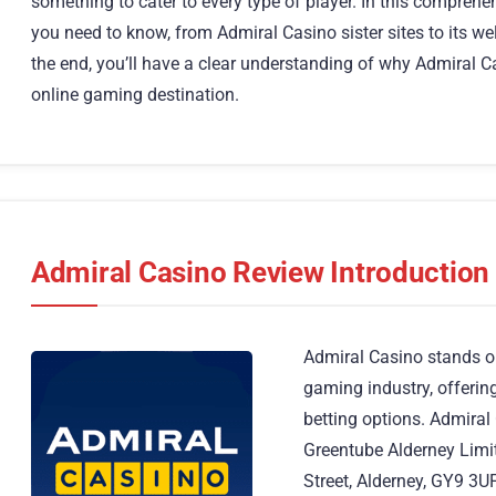
something to cater to every type of player. In this comprehen
you need to know, from Admiral Casino sister sites to its 
the end, you’ll have a clear understanding of why Admiral Ca
online gaming destination.
Admiral Casino Review Introduction
Admiral Casino stands ou
gaming industry, offeri
betting options. Admira
Greentube Alderney Limit
Street, Alderney, GY9 3U