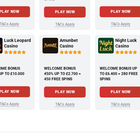
PLAY NOW
PLAY NOW
PLAY NOW
T&Cs Apply
T&Cs Apply
T&Cs Apply
Luck Leopard
Amunbet
Night Luck
Casino
Casino
Casino
OME BONUS
WELCOME BONUS
WELCOME BONUS UP
UP TO £10.000
450% UP TO £2.700 +
TO £6.400 + 280 FREE
450 FREE SPINS
SPINS
PLAY NOW
PLAY NOW
PLAY NOW
T&Cs Apply
T&Cs Apply
T&Cs Apply