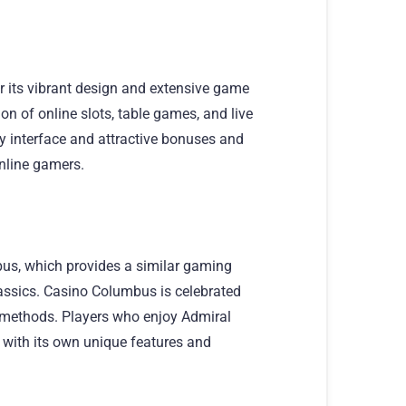
r its vibrant design and extensive game
on of online slots, table games, and live
dly interface and attractive bonuses and
nline gamers.
bus, which provides a similar gaming
assics. Casino Columbus is celebrated
 methods. Players who enjoy Admiral
 with its own unique features and