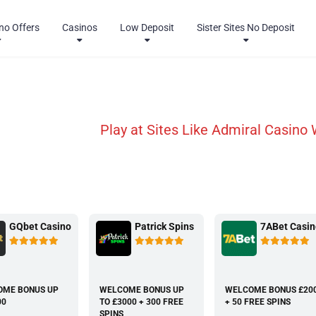
no Offers
Casinos
Low Deposit
Sister Sites No Deposit
Play at Sites Like Admiral Casin
GQbet Casino
Patrick Spins
7ABet Casi
OME BONUS UP
WELCOME BONUS UP
WELCOME BONUS £20
00
TO £3000 + 300 FREE
+ 50 FREE SPINS
SPINS