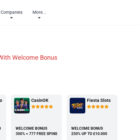
Companies
More...
o With Welcome Bonus
no
CasinOK
Fiesta Slots
0
WELCOME BONUS
WELCOME BONUS
300% + 777 FREE SPINS
250% UP TO £10.000