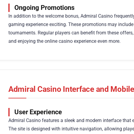
Ongoing Promotions
In addition to the welcome bonus, Admiral Casino frequentl
gaming experience exciting. These promotions may include r
tournaments. Regular players can benefit from these offers
and enjoying the online casino experience even more.
Admiral Casino Interface and Mobil
User Experience
Admiral Casino features a sleek and modern interface that e
The site is designed with intuitive navigation, allowing playe