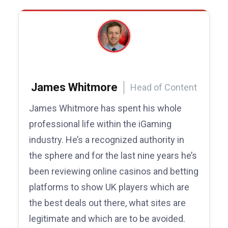
James Whitmore
Head of Content
James Whitmore has spent his whole
professional life within the iGaming
industry. He’s a recognized authority in
the sphere and for the last nine years he’s
been reviewing online casinos and betting
platforms to show UK players which are
the best deals out there, what sites are
legitimate and which are to be avoided.