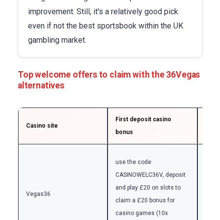
improvement. Still, it's a relatively good pick
even if not the best sportsbook within the UK
gambling market.
Top welcome offers to claim with the 36Vegas
alternatives
First deposit casino
Casino site
Welc
bonus
use 
use the code
36VA
CASINOWELC36V, deposit
least
and play £20 on slots to
Vegas36
get 1
claim a £20 bonus for
back 
casino games (10x
a fre