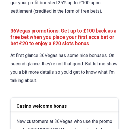
ger your profit boosted 25% up to £100 upon
settlement (credited in the form of free bets).
36Vegas promotions: Get up to £100 back as a
free bet when you place your first acca bet or
bet £20 to enjoy a £20 slots bonus
At first glance 36Vegas has some nice bonuses. On
second glance, they're not that good. But let me show
you a bit more details so you'd get to know what I'm
talking about.
Casino welcome bonus
New customers at 36Vegas who use the promo