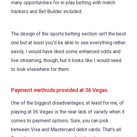
many opportunities for in-play betting with match
trackers and Bet Builder included.
The design of the sports betting section isn't the best
one but at least you'd be able to see everything rather
easily, I would have liked some enhanced odds and
live streaming, though, but it looks like I would need
to look elsewhere for them.
Payment methods provided at 36 Vegas
One of the biggest disadvantages, at least for me, of
playing at 36 Vegas is the near lack of variety when it
comes to payment options. Sure, you can pick...
between Visa and Mastercard debit cards. That's all.