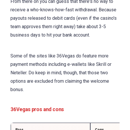
From there on you can guess that there's no way to
receive a who-knows-how-fast withdrawal. Because
payouts released to debit cards (even if the casino's
team approves them right away) take about 3-5
business days to hit your bank account.
Some of the sites like 36Vegas do feature more
payment methods including e-wallets like Skrill or
Neteller. Do keep in mind, though, that those two
options are excluded from claiming the welcome
bonus.
36Vegas pros and cons
Pros
Cons