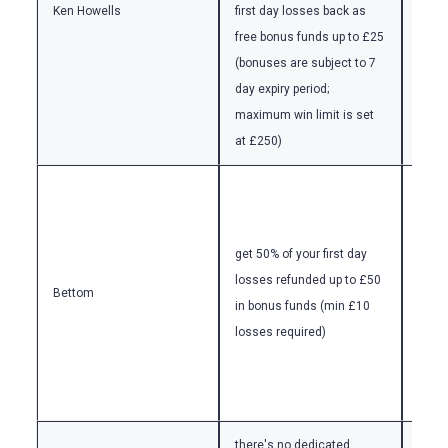
Ken Howells
first day losses back as
your 
free bonus funds up to £25
free 
(bonuses are subject to 7
winni
day expiry period;
credi
maximum win limit is set
withi
at £250)
valid
place
on yo
signi
get 50% of your first day
your 
losses refunded up to £50
Bettom
free 
in bonus funds (min £10
quali
losses required)
apply
and w
separ
there's no dedicated