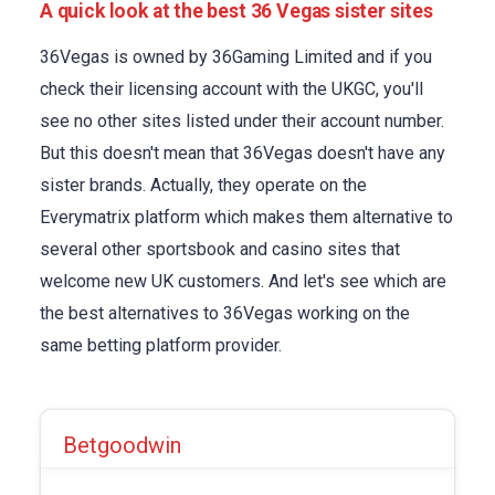
A quick look at the best 36 Vegas sister sites
36Vegas is owned by 36Gaming Limited and if you
check their licensing account with the UKGC, you'll
see no other sites listed under their account number.
But this doesn't mean that 36Vegas doesn't have any
sister brands. Actually, they operate on the
Everymatrix platform which makes them alternative to
several other sportsbook and casino sites that
welcome new UK customers. And let's see which are
the best alternatives to 36Vegas working on the
same betting platform provider.
Betgoodwin