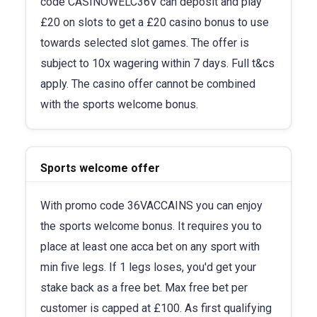
code CASINOWELC36V can deposit and play
£20 on slots to get a £20 casino bonus to use
towards selected slot games. The offer is
subject to 10x wagering within 7 days. Full t&cs
apply. The casino offer cannot be combined
with the sports welcome bonus.
Sports welcome offer
With promo code 36VACCAINS you can enjoy
the sports welcome bonus. It requires you to
place at least one acca bet on any sport with
min five legs. If 1 legs loses, you'd get your
stake back as a free bet. Max free bet per
customer is capped at £100. As first qualifying