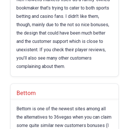
bookmaker that's trying to cater to both sports
betting and casino fans. I didn't like them,
though, mainly due to the not so nice bonuses,
the design that could have been much better
and the customer support which is close to
unexistent. If you check their player reviews,
you'll also see many other customers
complaining about them.
Bettom
Bettom is one of the newest sites among all
the alternatives to 36vegas when you can claim
some quite similar new customers bonuses (I