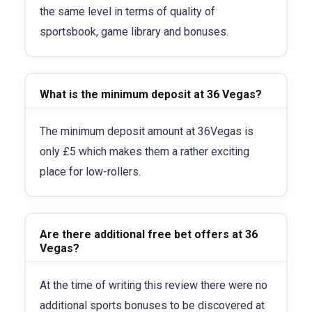
the same level in terms of quality of
sportsbook, game library and bonuses.
What is the minimum deposit at 36 Vegas?
The minimum deposit amount at 36Vegas is
only £5 which makes them a rather exciting
place for low-rollers.
Are there additional free bet offers at 36
Vegas?
At the time of writing this review there were no
additional sports bonuses to be discovered at