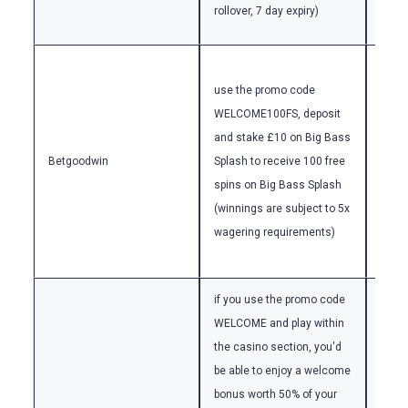
rollover, 7 day expiry)
(7 da
enter
use the promo code
WELC
WELCOME100FS, deposit
quali
and stake £10 on Big Bass
min o
Betgoodwin
Splash to receive 100 free
days 
spins on Big Bass Splash
3 x £
(winnings are subject to 5x
acca 
wagering requirements)
free 
free 
if you use the promo code
get s
WELCOME and play within
code
the casino section, you'd
min t
be able to enjoy a welcome
bigge
bonus worth 50% of your
cash