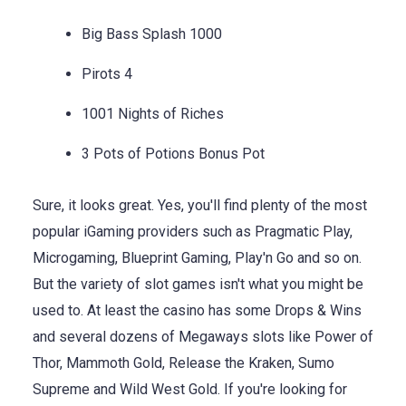
Big Bass Splash 1000
Pirots 4
1001 Nights of Riches
3 Pots of Potions Bonus Pot
Sure, it looks great. Yes, you'll find plenty of the most
popular iGaming providers such as Pragmatic Play,
Microgaming, Blueprint Gaming, Play'n Go and so on.
But the variety of slot games isn't what you might be
used to. At least the casino has some Drops & Wins
and several dozens of Megaways slots like Power of
Thor, Mammoth Gold, Release the Kraken, Sumo
Supreme and Wild West Gold. If you're looking for