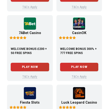
T&Cs Apply
T&Cs Apply
7ABet Casino
CasinOK
WELCOME BONUS £200 +
WELCOME BONUS 300% +
50 FREE SPINS
777 FREE SPINS
PLAY NOW
PLAY NOW
T&Cs Apply
T&Cs Apply
Fiesta Slots
Luck Leopard Casino