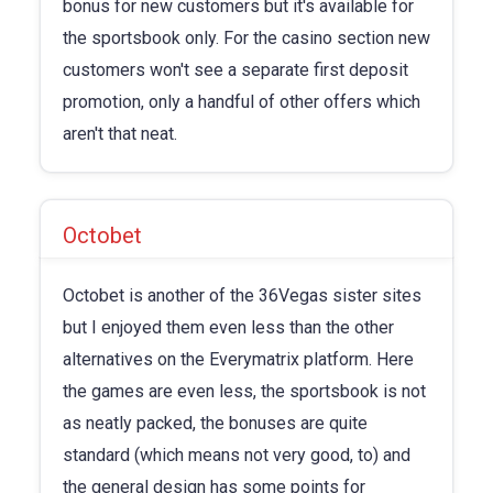
bonus for new customers but it's available for
the sportsbook only. For the casino section new
customers won't see a separate first deposit
promotion, only a handful of other offers which
aren't that neat.
Octobet
Octobet is another of the 36Vegas sister sites
but I enjoyed them even less than the other
alternatives on the Everymatrix platform. Here
the games are even less, the sportsbook is not
as neatly packed, the bonuses are quite
standard (which means not very good, to) and
the general design has some points for