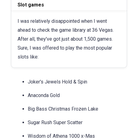
Slot games
I was relatively disappointed when I went
ahead to check the game library at 36 Vegas.
After all, they've got just about 1,500 games.
Sure, I was offered to play the most popular
slots like:
Joker's Jewels Hold & Spin
Anaconda Gold
Big Bass Christmas Frozen Lake
Sugar Rush Super Scatter
Wisdom of Athena 1000 x-Mas