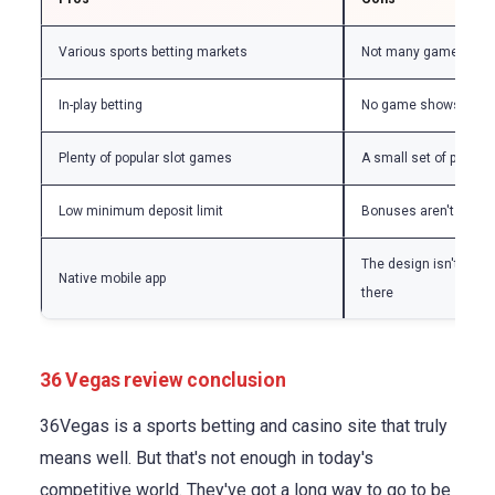
Various sports betting markets
Not many games to e
In-play betting
No game shows
Plenty of popular slot games
A small set of paymen
Low minimum deposit limit
Bonuses aren't really
The design isn't the 
Native mobile app
there
36 Vegas review conclusion
36Vegas is a sports betting and casino site that truly
means well. But that's not enough in today's
competitive world. They've got a long way to go to be