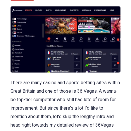
There are many casino and sports betting sites within
Great Britain and one of those is 36 Vegas. A wanna-
be top-tier competitor who still has lots of room for
improvement. But since there's a lot I'd like to
mention about them, let's skip the lengthy intro and
head right towards my detailed review of 36Vegas