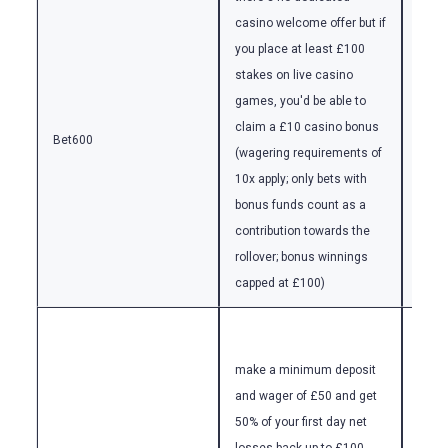
casino welcome offer but if
place
you place at least £100
a £10
stakes on live casino
sett
games, you'd be able to
who q
claim a £10 casino bonus
claim
Bet600
(wagering requirements of
evey 
10x apply; only bets with
as th
bonus funds count as a
10 x 
contribution towards the
mini
rollover; bonus winnings
(2.0)
capped at £100)
place
bets 
make a minimum deposit
first
and wager of £50 and get
as a 
50% of your first day net
case 