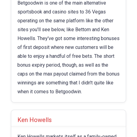
Betgoodwin is one of the main alternative
sportsbook and casino sites to 36 Vegas
operating on the same platform like the other
sites you'll see below, like Bettom and Ken
Howells. They've got some interesting bonuses
of first deposit where new customers will be
able to enjoy a handful of free bets. The short
bonus expiry period, though, as well as the
caps on the max payout claimed from the bonus
winnings are something that I didn't quite like
when it comes to Betgoodwin.
Ken Howells
Ken Howells markets itself as a family-owned