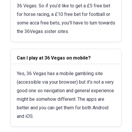
36 Vegas. So if you'd like to get a £5 free bet
for horse racing, a £10 free bet for football or
some acca free bets, you'll have to turn towards
the 36Vegas sister sites.
Can I play at 36 Vegas on mobile?
Yes, 36 Vegas has a mobile gambling site
(accessible via your browser) but it's not a very
good one so navigation and general experience
might be somehow different. The apps are
better and you can get them for both Android
and iOS.