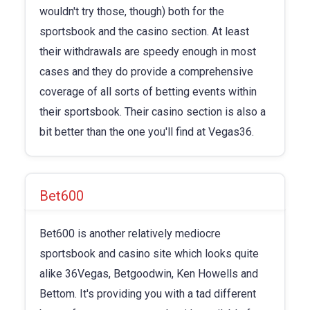
wouldn't try those, though) both for the
sportsbook and the casino section. At least
their withdrawals are speedy enough in most
cases and they do provide a comprehensive
coverage of all sorts of betting events within
their sportsbook. Their casino section is also a
bit better than the one you'll find at Vegas36.
Bet600
Bet600 is another relatively mediocre
sportsbook and casino site which looks quite
alike 36Vegas, Betgoodwin, Ken Howells and
Bettom. It's providing you with a tad different