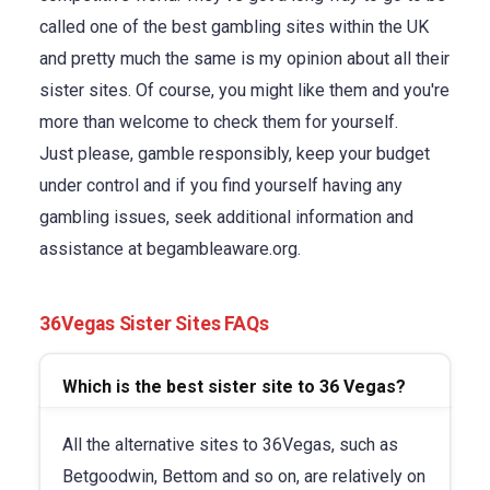
called one of the best gambling sites within the UK
and pretty much the same is my opinion about all their
sister sites. Of course, you might like them and you're
more than welcome to check them for yourself.
Just please, gamble responsibly, keep your budget
under control and if you find yourself having any
gambling issues, seek additional information and
assistance at begambleaware.org.
36Vegas Sister Sites FAQs
Which is the best sister site to 36 Vegas?
All the alternative sites to 36Vegas, such as
Betgoodwin, Bettom and so on, are relatively on