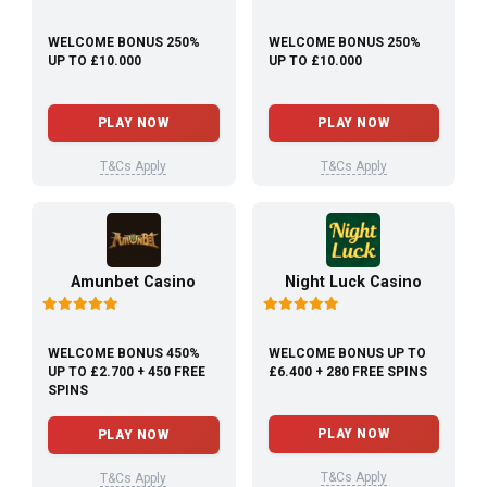
WELCOME BONUS 250%
WELCOME BONUS 250%
UP TO £10.000
UP TO £10.000
PLAY NOW
PLAY NOW
T&Cs Apply
T&Cs Apply
Amunbet Casino
Night Luck Casino
WELCOME BONUS 450%
WELCOME BONUS UP TO
UP TO £2.700 + 450 FREE
£6.400 + 280 FREE SPINS
SPINS
PLAY NOW
PLAY NOW
T&Cs Apply
T&Cs Apply