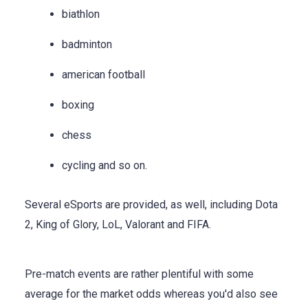
biathlon
badminton
american football
boxing
chess
cycling and so on.
Several eSports are provided, as well, including Dota
2, King of Glory, LoL, Valorant and FIFA.
Pre-match events are rather plentiful with some
average for the market odds whereas you'd also see