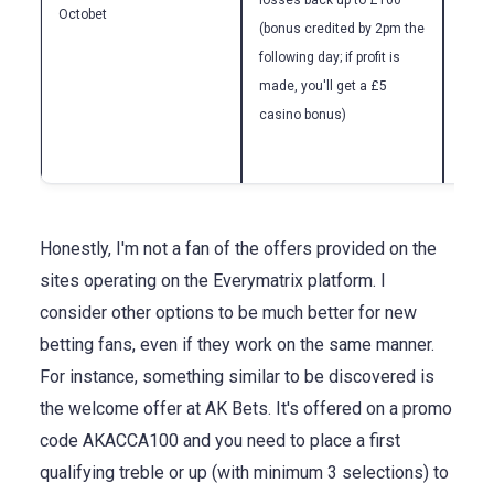
losses back up to £100
Octobet
recei
(bonus credited by 2pm the
least
following day; if profit is
must 
made, you'll get a £5
happe
casino bonus)
one o
odds 
Honestly, I'm not a fan of the offers provided on the
sites operating on the Everymatrix platform. I
consider other options to be much better for new
betting fans, even if they work on the same manner.
For instance, something similar to be discovered is
the welcome offer at AK Bets. It's offered on a promo
code AKACCA100 and you need to place a first
qualifying treble or up (with minimum 3 selections) to