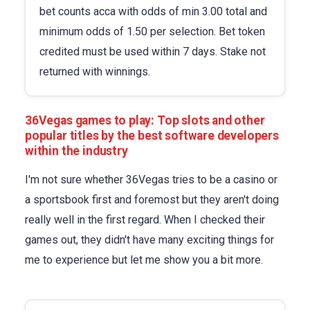
bet counts acca with odds of min 3.00 total and
minimum odds of 1.50 per selection. Bet token
credited must be used within 7 days. Stake not
returned with winnings.
36Vegas games to play: Top slots and other
popular titles by the best software developers
within the industry
I'm not sure whether 36Vegas tries to be a casino or
a sportsbook first and foremost but they aren't doing
really well in the first regard. When I checked their
games out, they didn't have many exciting things for
me to experience but let me show you a bit more.