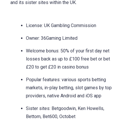
and its sister sites within the UK.
License: UK Gambling Commission
Owner: 36Gaming Limited
Welcome bonus: 50% of your first day net
losses back as up to £100 free bet or bet
£20 to get £20 in casino bonus
Popular features: various sports betting
markets, in-play betting, slot games by top
providers, native Android and iOS app
Sister sites: Betgoodwin, Ken Howells,
Bettom, Bet600, Octobet