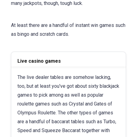
many jackpots, though, tough luck.
At least there are a handful of instant win games such
as bingo and scratch cards.
Live casino games
The live dealer tables are somehow lacking,
too, but at least you've got about sixty blackjack
games to pick among as well as popular
roulette games such as Crystal and Gates of
Olympus Roulette. The other types of games
are a handful of baccarat tables such as Turbo,
Speed and Squeeze Baccarat together with