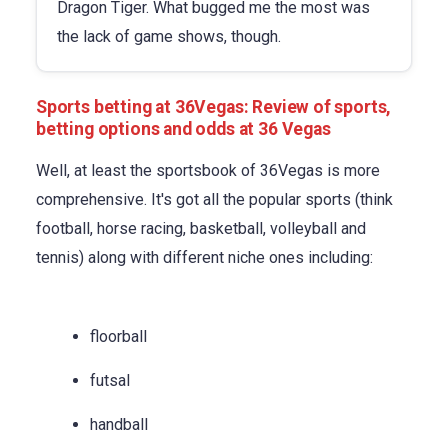
Dragon Tiger. What bugged me the most was
the lack of game shows, though.
Sports betting at 36Vegas: Review of sports,
betting options and odds at 36 Vegas
Well, at least the sportsbook of 36Vegas is more
comprehensive. It's got all the popular sports (think
football, horse racing, basketball, volleyball and
tennis) along with different niche ones including:
floorball
futsal
handball