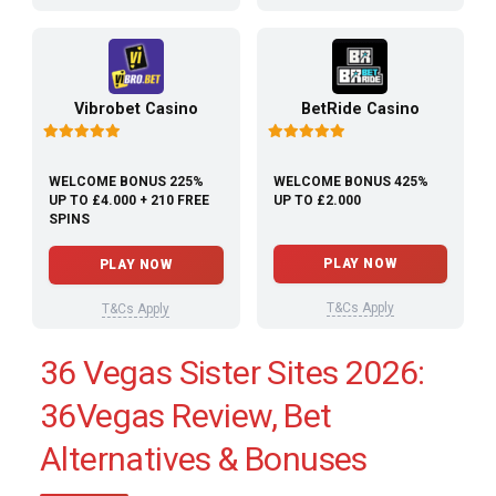
Vibrobet Casino
BetRide Casino
WELCOME BONUS 225%
WELCOME BONUS 425%
UP TO £4.000 + 210 FREE
UP TO £2.000
SPINS
PLAY NOW
PLAY NOW
T&Cs Apply
T&Cs Apply
36 Vegas Sister Sites 2026:
36Vegas Review, Bet
Alternatives & Bonuses