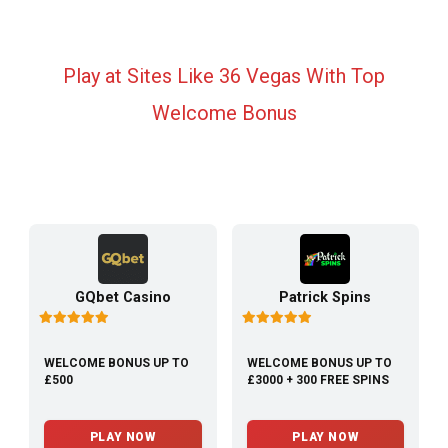
Play at Sites Like 36 Vegas With Top
Welcome Bonus
GQbet Casino
Patrick Spins
WELCOME BONUS UP TO
WELCOME BONUS UP TO
£500
£3000 + 300 FREE SPINS
PLAY NOW
PLAY NOW