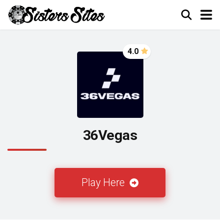
4.0
36Vegas
Play Here