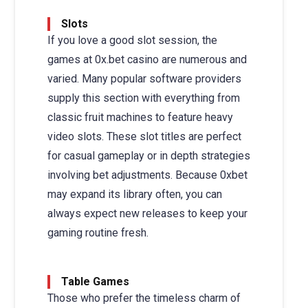
Slots
If you love a good slot session, the
games at 0x.bet casino are numerous and
varied. Many popular software providers
supply this section with everything from
classic fruit machines to feature heavy
video slots. These slot titles are perfect
for casual gameplay or in depth strategies
involving bet adjustments. Because 0xbet
may expand its library often, you can
always expect new releases to keep your
gaming routine fresh.
Table Games
Those who prefer the timeless charm of