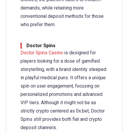
demands, while retaining more
conventional deposit methods for those
who prefer them.
Doctor Spins
Doctor Spins Casino
is designed for
players looking for a dose of gamified
storytelling, with a brand identity steeped
in playful medical puns. It offers a unique
spin on user engagement, focusing on
personalized promotions and advanced
VIP tiers. Although it might not be as
strictly crypto centered as 0x.bet, Doctor
Spins still provides both fiat and crypto
deposit channels.