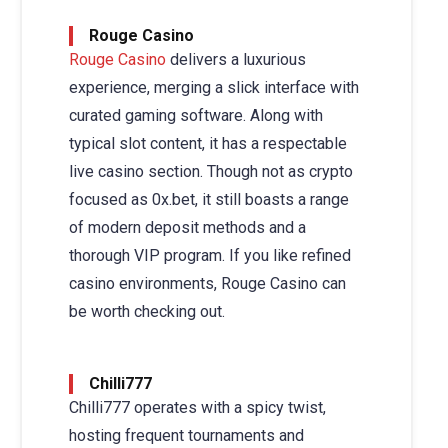
Rouge Casino
Rouge Casino
delivers a luxurious
experience, merging a slick interface with
curated gaming software. Along with
typical slot content, it has a respectable
live casino section. Though not as crypto
focused as 0x.bet, it still boasts a range
of modern deposit methods and a
thorough VIP program. If you like refined
casino environments, Rouge Casino can
be worth checking out.
Chilli777
Chilli777 operates with a spicy twist,
hosting frequent tournaments and