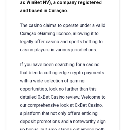
as WinBet NV), a company registered
and based in Curaçao.
The casino claims to operate under a valid
Curaçao eGaming licence, allowing it to
legally offer casino and sports betting to
casino players in various jurisdictions.
If you have been searching for a casino
that blends cutting edge crypto payments
with a wide selection of gaming
opportunities, look no further than this
detailed 0xBet Casino review. Welcome to
our comprehensive look at 0xBet Casino,
a platform that not only offers enticing
deposit promotions and a noteworthy sign
up bonus, but also stands out among both