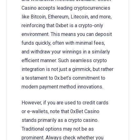
Casino accepts leading cryptocurrencies
like Bitcoin, Ethereum, Litecoin, and more,
reinforcing that 0xbet is a crypto-only
environment. This means you can deposit
funds quickly, often with minimal fees,
and withdraw your winnings in a similarly
efficient manner. Such seamless crypto
integration is not just a gimmick, but rather
a testament to 0x.bet’s commitment to
modern payment method innovations.
However, if you are used to credit cards
or e-wallets, note that 0xBet Casino
stands primarily as a crypto casino.
Traditional options may not be as
prominent. Always check whether you