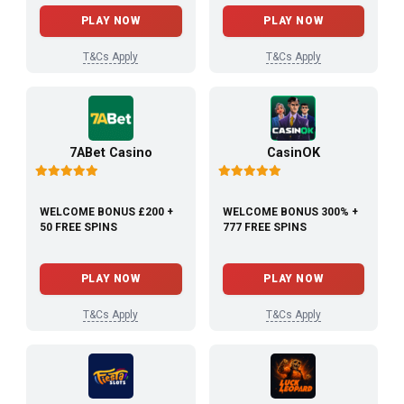
PLAY NOW
PLAY NOW
T&Cs Apply
T&Cs Apply
7ABet Casino
CasinOK
WELCOME BONUS £200 +
WELCOME BONUS 300% +
50 FREE SPINS
777 FREE SPINS
PLAY NOW
PLAY NOW
T&Cs Apply
T&Cs Apply