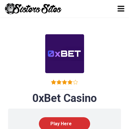
0xBet Casino
Play Here