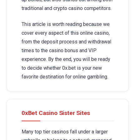
traditional and crypto casino competitors.
This article is worth reading because we
cover every aspect of this online casino,
from the deposit process and withdrawal
times to the casino bonus and VIP
experience. By the end, you will be ready
to decide whether 0x.bet is your new
favorite destination for online gambling.
0xBet Casino Sister Sites
Many top tier casinos fall under a larger