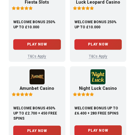
Fiesta Slots
Luck Leopard Casino
WELCOME BONUS 250%
WELCOME BONUS 250%
UP TO £10.000
UP TO £10.000
PLAY NOW
PLAY NOW
T&Cs Apply
T&Cs Apply
Amunbet Casino
Night Luck Casino
WELCOME BONUS 450%
WELCOME BONUS UP TO
UP TO £2.700 + 450 FREE
£6.400 + 280 FREE SPINS
SPINS
PLAY NOW
PLAY NOW