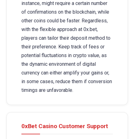
instance, might require a certain number
of confirmations on the blockchain, while
other coins could be faster. Regardless,
with the flexible approach at 0x.bet,
players can tailor their deposit method to
their preference. Keep track of fees or
potential fluctuations in crypto value, as
the dynamic environment of digital
currency can either amplify your gains or,
in some cases, reduce them if conversion
timings are unfavorable.
0xBet Casino Customer Support