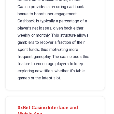
Casino provides a recurring cashback
bonus to boost user engagement.
Cashback is typically a percentage of a
player’s net losses, given back either
weekly or monthly. This structure allows
gamblers to recover a fraction of their
spent funds, thus motivating more
frequent gameplay. The casino uses this
feature to encourage players to keep
exploring new titles, whether it’s table
games or the latest slot.
0xBet Casino Interface and
Mobile App