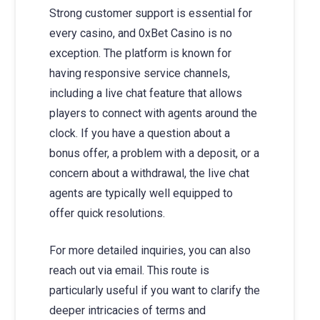
Strong customer support is essential for
every casino, and 0xBet Casino is no
exception. The platform is known for
having responsive service channels,
including a live chat feature that allows
players to connect with agents around the
clock. If you have a question about a
bonus offer, a problem with a deposit, or a
concern about a withdrawal, the live chat
agents are typically well equipped to
offer quick resolutions.
For more detailed inquiries, you can also
reach out via email. This route is
particularly useful if you want to clarify the
deeper intricacies of terms and