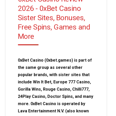
2026 - 0xBet Casino
Sister Sites, Bonuses,
Free Spins, Games and
More
0xBet Casino (0xbet.games) is part of
the same group as several other
popular brands, with sister sites that
include Win It Bet, Europe 777 Casino,
Gorilla Wins, Rouge Casino, Chilli777,
24Play Casino, Doctor Spins, and many
more. 0xBet Casino is operated by
Lava Entertainment N.V. (also known