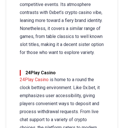
competitive events. Its atmosphere
contrasts with 0xbet’s crypto casino vibe,
leaning more toward a fiery brand identity.
Nonetheless, it covers a similar range of
games, from table classics to well known
slot titles, making it a decent sister option
for those who want to explore variety.
24Play Casino
24Play Casino
is home to a round the
clock betting environment. Like 0x.bet, it
emphasizes user accessibility, giving
players convenient ways to deposit and
process withdrawal requests. From live
chat support to a variety of crypto
choices, the platform caters to modern