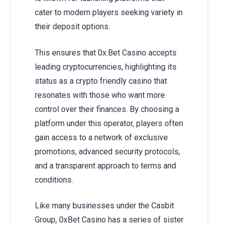
cater to modern players seeking variety in
their deposit options.
This ensures that 0x.Bet Casino accepts
leading cryptocurrencies, highlighting its
status as a crypto friendly casino that
resonates with those who want more
control over their finances. By choosing a
platform under this operator, players often
gain access to a network of exclusive
promotions, advanced security protocols,
and a transparent approach to terms and
conditions.
Like many businesses under the Casbit
Group, 0xBet Casino has a series of sister