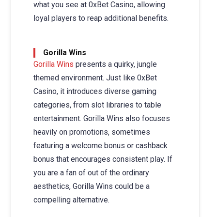
what you see at 0xBet Casino, allowing
loyal players to reap additional benefits.
Gorilla Wins
Gorilla Wins
presents a quirky, jungle
themed environment. Just like 0xBet
Casino, it introduces diverse gaming
categories, from slot libraries to table
entertainment. Gorilla Wins also focuses
heavily on promotions, sometimes
featuring a welcome bonus or cashback
bonus that encourages consistent play. If
you are a fan of out of the ordinary
aesthetics, Gorilla Wins could be a
compelling alternative.