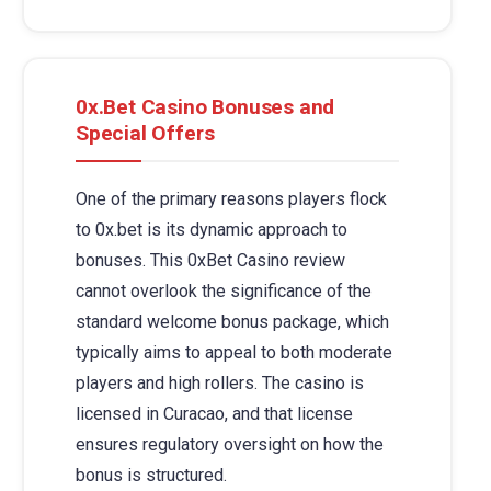
0x.Bet Casino Bonuses and
Special Offers
One of the primary reasons players flock
to 0x.bet is its dynamic approach to
bonuses. This 0xBet Casino review
cannot overlook the significance of the
standard welcome bonus package, which
typically aims to appeal to both moderate
players and high rollers. The casino is
licensed in Curacao, and that license
ensures regulatory oversight on how the
bonus is structured.