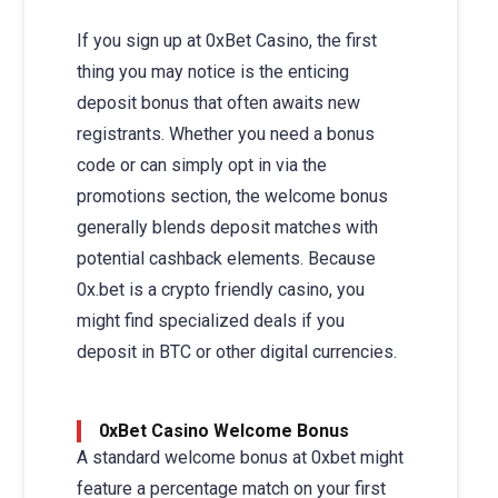
If you sign up at 0xBet Casino, the first
thing you may notice is the enticing
deposit bonus that often awaits new
registrants. Whether you need a bonus
code or can simply opt in via the
promotions section, the welcome bonus
generally blends deposit matches with
potential cashback elements. Because
0x.bet is a crypto friendly casino, you
might find specialized deals if you
deposit in BTC or other digital currencies.
0xBet Casino Welcome Bonus
A standard welcome bonus at 0xbet might
feature a percentage match on your first