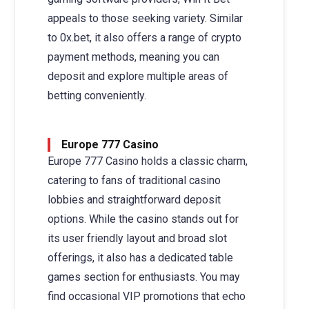
appeals to those seeking variety. Similar
to 0x.bet, it also offers a range of crypto
payment methods, meaning you can
deposit and explore multiple areas of
betting conveniently.
Europe 777 Casino
Europe 777 Casino holds a classic charm,
catering to fans of traditional casino
lobbies and straightforward deposit
options. While the casino stands out for
its user friendly layout and broad slot
offerings, it also has a dedicated table
games section for enthusiasts. You may
find occasional VIP promotions that echo