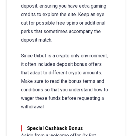
deposit, ensuring you have extra gaming
credits to explore the site. Keep an eye
out for possible free spins or additional
perks that sometimes accompany the
deposit match.
Since 0xbet is a crypto only environment,
it often includes deposit bonus offers
that adapt to different crypto amounts.
Make sure to read the bonus terms and
conditions so that you understand how to
wager these funds before requesting a
withdrawal.
Special Cashback Bonus
Aside from a welcome offer, 0x.Bet