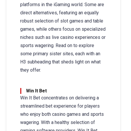
platforms in the iGaming world. Some are
direct alternatives, featuring an equally
robust selection of slot games and table
games, while others focus on specialized
niches such as live casino experiences or
sports wagering. Read on to explore
some primary sister sites, each with an
H3 subheading that sheds light on what
they offer.
Win It Bet
Win It Bet concentrates on delivering a
streamlined bet experience for players
who enjoy both casino games and sports
wagering. With a healthy selection of
gaming software providers, Win It Bet