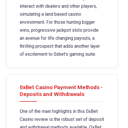
interact with dealers and other players,
simulating a land based casino
environment. For those hunting bigger
wins, progressive jackpot slots provide
an avenue for life changing payouts, a
thrilling prospect that adds another layer
of excitement to 0xbet’s gaming suite.
0xBet Casino Payment Methods -
Deposits and Withdrawals
One of the main highlights in this 0xBet
Casino review is the robust set of deposit
and withdrawal methods available. OxBet