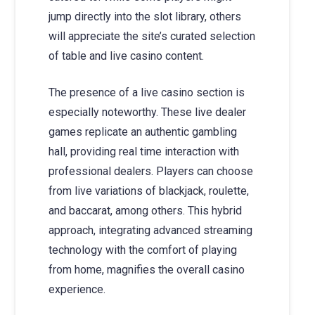
jump directly into the slot library, others
will appreciate the site’s curated selection
of table and live casino content.
The presence of a live casino section is
especially noteworthy. These live dealer
games replicate an authentic gambling
hall, providing real time interaction with
professional dealers. Players can choose
from live variations of blackjack, roulette,
and baccarat, among others. This hybrid
approach, integrating advanced streaming
technology with the comfort of playing
from home, magnifies the overall casino
experience.