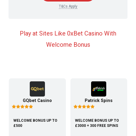
T&Cs Apply
Play at Sites Like 0xBet Casino With
Welcome Bonus
GQbet Casino
Patrick Spins
WELCOME BONUS UP TO
WELCOME BONUS UP TO
£500
£3000 + 300 FREE SPINS