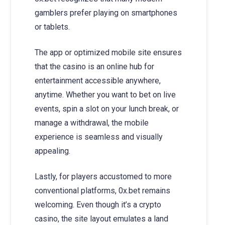
gamblers prefer playing on smartphones
or tablets.
The app or optimized mobile site ensures
that the casino is an online hub for
entertainment accessible anywhere,
anytime. Whether you want to bet on live
events, spin a slot on your lunch break, or
manage a withdrawal, the mobile
experience is seamless and visually
appealing.
Lastly, for players accustomed to more
conventional platforms, 0x.bet remains
welcoming. Even though it’s a crypto
casino, the site layout emulates a land