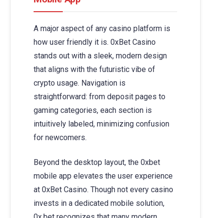
A major aspect of any casino platform is
how user friendly it is. 0xBet Casino
stands out with a sleek, modern design
that aligns with the futuristic vibe of
crypto usage. Navigation is
straightforward: from deposit pages to
gaming categories, each section is
intuitively labeled, minimizing confusion
for newcomers.
Beyond the desktop layout, the 0xbet
mobile app elevates the user experience
at 0xBet Casino. Though not every casino
invests in a dedicated mobile solution,
0x.bet recognizes that many modern