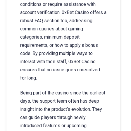
conditions or require assistance with
account verification. 0xBet Casino offers a
robust FAQ section too, addressing
common queries about gaming
categories, minimum deposit
requirements, or how to apply a bonus
code. By providing multiple ways to
interact with their staff, 0xBet Casino
ensures that no issue goes unresolved
for long.
Being part of the casino since the earliest
days, the support team often has deep
insight into the product’s evolution. They
can guide players through newly
introduced features or upcoming