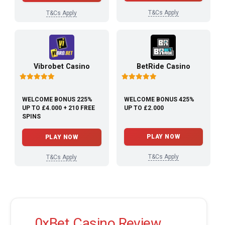
T&Cs Apply
T&Cs Apply
Vibrobet Casino
BetRide Casino
WELCOME BONUS 225%
WELCOME BONUS 425%
UP TO £4.000 + 210 FREE
UP TO £2.000
SPINS
PLAY NOW
PLAY NOW
T&Cs Apply
T&Cs Apply
0xBet Casino Review