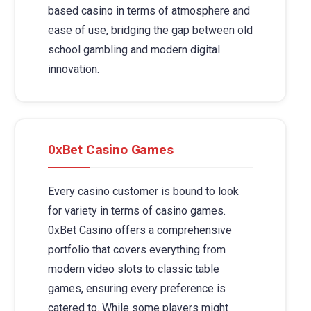
based casino in terms of atmosphere and
ease of use, bridging the gap between old
school gambling and modern digital
innovation.
0xBet Casino Games
Every casino customer is bound to look
for variety in terms of casino games.
0xBet Casino offers a comprehensive
portfolio that covers everything from
modern video slots to classic table
games, ensuring every preference is
catered to. While some players might