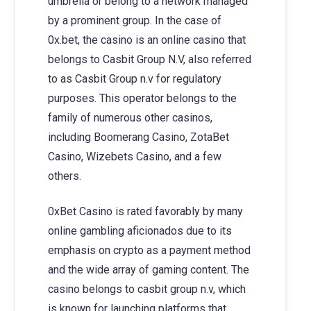
umbrella or belong to a network managed
by a prominent group. In the case of
0x.bet, the casino is an online casino that
belongs to Casbit Group N.V, also referred
to as Casbit Group n.v for regulatory
purposes. This operator belongs to the
family of numerous other casinos,
including Boomerang Casino, ZotaBet
Casino, Wizebets Casino, and a few
others.
0xBet Casino is rated favorably by many
online gambling aficionados due to its
emphasis on crypto as a payment method
and the wide array of gaming content. The
casino belongs to casbit group n.v, which
is known for launching platforms that