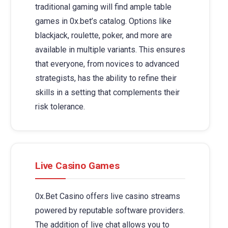
traditional gaming will find ample table
games in 0x.bet’s catalog. Options like
blackjack, roulette, poker, and more are
available in multiple variants. This ensures
that everyone, from novices to advanced
strategists, has the ability to refine their
skills in a setting that complements their
risk tolerance.
Live Casino Games
0x.Bet Casino offers live casino streams
powered by reputable software providers.
The addition of live chat allows you to