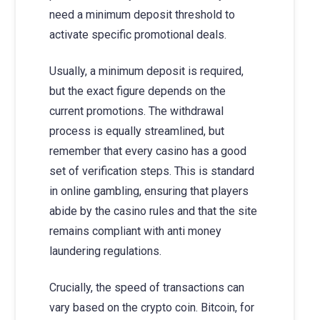
need a minimum deposit threshold to
activate specific promotional deals.
Usually, a minimum deposit is required,
but the exact figure depends on the
current promotions. The withdrawal
process is equally streamlined, but
remember that every casino has a good
set of verification steps. This is standard
in online gambling, ensuring that players
abide by the casino rules and that the site
remains compliant with anti money
laundering regulations.
Crucially, the speed of transactions can
vary based on the crypto coin. Bitcoin, for