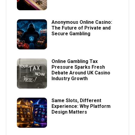
Anonymous Online Casino:
The Future of Private and
Secure Gambling
Online Gambling Tax
Pressure Sparks Fresh
Debate Around UK Casino
Industry Growth
Same Slots, Different
Experience: Why Platform
Design Matters