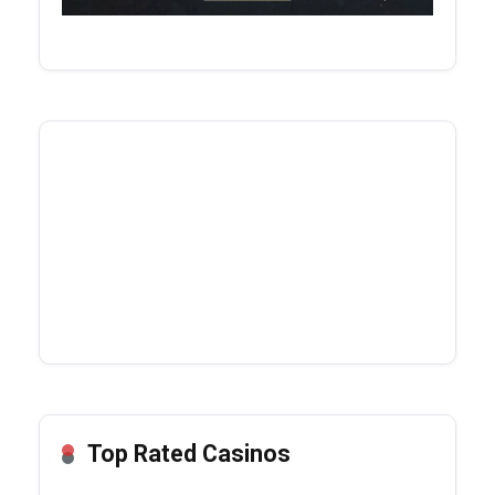
Top Rated Casinos