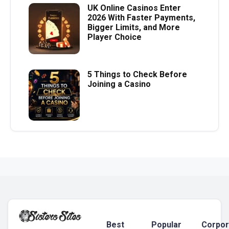
UK Online Casinos Enter
2026 With Faster Payments,
Bigger Limits, and More
Player Choice
5 Things to Check Before
Joining a Casino
Best
Popular
Corpor