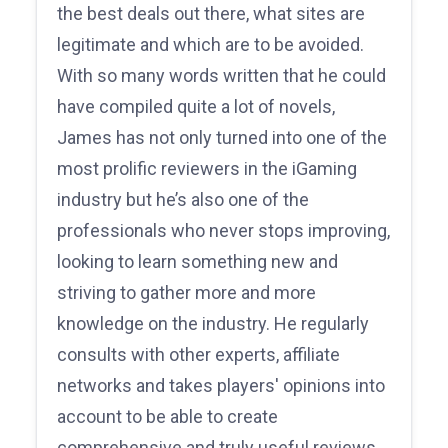
the best deals out there, what sites are
legitimate and which are to be avoided.
With so many words written that he could
have compiled quite a lot of novels,
James has not only turned into one of the
most prolific reviewers in the iGaming
industry but he’s also one of the
professionals who never stops improving,
looking to learn something new and
striving to gather more and more
knowledge on the industry. He regularly
consults with other experts, affiliate
networks and takes players' opinions into
account to be able to create
comprehensive and truly useful reviews