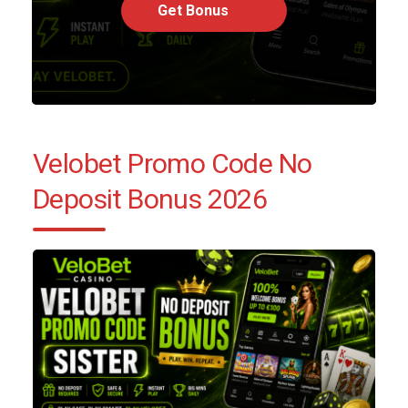
Get Bonus
Velobet Promo Code No
Deposit Bonus 2026