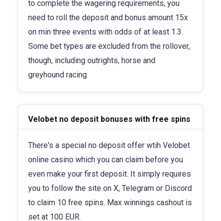
to complete the wagering requirements, you
need to roll the deposit and bonus amount 15x
on min three events with odds of at least 1.3.
Some bet types are excluded from the rollover,
though, including outrights, horse and
greyhound racing.
Velobet no deposit bonuses with free spins
There's a special no deposit offer wtih Velobet
online casino which you can claim before you
even make your first deposit. It simply requires
you to follow the site on X, Telegram or Discord
to claim 10 free spins. Max winnings cashout is
set at 100 EUR.