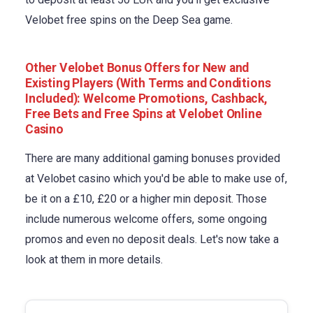
Velobet free spins on the Deep Sea game.
Other Velobet Bonus Offers for New and
Existing Players (With Terms and Conditions
Included): Welcome Promotions, Cashback,
Free Bets and Free Spins at Velobet Online
Casino
There are many additional gaming bonuses provided
at Velobet casino which you'd be able to make use of,
be it on a £10, £20 or a higher min deposit. Those
include numerous welcome offers, some ongoing
promos and even no deposit deals. Let's now take a
look at them in more details.