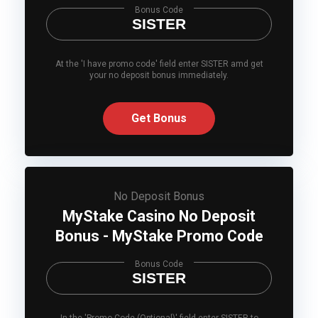
Bonus Code
SISTER
At the 'I have promo code' field enter SISTER amd get
your no deposit bonus immediately.
Get Bonus
No Deposit Bonus
MyStake Casino No Deposit
Bonus - MyStake Promo Code
Bonus Code
SISTER
In the 'Promo Code (Optional)' field enter SISTER to