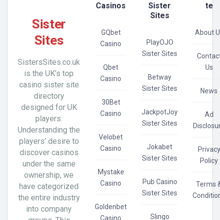
Casinos
Sister
te
Sites
Sister
GQbet
About U
Sites
PlayOJO
Casino
Sister Sites
Contac
SistersSites.co.uk
Qbet
Us
is the UK’s top
Betway
Casino
casino sister site
Sister Sites
News
directory
30Bet
designed for UK
JackpotJoy
Casino
Ad
players.
Sister Sites
Disclosu
Understanding the
Velobet
players’ desire to
Jokabet
Casino
Privac
discover casinos
Sister Sites
Policy
under the same
Mystake
ownership, we
Pub Casino
Casino
Terms 
have categorized
Sister Sites
Conditio
the entire industry
Goldenbet
into company
Slingo
Casino