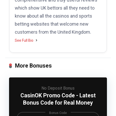
which show UK bettors all they need to
know about all the casinos and sports
betting websites that welcome new
customers from the United Kingdom.
See Full Bio
More Bonuses
No Deposit Bonus
CasinOK Promo Code - Latest
Bonus Code for Real Money
Bonus Code