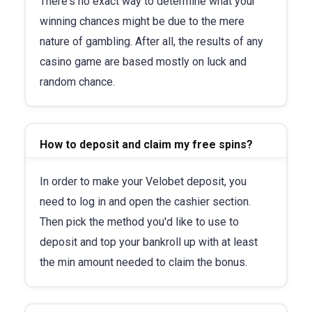
There's no exact way to determine what your
winning chances might be due to the mere
nature of gambling. After all, the results of any
casino game are based mostly on luck and
random chance.
How to deposit and claim my free spins?
In order to make your Velobet deposit, you
need to log in and open the cashier section.
Then pick the method you'd like to use to
deposit and top your bankroll up with at least
the min amount needed to claim the bonus.