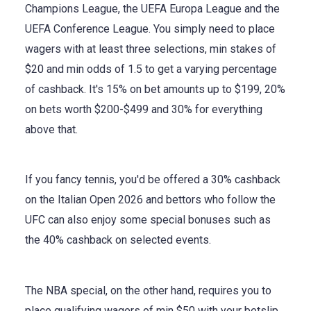
Champions League, the UEFA Europa League and the
UEFA Conference League. You simply need to place
wagers with at least three selections, min stakes of
$20 and min odds of 1.5 to get a varying percentage
of cashback. It's 15% on bet amounts up to $199, 20%
on bets worth $200-$499 and 30% for everything
above that.
If you fancy tennis, you'd be offered a 30% cashback
on the Italian Open 2026 and bettors who follow the
UFC can also enjoy some special bonuses such as
the 40% cashback on selected events.
The NBA special, on the other hand, requires you to
place qualifying wagers of min $50 with your betslip