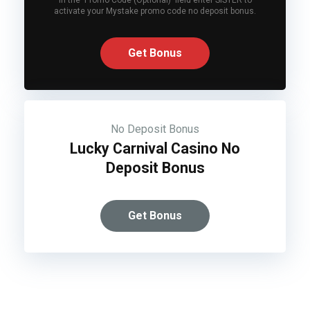
activate your Mystake promo code no deposit bonus.
Get Bonus
No Deposit Bonus
Lucky Carnival Casino No
Deposit Bonus
Get Bonus