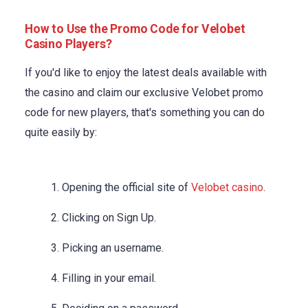
How to Use the Promo Code for Velobet
Casino Players?
If you'd like to enjoy the latest deals available with
the casino and claim our exclusive Velobet promo
code for new players, that's something you can do
quite easily by:
Opening the official site of
Velobet casino
.
Clicking on Sign Up.
Picking an username.
Filling in your email.