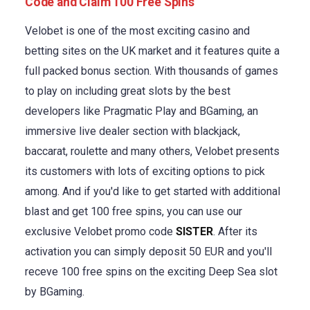
Code and Claim 100 Free Spins
Velobet is one of the most exciting casino and
betting sites on the UK market and it features quite a
full packed bonus section. With thousands of games
to play on including great slots by the best
developers like Pragmatic Play and BGaming, an
immersive live dealer section with blackjack,
baccarat, roulette and many others, Velobet presents
its customers with lots of exciting options to pick
among. And if you'd like to get started with additional
blast and get 100 free spins, you can use our
exclusive Velobet promo code
SISTER
. After its
activation you can simply deposit 50 EUR and you'll
receve 100 free spins on the exciting Deep Sea slot
by BGaming.