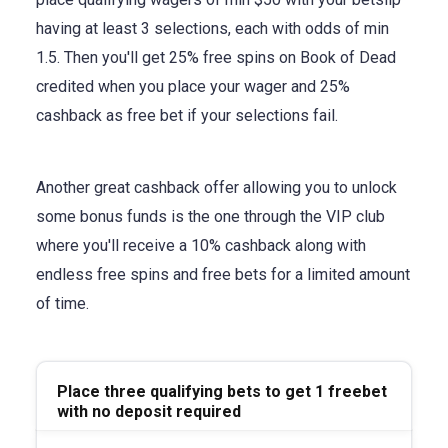
having at least 3 selections, each with odds of min
1.5. Then you'll get 25% free spins on Book of Dead
credited when you place your wager and 25%
cashback as free bet if your selections fail.
Another great cashback offer allowing you to unlock
some bonus funds is the one through the VIP club
where you'll receive a 10% cashback along with
endless free spins and free bets for a limited amount
of time.
Place three qualifying bets to get 1 freebet
with no deposit required