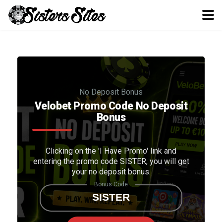
No Deposit Bonus
Velobet Promo Code No Deposit
Bonus
Clicking on the 'I Have Promo' link and
entering the promo code SISTER, you will get
your no deposit bonus.
Bonus Code
SISTER