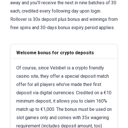
away and you'll receive the next in nine batches of 30
each, credited every following day upon login.
Rollover is 30x deposit plus bonus and winnings from
free spins and 30-days bonus expiry period applies.
Welcome bonus for crypto deposits
Of course, since Velobet is a crypto friendly
casino site, they offer a special deposit match
offer for all players who've made their first
deposit via digital currencies. Credited on a €10
minimum deposit, it allows you to claim 160%
match up to €1,000. The bonus must be used on
slot games only and comes with 35x wagering
requirement (includes deposit amount, too)