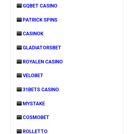
🎰
GQBET CASINO
🎰
PATRICK SPINS
🎰
CASINOK
🎰
GLADIATORSBET
🎰
ROYALEN CASINO
🎰
VELOBET
🎰
31BETS CASINO
🎰
MYSTAKE
🎰
COSMOBET
🎰
ROLLETTO