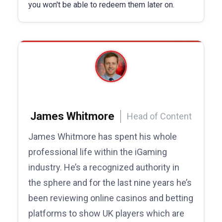
you won't be able to redeem them later on.
James Whitmore
Head of Content
James Whitmore has spent his whole
professional life within the iGaming
industry. He’s a recognized authority in
the sphere and for the last nine years he’s
been reviewing online casinos and betting
platforms to show UK players which are