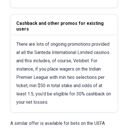
Cashback and other promos for existing
users
There are lots of ongoing promotions provided
at all the Santeda International Limited casinos
and this includes, of course, Velobet. For
instance, if you place wagers on the Indian
Premier League with min two selections per
ticket, min $50 in total stake and odds of at
least 1.5, you'd be eligible for 30% cashback on
your net losses.
A similar offer is available for bets on the UEFA