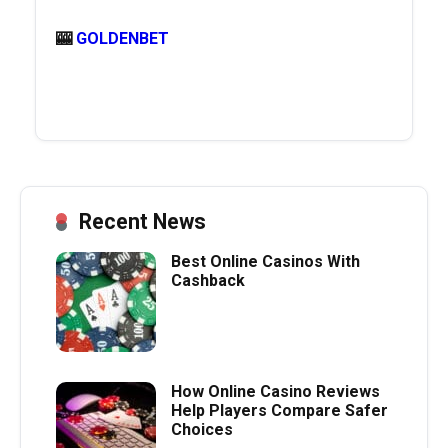
🎰
GOLDENBET
Recent News
Best Online Casinos With
Cashback
How Online Casino Reviews
Help Players Compare Safer
Choices