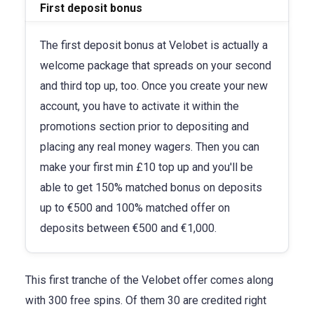
First deposit bonus
The first deposit bonus at Velobet is actually a
welcome package that spreads on your second
and third top up, too. Once you create your new
account, you have to activate it within the
promotions section prior to depositing and
placing any real money wagers. Then you can
make your first min £10 top up and you'll be
able to get 150% matched bonus on deposits
up to €500 and 100% matched offer on
deposits between €500 and €1,000.
This first tranche of the Velobet offer comes along
with 300 free spins. Of them 30 are credited right