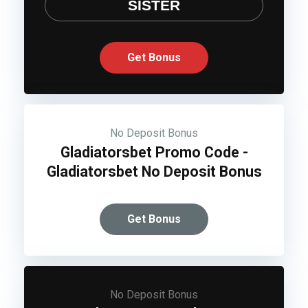
SISTER
Get Bonus
No Deposit Bonus
Gladiatorsbet Promo Code -
Gladiatorsbet No Deposit Bonus
Get Bonus
No Deposit Bonus