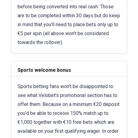
before being converted into real cash. Those
are to be completed within 30 days but do keep
in mind that you'll need to place bets only up to
€5 per spin (all above won't be considered
towards the rollover).
Sports welcome bonus
Sports betting fans won't be disappointed to
see what Velobet's promotional section has to
offer them. Because on a minimum €20 deposit
you'd be able to receive 150% match up to
€1,000 together with €10 free bets which are
available on your first qualifying wager. In order