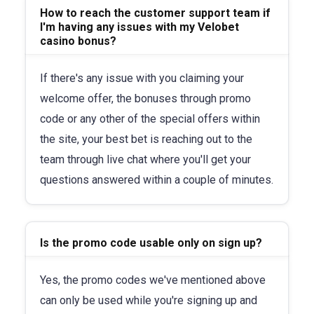
How to reach the customer support team if
I'm having any issues with my Velobet
casino bonus?
If there's any issue with you claiming your
welcome offer, the bonuses through promo
code or any other of the special offers within
the site, your best bet is reaching out to the
team through live chat where you'll get your
questions answered within a couple of minutes.
Is the promo code usable only on sign up?
Yes, the promo codes we've mentioned above
can only be used while you're signing up and