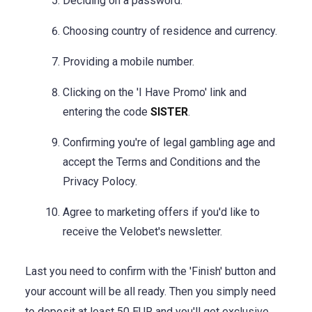
Deciding on a password.
Choosing country of residence and currency.
Providing a mobile number.
Clicking on the 'I Have Promo' link and
entering the code
SISTER
.
Confirming you're of legal gambling age and
accept the Terms and Conditions and the
Privacy Polocy.
Agree to marketing offers if you'd like to
receive the Velobet's newsletter.
Last you need to confirm with the 'Finish' button and
your account will be all ready. Then you simply need
to deposit at least 50 EUR and you'll get exclusive