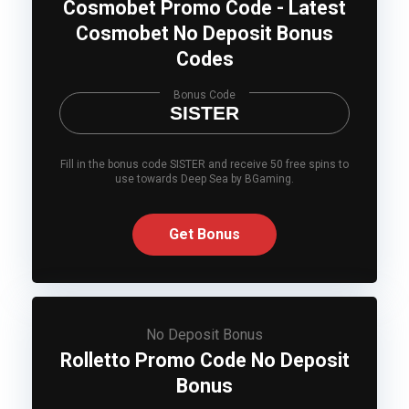
Cosmobet Promo Code - Latest
Cosmobet No Deposit Bonus
Codes
Bonus Code
SISTER
Fill in the bonus code SISTER and receive 50 free spins to
use towards Deep Sea by BGaming.
Get Bonus
No Deposit Bonus
Rolletto Promo Code No Deposit
Bonus