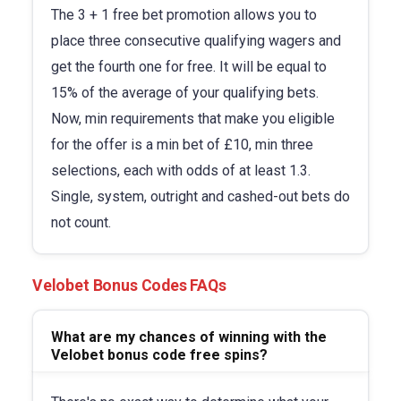
The 3 + 1 free bet promotion allows you to
place three consecutive qualifying wagers and
get the fourth one for free. It will be equal to
15% of the average of your qualifying bets.
Now, min requirements that make you eligible
for the offer is a min bet of £10, min three
selections, each with odds of at least 1.3.
Single, system, outright and cashed-out bets do
not count.
Velobet Bonus Codes FAQs
What are my chances of winning with the
Velobet bonus code free spins?