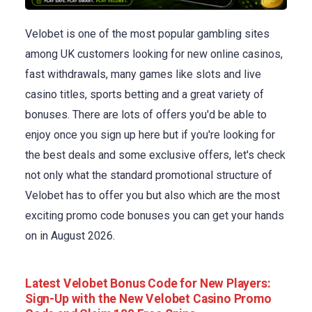
Velobet is one of the most popular gambling sites
among UK customers looking for new online casinos,
fast withdrawals, many games like slots and live
casino titles, sports betting and a great variety of
bonuses. There are lots of offers you'd be able to
enjoy once you sign up here but if you're looking for
the best deals and some exclusive offers, let's check
not only what the standard promotional structure of
Velobet has to offer you but also which are the most
exciting promo code bonuses you can get your hands
on in August 2026.
Latest Velobet Bonus Code for New Players:
Sign-Up with the New Velobet Casino Promo