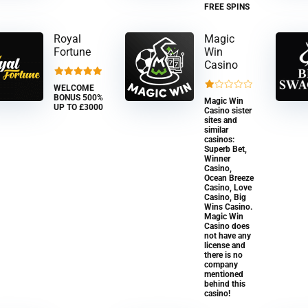
FREE SPINS
Royal
Magic
Fortune
Win
Casino
WELCOME
BONUS 500%
Magic Win
UP TO £3000
Casino sister
sites and
similar
casinos:
Superb Bet,
Winner
Casino,
Ocean Breeze
Casino, Love
Casino, Big
Wins Casino.
Magic Win
Casino does
not have any
license and
there is no
company
mentioned
behind this
casino!