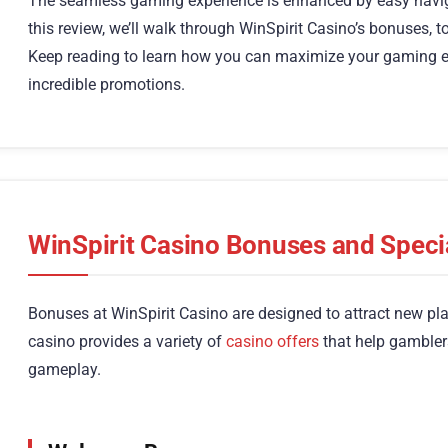
The seamless gaming experience is enhanced by easy navigat
this review, we’ll walk through WinSpirit Casino’s bonuses
Keep reading to learn how you can maximize your gaming 
incredible promotions.
WinSpirit Casino Bonuses and Specia
Bonuses at WinSpirit Casino are designed to attract new pl
casino provides a variety of
casino offers
that help gamblers
gameplay.