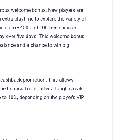
nerous welcome bonus. New players are
extra playtime to explore the variety of
s up to €400 and 100 free spins on
 day over five days. This welcome bonus
 balance and a chance to win big.
a cashback promotion. This allows
e financial relief after a tough streak.
 to 10%, depending on the player's VIP