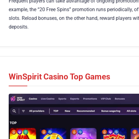
Frequent players can take advantage of ongoing promotions 
example, the “20 Free Spins” promotion runs periodically, of
slots. Reload bonuses, on the other hand, reward players w
deposits.
WinSpirit Casino Top Games