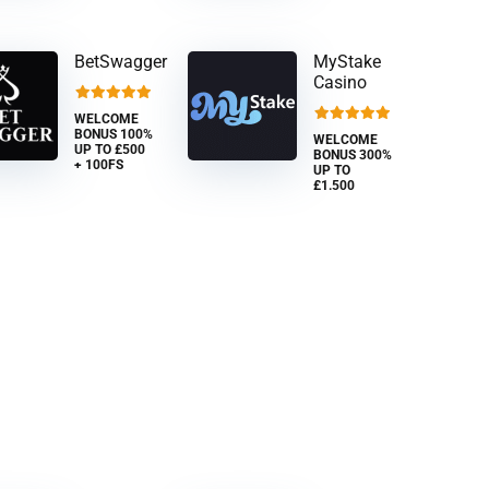
BetSwagger
MyStake
Casino
WELCOME
BONUS 100%
WELCOME
UP TO £500
BONUS 300%
+ 100FS
UP TO
£1.500