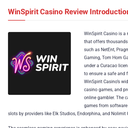
WinSpirit Casino Review Introductio
WinSpirit Casino is a
that offers thousand
such as NetEnt, Prag
Gaming, Tom Horn G
under a Curacao licens
to ensure a safe and f
WinSpirit Casino’s wid
casino games, and pro
online gambler. The c
games from software d
slots by providers like Elk Studios, Endorphina, and Nolimit C