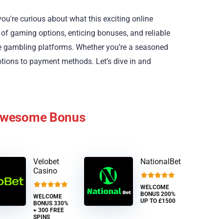
ou're curious about what this exciting online
e of gaming options, enticing bonuses, and reliable
e gambling platforms. Whether you’re a seasoned
otions to payment methods. Let’s dive in and
t Awesome Bonus
Velobet
NationalBet
Casino
WELCOME
BONUS 200%
WELCOME
UP TO £1500
BONUS 330%
+ 300 FREE
SPINS