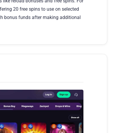
like reload bonuses and free spins. For
fering 20 free spins to use on selected
ith bonus funds after making additional