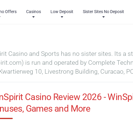
no Offers
Casinos
Low Deposit
Sister Sites No Deposit
rit Casino and Sports has no sister sites. Its a 
irit.com) is run and operated by Complete Techn
Kwartierweg 10, Livestrong Building, Curacao, P
nSpirit Casino Review 2026 - WinSpir
nuses, Games and More