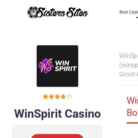
Best Casi
WinSpi
(winsp
Groot 
Wi
WinSpirit Casino
Bo