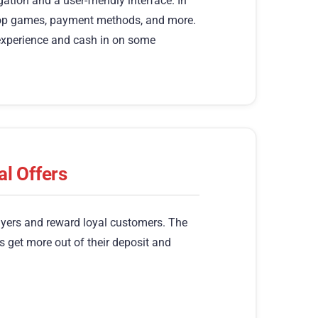
ion and a user-friendly interface. In
, top games, payment methods, and more.
experience and cash in on some
l Offers
ayers and reward loyal customers. The
 get more out of their deposit and