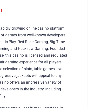
n
 rapidly growing online casino platform
s of games from well-known developers
matic Play, Red Rake Gaming, Big Time
aming and Hacksaw Gaming. Founded
e, this casino is licensed and regulated
air gaming experience for all players.
e selection of slots, table games, live
gressive jackpots will appeal to any
asino offers an impressive variety of
evelopers in the industry, including
ity.