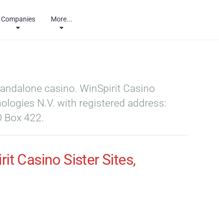
Companies
More...
standalone casino. WinSpirit Casino
ologies N.V. with registered address:
O Box 422.
it Casino Sister Sites,