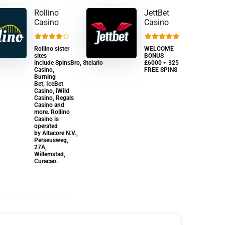
Rollino
JettBet
Casino
Casino
Rollino sister
WELCOME
sites
BONUS
include SpinsBro, Stelario
£6000 + 325
Casino,
FREE SPINS
Burning
Bet, IceBet
Casino, iWild
Casino, Regals
Casino and
more. Rollino
Casino is
operated
by Altacore N.V.,
Perseusweg,
27A,
Willemstad,
Curacao.