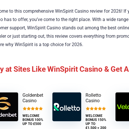
me to this comprehensive WinSpirit Casino review for 2026! If y
o has to offer, you’ve come to the right place. With a wide rang
mer support, WinSpirit Casino stands out among the best onlin
er or just starting out, this review covers everything from prom
re why WinSpirit is a top choice for 2026.
y at Sites Like WinSpirit Casino & Ge
Goldenbet
Rolletto
Casino
Casino
WELCOME
WELCOME
BONUS 100%
BONUS 150%
UP TO £500
UP TO
£1.500 + 200