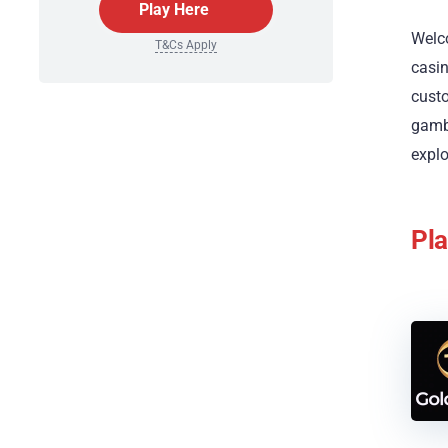
Play Here
Welco
T&Cs Apply
casin
custo
gambl
explo
Pla