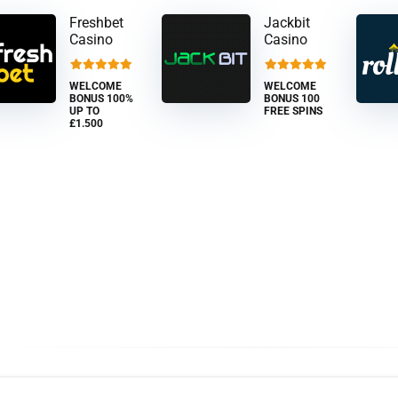
Freshbet
Jackbit
Casino
Casino
WELCOME
WELCOME
BONUS 100%
BONUS 100
UP TO
FREE SPINS
£1.500