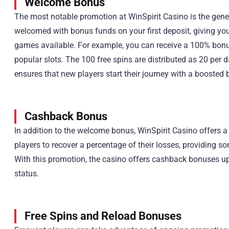
Welcome Bonus
The most notable promotion at WinSpirit Casino is the ge
welcomed with bonus funds on your first deposit, giving you 
games available. For example, you can receive a 100% bonu
popular slots. The 100 free spins are distributed as 20 per
ensures that new players start their journey with a boosted
Cashback Bonus
In addition to the welcome bonus, WinSpirit Casino offers 
players to recover a percentage of their losses, providing som
With this promotion, the casino offers cashback bonuses up
status.
Free Spins and Reload Bonuses