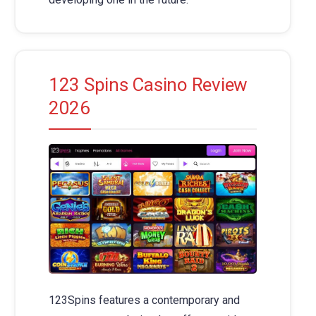
123 Spins Casino Review
2026
123Spins features a contemporary and