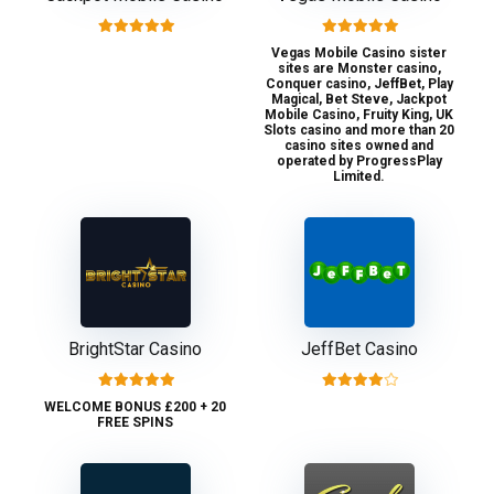
Vegas Mobile Casino sister
sites are Monster casino,
Conquer casino, JeffBet, Play
Magical, Bet Steve, Jackpot
Mobile Casino, Fruity King, UK
Slots casino and more than 20
casino sites owned and
operated by ProgressPlay
Limited.
BrightStar Casino
JeffBet Casino
WELCOME BONUS £200 + 20
FREE SPINS