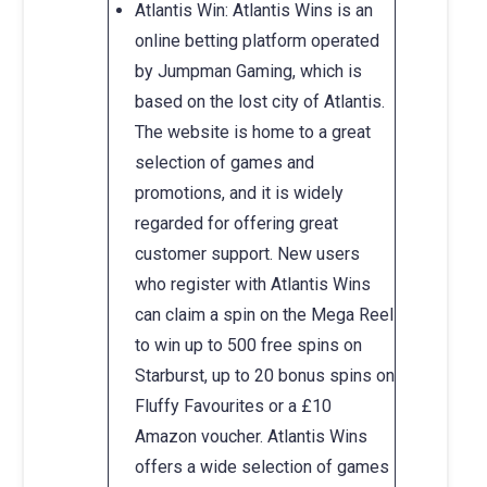
Atlantis Win: Atlantis Wins is an
online betting platform operated
by Jumpman Gaming, which is
based on the lost city of Atlantis.
The website is home to a great
selection of games and
promotions, and it is widely
regarded for offering great
customer support. New users
who register with Atlantis Wins
can claim a spin on the Mega Reel
to win up to 500 free spins on
Starburst, up to 20 bonus spins on
Fluffy Favourites or a £10
Amazon voucher. Atlantis Wins
offers a wide selection of games