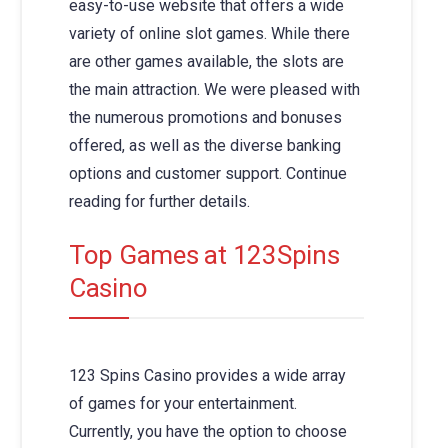
easy-to-use website that offers a wide
variety of online slot games. While there
are other games available, the slots are
the main attraction. We were pleased with
the numerous promotions and bonuses
offered, as well as the diverse banking
options and customer support. Continue
reading for further details.
Top Games at 123Spins
Casino
123 Spins Casino provides a wide array
of games for your entertainment.
Currently, you have the option to choose