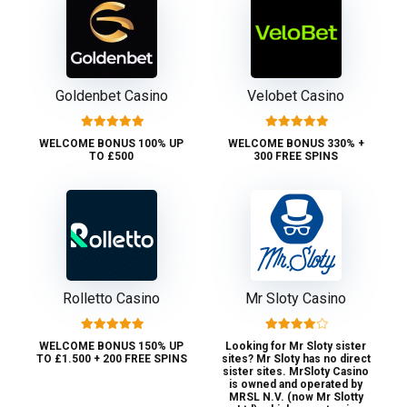
Goldenbet Casino
Velobet Casino
WELCOME BONUS 100% UP
WELCOME BONUS 330% +
TO £500
300 FREE SPINS
Rolletto Casino
Mr Sloty Casino
WELCOME BONUS 150% UP
Looking for Mr Sloty sister
TO £1.500 + 200 FREE SPINS
sites? Mr Sloty has no direct
sister sites. MrSloty Casino
is owned and operated by
MRSL N.V. (now Mr Slotty