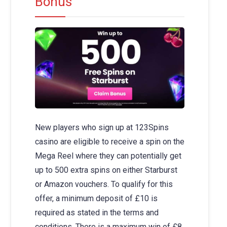
Bonus
New players who sign up at 123Spins
casino are eligible to receive a spin on the
Mega Reel where they can potentially get
up to 500 extra spins on either Starburst
or Amazon vouchers. To qualify for this
offer, a minimum deposit of £10 is
required as stated in the terms and
conditions. There is a maximum win of £8