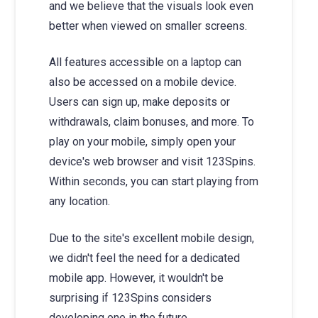
and we believe that the visuals look even
better when viewed on smaller screens.
All features accessible on a laptop can
also be accessed on a mobile device.
Users can sign up, make deposits or
withdrawals, claim bonuses, and more. To
play on your mobile, simply open your
device's web browser and visit 123Spins.
Within seconds, you can start playing from
any location.
Due to the site's excellent mobile design,
we didn't feel the need for a dedicated
mobile app. However, it wouldn't be
surprising if 123Spins considers
developing one in the future.