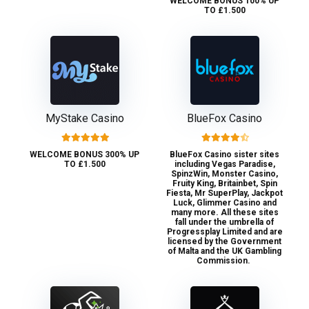
WELCOME BONUS 100% UP
TO £1.500
MyStake Casino
BlueFox Casino
WELCOME BONUS 300% UP
BlueFox Casino sister sites
TO £1.500
including Vegas Paradise,
SpinzWin, Monster Casino,
Fruity King, Britainbet, Spin
Fiesta, Mr SuperPlay, Jackpot
Luck, Glimmer Casino and
many more. All these sites
fall under the umbrella of
Progressplay Limited and are
licensed by the Government
of Malta and the UK Gambling
Commission.