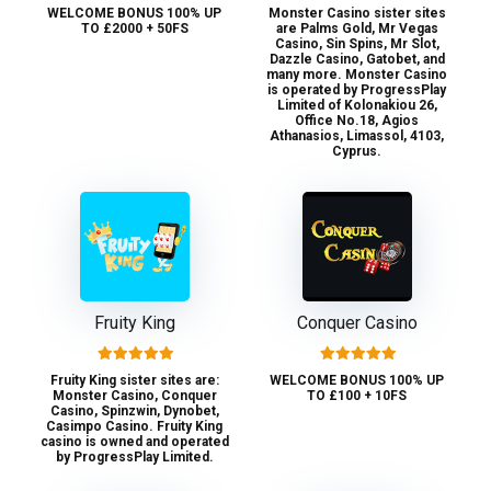
WELCOME BONUS 100% UP
Monster Casino sister sites
TO £2000 + 50FS
are Palms Gold, Mr Vegas
Casino, Sin Spins, Mr Slot,
Dazzle Casino, Gatobet, and
many more. Monster Casino
is operated by ProgressPlay
Limited of Kolonakiou 26,
Office No.18, Agios
Athanasios, Limassol, 4103,
Cyprus.
Fruity King
Conquer Casino
Fruity King sister sites are:
WELCOME BONUS 100% UP
Monster Casino, Conquer
TO £100 + 10FS
Casino, Spinzwin, Dynobet,
Casimpo Casino. Fruity King
casino is owned and operated
by ProgressPlay Limited.