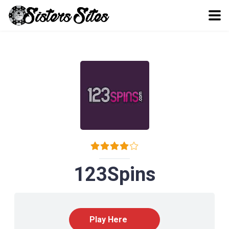
123Spins
Play Here