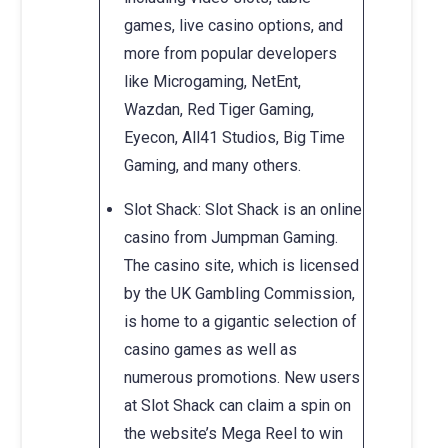
games, live casino options, and
more from popular developers
like Microgaming, NetEnt,
Wazdan, Red Tiger Gaming,
Eyecon, All41 Studios, Big Time
Gaming, and many others.
Slot Shack: Slot Shack is an online
casino from Jumpman Gaming.
The casino site, which is licensed
by the UK Gambling Commission,
is home to a gigantic selection of
casino games as well as
numerous promotions. New users
at Slot Shack can claim a spin on
the website’s Mega Reel to win