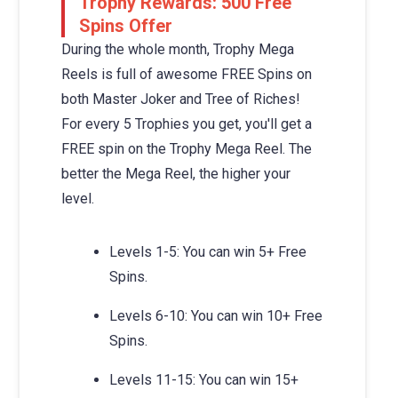
Trophy Rewards: 500 Free
Spins Offer
During the whole month, Trophy Mega
Reels is full of awesome FREE Spins on
both Master Joker and Tree of Riches!
For every 5 Trophies you get, you'll get a
FREE spin on the Trophy Mega Reel. The
better the Mega Reel, the higher your
level.
Levels 1-5: You can win 5+ Free
Spins.
Levels 6-10: You can win 10+ Free
Spins.
Levels 11-15: You can win 15+