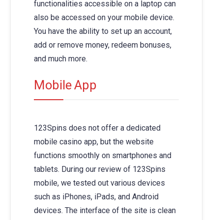
functionalities accessible on a laptop can
also be accessed on your mobile device.
You have the ability to set up an account,
add or remove money, redeem bonuses,
and much more.
Mobile App
123Spins does not offer a dedicated
mobile casino app, but the website
functions smoothly on smartphones and
tablets. During our review of 123Spins
mobile, we tested out various devices
such as iPhones, iPads, and Android
devices. The interface of the site is clean