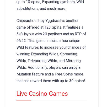
up to 10 spins, Expanding symbols, Wild
substitutions, and much more.
Chibeasties 2 by Yggdrasil is another
game offered at 123 Spins. It features a
5×3 layout with 20 paylines and an RTP of
96.2%. This game includes four unique
Wild features to increase your chances of
winning: Expanding Wilds, Spreading
Wilds, Teleporting Wilds, and Mirroring
Wilds. Additionally, players can enjoy a
Mutation feature and a Free Spins mode
that can reward them with up to 30 spins!
Live Casino Games