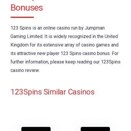
Bonuses
123 Spins is an online casino run by Jumpman
Gaming Limited. It is widely recognized in the United
Kingdom for its extensive array of casino games and
its attractive new player 123 Spins casino bonus. For
further information, please keep reading our 123Spins
casino review.
123Spins Similar Casinos