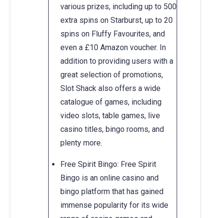
various prizes, including up to 500
extra spins on Starburst, up to 20
spins on Fluffy Favourites, and
even a £10 Amazon voucher. In
addition to providing users with a
great selection of promotions,
Slot Shack also offers a wide
catalogue of games, including
video slots, table games, live
casino titles, bingo rooms, and
plenty more.
Free Spirit Bingo: Free Spirit
Bingo is an online casino and
bingo platform that has gained
immense popularity for its wide