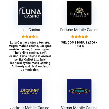
Luna Casino
Fortune Mobile Casino
Luna Casino sister sites are:
WELCOME BONUS £500 +
Vegas mobile casino, Jackpot
150FS
mobile casino, Cosmic spins,
The online casino, Swift
casino. Luna Casino is owned
by SkillOnNet Ltd. fully
licensed by the Malta Gaming
Authority and UK Gambling
Commission.
Jackpot Mobile Casino
Vegas Mobile Casino