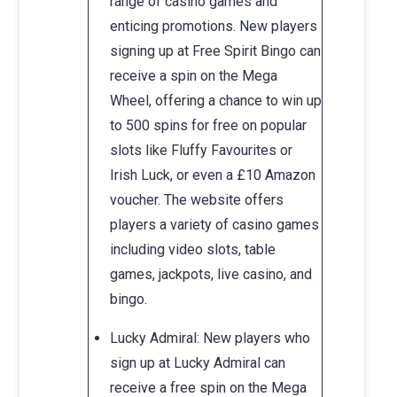
range of casino games and
enticing promotions. New players
signing up at Free Spirit Bingo can
receive a spin on the Mega
Wheel, offering a chance to win up
to 500 spins for free on popular
slots like Fluffy Favourites or
Irish Luck, or even a £10 Amazon
voucher. The website offers
players a variety of casino games
including video slots, table
games, jackpots, live casino, and
bingo.
Lucky Admiral: New players who
sign up at Lucky Admiral can
receive a free spin on the Mega