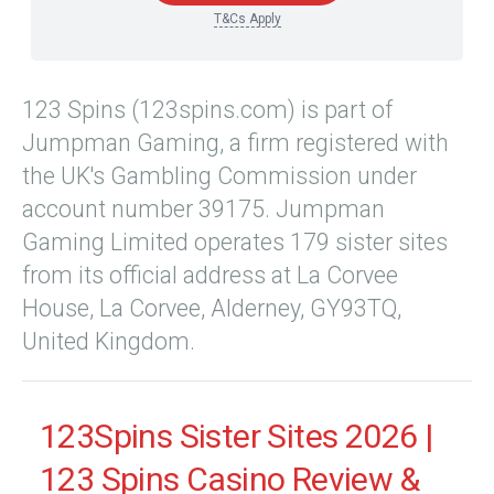
T&Cs Apply
123 Spins (123spins.com) is part of
Jumpman Gaming, a firm registered with
the UK's Gambling Commission under
account number 39175. Jumpman
Gaming Limited operates 179 sister sites
from its official address at La Corvee
House, La Corvee, Alderney, GY93TQ,
United Kingdom.
123Spins Sister Sites 2026 |
123 Spins Casino Review &