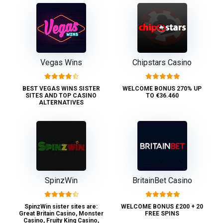
Vegas Wins
Chipstars Casino
BEST VEGAS WINS SISTER
WELCOME BONUS 270% UP
SITES AND TOP CASINO
TO €36.460
ALTERNATIVES
SpinzWin
BritainBet Casino
SpinzWin sister sites are:
WELCOME BONUS £200 + 20
Great Britain Casino, Monster
FREE SPINS
Casino, Fruity King Casino,