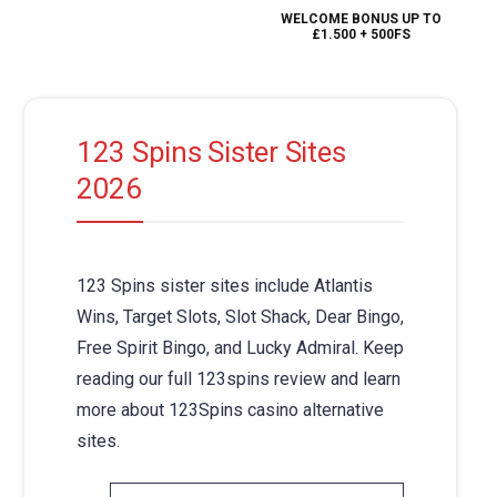
WELCOME BONUS UP TO
£1.500 + 500FS
123 Spins Sister Sites
2026
123 Spins sister sites include Atlantis
Wins, Target Slots, Slot Shack, Dear Bingo,
Free Spirit Bingo, and Lucky Admiral. Keep
reading our full 123spins review and learn
more about 123Spins casino alternative
sites.