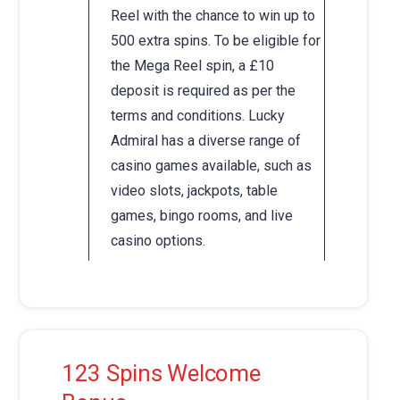
Reel with the chance to win up to
500 extra spins. To be eligible for
the Mega Reel spin, a £10
deposit is required as per the
terms and conditions. Lucky
Admiral has a diverse range of
casino games available, such as
video slots, jackpots, table
games, bingo rooms, and live
casino options.
123 Spins Welcome