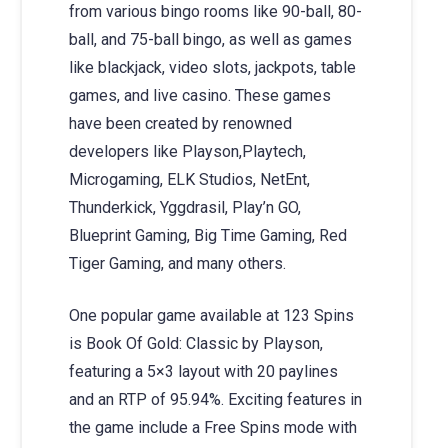
from various bingo rooms like 90-ball, 80-
ball, and 75-ball bingo, as well as games
like blackjack, video slots, jackpots, table
games, and live casino. These games
have been created by renowned
developers like Playson,Playtech,
Microgaming, ELK Studios, NetEnt,
Thunderkick, Yggdrasil, Play’n GO,
Blueprint Gaming, Big Time Gaming, Red
Tiger Gaming, and many others.
One popular game available at 123 Spins
is Book Of Gold: Classic by Playson,
featuring a 5×3 layout with 20 paylines
and an RTP of 95.94%. Exciting features in
the game include a Free Spins mode with