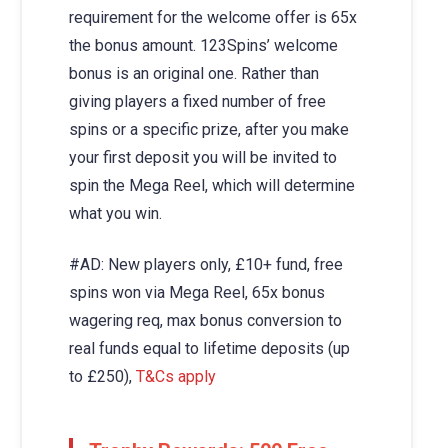
requirement for the welcome offer is 65x
the bonus amount. 123Spins’ welcome
bonus is an original one. Rather than
giving players a fixed number of free
spins or a specific prize, after you make
your first deposit you will be invited to
spin the Mega Reel, which will determine
what you win.
#AD: New players only, £10+ fund, free
spins won via Mega Reel, 65x bonus
wagering req, max bonus conversion to
real funds equal to lifetime deposits (up
to £250),
T&Cs apply