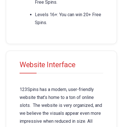
Free Spins.
Levels 16+: You can win 20+ Free
Spins.
Website Interface
123Spins has a modern, user-friendly
website that’s home to a ton of online
slots. The website is very organized, and
we believe the visuals appear even more
impressive when reduced in size. All