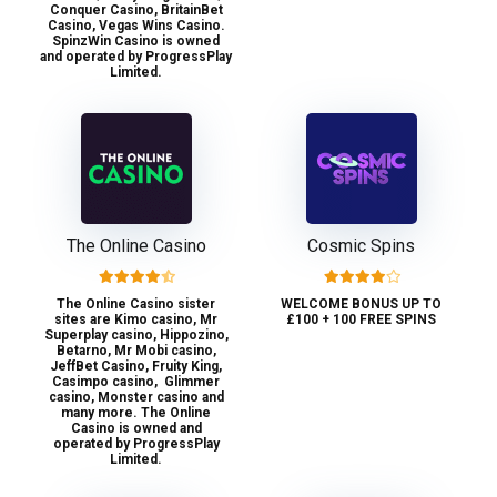
Conquer Casino, BritainBet
Casino, Vegas Wins Casino.
SpinzWin Casino is owned
and operated by ProgressPlay
Limited.
The Online Casino
Cosmic Spins
The Online Casino sister
WELCOME BONUS UP TO
sites are Kimo casino, Mr
£100 + 100 FREE SPINS
Superplay casino, Hippozino,
Betarno, Mr Mobi casino,
JeffBet Casino, Fruity King,
Casimpo casino, Glimmer
casino, Monster casino and
many more. The Online
Casino is owned and
operated by ProgressPlay
Limited.