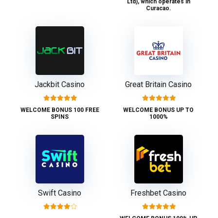
Ltd), which operates in
Curacao.
Jackbit Casino
Great Britain Casino
WELCOME BONUS 100 FREE
WELCOME BONUS UP TO
SPINS
1000%
Swift Casino
Freshbet Casino