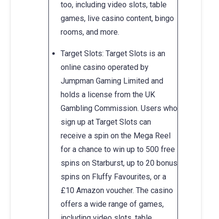
too, including video slots, table
games, live casino content, bingo
rooms, and more.
Target Slots: Target Slots is an
online casino operated by
Jumpman Gaming Limited and
holds a license from the UK
Gambling Commission. Users who
sign up at Target Slots can
receive a spin on the Mega Reel
for a chance to win up to 500 free
spins on Starburst, up to 20 bonus
spins on Fluffy Favourites, or a
£10 Amazon voucher. The casino
offers a wide range of games,
including video slots, table