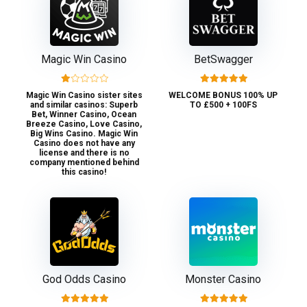
Magic Win Casino
BetSwagger
Magic Win Casino sister sites
WELCOME BONUS 100% UP
and similar casinos: Superb
TO £500 + 100FS
Bet, Winner Casino, Ocean
Breeze Casino, Love Casino,
Big Wins Casino. Magic Win
Casino does not have any
license and there is no
company mentioned behind
this casino!
God Odds Casino
Monster Casino