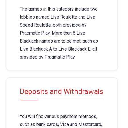
The games in this category include two
lobbies named Live Roulette and Live
Speed Roulette, both provided by
Pragmatic Play. More than 6 Live
Blackjack names are to be met, such as
Live Blackjack A to Live Blackjack E, all
provided by Pragmatic Play.
Deposits and Withdrawals
You will find various payment methods,
such as bank cards, Visa and Mastercard,