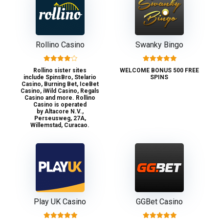
Rollino Casino
Swanky Bingo
Rollino sister sites
WELCOME BONUS 500 FREE
include SpinsBro, Stelario
SPINS
Casino, Burning Bet, IceBet
Casino, iWild Casino, Regals
Casino and more. Rollino
Casino is operated
by Altacore N.V.,
Perseusweg, 27A,
Willemstad, Curacao.
Play UK Casino
GGBet Casino