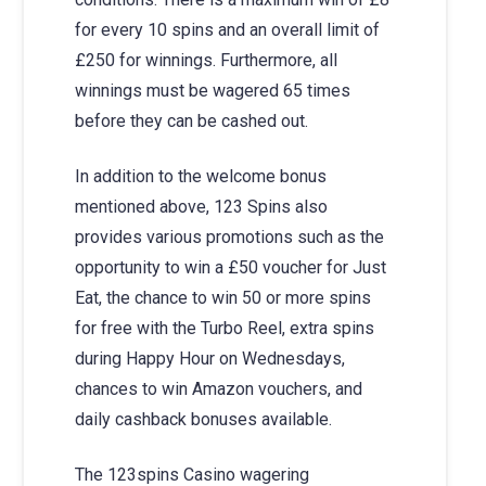
for every 10 spins and an overall limit of
£250 for winnings. Furthermore, all
winnings must be wagered 65 times
before they can be cashed out.
In addition to the welcome bonus
mentioned above, 123 Spins also
provides various promotions such as the
opportunity to win a £50 voucher for Just
Eat, the chance to win 50 or more spins
for free with the Turbo Reel, extra spins
during Happy Hour on Wednesdays,
chances to win Amazon vouchers, and
daily cashback bonuses available.
The 123spins Casino wagering