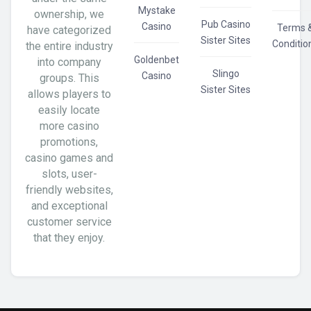
Mystake
ownership, we
Pub Casino
Casino
Terms 
have categorized
Sister Sites
Conditio
the entire industry
Goldenbet
into company
Slingo
Casino
groups. This
Sister Sites
allows players to
easily locate
more casino
promotions,
casino games and
slots, user-
friendly websites,
and exceptional
customer service
that they enjoy.