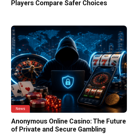
Players Compare Safer Choices
News
Anonymous Online Casino: The Future
of Private and Secure Gambling