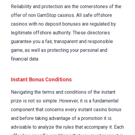
Reliability and protection are the cornerstones of the
offer of non GamStop casinos. All safe offshore
casinos with no deposit bonuses are regulated by
legitimate offshore authority. These directories
guarantee you a fair, transparent and responsible
game, as well as protecting your personal and
financial data
Instant Bonus Conditions
Navigating the terms and conditions of the instant
prize is not so simple. However, it is a fundamental
component that concerns every instant casino bonus
and before taking advantage of a promotion it is
advisable to analyze the rules that accompany it. Each