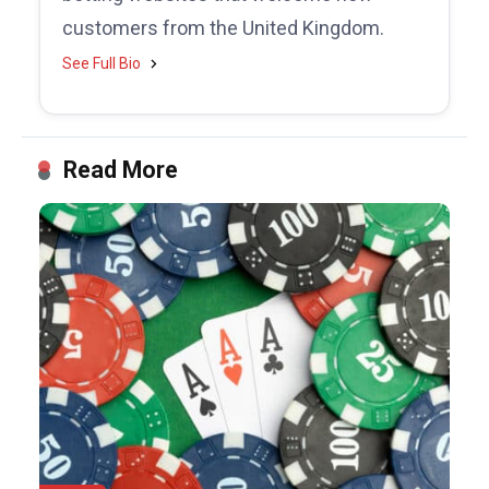
customers from the United Kingdom.
See Full Bio
Read More