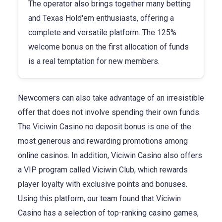
The operator also brings together many betting
and Texas Hold'em enthusiasts, offering a
complete and versatile platform. The 125%
welcome bonus on the first allocation of funds
is a real temptation for new members.
Newcomers can also take advantage of an irresistible
offer that does not involve spending their own funds.
The Viciwin Casino no deposit bonus is one of the
most generous and rewarding promotions among
online casinos. In addition, Viciwin Casino also offers
a VIP program called Viciwin Club, which rewards
player loyalty with exclusive points and bonuses.
Using this platform, our team found that Viciwin
Casino has a selection of top-ranking casino games,