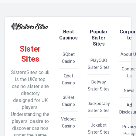
Best
Popular
Corpor
Casinos
Sister
te
Sites
Sister
GQbet
About U
Sites
PlayOJO
Casino
Sister Sites
Contac
SistersSites.co.uk
Qbet
Us
is the UK’s top
Betway
Casino
casino sister site
Sister Sites
News
directory
30Bet
designed for UK
JackpotJoy
Casino
Ad
players.
Sister Sites
Disclosu
Understanding the
Velobet
players’ desire to
Jokabet
Casino
Privac
discover casinos
Sister Sites
Policy
under the same