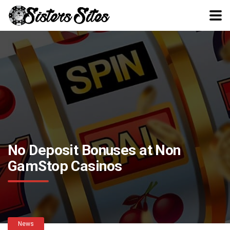
No Deposit Bonuses at Non
GamStop Casinos
News