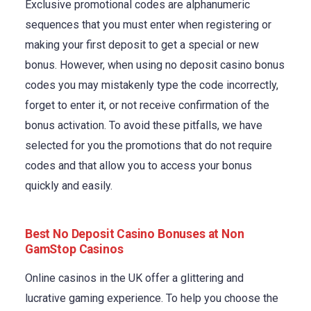
Exclusive promotional codes are alphanumeric
sequences that you must enter when registering or
making your first deposit to get a special or new
bonus. However, when using no deposit casino bonus
codes you may mistakenly type the code incorrectly,
forget to enter it, or not receive confirmation of the
bonus activation. To avoid these pitfalls, we have
selected for you the promotions that do not require
codes and that allow you to access your bonus
quickly and easily.
Best No Deposit Casino Bonuses at Non
GamStop Casinos
Online casinos in the UK offer a glittering and
lucrative gaming experience. To help you choose the