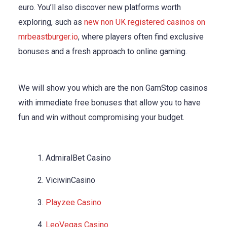
euro. You’ll also discover new platforms worth
exploring, such as
new non UK registered casinos on
mrbeastburger.io
, where players often find exclusive
bonuses and a fresh approach to online gaming.
We will show you which are the non GamStop casinos
with immediate free bonuses that allow you to have
fun and win without compromising your budget.
AdmiralBet Casino
ViciwinCasino
Playzee Casino
LeoVegas Casino