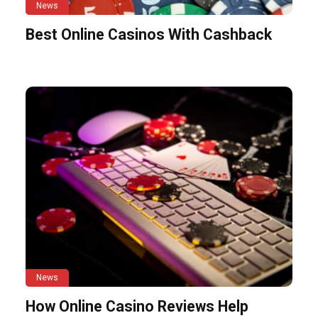
News
Best Online Casinos With Cashback
News
How Online Casino Reviews Help