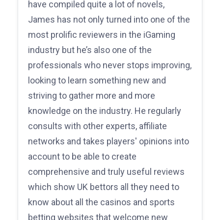
have compiled quite a lot of novels,
James has not only turned into one of the
most prolific reviewers in the iGaming
industry but he’s also one of the
professionals who never stops improving,
looking to learn something new and
striving to gather more and more
knowledge on the industry. He regularly
consults with other experts, affiliate
networks and takes players' opinions into
account to be able to create
comprehensive and truly useful reviews
which show UK bettors all they need to
know about all the casinos and sports
betting websites that welcome new