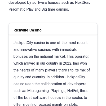
developed by software houses such as NextGen,
Pragmatic Play and Big time gaming.
Richville Casino
JackpotCity casino is one of the most recent
and innovative casinos with immediate
bonuses on the national market. This operator,
which arrived in our country in 2022, has won
the hearts of many players thanks to its mix of
quality and quantity. In addition, JackpotCity
casino uses the collaboration of developers
such as Microgaming, Play'n go, NetEnt, three
of the best software houses in the sector, to
offer a ceiling focused mainly on slots.