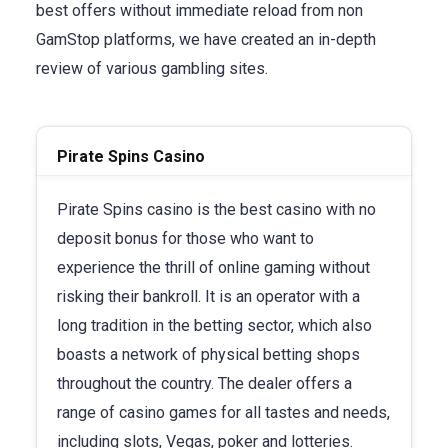
best offers without immediate reload from non
GamStop platforms, we have created an in-depth
review of various gambling sites.
Pirate Spins Casino
Pirate Spins casino is the best casino with no
deposit bonus for those who want to
experience the thrill of online gaming without
risking their bankroll. It is an operator with a
long tradition in the betting sector, which also
boasts a network of physical betting shops
throughout the country. The dealer offers a
range of casino games for all tastes and needs,
including slots, Vegas, poker and lotteries.