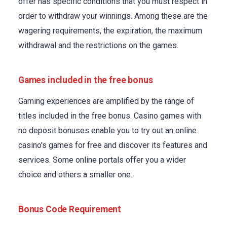
offer has specific conditions that you must respect in
order to withdraw your winnings. Among these are the
wagering requirements, the expiration, the maximum
withdrawal and the restrictions on the games.
Games included in the free bonus
Gaming experiences are amplified by the range of
titles included in the free bonus. Casino games with
no deposit bonuses enable you to try out an online
casino's games for free and discover its features and
services. Some online portals offer you a wider
choice and others a smaller one.
Bonus Code Requirement