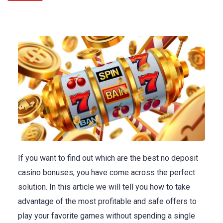
If you want to find out which are the best no deposit
casino bonuses, you have come across the perfect
solution. In this article we will tell you how to take
advantage of the most profitable and safe offers to
play your favorite games without spending a single