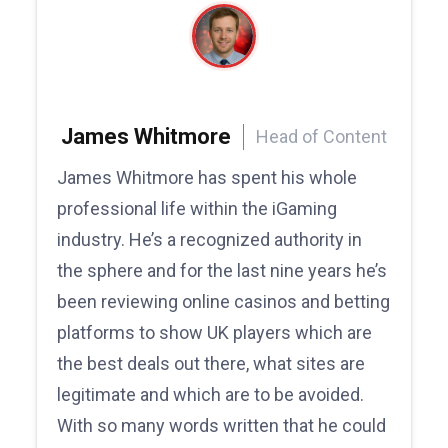
James Whitmore
Head of Content
James Whitmore has spent his whole
professional life within the iGaming
industry. He’s a recognized authority in
the sphere and for the last nine years he’s
been reviewing online casinos and betting
platforms to show UK players which are
the best deals out there, what sites are
legitimate and which are to be avoided.
With so many words written that he could