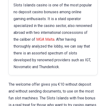
Slots Islands casino is one of the most popular
no deposit casino bonuses among online
gaming enthusiasts. It is a staid operator
specialized in the casino sector, also renowned
abroad with two international concessions of
the caliber of
MGA Malta
. After having
thoroughly analyzed the lobby, we can say that
there is an assorted spectrum of slots
developed by renowned providers such as IGT,
Novomatic and Thunderkick.
The welcome offer gives you €10 without deposit
and without sending documents, to use on the most
fun slot machines. The Slots Islands with free bonus
is a real treat for those who want to try casino games