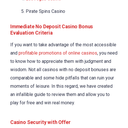
Pirate Spins Casino
Immediate No Deposit Casino Bonus
Evaluation Criteria
If you want to take advantage of the most accessible
and
profitable promotions of online casinos
, you need
to know how to appreciate them with judgment and
wisdom. Not all casinos with no deposit bonuses are
comparable and some hide pitfalls that can ruin your
moments of leisure. In this regard, we have created
an infallible guide to review them and allow you to
play for free and win real money.
Casino Security with Offer