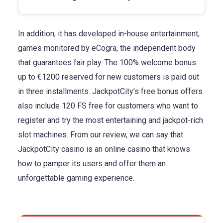
In addition, it has developed in-house entertainment,
games monitored by eCogra, the independent body
that guarantees fair play. The 100% welcome bonus
up to €1200 reserved for new customers is paid out
in three installments. JackpotCity's free bonus offers
also include 120 FS free for customers who want to
register and try the most entertaining and jackpot-rich
slot machines. From our review, we can say that
JackpotCity casino is an online casino that knows
how to pamper its users and offer them an
unforgettable gaming experience.