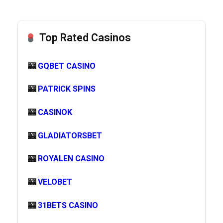
Top Rated Casinos
🎰
GQBET CASINO
🎰
PATRICK SPINS
🎰
CASINOK
🎰
GLADIATORSBET
🎰
ROYALEN CASINO
🎰
VELOBET
🎰
31BETS CASINO