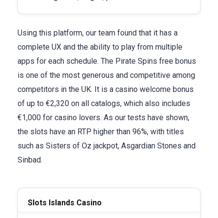
Using this platform, our team found that it has a
complete UX and the ability to play from multiple
apps for each schedule. The Pirate Spins free bonus
is one of the most generous and competitive among
competitors in the UK. It is a casino welcome bonus
of up to €2,320 on all catalogs, which also includes
€1,000 for casino lovers. As our tests have shown,
the slots have an RTP higher than 96%, with titles
such as Sisters of Oz jackpot, Asgardian Stones and
Sinbad.
Slots Islands Casino