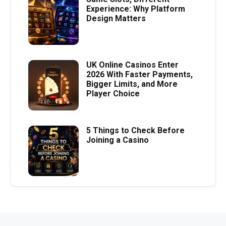
Experience: Why Platform
Design Matters
UK Online Casinos Enter
2026 With Faster Payments,
Bigger Limits, and More
Player Choice
5 Things to Check Before
Joining a Casino