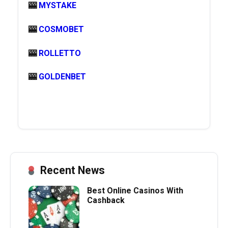
🎰
MYSTAKE
🎰
COSMOBET
🎰
ROLLETTO
🎰
GOLDENBET
Recent News
Best Online Casinos With
Cashback