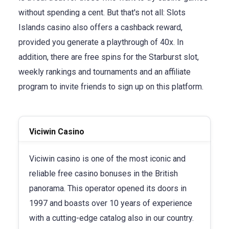
without spending a cent. But that's not all: Slots
Islands casino also offers a cashback reward,
provided you generate a playthrough of 40x. In
addition, there are free spins for the Starburst slot,
weekly rankings and tournaments and an affiliate
program to invite friends to sign up on this platform.
Viciwin Casino
Viciwin casino is one of the most iconic and
reliable free casino bonuses in the British
panorama. This operator opened its doors in
1997 and boasts over 10 years of experience
with a cutting-edge catalog also in our country.