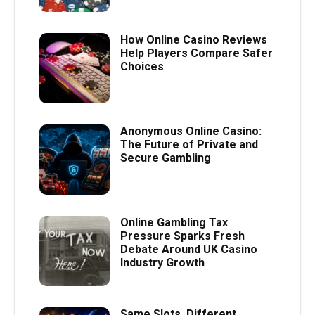
How Online Casino Reviews
Help Players Compare Safer
Choices
Anonymous Online Casino:
The Future of Private and
Secure Gambling
Online Gambling Tax
Pressure Sparks Fresh
Debate Around UK Casino
Industry Growth
Same Slots, Different